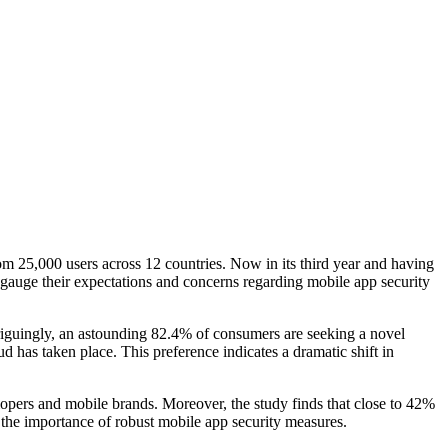
25,000 users across 12 countries. Now in its third year and having
 gauge their expectations and concerns regarding mobile app security
triguingly, an astounding 82.4% of consumers are seeking a novel
d has taken place. This preference indicates a dramatic shift in
elopers and mobile brands. Moreover, the study finds that close to 42%
the importance of robust mobile app security measures.