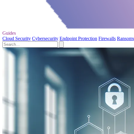
Guides
Cloud Security
Cybersecurity
Endpoint Protection
Firewalls
Ransom