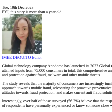
Tue, 19th Dec 2023
FYI, this story is more than a year old
IMEE DEQUITO
Editor
Global technology company Appdome has launched its 2023 Global Con
attained inputs from 75,000 consumers in total, this comprehensive an
and protection against fraud, malware and other mobile threats.
The study reveals that the majority of consumers are increasingly tur
approach towards mobile fraud, advocating for proactive preventative m
attitudes towards fraud protection, and makes current anti-fraud solut
Interestingly, over half of those surveyed (56.2%) believe that the re
of respondents have personally experienced or know someone close wh