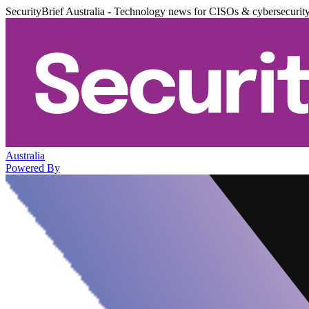
SecurityBrief Australia - Technology news for CISOs & cybersecurit
Australia
Powered By