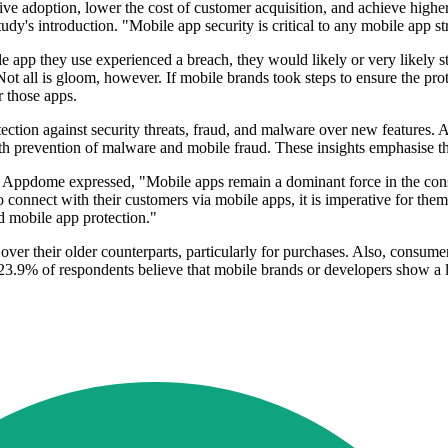
ive adoption, lower the cost of customer acquisition, and achieve high
dy's introduction. "Mobile app security is critical to any mobile app st
 app they use experienced a breach, they would likely or very likely st
t all is gloom, however. If mobile brands took steps to ensure the pro
r those apps.
ection against security threats, fraud, and malware over new features. 
th prevention of malware and mobile fraud. These insights emphasise the
f Appdome expressed, "Mobile apps remain a dominant force in the cons
o connect with their customers via mobile apps, it is imperative for the
d mobile app protection."
er their older counterparts, particularly for purchases. Also, consumer
g 23.9% of respondents believe that mobile brands or developers show a 