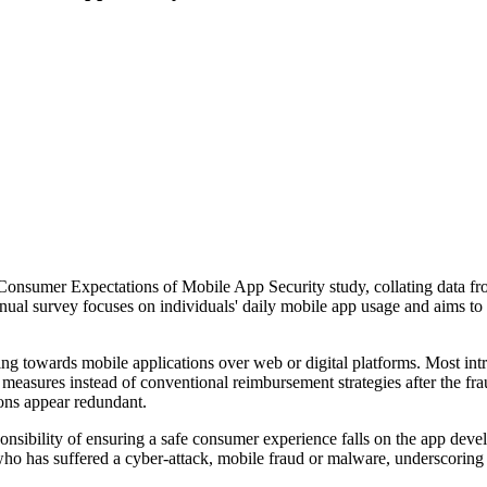
sumer Expectations of Mobile App Security study, collating data from 
nual survey focuses on individuals' daily mobile app usage and aims to
ning towards mobile applications over web or digital platforms. Most in
easures instead of conventional reimbursement strategies after the frau
ions appear redundant.
sponsibility of ensuring a safe consumer experience falls on the app dev
o has suffered a cyber-attack, mobile fraud or malware, underscoring 