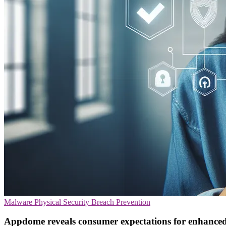
Malware
Physical Security
Breach Prevention
Appdome reveals consumer expectations for enhanced