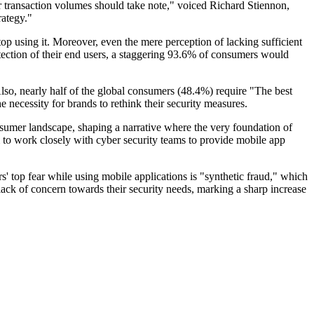
er transaction volumes should take note," voiced Richard Stiennon,
rategy."
op using it. Moreover, even the mere perception of lacking sufficient
tection of their end users, a staggering 93.6% of consumers would
Also, nearly half of the global consumers (48.4%) require "The best
 necessity for brands to rethink their security measures.
umer landscape, shaping a narrative where the very foundation of
m to work closely with cyber security teams to provide mobile app
s' top fear while using mobile applications is "synthetic fraud," which
lack of concern towards their security needs, marking a sharp increase