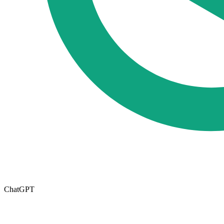
ChatGPT