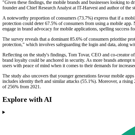
"Given these findings, the mobile brands and businesses looking to dr
founder and Chief Research Analyst at IT-Harvest and author of the stu
A noteworthy proportion of consumers (73.7%) express that if a mobile
protection could deter 67.5% of consumers from using a mobile app. No
engage in brand advocacy for mobile applications, spelling success fo
The survey reveals that a dominant 85.6% of consumers prioritise prot
protection," which involves safeguarding the login and data, along wi
Reflecting on the study's findings, Tom Tovar, CEO and co-creator o
brand loyalty could be anchored in security. As more brands attempt t
users with peace of mind when it comes to their demands for increase
The study also uncovers that younger generations favour mobile apps ov
includes identity theft and similar attacks (55.1%). Moreover, a risin
of 256% from 2021.
Explore with AI