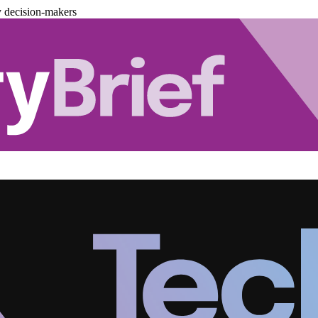
y decision-makers