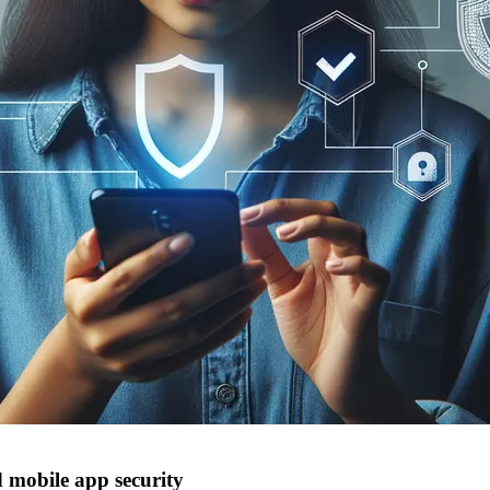
 mobile app security