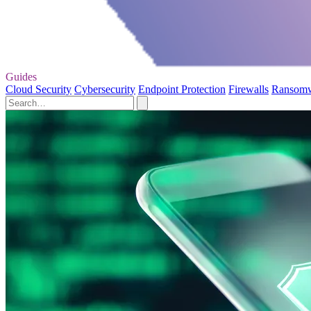
Guides
Cloud Security
Cybersecurity
Endpoint Protection
Firewalls
Ransom