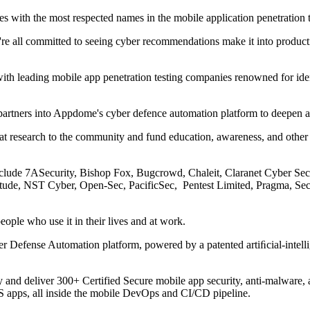
 with the most respected names in the mobile application penetration t
we're all committed to seeing cyber recommendations make it into product
th leading mobile app penetration testing companies renowned for identi
artners into Appdome's cyber defence automation platform to deepen an
at research to the community and fund education, awareness, and other
lude 7ASecurity, Bishop Fox, Bugcrowd, Chaleit, Claranet Cyber Secu
itude, NST Cyber, Open-Sec, PacificSec, Pentest Limited, Pragma, 
eople who use it in their lives and at work.
er Defense Automation platform, powered by a patented artiﬁcial-inte
and deliver 300+ Certified Secure mobile app security, anti-malware
OS apps, all inside the mobile DevOps and CI/CD pipeline.