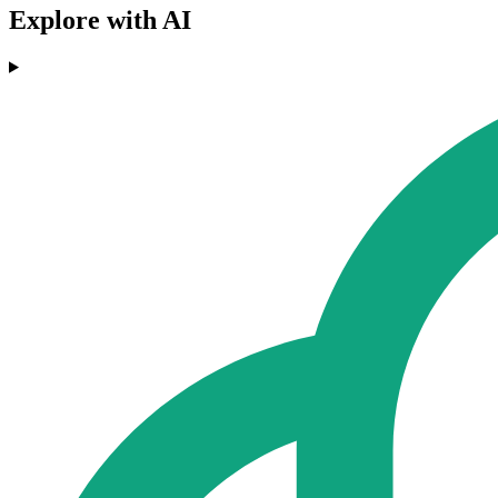
Explore with AI