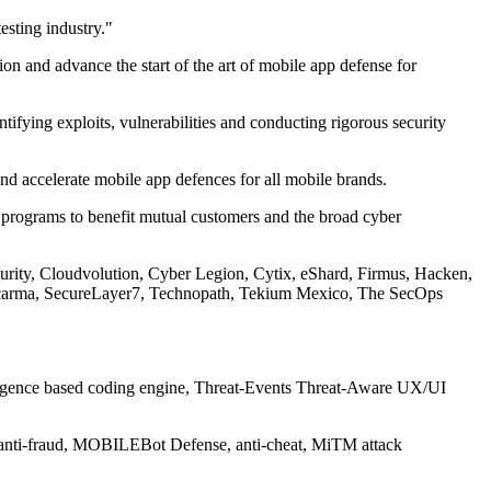
esting industry."
ion and advance the start of the art of mobile app defense for
fying exploits, vulnerabilities and conducting rigorous security
d accelerate mobile app defences for all mobile brands.
 programs to benefit mutual customers and the broad cyber
rity, Cloudvolution, Cyber Legion, Cytix, eShard, Firmus, Hacken,
Secarma, SecureLayer7, Technopath, Tekium Mexico, The SecOps
lligence based coding engine, Threat-Events Threat-Aware UX/UI
, anti-fraud, MOBILEBot Defense, anti-cheat, MiTM attack