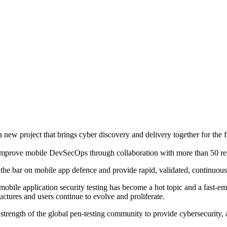
w project that brings cyber discovery and delivery together for the fir
mprove mobile DevSecOps through collaboration with more than 50 re
 the bar on mobile app defence and provide rapid, validated, continuous c
mobile application security testing has become a hot topic and a fast-em
ctures and users continue to evolve and proliferate.
trength of the global pen-testing community to provide cybersecurity, a