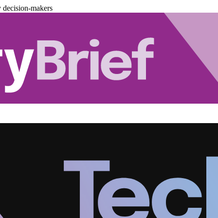
y decision-makers