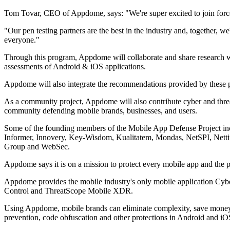
Tom Tovar, CEO of Appdome, says: "We're super excited to join forces
"Our pen testing partners are the best in the industry and, together, 
everyone."
Through this program, Appdome will collaborate and share research wi
assessments of Android & iOS applications.
Appdome will also integrate the recommendations provided by these p
As a community project, Appdome will also contribute cyber and thre
community defending mobile brands, businesses, and users.
Some of the founding members of the Mobile App Defense Project inc
Informer, Innovery, Key-Wisdom, Kualitatem, Mondas, NetSPI, Nett
Group and WebSec.
Appdome says it is on a mission to protect every mobile app and the p
Appdome provides the mobile industry's only mobile application Cyb
Control and ThreatScope Mobile XDR.
Using Appdome, mobile brands can eliminate complexity, save money 
prevention, code obfuscation and other protections in Android and i