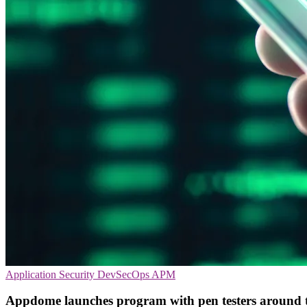
Application Security
DevSecOps
APM
Appdome launches program with pen testers around 