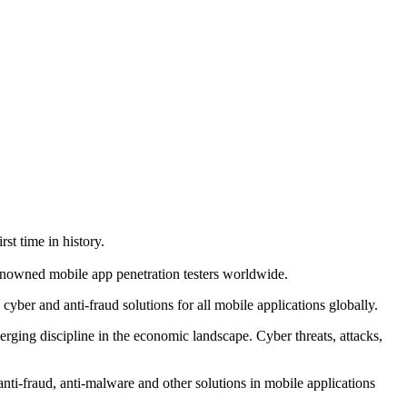
st time in history.
nowned mobile app penetration testers worldwide.
yber and anti-fraud solutions for all mobile applications globally.
erging discipline in the economic landscape. Cyber threats, attacks,
nti-fraud, anti-malware and other solutions in mobile applications