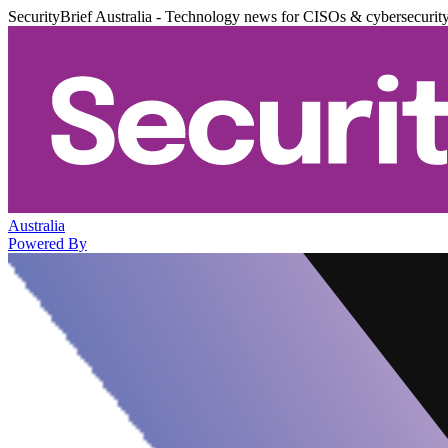
SecurityBrief Australia - Technology news for CISOs & cybersecurit
Australia
Powered By