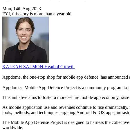
Mon, 14th Aug 2023
FYI, this story is more than a year old
KALEAH SALMON
Head of Growth
Appdome, the one-stop shop for mobile app defence, has announced a ne
Appdome's Mobile App Defence Project is a community program to i
This initiative aims to foster a more secure mobile app economy, raise
As mobile application use and revenues continue to rise dramatically, 
tools, methods, and techniques targeting Android & iOS apps, infrastru
The Mobile App Defense Project is designed to harness the collective s
worldwide.