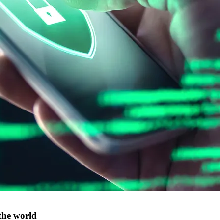
the world