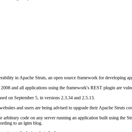
erability in Apache Struts, an open source framework for developing app
e 2008 and all applications using the framework's REST plugin are vuln
eased on September 5, in versions 2.3.34 and 2.5.13.
 websites and users are being advised to upgrade their Apache Struts co
 arbitrary code on any server running an application built using the
ording to an lgtm blog.