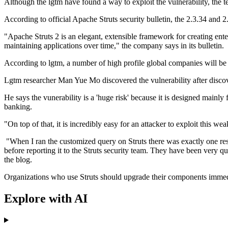
Although the lgtm have found a way to exploit the vulnerability, the te
According to official Apache Struts security bulletin, the 2.3.34 and 
"Apache Struts 2 is an elegant, extensible framework for creating ent
maintaining applications over time," the company says in its bulletin.
According to lgtm, a number of high profile global companies will be a
Lgtm researcher Man Yue Mo discovered the vulnerability after discove
He says the vunerability is a 'huge risk' because it is designed mainly f
banking.
"On top of that, it is incredibly easy for an attacker to exploit this w
"When I ran the customized query on Struts there was exactly one resul
before reporting it to the Struts security team. They have been very q
the blog.
Organizations who use Struts should upgrade their components imme
Explore with AI