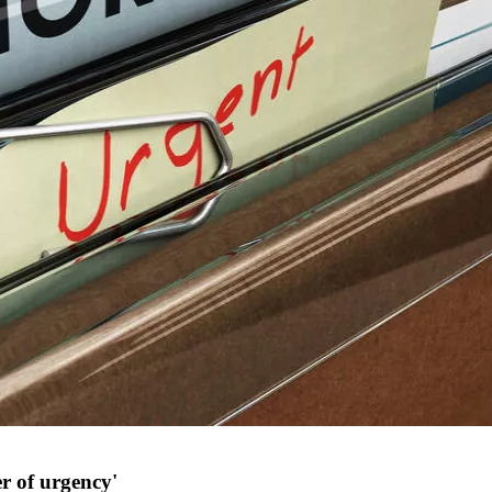
r of urgency'