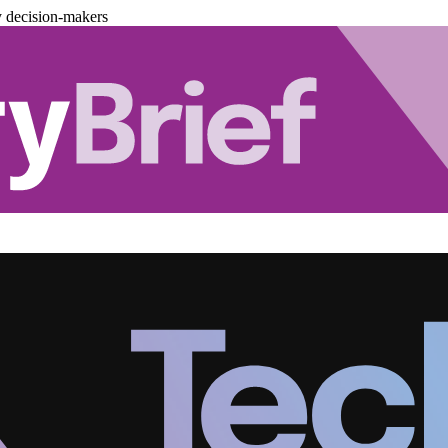
y decision-makers