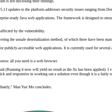
am is not disclosing their findings.
2.5.13 updates to the platform addresses security issues ranging from De
erprise-ready Java web applications. The framework is designed to strea
ffected by the vulnerability.
ring the unsafe deserialization method, of which there have been many s
or publicly-accessible web applications. It is currently used for several a
eakness: all you need is a web browser.
t (Running it now will yield no result as the fix has been applied). I v
uick and responsive in working out a solution even though it is a fairly
diately," Man Yue Mo concludes.