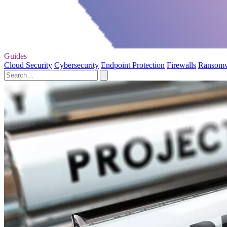
Guides
Cloud Security
Cybersecurity
Endpoint Protection
Firewalls
Ransom