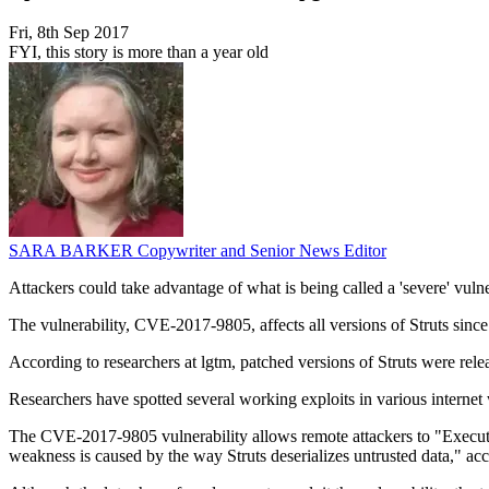
Fri, 8th Sep 2017
FYI, this story is more than a year old
SARA BARKER
Copywriter and Senior News Editor
Attackers could take advantage of what is being called a 'severe' vuln
The vulnerability, CVE-2017-9805, affects all versions of Struts sinc
According to researchers at lgtm, patched versions of Struts were rel
Researchers have spotted several working exploits in various internet
The CVE-2017-9805 vulnerability allows remote attackers to "Execute
weakness is caused by the way Struts deserializes untrusted data," acc