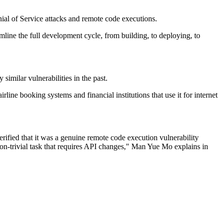
nial of Service attacks and remote code executions.
mline the full development cycle, from building, to deploying, to
imilar vulnerabilities in the past.
irline booking systems and financial institutions that use it for internet
erified that it was a genuine remote code execution vulnerability
 non-trivial task that requires API changes," Man Yue Mo explains in