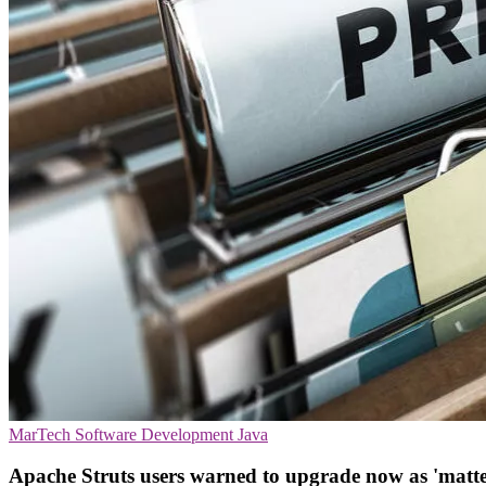
MarTech
Software Development
Java
Apache Struts users warned to upgrade now as 'matte