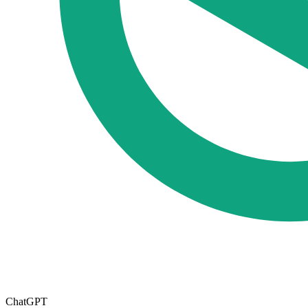
ChatGPT