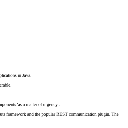
lications in Java.
erable.
mponents 'as a matter of urgency'.
 Struts framework and the popular REST communication plugin. The