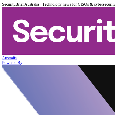
SecurityBrief Australia - Technology news for CISOs & cybersecurit
Australia
Powered By