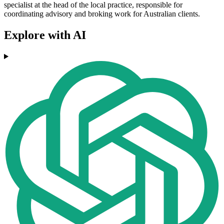
specialist at the head of the local practice, responsible for
coordinating advisory and broking work for Australian clients.
Explore with AI