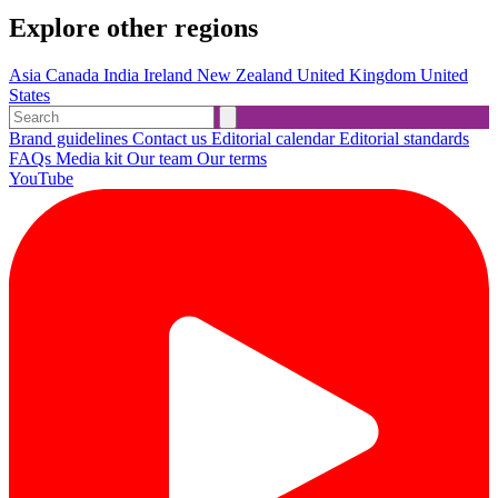
Explore other regions
Asia
Canada
India
Ireland
New Zealand
United Kingdom
United
States
Brand guidelines
Contact us
Editorial calendar
Editorial standards
FAQs
Media kit
Our team
Our terms
YouTube