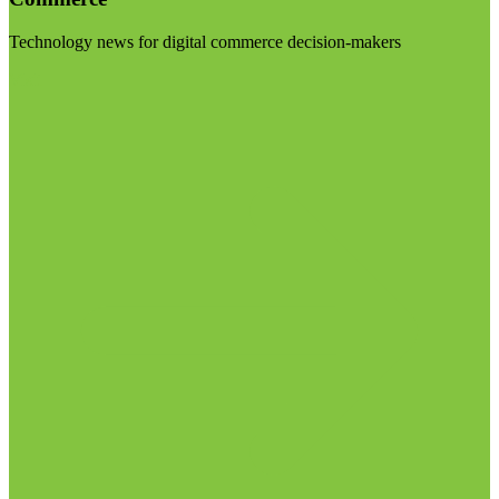
Technology news for digital commerce decision-makers
Visit