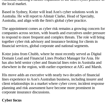
the local market.
Based in Sydney, Kotze will lead Aon's cyber solutions work in
Australia. He will report to Alistair Clarke, Head of Specialty,
Australia, and align with the firm's global cyber practice.
The appointment comes as cyber risk remains a growing concern for
companies across sectors, with boards and executives under pressure
to respond to more frequent and complex threats. The role will bring
together cyber risk advisory and insurance broking for clients in
financial services, global corporate and national segments.
Kotze joins from Chubb, where he most recently served as Digital
Domain Lead and Financial Lines Product Manager for Asia. He
has also held senior cyber and financial lines roles in Australia and
elsewhere in the region, with earlier experience at AIG and Marsh.
His move adds an executive with nearly two decades of financial
lines experience to Aon's Australian business, including insurer and
client relationships in a market where cyber cover, incident response
planning and risk assessment have become more prominent in
corporate insurance discussions.
Cyber focus