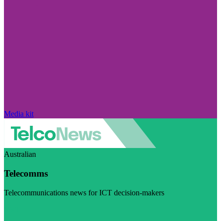
Media kit
Australian
Telecomms
Telecommunications news for ICT decision-makers
Visit