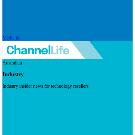
Media kit
Australian
Industry
Industry insider news for technology resellers
Visit