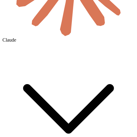
Claude