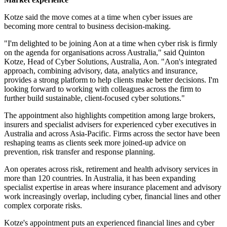
Kotze said the move comes at a time when cyber issues are
becoming more central to business decision-making.
"I'm delighted to be joining Aon at a time when cyber risk is firmly
on the agenda for organisations across Australia," said Quinton
Kotze, Head of Cyber Solutions, Australia, Aon. "Aon's integrated
approach, combining advisory, data, analytics and insurance,
provides a strong platform to help clients make better decisions. I'm
looking forward to working with colleagues across the firm to
further build sustainable, client-focused cyber solutions."
The appointment also highlights competition among large brokers,
insurers and specialist advisers for experienced cyber executives in
Australia and across Asia-Pacific. Firms across the sector have been
reshaping teams as clients seek more joined-up advice on
prevention, risk transfer and response planning.
Aon operates across risk, retirement and health advisory services in
more than 120 countries. In Australia, it has been expanding
specialist expertise in areas where insurance placement and advisory
work increasingly overlap, including cyber, financial lines and other
complex corporate risks.
Kotze's appointment puts an experienced financial lines and cyber