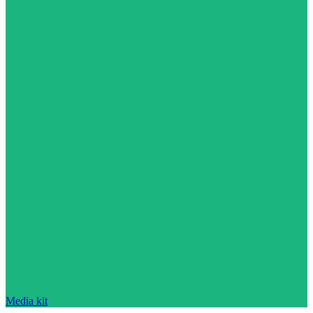
Media kit