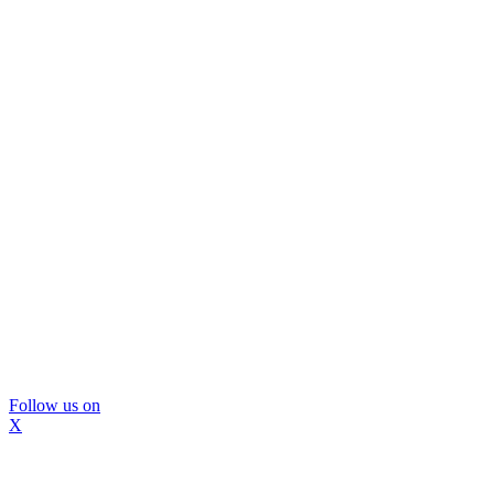
Follow us on
X