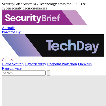
SecurityBrief Australia - Technology news for CISOs &
cybersecurity decision-makers
Australia
Powered By
Guides
Cloud Security
Cybersecurity
Endpoint Protection
Firewalls
Ransomware