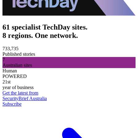
61 specialist TechDay sites.
8 regions. One network.
733,735
Published stories
7
Australian sites
Human
POWERED
21st
year of business
Get the latest from
SecurityBrief Australia
Subscribe