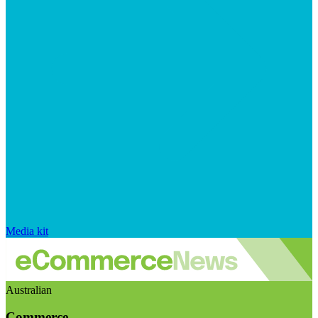
Media kit
Australian
Commerce