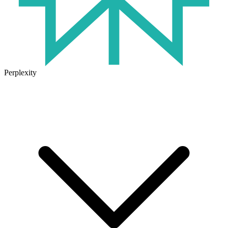
Perplexity