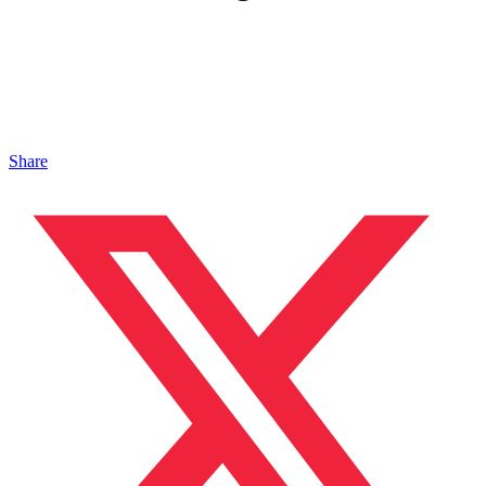
Share