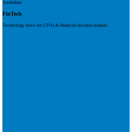
Australian
FinTech
Technology news for CFOs & financial decision-makers
Visit