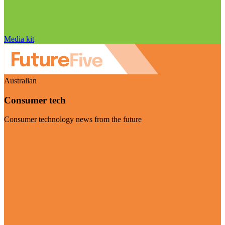
Media kit
Australian
Consumer tech
Consumer technology news from the future
Visit