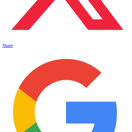
Share