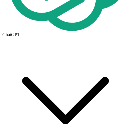
ChatGPT