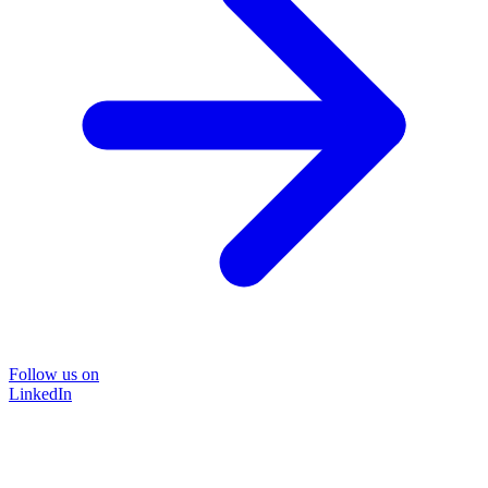
Follow us on
LinkedIn