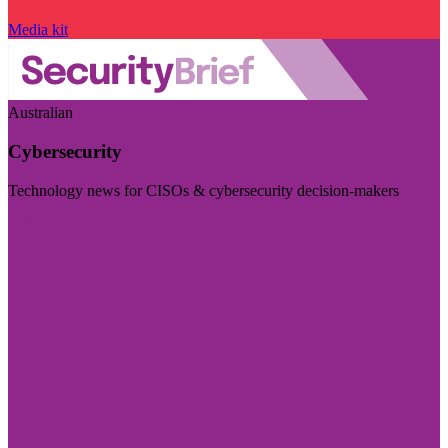
Media kit
Australian
Cybersecurity
Technology news for CISOs & cybersecurity decision-makers
Visit