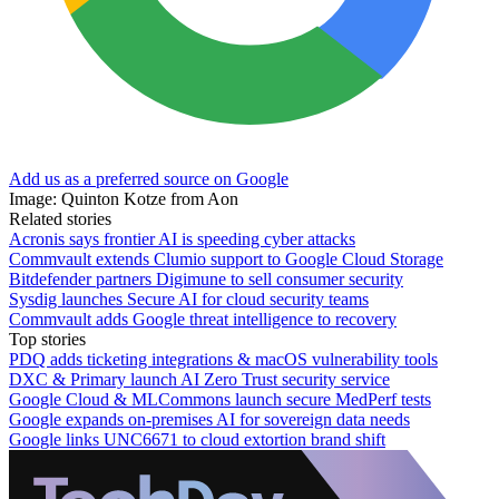
Add us as a preferred source on Google
Image: Quinton Kotze from Aon
Related stories
Acronis says frontier AI is speeding cyber attacks
Commvault extends Clumio support to Google Cloud Storage
Bitdefender partners Digimune to sell consumer security
Sysdig launches Secure AI for cloud security teams
Commvault adds Google threat intelligence to recovery
Top stories
PDQ adds ticketing integrations & macOS vulnerability tools
DXC & Primary launch AI Zero Trust security service
Google Cloud & MLCommons launch secure MedPerf tests
Google expands on-premises AI for sovereign data needs
Google links UNC6671 to cloud extortion brand shift