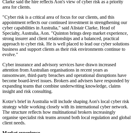
Clarke said the hire reflects Aon's view of cyber risk as a priority
area for clients.
"Cyber risk is a critical area of focus for our clients, and this
appointment reflects our continued investment in strengthening our
cyber capabilities in Australia," said Alistair Clarke, Head of
Specialty, Australia, Aon. "Quinton brings deep market experience,
strong insurer and client relationships and a balanced, practical
approach to cyber risk. He is well placed to lead our cyber solutions
business and support clients as their risk environments continue to
evolve."
Cyber insurance and advisory services have drawn increased
attention from Australian organisations in recent years as
ransomware, third-party breaches and operational disruptions have
become board-level issues. Brokers and advisers have responded by
expanding teams that combine underwriting knowledge, claims
insight and risk consulting.
Kotze's brief in Australia will include shaping Aon's local cyber risk
strategy while working closely with its international cyber network.
The structure reflects how multinational brokers increasingly
organise specialist risk teams around both local regulation and global
client needs.
Market experience