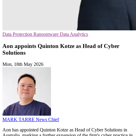
Data Protection
Ransomware
Data Analytics
Aon appoints Quinton Kotze as Head of Cyber
Solutions
Mon, 18th May 2026
MARK TARRE
News Chief
Aon has appointed Quinton Kotze as Head of Cyber Solutions in
Australia, marking a further expansion of the firm's cyber practice in