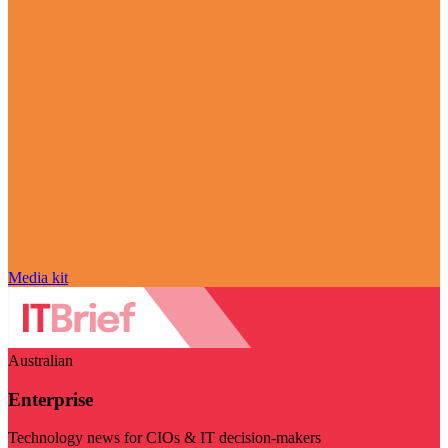
Media kit
Australian
Enterprise
Technology news for CIOs & IT decision-makers