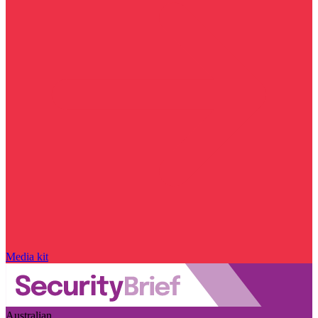
Media kit
Australian