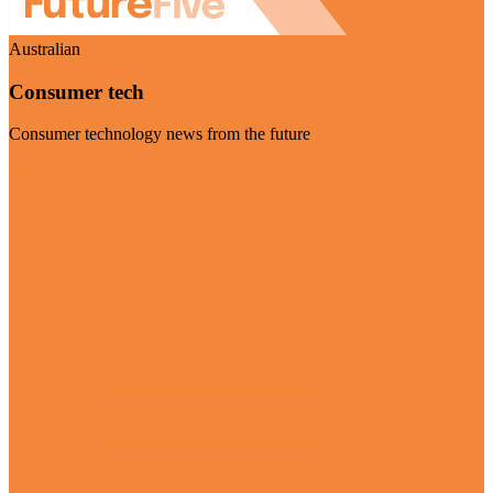
Australian
Consumer tech
Consumer technology news from the future
Visit