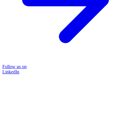
Follow us on
LinkedIn