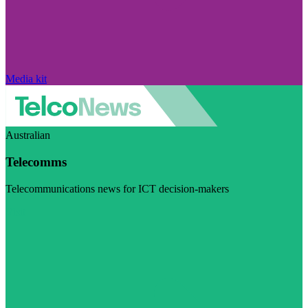
Media kit
Australian
Telecomms
Telecommunications news for ICT decision-makers
Visit