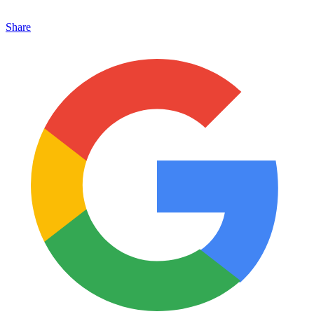
Share