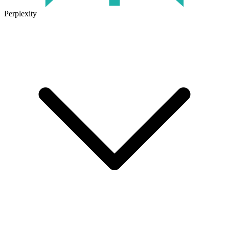
Perplexity