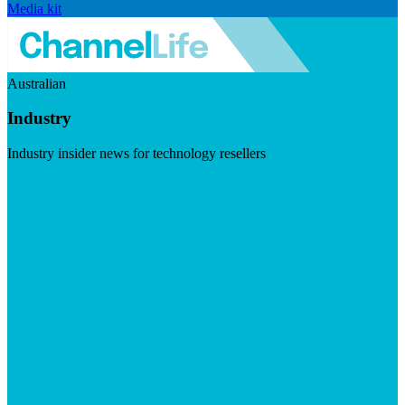
Media kit
Australian
Industry
Industry insider news for technology resellers
Visit