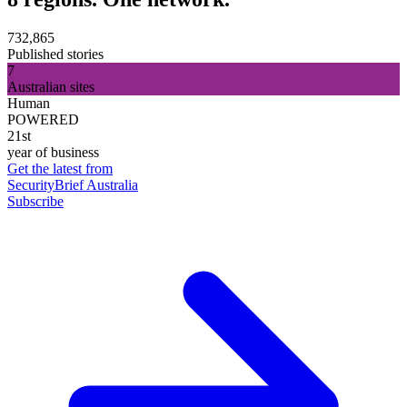
732,865
Published stories
7
Australian sites
Human
POWERED
21st
year of business
Get the latest from
SecurityBrief Australia
Subscribe