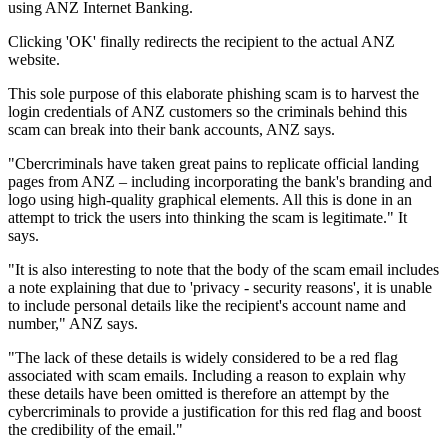
using ANZ Internet Banking.
Clicking 'OK' finally redirects the recipient to the actual ANZ
website.
This sole purpose of this elaborate phishing scam is to harvest the
login credentials of ANZ customers so the criminals behind this
scam can break into their bank accounts, ANZ says.
"Cbercriminals have taken great pains to replicate official landing
pages from ANZ – including incorporating the bank's branding and
logo using high-quality graphical elements. All this is done in an
attempt to trick the users into thinking the scam is legitimate." It
says.
"It is also interesting to note that the body of the scam email includes
a note explaining that due to 'privacy - security reasons', it is unable
to include personal details like the recipient's account name and
number," ANZ says.
"The lack of these details is widely considered to be a red flag
associated with scam emails. Including a reason to explain why
these details have been omitted is therefore an attempt by the
cybercriminals to provide a justification for this red flag and boost
the credibility of the email."