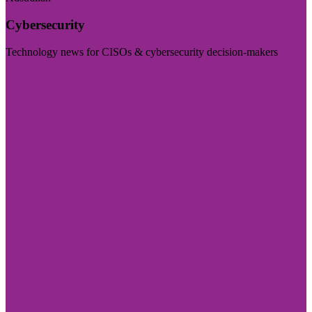
Cybersecurity
Technology news for CISOs & cybersecurity decision-makers
Visit