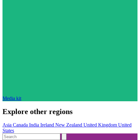
Media kit
Explore other regions
Asia
Canada
India
Ireland
New Zealand
United Kingdom
United
States