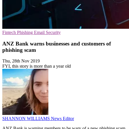
Fintech
Phishing
Email Security
ANZ Bank warns businesses and customers of
phishing scam
Thu, 28th Nov 2019
FYI, this story is more than a year old
SHANNON WILLIAMS
News Editor
ANZ Bank is warning members to be wary of a new phishing scam,