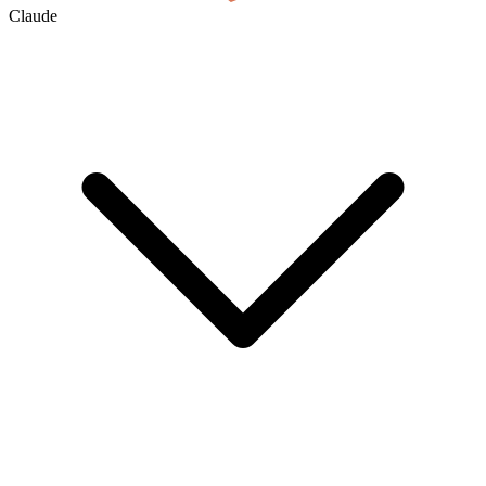
Claude