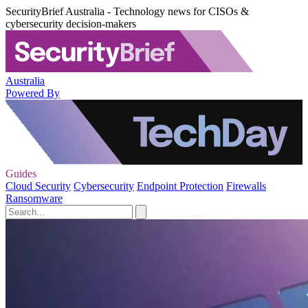
SecurityBrief Australia - Technology news for CISOs &
cybersecurity decision-makers
Australia
Powered By
Guides
Cloud Security
Cybersecurity
Endpoint Protection
Firewalls
Ransomware