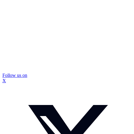
Follow us on
X