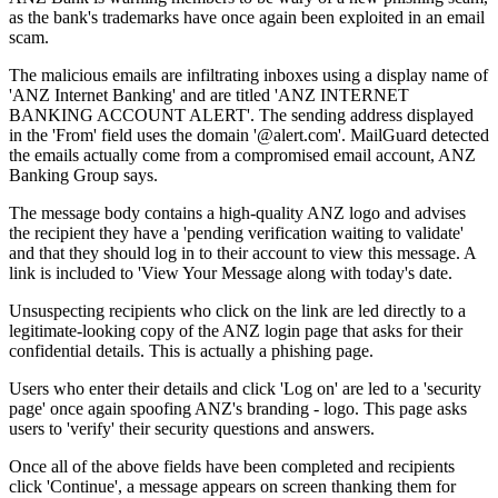
as the bank's trademarks have once again been exploited in an email
scam.
The malicious emails are infiltrating inboxes using a display name of
'ANZ Internet Banking' and are titled 'ANZ INTERNET
BANKING ACCOUNT ALERT'. The sending address displayed
in the 'From' field uses the domain '@alert.com'. MailGuard detected
the emails actually come from a compromised email account, ANZ
Banking Group says.
The message body contains a high-quality ANZ logo and advises
the recipient they have a 'pending verification waiting to validate'
and that they should log in to their account to view this message. A
link is included to 'View Your Message along with today's date.
Unsuspecting recipients who click on the link are led directly to a
legitimate-looking copy of the ANZ login page that asks for their
confidential details. This is actually a phishing page.
Users who enter their details and click 'Log on' are led to a 'security
page' once again spoofing ANZ's branding - logo. This page asks
users to 'verify' their security questions and answers.
Once all of the above fields have been completed and recipients
click 'Continue', a message appears on screen thanking them for