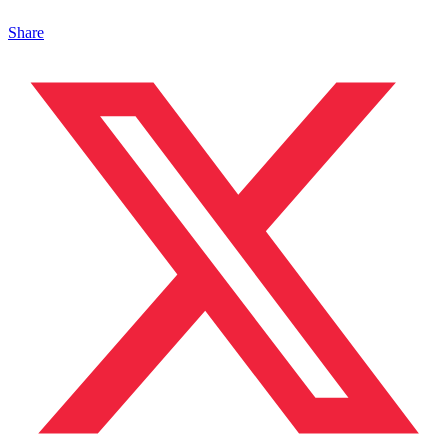
Share