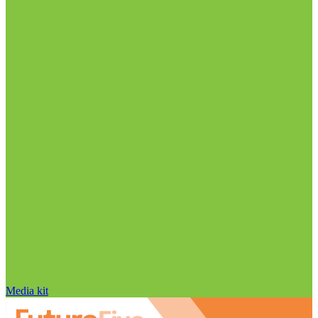
Media kit