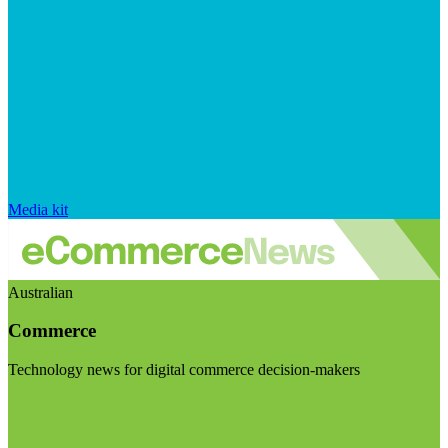
Media kit
Australian
Commerce
Technology news for digital commerce decision-makers
Visit