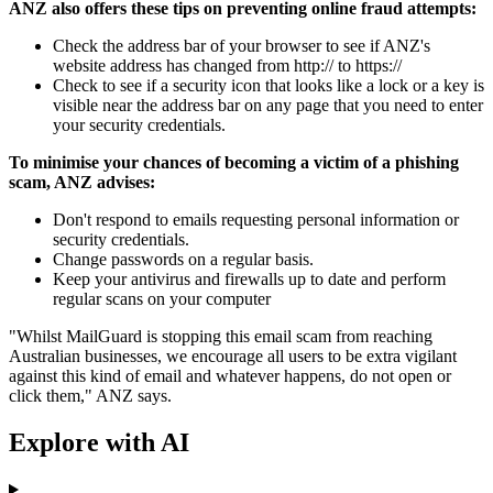
ANZ also offers these tips on preventing online fraud attempts:
Check the address bar of your browser to see if ANZ's
website address has changed from http:// to https://
Check to see if a security icon that looks like a lock or a key is
visible near the address bar on any page that you need to enter
your security credentials.
To minimise your chances of becoming a victim of a phishing
scam, ANZ advises:
Don't respond to emails requesting personal information or
security credentials.
Change passwords on a regular basis.
Keep your antivirus and firewalls up to date and perform
regular scans on your computer
"Whilst MailGuard is stopping this email scam from reaching
Australian businesses, we encourage all users to be extra vigilant
against this kind of email and whatever happens, do not open or
click them," ANZ says.
Explore with AI