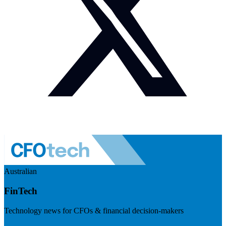
Australian
FinTech
Technology news for CFOs & financial decision-makers