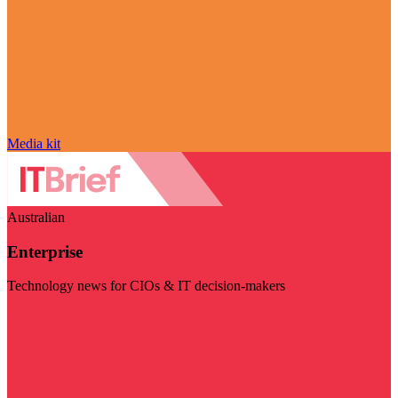
Media kit
Australian
Enterprise
Technology news for CIOs & IT decision-makers
Visit