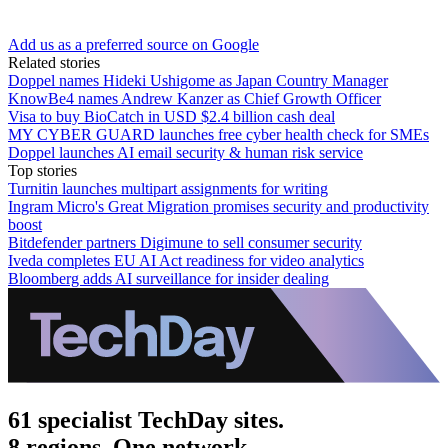
Add us as a preferred source on Google
Related stories
Doppel names Hideki Ushigome as Japan Country Manager
KnowBe4 names Andrew Kanzer as Chief Growth Officer
Visa to buy BioCatch in USD $2.4 billion cash deal
MY CYBER GUARD launches free cyber health check for SMEs
Doppel launches AI email security & human risk service
Top stories
Turnitin launches multipart assignments for writing
Ingram Micro's Great Migration promises security and productivity
boost
Bitdefender partners Digimune to sell consumer security
Iveda completes EU AI Act readiness for video analytics
Bloomberg adds AI surveillance for insider dealing
61 specialist TechDay sites.
8 regions. One network.