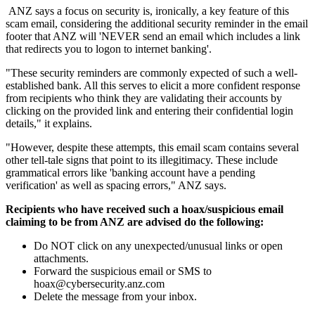
ANZ says a focus on security is, ironically, a key feature of this
scam email, considering the additional security reminder in the email
footer that ANZ will 'NEVER send an email which includes a link
that redirects you to logon to internet banking'.
"These security reminders are commonly expected of such a well-
established bank. All this serves to elicit a more confident response
from recipients who think they are validating their accounts by
clicking on the provided link and entering their confidential login
details," it explains.
"However, despite these attempts, this email scam contains several
other tell-tale signs that point to its illegitimacy. These include
grammatical errors like 'banking account have a pending
verification' as well as spacing errors," ANZ says.
Recipients who have received such a hoax/suspicious email
claiming to be from ANZ are advised do the following:
Do NOT click on any unexpected/unusual links or open
attachments.
Forward the suspicious email or SMS to
hoax@cybersecurity.anz.com
Delete the message from your inbox.