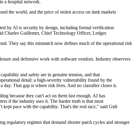
to a hospital network.
round the world, and the price of stolen access on dark markets
ted by AI is security by design, including formal verification
aid Charles Guillemet, Chief Technology Officer, Ledger.
ond. They say this mismatch now defines much of the operational risk
closure and defensive work with software vendors. Industry observers
pability and safety are in genuine tension, and that
operational detail: a high-severity vulnerability found by the
y. That gap is where risk lives. And no classifier closes it.
iling because they can't act on them fast enough. AI has
ers if the industry uses it. The harder truth is that most
t kept pace with the capability. That's the real race," said Gidi
ping regulatory regimes that demand shorter patch cycles and stronger