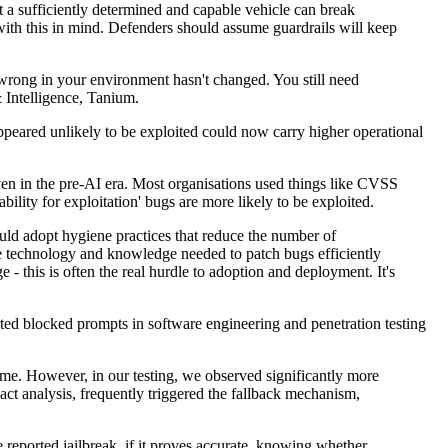
ut a sufficiently determined and capable vehicle can break
with this in mind. Defenders should assume guardrails will keep
 wrong in your environment hasn't changed. You still need
 Intelligence, Tanium.
ppeared unlikely to be exploited could now carry higher operational
ven in the pre-AI era. Most organisations used things like CVSS
ility for exploitation' bugs are more likely to be exploited.
ould adopt hygiene practices that reduce the number of
e technology and knowledge needed to patch bugs efficiently
e - this is often the real hurdle to adoption and deployment. It's
orted blocked prompts in software engineering and penetration testing
ime. However, in our testing, we observed significantly more
act analysis, frequently triggered the fallback mechanism,
 reported jailbreak, if it proves accurate, knowing whether