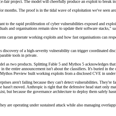
ce-fair project. The model will cheerfully produce an exploit to break in
y for months. The proof is in the tidal wave of exploitation we've seen a
nt to the rapid proliferation of cyber vulnerabilities exposed and exploi
duals and organisations remain slow to update their software stacks," s
ms can generate working exploits and how fast organisations can resp
 discovery of a high-severity vulnerability can trigger coordinated dis
arable tools in private.
el as two products. Splitting Fable 5 and Mythos 5 acknowledges that ca
n the entire announcement isn't about the classifiers. It's buried in the 
thos Preview built working exploits from a disclosed CVE in under a da
ses aren't failing because they can't detect vulnerabilities. They're fa
e hasn't moved. Anthropic is right that the defensive head start only matt
exist, but because the governance architecture to deploy them safely hasn'
n. They are operating under sustained attack while also managing overlap