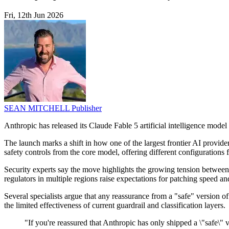
Fri, 12th Jun 2026
SEAN MITCHELL
Publisher
Anthropic has released its Claude Fable 5 artificial intelligence mode
The launch marks a shift in how one of the largest frontier AI provide
safety controls from the core model, offering different configurations 
Security experts say the move highlights the growing tension between r
regulators in multiple regions raise expectations for patching speed an
Several specialists argue that any reassurance from a "safe" version 
the limited effectiveness of current guardrail and classification layers.
"If you're reassured that Anthropic has only shipped a \"safe\"