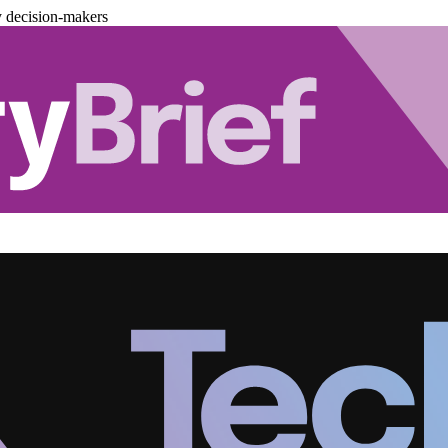
y decision-makers