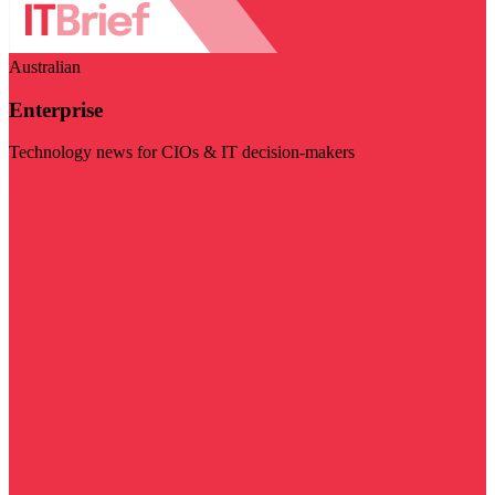
Australian
Enterprise
Technology news for CIOs & IT decision-makers
Visit