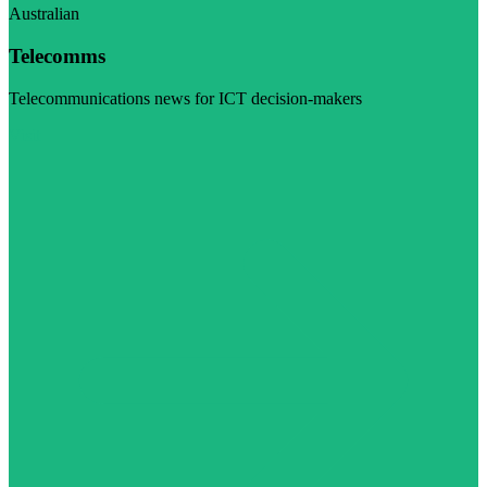
Australian
Telecomms
Telecommunications news for ICT decision-makers
Visit