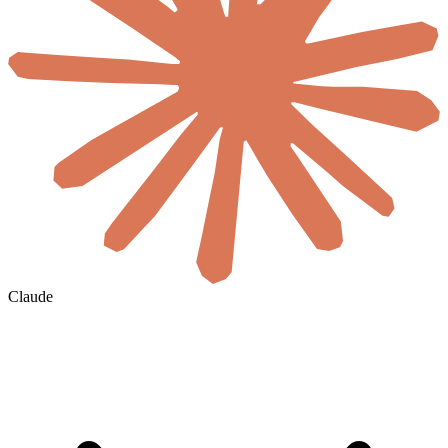
Claude