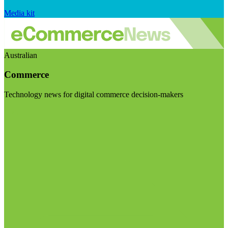
Media kit
Australian
Commerce
Technology news for digital commerce decision-makers
Visit