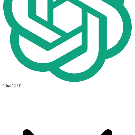
ChatGPT