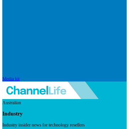
Media kit
Australian
Industry
Industry insider news for technology resellers