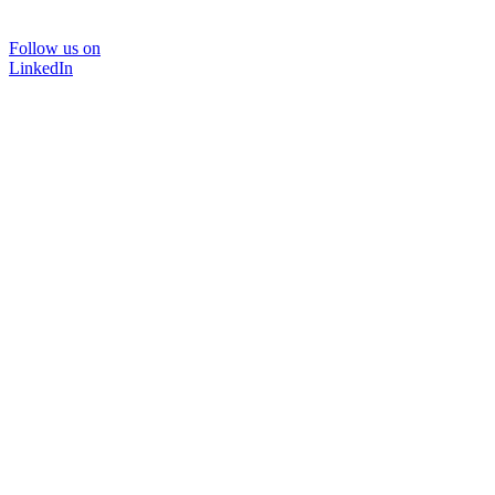
Follow us on
LinkedIn