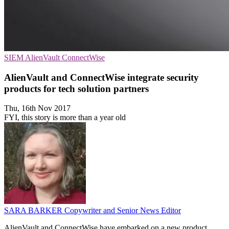
SIEM
AlienVault
ConnectWise
AlienVault and ConnectWise integrate security
products for tech solution partners
Thu, 16th Nov 2017
FYI, this story is more than a year old
SARA BARKER
Copywriter and Senior News Editor
AlienVault and ConnectWise have embarked on a new product