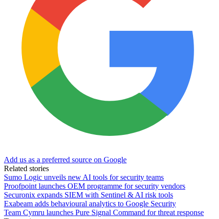
Add us as a preferred source on Google
Related stories
Sumo Logic unveils new AI tools for security teams
Proofpoint launches OEM programme for security vendors
Securonix expands SIEM with Sentinel & AI risk tools
Exabeam adds behavioural analytics to Google Security
Team Cymru launches Pure Signal Command for threat response