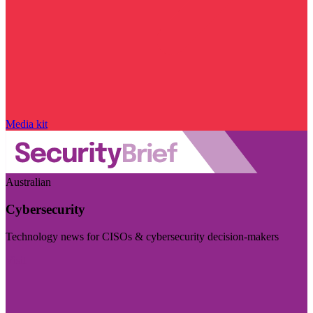
Media kit
Australian
Cybersecurity
Technology news for CISOs & cybersecurity decision-makers
Visit