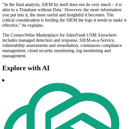
"In the final analysis, SIEM by itself does not do very much – it is
akin to a 'Database without Data.' However, the more information
you put into it, the more useful and insightful it becomes. The
critical consideration is feeding the SIEM the logs it needs to make it
effective," he explains.
The ConnectWise Marketplace for AlienVault USM Anywhere
includes managed detection and response, SIEM-as-a-Service,
vulnerability assessments and remediation, continuous compliance
management, cloud security monitoring, log monitoring and
management.
Explore with AI