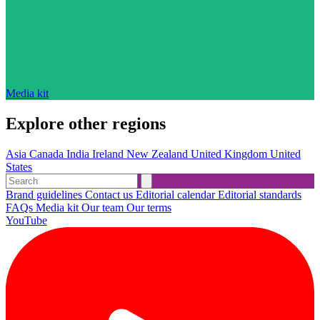
Media kit
Explore other regions
Asia
Canada
India
Ireland
New Zealand
United Kingdom
United
States
Brand guidelines
Contact us
Editorial calendar
Editorial standards
FAQs
Media kit
Our team
Our terms
YouTube