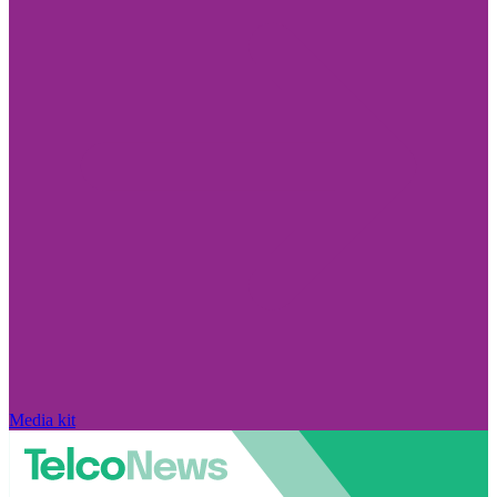
Media kit