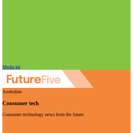
Media kit
Australian
Consumer tech
Consumer technology news from the future
Visit