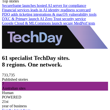
Top stories
Secureframe launches hosted AI server for compliance
Financial services leads in AI identity readiness scorecard
PDQ adds ticketing integrations & macOS vulnerability tools
DXC & Primary launch AI Zero Trust security service
Google Cloud & MLCommons launch secure MedPerf tests
61 specialist TechDay sites.
8 regions. One network.
733,735
Published stories
7
Australian sites
Human
POWERED
21st
year of business