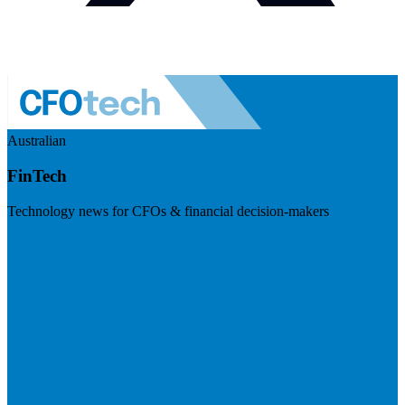
Australian
FinTech
Technology news for CFOs & financial decision-makers
Visit