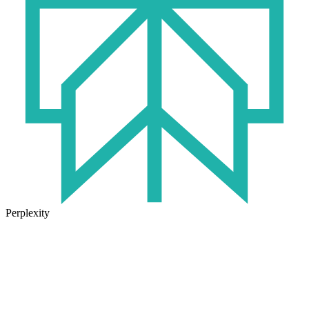
Perplexity