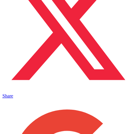
Share