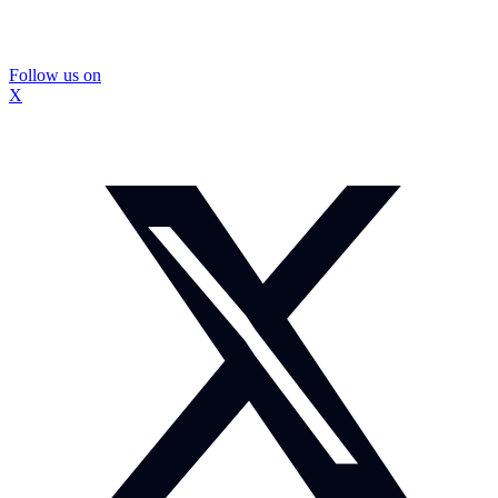
Follow us on
X