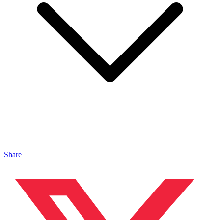
Share