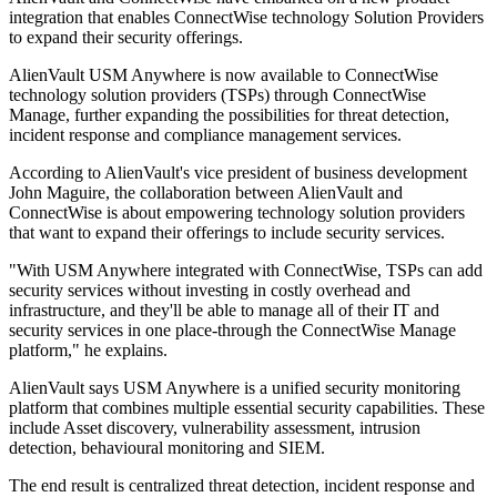
integration that enables ConnectWise technology Solution Providers
to expand their security offerings.
AlienVault USM Anywhere is now available to ConnectWise
technology solution providers (TSPs) through ConnectWise
Manage, further expanding the possibilities for threat detection,
incident response and compliance management services.
According to AlienVault's vice president of business development
John Maguire, the collaboration between AlienVault and
ConnectWise is about empowering technology solution providers
that want to expand their offerings to include security services.
"With USM Anywhere integrated with ConnectWise, TSPs can add
security services without investing in costly overhead and
infrastructure, and they'll be able to manage all of their IT and
security services in one place-through the ConnectWise Manage
platform," he explains.
AlienVault says USM Anywhere is a unified security monitoring
platform that combines multiple essential security capabilities. These
include Asset discovery, vulnerability assessment, intrusion
detection, behavioural monitoring and SIEM.
The end result is centralized threat detection, incident response and