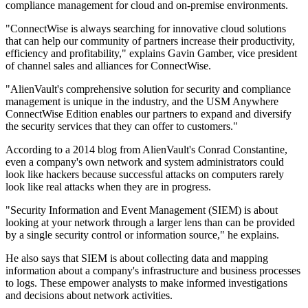
compliance management for cloud and on-premise environments.
"ConnectWise is always searching for innovative cloud solutions
that can help our community of partners increase their productivity,
efficiency and profitability," explains Gavin Gamber, vice president
of channel sales and alliances for ConnectWise.
"AlienVault's comprehensive solution for security and compliance
management is unique in the industry, and the USM Anywhere
ConnectWise Edition enables our partners to expand and diversify
the security services that they can offer to customers."
According to a 2014 blog from AlienVault's Conrad Constantine,
even a company's own network and system administrators could
look like hackers because successful attacks on computers rarely
look like real attacks when they are in progress.
"Security Information and Event Management (SIEM) is about
looking at your network through a larger lens than can be provided
by a single security control or information source," he explains.
He also says that SIEM is about collecting data and mapping
information about a company's infrastructure and business processes
to logs. These empower analysts to make informed investigations
and decisions about network activities.