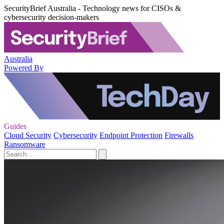
SecurityBrief Australia - Technology news for CISOs &
cybersecurity decision-makers
Australia
Powered By
Guides
Cloud Security
Cybersecurity
Endpoint Protection
Firewalls
Ransomware