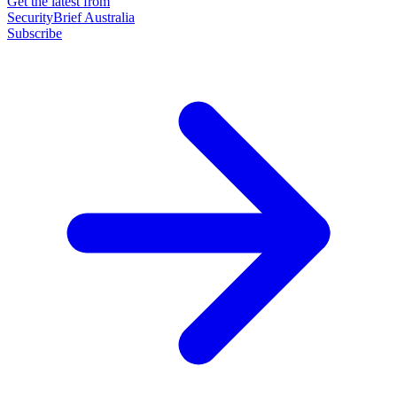
Get the latest from
SecurityBrief Australia
Subscribe