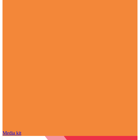
Media kit