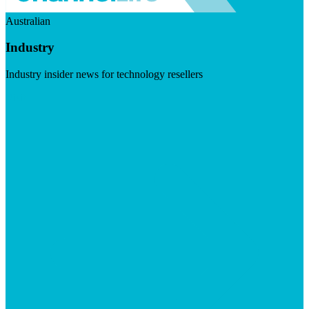
Australian
Industry
Industry insider news for technology resellers
Visit