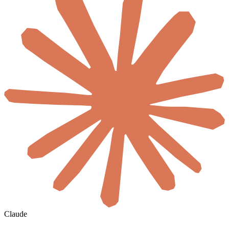
Claude