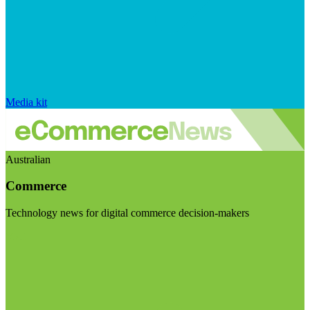
Media kit
Australian
Commerce
Technology news for digital commerce decision-makers
Visit