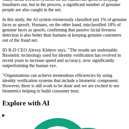
fraudsters out, but in the process, a significant number of genuine
people are also caught in the net.
In this study, the AI system erroneously classified just 1% of genuine
faces as spoofs. Humans, on the other hand, misclassified 18% of
genuine faces as spoofs, confirming that passive facial liveness
detection is also better than humans at keeping genuine customers
out of the fraud net.
ID R-D CEO Alexey Khitrov says, "The results are undeniable.
Biometric technology used for identity verification has evolved in
recent years to increase speed and accuracy, now significantly
outperforming the human eye.
"Organisations can achieve tremendous efficiencies by using
identity verification systems that include a biometric component.
However, there is still work to be done and we are excited to see
biometrics helping to build consumer trust.
Explore with AI