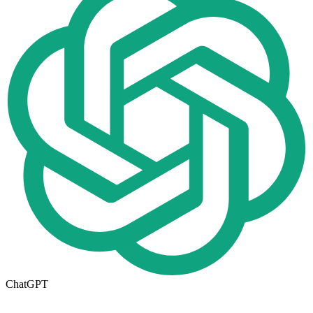
ChatGPT