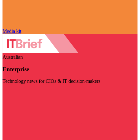
Media kit
Australian
Enterprise
Technology news for CIOs & IT decision-makers
Visit