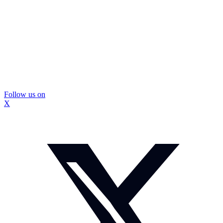
Follow us on
X