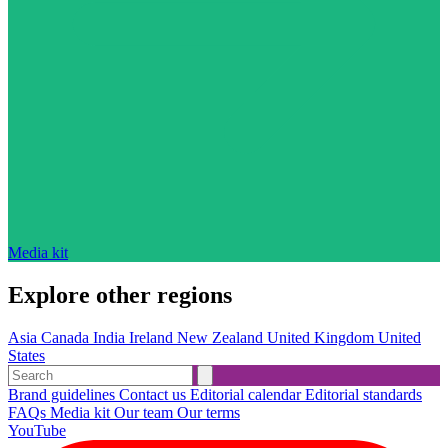
Media kit
Explore other regions
Asia
Canada
India
Ireland
New Zealand
United Kingdom
United
States
Brand guidelines
Contact us
Editorial calendar
Editorial standards
FAQs
Media kit
Our team
Our terms
YouTube