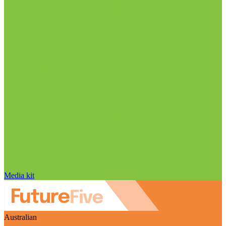
Media kit
Australian