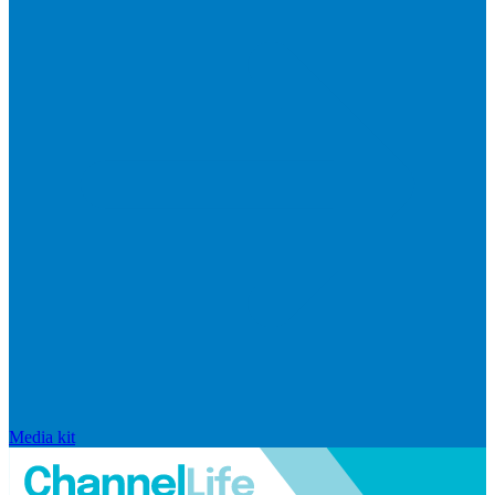
Media kit