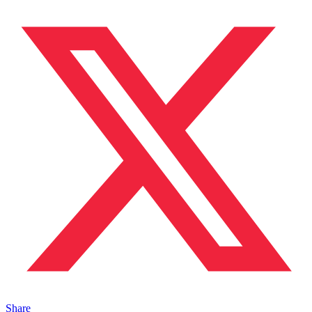
Share