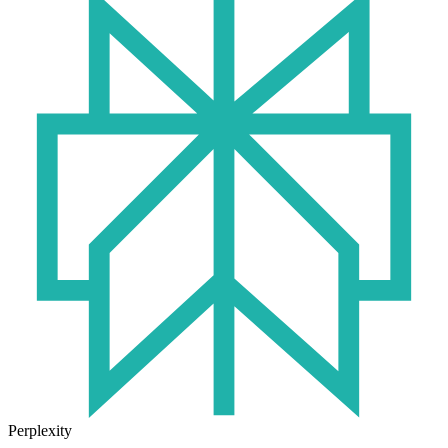
Perplexity