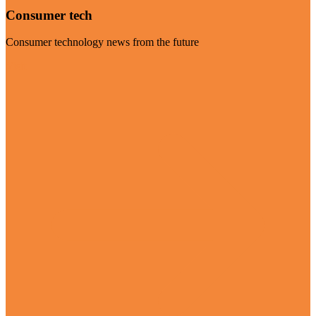
Consumer tech
Consumer technology news from the future
Visit