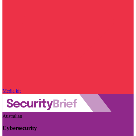
Media kit
Australian
Cybersecurity