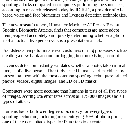
spoofing attacks compared to computers performing the same task,
according to research released today by ID R-D, a provider of AI-
based voice and face biometrics and liveness detection technologies.
The new research report, Human or Machine: AI Proves Best at
Spotting Biometric Attacks, finds that computers are more adept
than people at accurately and quickly determining whether a photo
is of an actual, live person versus a presentation attack.
Fraudsters attempt to imitate real customers during processes such as
creating a new bank account or logging into an existing account.
Liveness detection instantly validates whether a photo, taken in real
time, is of a live person. The study tested humans and machines by
presenting them with the most common spoofing techniques: printed
photos, videos, digital images, and 2D or 3D masks.
Computers were more accurate than humans in tests of all five types
of images, scoring 0% error rates across all 175,000 images and all
types of attack.
Humans had a far lower degree of accuracy for every type of
spoofing technique, including misidentifying 30% of photo prints,
one of the easiest attack types for fraudsters to execute.