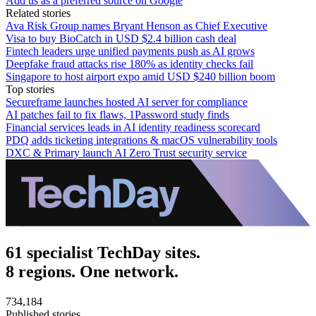
Add us as a preferred source on Google
Related stories
Ava Risk Group names Bryant Henson as Chief Executive
Visa to buy BioCatch in USD $2.4 billion cash deal
Fintech leaders urge unified payments push as AI grows
Deepfake fraud attacks rise 180% as identity checks fail
Singapore to host airport expo amid USD $240 billion boom
Top stories
Secureframe launches hosted AI server for compliance
AI patches fail to fix flaws, 1Password study finds
Financial services leads in AI identity readiness scorecard
PDQ adds ticketing integrations & macOS vulnerability tools
DXC & Primary launch AI Zero Trust security service
61 specialist TechDay sites.
8 regions. One network.
734,184
Published stories