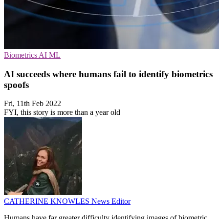
Biometrics
AI
ML
AI succeeds where humans fail to identify biometrics
spoofs
Fri, 11th Feb 2022
FYI, this story is more than a year old
CATHERINE KNOWLES
News Editor
Humans have far greater difficulty identifying images of biometric