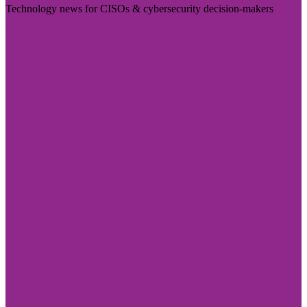
Technology news for CISOs & cybersecurity decision-makers
Visit