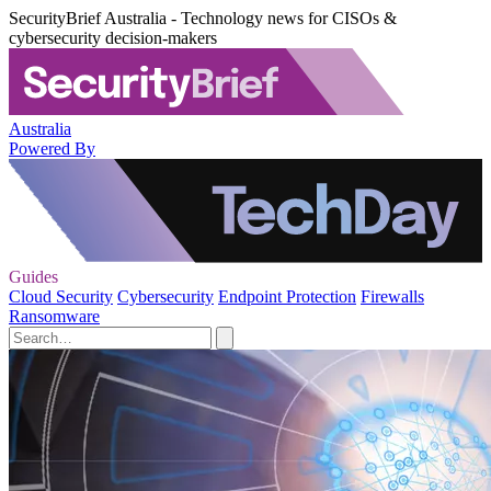
SecurityBrief Australia - Technology news for CISOs &
cybersecurity decision-makers
Australia
Powered By
Guides
Cloud Security
Cybersecurity
Endpoint Protection
Firewalls
Ransomware