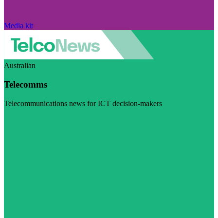
Media kit
Australian
Telecomms
Telecommunications news for ICT decision-makers
Visit