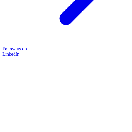
Follow us on
LinkedIn