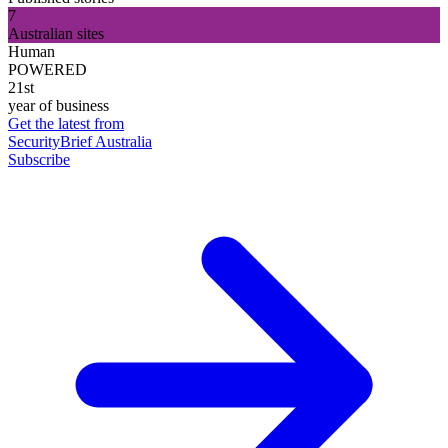
7
Australian sites
Human
POWERED
21st
year of business
Get the latest from
SecurityBrief Australia
Subscribe