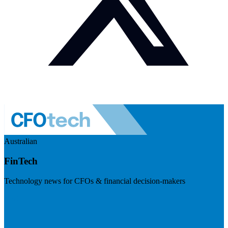
Australian
FinTech
Technology news for CFOs & financial decision-makers
Visit