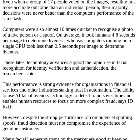
Even when a group of 17 people voted on the images, resulting in a
more accurate outcome than an individual person, their majority
decisions were never better than the computer's performance of the
same task.
Computers were also almost 10 times quicker to recognise a photo
of a live person or a spoof. On average, it took humans 4.8 seconds
per image to determine liveness, whereas computers running on a
single CPU took less than 0.5 seconds per image to determine
liveness.
These latest technology advances support the rapid rise in facial
recognition for identity verification and authentication, the
researchers state.
This performance is strong evidence for organisations in financial
services and other industries staking trust in automation. The ability
to use AI facial liveness technology to detect fraud saves time and
enables human resources to focus on more complex fraud, says ID
R-D.
However, despite the strong performance of computers at spotting
spoofs, fraud detection must not compromise the experience of
genuine customers.
Many facial liveness systems on the market are good at keeping