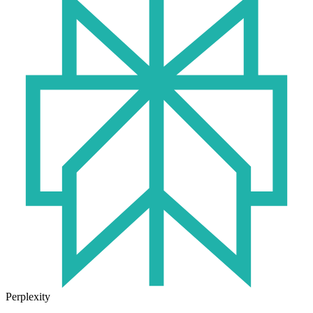
Perplexity