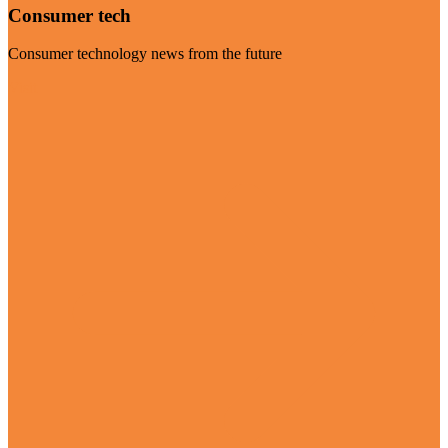
Consumer tech
Consumer technology news from the future
Visit