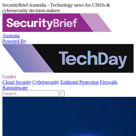
SecurityBrief Australia - Technology news for CISOs &
cybersecurity decision-makers
Australia
Powered By
Guides
Cloud Security
Cybersecurity
Endpoint Protection
Firewalls
Ransomware