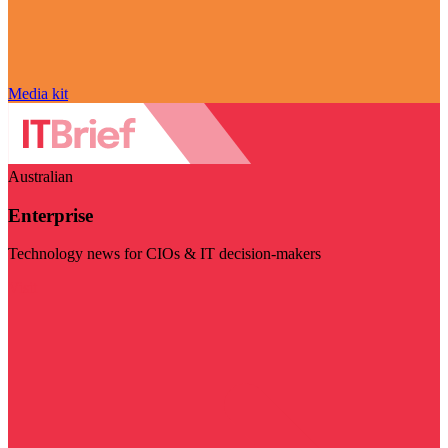
Media kit
Australian
Enterprise
Technology news for CIOs & IT decision-makers
Visit