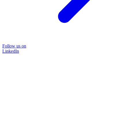
Follow us on
LinkedIn