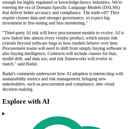
enough for highly regulated or knowledge-heavy industries. We're
entering the era of Domain-Specific Language Models (DSLMs)
that deliver better accuracy and compliance. The trade-off? They
require cleaner data and stronger governance, so expect big
investment in fine-tuning and bias monitoring."
"Third-party AI risk will force procurement models to evolve. AI is
now baked into almost every vendor product, which means risk
extends beyond software bugs to how models behave over time.
Procurement teams will need to shift from simply buying software to
also buying intelligence. Contracts will include clauses for bias,
model drift, and data use, and risk frameworks will evolve to
match," said Badat.
Badat's comments underscore how AI adoption is intersecting with
sustainability metrics and risk management, bringing new
stakeholders, such as procurement and compliance, into cloud
decision-making.
Explore with AI