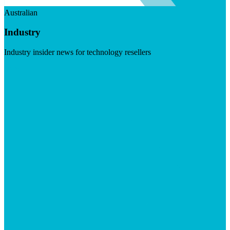
Australian
Industry
Industry insider news for technology resellers
Visit