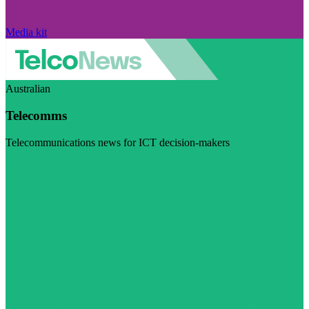
Media kit
Australian
Telecomms
Telecommunications news for ICT decision-makers
Visit