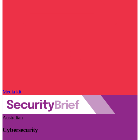
Media kit
Australian
Cybersecurity