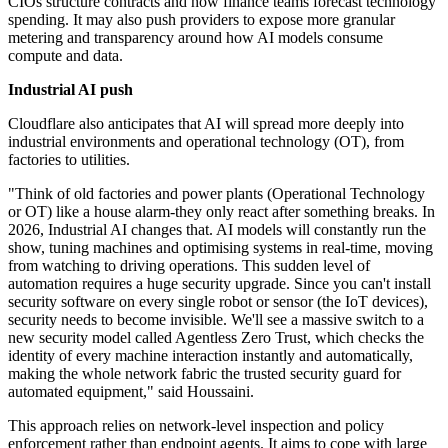
CIOs structure contracts and how finance teams forecast technology
spending. It may also push providers to expose more granular
metering and transparency around how AI models consume
compute and data.
Industrial AI push
Cloudflare also anticipates that AI will spread more deeply into
industrial environments and operational technology (OT), from
factories to utilities.
"Think of old factories and power plants (Operational Technology
or OT) like a house alarm-they only react after something breaks. In
2026, Industrial AI changes that. AI models will constantly run the
show, tuning machines and optimising systems in real-time, moving
from watching to driving operations. This sudden level of
automation requires a huge security upgrade. Since you can't install
security software on every single robot or sensor (the IoT devices),
security needs to become invisible. We'll see a massive switch to a
new security model called Agentless Zero Trust, which checks the
identity of every machine interaction instantly and automatically,
making the whole network fabric the trusted security guard for
automated equipment," said Houssaini.
This approach relies on network-level inspection and policy
enforcement rather than endpoint agents. It aims to cope with large