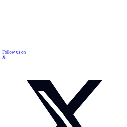
Follow us on
X