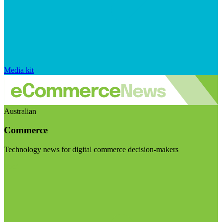
Media kit
Australian
Commerce
Technology news for digital commerce decision-makers
Visit