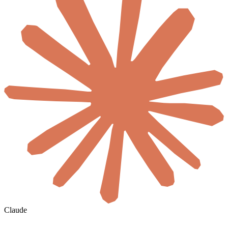
Claude