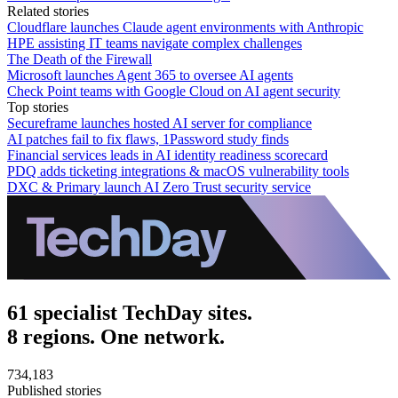
Related stories
Cloudflare launches Claude agent environments with Anthropic
HPE assisting IT teams navigate complex challenges
The Death of the Firewall
Microsoft launches Agent 365 to oversee AI agents
Check Point teams with Google Cloud on AI agent security
Top stories
Secureframe launches hosted AI server for compliance
AI patches fail to fix flaws, 1Password study finds
Financial services leads in AI identity readiness scorecard
PDQ adds ticketing integrations & macOS vulnerability tools
DXC & Primary launch AI Zero Trust security service
61 specialist TechDay sites.
8 regions. One network.
734,183
Published stories