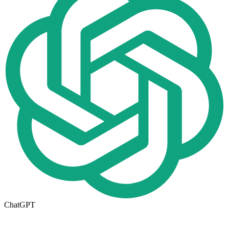
ChatGPT