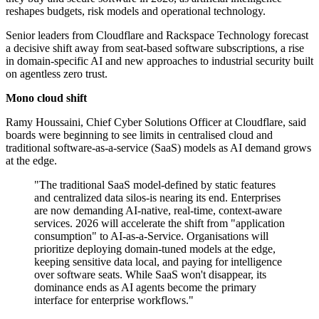
reshapes budgets, risk models and operational technology.
Senior leaders from Cloudflare and Rackspace Technology forecast
a decisive shift away from seat-based software subscriptions, a rise
in domain-specific AI and new approaches to industrial security built
on agentless zero trust.
Mono cloud shift
Ramy Houssaini, Chief Cyber Solutions Officer at Cloudflare, said
boards were beginning to see limits in centralised cloud and
traditional software-as-a-service (SaaS) models as AI demand grows
at the edge.
"The traditional SaaS model-defined by static features
and centralized data silos-is nearing its end. Enterprises
are now demanding AI-native, real-time, context-aware
services. 2026 will accelerate the shift from "application
consumption" to AI-as-a-Service. Organisations will
prioritize deploying domain-tuned models at the edge,
keeping sensitive data local, and paying for intelligence
over software seats. While SaaS won't disappear, its
dominance ends as AI agents become the primary
interface for enterprise workflows."