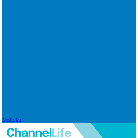
Media kit