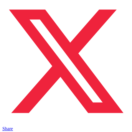
Share