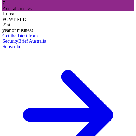
7
Australian sites
Human
POWERED
21st
year of business
Get the latest from
SecurityBrief Australia
Subscribe