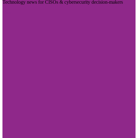
Technology news for CISOs & cybersecurity decision-makers
Visit