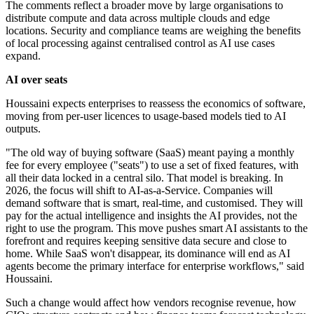
The comments reflect a broader move by large organisations to
distribute compute and data across multiple clouds and edge
locations. Security and compliance teams are weighing the benefits
of local processing against centralised control as AI use cases
expand.
AI over seats
Houssaini expects enterprises to reassess the economics of software,
moving from per-user licences to usage-based models tied to AI
outputs.
"The old way of buying software (SaaS) meant paying a monthly
fee for every employee ("seats") to use a set of fixed features, with
all their data locked in a central silo. That model is breaking. In
2026, the focus will shift to AI-as-a-Service. Companies will
demand software that is smart, real-time, and customised. They will
pay for the actual intelligence and insights the AI provides, not the
right to use the program. This move pushes smart AI assistants to the
forefront and requires keeping sensitive data secure and close to
home. While SaaS won't disappear, its dominance will end as AI
agents become the primary interface for enterprise workflows," said
Houssaini.
Such a change would affect how vendors recognise revenue, how