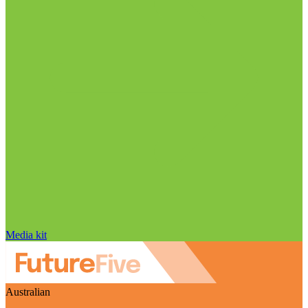
Media kit
Australian