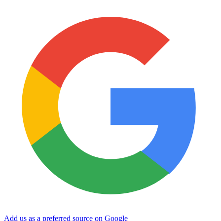
Add us as a preferred source on Google