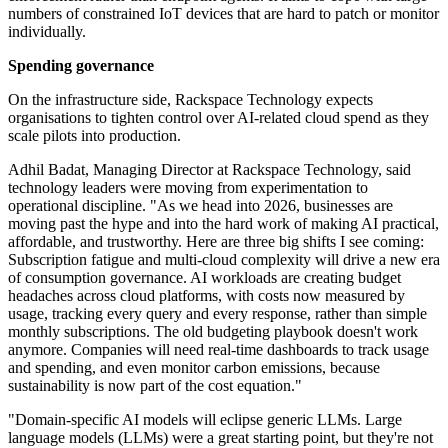
numbers of constrained IoT devices that are hard to patch or monitor
individually.
Spending governance
On the infrastructure side, Rackspace Technology expects
organisations to tighten control over AI-related cloud spend as they
scale pilots into production.
Adhil Badat, Managing Director at Rackspace Technology, said
technology leaders were moving from experimentation to
operational discipline. "As we head into 2026, businesses are
moving past the hype and into the hard work of making AI practical,
affordable, and trustworthy. Here are three big shifts I see coming:
Subscription fatigue and multi-cloud complexity will drive a new era
of consumption governance. AI workloads are creating budget
headaches across cloud platforms, with costs now measured by
usage, tracking every query and every response, rather than simple
monthly subscriptions. The old budgeting playbook doesn't work
anymore. Companies will need real-time dashboards to track usage
and spending, and even monitor carbon emissions, because
sustainability is now part of the cost equation."
"Domain-specific AI models will eclipse generic LLMs. Large
language models (LLMs) were a great starting point, but they're not