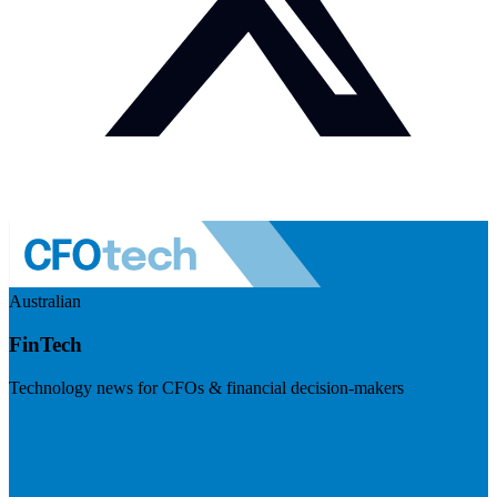
Australian
FinTech
Technology news for CFOs & financial decision-makers
Visit