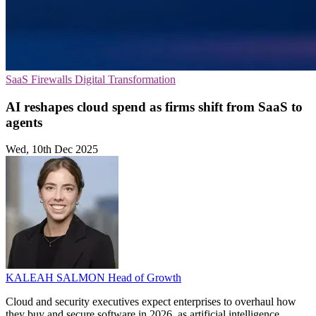
SaaS
Firewalls
Digital Transformation
AI reshapes cloud spend as firms shift from SaaS to
agents
Wed, 10th Dec 2025
KALEAH SALMON
Head of Growth
Cloud and security executives expect enterprises to overhaul how
they buy and secure software in 2026, as artificial intelligence