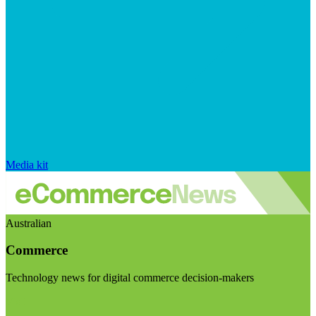
Media kit
Australian
Commerce
Technology news for digital commerce decision-makers
Visit