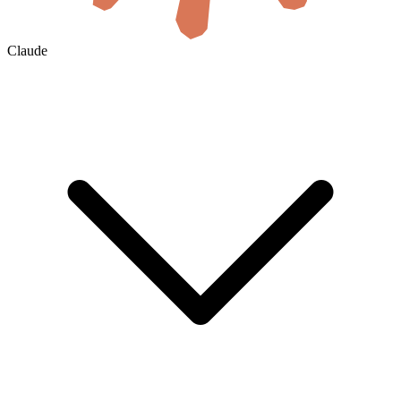
Claude