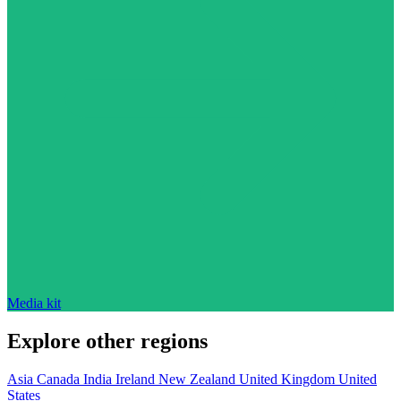
Media kit
Explore other regions
Asia
Canada
India
Ireland
New Zealand
United Kingdom
United
States