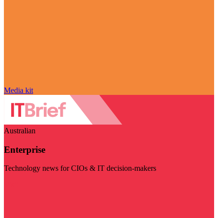
Media kit
Australian
Enterprise
Technology news for CIOs & IT decision-makers
Visit