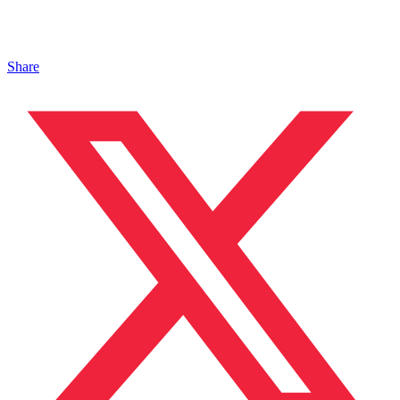
Share