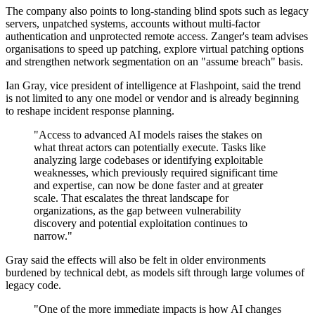
The company also points to long-standing blind spots such as legacy
servers, unpatched systems, accounts without multi-factor
authentication and unprotected remote access. Zanger's team advises
organisations to speed up patching, explore virtual patching options
and strengthen network segmentation on an "assume breach" basis.
Ian Gray, vice president of intelligence at Flashpoint, said the trend
is not limited to any one model or vendor and is already beginning
to reshape incident response planning.
"Access to advanced AI models raises the stakes on
what threat actors can potentially execute. Tasks like
analyzing large codebases or identifying exploitable
weaknesses, which previously required significant time
and expertise, can now be done faster and at greater
scale. That escalates the threat landscape for
organizations, as the gap between vulnerability
discovery and potential exploitation continues to
narrow."
Gray said the effects will also be felt in older environments
burdened by technical debt, as models sift through large volumes of
legacy code.
"One of the more immediate impacts is how AI changes