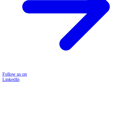
Follow us on
LinkedIn