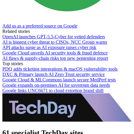
Add us as a preferred source on Google
Related stories
OpenAI launches GPT-5.5-Cyber for vetted defenders
AI is biggest cyber threat to CISOs, NCC Group warns
API attacks surge as AI exposure raises cyber risk
Google Cloud unveils AI security tools & fraud defence
AI flaws & supply-chain risks top new pentesting report
Top stories
PDQ adds ticketing integrations & macOS vulnerability tools
DXC & Primary launch AI Zero Trust security service
Google Cloud & MLCommons launch secure MedPerf tests
Google expands on-premises AI for sovereign data needs
Google links UNC6671 to cloud extortion brand shift
61 specialist TechDay sites.