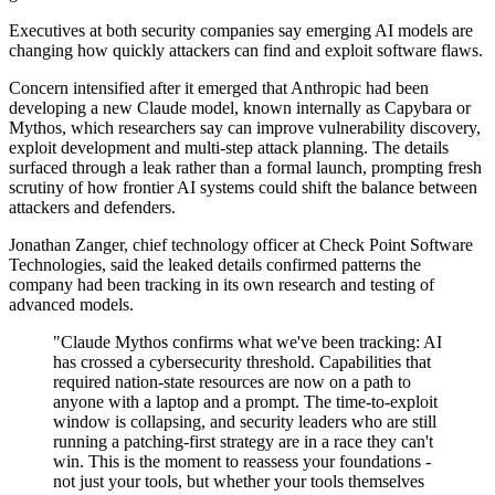
Executives at both security companies say emerging AI models are
changing how quickly attackers can find and exploit software flaws.
Concern intensified after it emerged that Anthropic had been
developing a new Claude model, known internally as Capybara or
Mythos, which researchers say can improve vulnerability discovery,
exploit development and multi-step attack planning. The details
surfaced through a leak rather than a formal launch, prompting fresh
scrutiny of how frontier AI systems could shift the balance between
attackers and defenders.
Jonathan Zanger, chief technology officer at Check Point Software
Technologies, said the leaked details confirmed patterns the
company had been tracking in its own research and testing of
advanced models.
"Claude Mythos confirms what we've been tracking: AI
has crossed a cybersecurity threshold. Capabilities that
required nation-state resources are now on a path to
anyone with a laptop and a prompt. The time-to-exploit
window is collapsing, and security leaders who are still
running a patching-first strategy are in a race they can't
win. This is the moment to reassess your foundations -
not just your tools, but whether your tools themselves