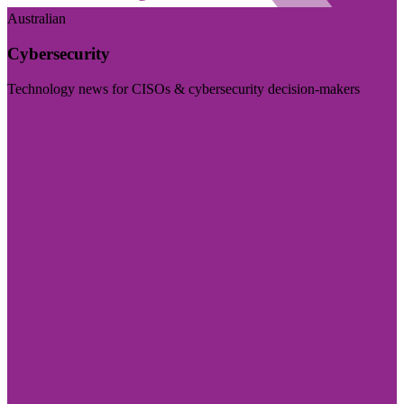
Australian
Cybersecurity
Technology news for CISOs & cybersecurity decision-makers
Visit