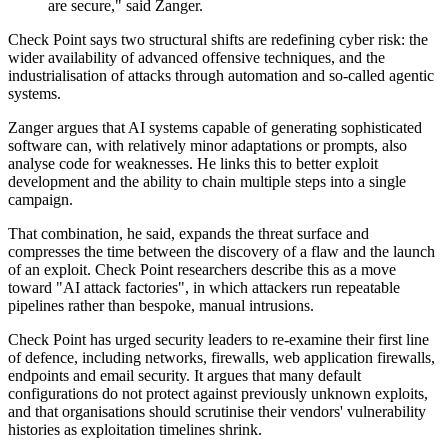
are secure," said Zanger.
Check Point says two structural shifts are redefining cyber risk: the
wider availability of advanced offensive techniques, and the
industrialisation of attacks through automation and so-called agentic
systems.
Zanger argues that AI systems capable of generating sophisticated
software can, with relatively minor adaptations or prompts, also
analyse code for weaknesses. He links this to better exploit
development and the ability to chain multiple steps into a single
campaign.
That combination, he said, expands the threat surface and
compresses the time between the discovery of a flaw and the launch
of an exploit. Check Point researchers describe this as a move
toward "AI attack factories", in which attackers run repeatable
pipelines rather than bespoke, manual intrusions.
Check Point has urged security leaders to re-examine their first line
of defence, including networks, firewalls, web application firewalls,
endpoints and email security. It argues that many default
configurations do not protect against previously unknown exploits,
and that organisations should scrutinise their vendors' vulnerability
histories as exploitation timelines shrink.