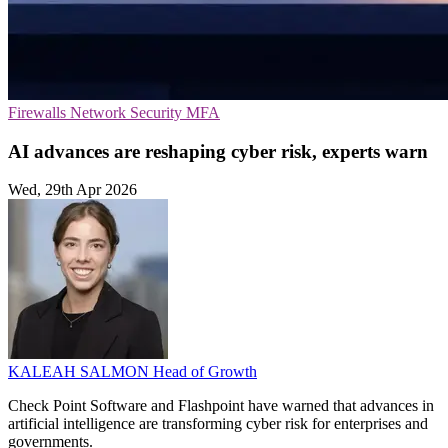
Firewalls
Network Security
MFA
AI advances are reshaping cyber risk, experts warn
Wed, 29th Apr 2026
KALEAH SALMON
Head of Growth
Check Point Software and Flashpoint have warned that advances in
artificial intelligence are transforming cyber risk for enterprises and
governments.