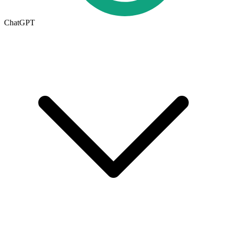
ChatGPT