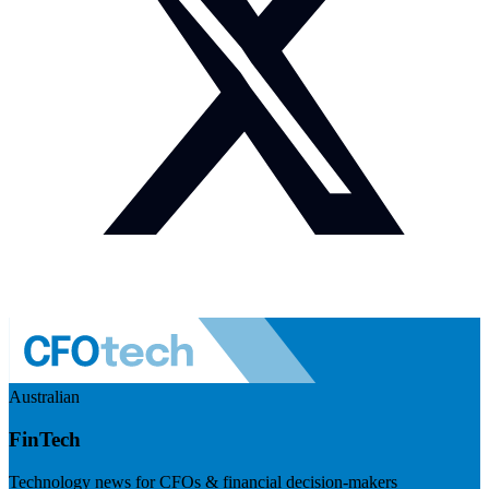
Australian
FinTech
Technology news for CFOs & financial decision-makers