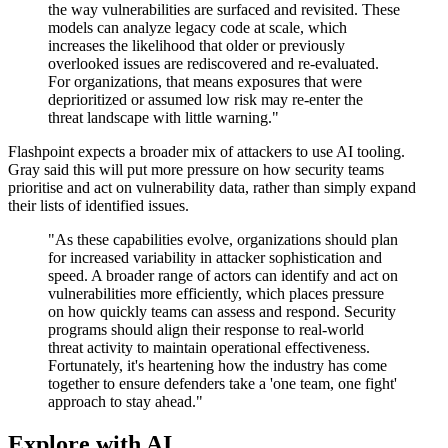
the way vulnerabilities are surfaced and revisited. These
models can analyze legacy code at scale, which
increases the likelihood that older or previously
overlooked issues are rediscovered and re-evaluated.
For organizations, that means exposures that were
deprioritized or assumed low risk may re-enter the
threat landscape with little warning."
Flashpoint expects a broader mix of attackers to use AI tooling.
Gray said this will put more pressure on how security teams
prioritise and act on vulnerability data, rather than simply expand
their lists of identified issues.
"As these capabilities evolve, organizations should plan
for increased variability in attacker sophistication and
speed. A broader range of actors can identify and act on
vulnerabilities more efficiently, which places pressure
on how quickly teams can assess and respond. Security
programs should align their response to real-world
threat activity to maintain operational effectiveness.
Fortunately, it's heartening how the industry has come
together to ensure defenders take a 'one team, one fight'
approach to stay ahead."
Explore with AI