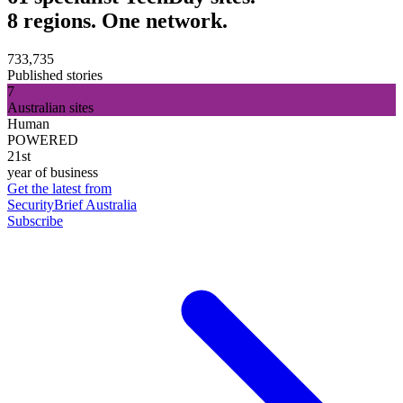
8 regions. One network.
733,735
Published stories
7
Australian sites
Human
POWERED
21st
year of business
Get the latest from
SecurityBrief Australia
Subscribe