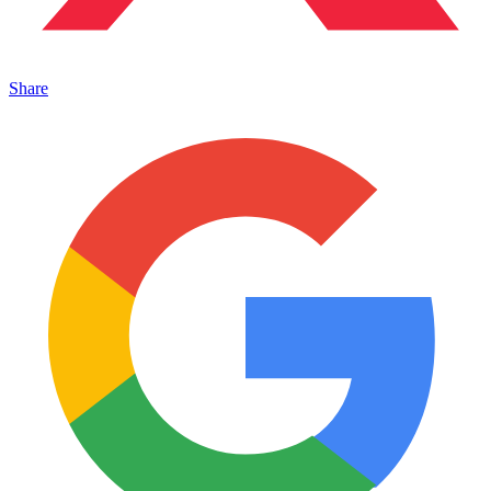
Share