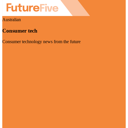
Australian
Consumer tech
Consumer technology news from the future
Visit