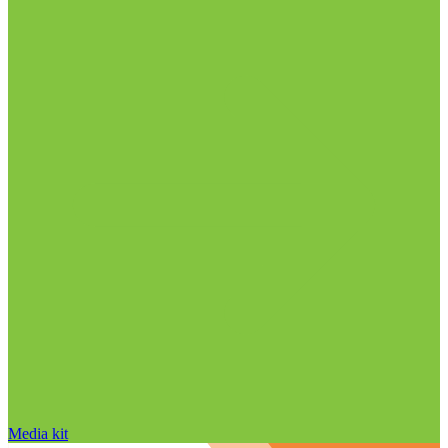
Media kit