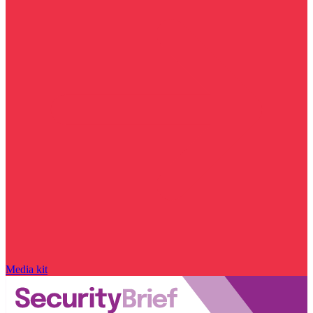
Media kit