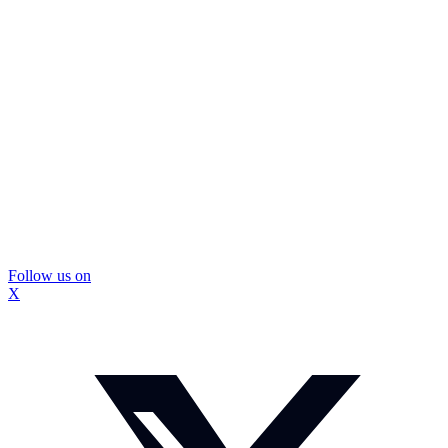
Follow us on
X