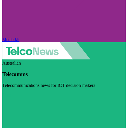
Media kit
Australian
Telecomms
Telecommunications news for ICT decision-makers
Visit