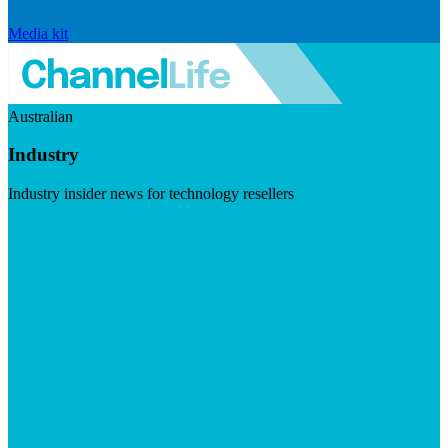
Media kit
Australian
Industry
Industry insider news for technology resellers
Visit