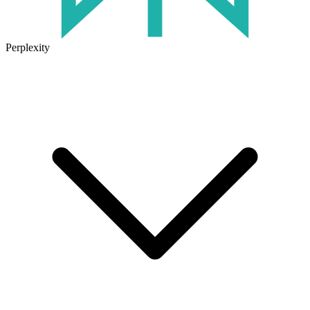
Perplexity