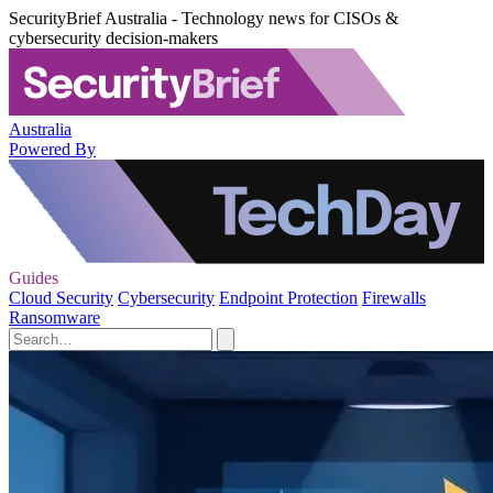
SecurityBrief Australia - Technology news for CISOs &
cybersecurity decision-makers
Australia
Powered By
Guides
Cloud Security
Cybersecurity
Endpoint Protection
Firewalls
Ransomware