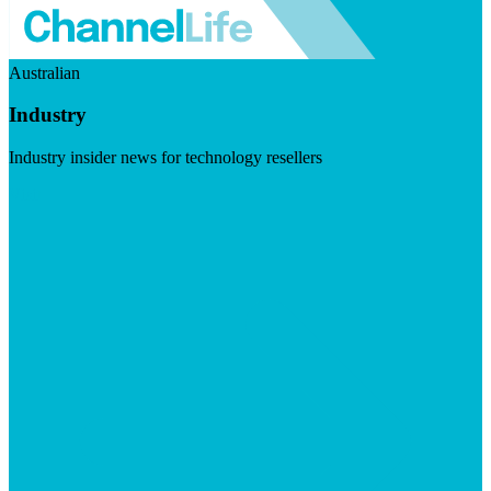
Australian
Industry
Industry insider news for technology resellers
Visit