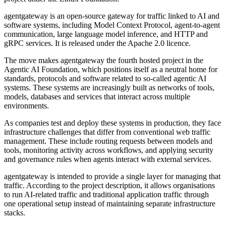
agentgateway is an open-source gateway for traffic linked to AI and
software systems, including Model Context Protocol, agent-to-agent
communication, large language model inference, and HTTP and
gRPC services. It is released under the Apache 2.0 licence.
The move makes agentgateway the fourth hosted project in the
Agentic AI Foundation, which positions itself as a neutral home for
standards, protocols and software related to so-called agentic AI
systems. These systems are increasingly built as networks of tools,
models, databases and services that interact across multiple
environments.
As companies test and deploy these systems in production, they face
infrastructure challenges that differ from conventional web traffic
management. These include routing requests between models and
tools, monitoring activity across workflows, and applying security
and governance rules when agents interact with external services.
agentgateway is intended to provide a single layer for managing that
traffic. According to the project description, it allows organisations
to run AI-related traffic and traditional application traffic through
one operational setup instead of maintaining separate infrastructure
stacks.