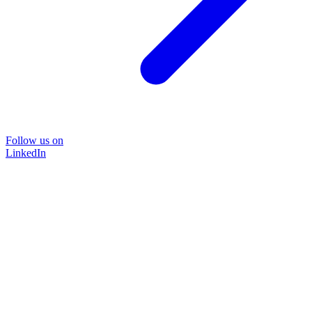
Follow us on
LinkedIn