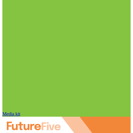
Media kit