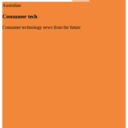
Australian
Consumer tech
Consumer technology news from the future
Visit