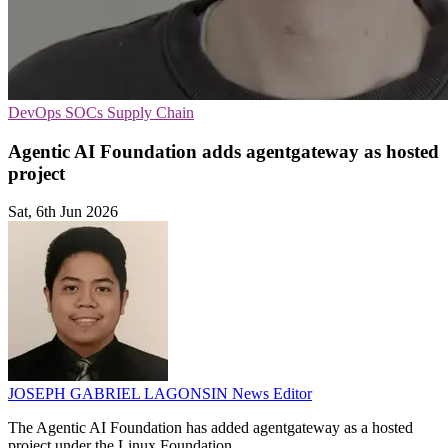
DevOps
SOCs
Supply Chain
Agentic AI Foundation adds agentgateway as hosted
project
Sat, 6th Jun 2026
JOSEPH GABRIEL LAGONSIN
News Editor
The Agentic AI Foundation has added agentgateway as a hosted
project under the Linux Foundation.