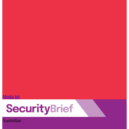
Media kit
Australian