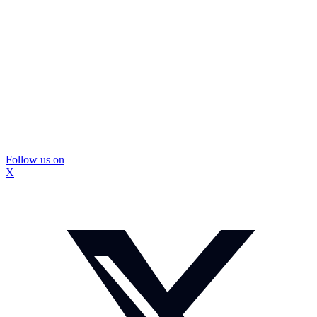
Follow us on
X