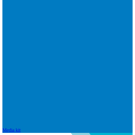
Media kit