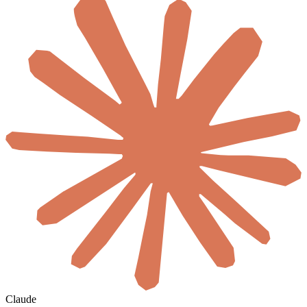
Claude