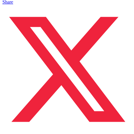
Share