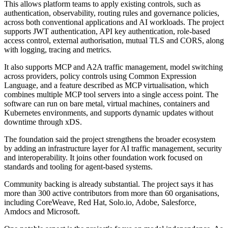
This allows platform teams to apply existing controls, such as
authentication, observability, routing rules and governance policies,
across both conventional applications and AI workloads. The project
supports JWT authentication, API key authentication, role-based
access control, external authorisation, mutual TLS and CORS, along
with logging, tracing and metrics.
It also supports MCP and A2A traffic management, model switching
across providers, policy controls using Common Expression
Language, and a feature described as MCP virtualisation, which
combines multiple MCP tool servers into a single access point. The
software can run on bare metal, virtual machines, containers and
Kubernetes environments, and supports dynamic updates without
downtime through xDS.
The foundation said the project strengthens the broader ecosystem
by adding an infrastructure layer for AI traffic management, security
and interoperability. It joins other foundation work focused on
standards and tooling for agent-based systems.
Community backing is already substantial. The project says it has
more than 300 active contributors from more than 60 organisations,
including CoreWeave, Red Hat, Solo.io, Adobe, Salesforce,
Amdocs and Microsoft.