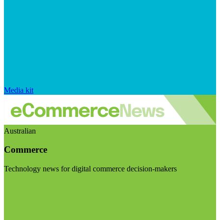
Media kit
Australian
Commerce
Technology news for digital commerce decision-makers
Visit