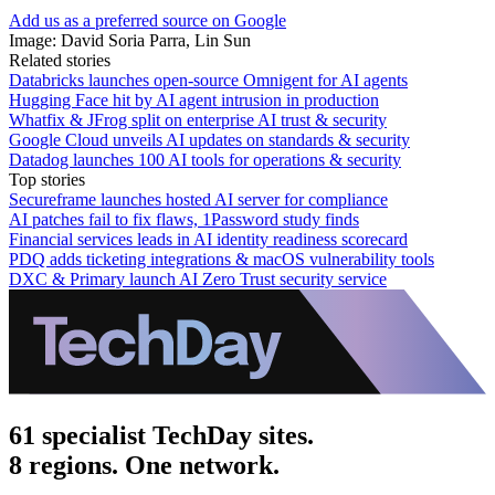
Add us as a preferred source on Google
Image: David Soria Parra, Lin Sun
Related stories
Databricks launches open-source Omnigent for AI agents
Hugging Face hit by AI agent intrusion in production
Whatfix & JFrog split on enterprise AI trust & security
Google Cloud unveils AI updates on standards & security
Datadog launches 100 AI tools for operations & security
Top stories
Secureframe launches hosted AI server for compliance
AI patches fail to fix flaws, 1Password study finds
Financial services leads in AI identity readiness scorecard
PDQ adds ticketing integrations & macOS vulnerability tools
DXC & Primary launch AI Zero Trust security service
61 specialist TechDay sites.
8 regions. One network.