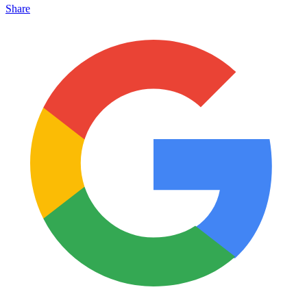
Share