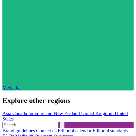
Media kit
Explore other regions
Asia
Canada
India
Ireland
New Zealand
United Kingdom
United
States
Brand guidelines
Contact us
Editorial calendar
Editorial standards