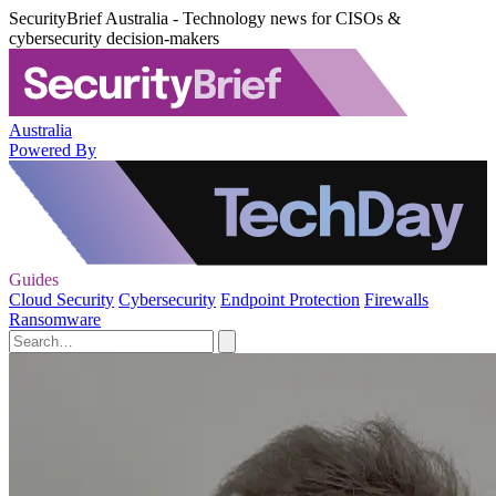
SecurityBrief Australia - Technology news for CISOs &
cybersecurity decision-makers
Australia
Powered By
Guides
Cloud Security
Cybersecurity
Endpoint Protection
Firewalls
Ransomware