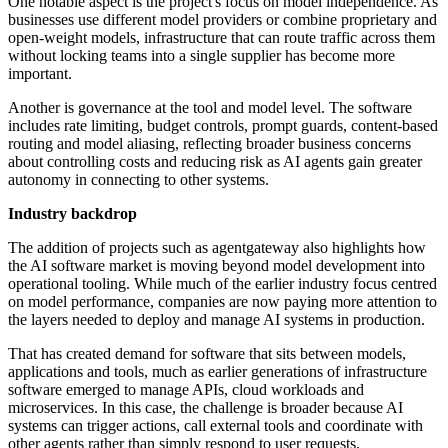
One notable aspect is the project's focus on model independence. As
businesses use different model providers or combine proprietary and
open-weight models, infrastructure that can route traffic across them
without locking teams into a single supplier has become more
important.
Another is governance at the tool and model level. The software
includes rate limiting, budget controls, prompt guards, content-based
routing and model aliasing, reflecting broader business concerns
about controlling costs and reducing risk as AI agents gain greater
autonomy in connecting to other systems.
Industry backdrop
The addition of projects such as agentgateway also highlights how
the AI software market is moving beyond model development into
operational tooling. While much of the earlier industry focus centred
on model performance, companies are now paying more attention to
the layers needed to deploy and manage AI systems in production.
That has created demand for software that sits between models,
applications and tools, much as earlier generations of infrastructure
software emerged to manage APIs, cloud workloads and
microservices. In this case, the challenge is broader because AI
systems can trigger actions, call external tools and coordinate with
other agents rather than simply respond to user requests.