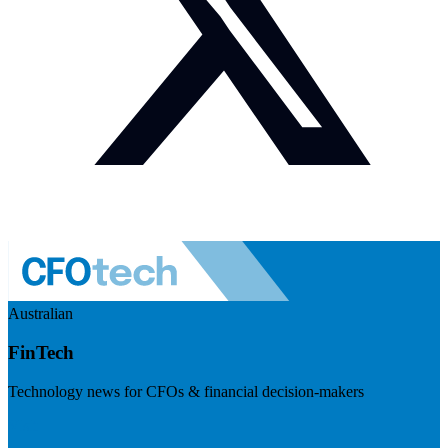
Australian
FinTech
Technology news for CFOs & financial decision-makers
Visit