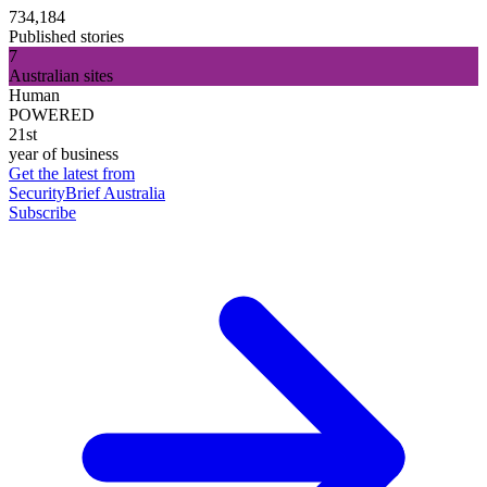
734,184
Published stories
7
Australian sites
Human
POWERED
21st
year of business
Get the latest from
SecurityBrief Australia
Subscribe