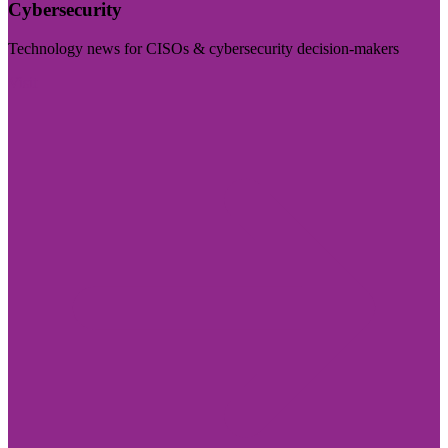
Cybersecurity
Technology news for CISOs & cybersecurity decision-makers
Visit