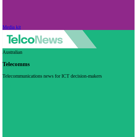
Media kit
Australian
Telecomms
Telecommunications news for ICT decision-makers
Visit