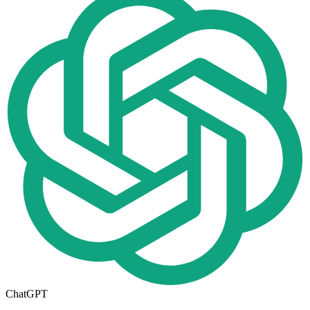
ChatGPT