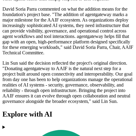
David Soria Parra commented on what the addition means for the
foundation's project base. "The addition of agentgateway marks a
major milestone for the AAIF ecosystem. As organizations deploy
increasingly sophisticated AI systems, they need infrastructure that
can provide visibility, governance, and operational control across
agent workflows and tool interactions. agentgateway helps fill that
gap with an open, high-performance platform designed specifically
for these emerging workloads," said David Soria Parra, Chair, AAIF
Technical Committee.
Lin Sun said the decision reflected the project's original direction.
"Donating agentgateway to AAIF is the natural next step for a
project built around open connectivity and interoperability. Our goal
from day one has been to help organizations manage the operational
realities of AI systems - security, governance, observability, and
reliability - through open infrastructure. Bringing the project into
AAIF ensures it can evolve through open collaboration and neutral
governance alongside the broader ecosystem," said Lin Sun.
Explore with AI