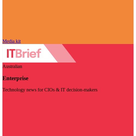
Media kit
Australian
Enterprise
Technology news for CIOs & IT decision-makers
Visit