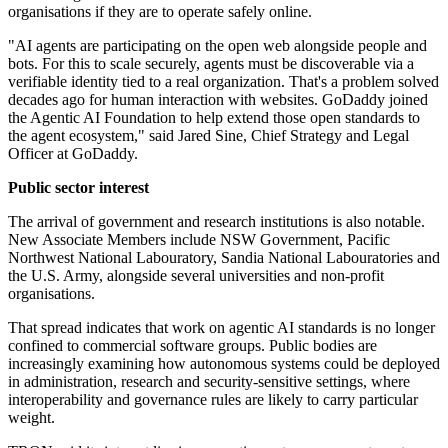
organisations if they are to operate safely online.
"AI agents are participating on the open web alongside people and
bots. For this to scale securely, agents must be discoverable via a
verifiable identity tied to a real organization. That's a problem solved
decades ago for human interaction with websites. GoDaddy joined
the Agentic AI Foundation to help extend those open standards to
the agent ecosystem," said Jared Sine, Chief Strategy and Legal
Officer at GoDaddy.
Public sector interest
The arrival of government and research institutions is also notable.
New Associate Members include NSW Government, Pacific
Northwest National Labouratory, Sandia National Labouratories and
the U.S. Army, alongside several universities and non-profit
organisations.
That spread indicates that work on agentic AI standards is no longer
confined to commercial software groups. Public bodies are
increasingly examining how autonomous systems could be deployed
in administration, research and security-sensitive settings, where
interoperability and governance rules are likely to carry particular
weight.