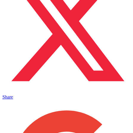
Share