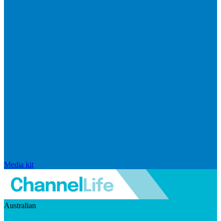
Media kit
Australian