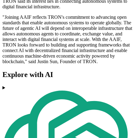
TRON said its interest lies in connecting autonomous systems to
digital financial infrastructure.
"Joining AAIF reflects TRON's commitment to advancing open
standards that enable autonomous systems to operate globally. The
future of agentic AI will depend on interoperable infrastructure that
allows autonomous agents to coordinate, exchange value, and
interact with digital financial systems at scale. With the AAIF,
TRON looks forward to building and supporting frameworks that
connect AI with decentralized financial infrastructure and enable
continuous machine-driven economic activity powered by
blockchain," said Justin Sun, Founder of TRON.
Explore with AI