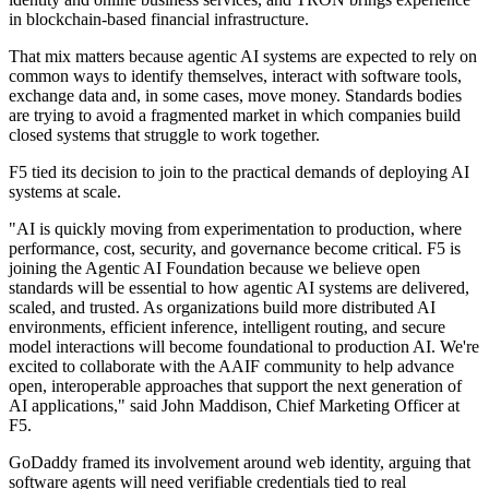
in blockchain-based financial infrastructure.
That mix matters because agentic AI systems are expected to rely on
common ways to identify themselves, interact with software tools,
exchange data and, in some cases, move money. Standards bodies
are trying to avoid a fragmented market in which companies build
closed systems that struggle to work together.
F5 tied its decision to join to the practical demands of deploying AI
systems at scale.
"AI is quickly moving from experimentation to production, where
performance, cost, security, and governance become critical. F5 is
joining the Agentic AI Foundation because we believe open
standards will be essential to how agentic AI systems are delivered,
scaled, and trusted. As organizations build more distributed AI
environments, efficient inference, intelligent routing, and secure
model interactions will become foundational to production AI. We're
excited to collaborate with the AAIF community to help advance
open, interoperable approaches that support the next generation of
AI applications," said John Maddison, Chief Marketing Officer at
F5.
GoDaddy framed its involvement around web identity, arguing that
software agents will need verifiable credentials tied to real