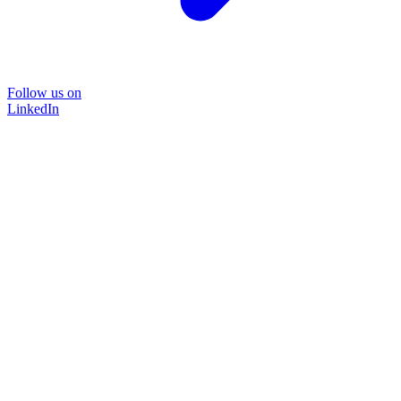
Follow us on
LinkedIn