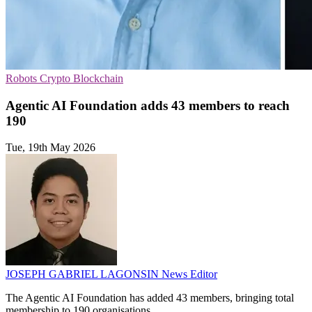
Robots
Crypto
Blockchain
Agentic AI Foundation adds 43 members to reach
190
Tue, 19th May 2026
JOSEPH GABRIEL LAGONSIN
News Editor
The Agentic AI Foundation has added 43 members, bringing total
membership to 190 organisations.