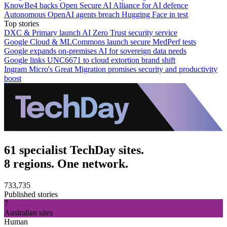
KnowBe4 backs Open Secure AI Alliance for AI defence
Autonomous OpenAI agents breach Hugging Face in test
Top stories
DXC & Primary launch AI Zero Trust security service
Google Cloud & MLCommons launch secure MedPerf tests
Google expands on-premises AI for sovereign data needs
Google links UNC6671 to cloud extortion brand shift
Ingram Micro's Great Migration promises security and productivity
boost
61 specialist TechDay sites.
8 regions. One network.
733,735
Published stories
7
Australian sites
Human