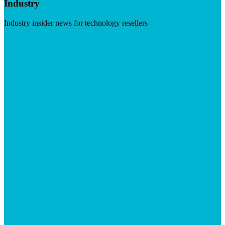
Industry
Industry insider news for technology resellers
Visit