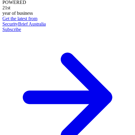
POWERED
21st
year of business
Get the latest from
SecurityBrief Australia
Subscribe