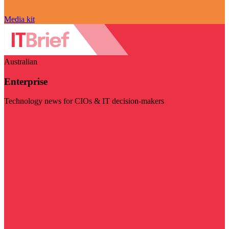
Media kit
Australian
Enterprise
Technology news for CIOs & IT decision-makers
Visit