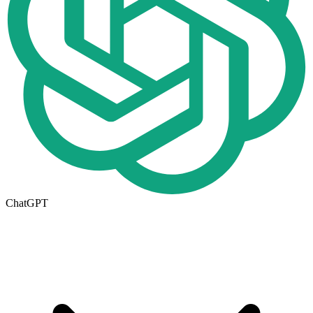
ChatGPT