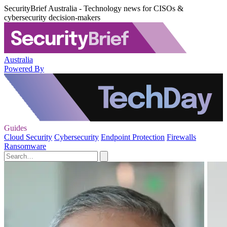
SecurityBrief Australia - Technology news for CISOs &
cybersecurity decision-makers
Australia
Powered By
Guides
Cloud Security
Cybersecurity
Endpoint Protection
Firewalls
Ransomware