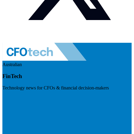
Australian
FinTech
Technology news for CFOs & financial decision-makers
Visit