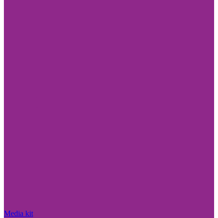
Media kit