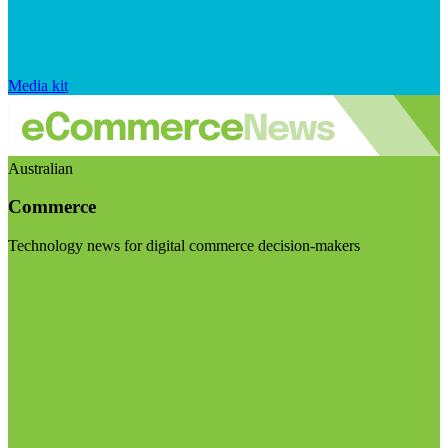
Media kit
Australian
Commerce
Technology news for digital commerce decision-makers
Visit