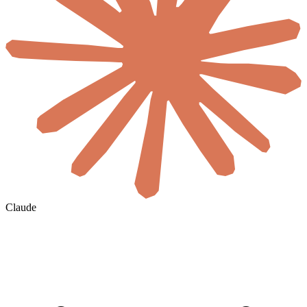
Claude