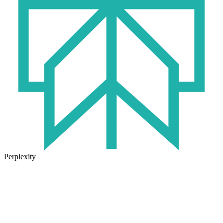
Perplexity