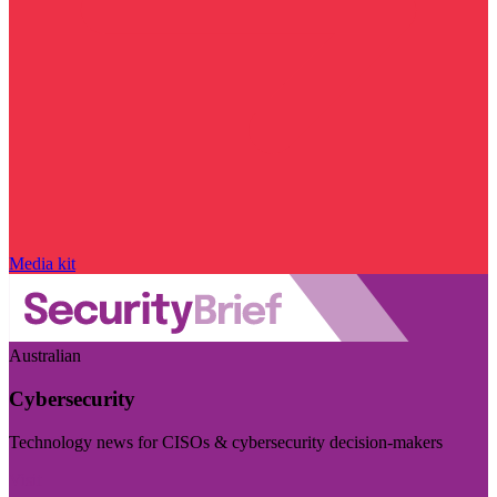
Media kit
Australian
Cybersecurity
Technology news for CISOs & cybersecurity decision-makers
Visit