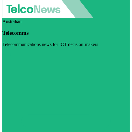
Australian
Telecomms
Telecommunications news for ICT decision-makers
Visit