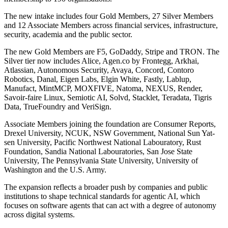
The new intake includes four Gold Members, 27 Silver Members
and 12 Associate Members across financial services, infrastructure,
security, academia and the public sector.
The new Gold Members are F5, GoDaddy, Stripe and TRON. The
Silver tier now includes Alice, Agen.co by Frontegg, Arkhai,
Atlassian, Autonomous Security, Avaya, Concord, Contoro
Robotics, Danal, Eigen Labs, Elgin White, Fastly, Lablup,
Manufact, MintMCP, MOXFIVE, Natoma, NEXUS, Render,
Savoir-faire Linux, Semiotic AI, Solvd, Stacklet, Teradata, Tigris
Data, TrueFoundry and VeriSign.
Associate Members joining the foundation are Consumer Reports,
Drexel University, NCUK, NSW Government, National Sun Yat-
sen University, Pacific Northwest National Labouratory, Rust
Foundation, Sandia National Labouratories, San Jose State
University, The Pennsylvania State University, University of
Washington and the U.S. Army.
The expansion reflects a broader push by companies and public
institutions to shape technical standards for agentic AI, which
focuses on software agents that can act with a degree of autonomy
across digital systems.