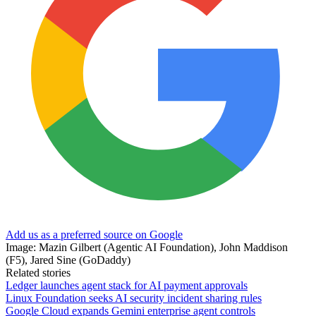
Add us as a preferred source on Google
Image: Mazin Gilbert (Agentic AI Foundation), John Maddison
(F5), Jared Sine (GoDaddy)
Related stories
Ledger launches agent stack for AI payment approvals
Linux Foundation seeks AI security incident sharing rules
Google Cloud expands Gemini enterprise agent controls