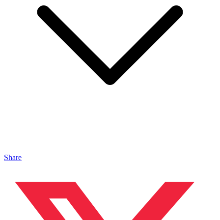
Share