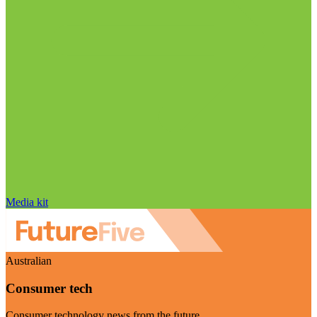
Media kit
Australian
Consumer tech
Consumer technology news from the future