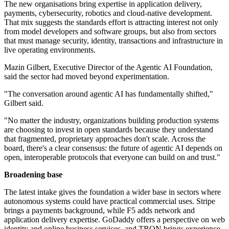
The new organisations bring expertise in application delivery,
payments, cybersecurity, robotics and cloud-native development.
That mix suggests the standards effort is attracting interest not only
from model developers and software groups, but also from sectors
that must manage security, identity, transactions and infrastructure in
live operating environments.
Mazin Gilbert, Executive Director of the Agentic AI Foundation,
said the sector had moved beyond experimentation.
"The conversation around agentic AI has fundamentally shifted,"
Gilbert said.
"No matter the industry, organizations building production systems
are choosing to invest in open standards because they understand
that fragmented, proprietary approaches don't scale. Across the
board, there's a clear consensus: the future of agentic AI depends on
open, interoperable protocols that everyone can build on and trust."
Broadening base
The latest intake gives the foundation a wider base in sectors where
autonomous systems could have practical commercial uses. Stripe
brings a payments background, while F5 adds network and
application delivery expertise. GoDaddy offers a perspective on web
identity and online business services, and TRON brings experience