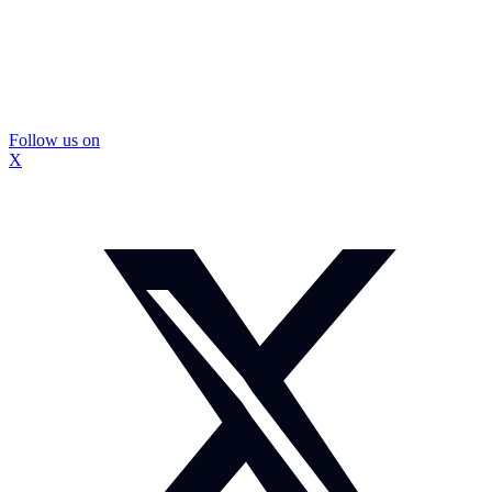
Follow us on
X