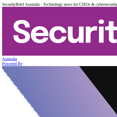
SecurityBrief Australia - Technology news for CISOs & cybersecurit
Australia
Powered By