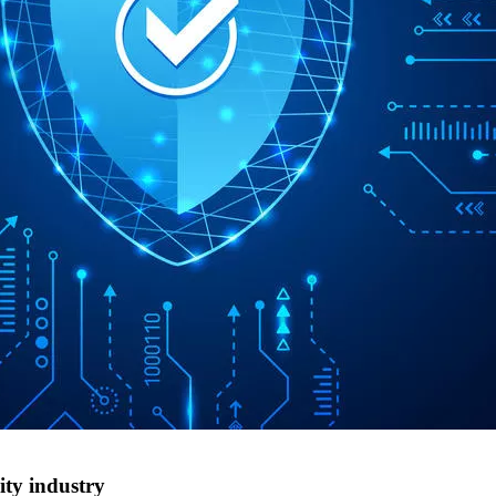
ity industry