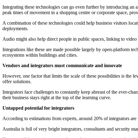
Integrating these technologies can go even further by introducing an a
peak times of movement in a shopping centre or corporate space, provi
A combination of these technologies could help business visitors locat
deployments.
Audio might also help direct people in public spaces, linking to video
Integrations like these are made possible largely by open-platform te
ecosystems within buildings and cities.
Vendors and integrators must communicate and innovate
However, one factor that limits the scale of these possibilities is the
offer solutions.
Integrators face challenges to constantly keep abreast of the ever-cha
their business stays right at the top of the learning curve.
Untapped potential for integrators
According to estimations from experts, around 20% of integrators are ge
Australia is full of very bright integrators, consultants and security m