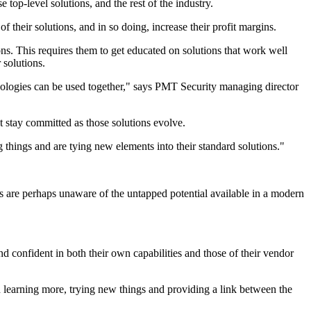
top-level solutions, and the rest of the industry.
of their solutions, and in so doing, increase their profit margins.
s. This requires them to get educated on solutions that work well
 solutions.
chnologies can be used together," says PMT Security managing director
t stay committed as those solutions evolve.
 things and are tying new elements into their standard solutions."
ers are perhaps unaware of the untapped potential available in a modern
d confident in both their own capabilities and those of their vendor
 in learning more, trying new things and providing a link between the