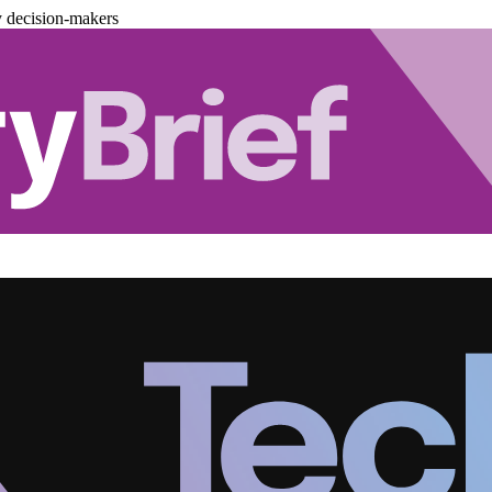
y decision-makers