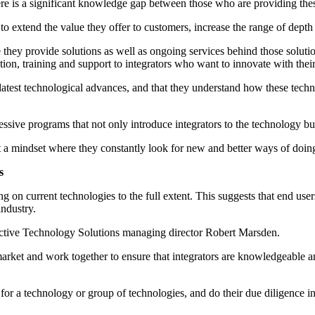
ere is a significant knowledge gap between those who are providing these 
 to extend the value they offer to customers, increase the range of depth 
hey provide solutions as well as ongoing services behind those solution
tion, training and support to integrators who want to innovate with their
he latest technological advances, and that they understand how these te
ssive programs that not only introduce integrators to the technology bu
pt a mindset where they constantly look for new and better ways of doing
s
ng on current technologies to the full extent. This suggests that end us
industry.
dictive Technology Solutions managing director Robert Marsden.
arket and work together to ensure that integrators are knowledgeable an
ns for a technology or group of technologies, and do their due diligence