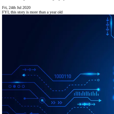
Fri, 24th Jul 2020
FYI, this story is more than a year old