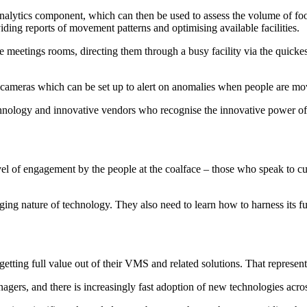
nalytics component, which can then be used to assess the volume of foot
ding reports of movement patterns and optimising available facilities.
e meetings rooms, directing them through a busy facility via the quickes
 cameras which can be set up to alert on anomalies when people are movi
chnology and innovative vendors who recognise the innovative power of t
 level of engagement by the people at the coalface – those who speak to 
nging nature of technology. They also need to learn how to harness its fu
tting full value out of their VMS and related solutions. That represents 
anagers, and there is increasingly fast adoption of new technologies acros