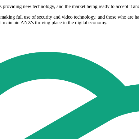
ors providing new technology, and the market being ready to accept it a
king full use of security and video technology, and those who are hap
d maintain ANZ's thriving place in the digital economy.