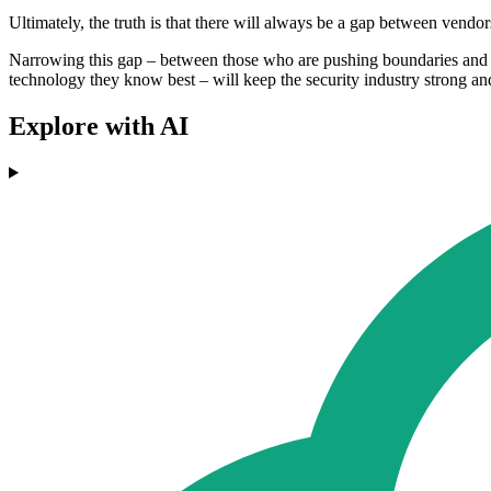
Ultimately, the truth is that there will always be a gap between vend
Narrowing this gap – between those who are pushing boundaries and ma
technology they know best – will keep the security industry strong an
Explore with AI