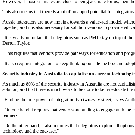
However, if those estimates are close to being accurate for us, then th
This also means that there is a lot of untapped potential for integrators
Aussie integrators are now moving towards a value-add model, where t
together, and it is also necessary for solution vendors to provide educa
"It is vitally important that integrators such as PMT stay on top of t
Darren Taylor.
"This requires that vendors provide pathways for education and progre
"It also requires integrators to keep thinking outside the box and ado
Security industry in Australia to capitalise on current technologie
As much as 80% of the security industry in Australia are not capitalisi
solution, and that there is much work to be done to better educate the 
"Finding the true power of integration is a two-way street," says Ad
"On one hand it requires that vendors are willing to engage with the m
partners.
"On the other hand, it also requires that integrators explore all optio
technology and the end-user."