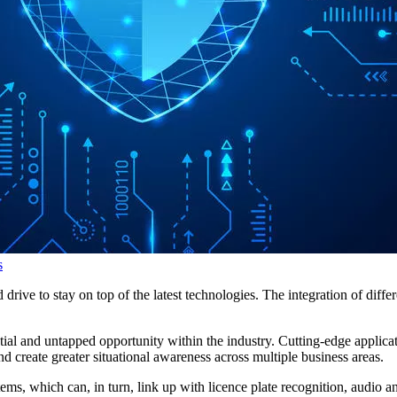
s
 drive to stay on top of the latest technologies. The integration of diff
ial and untapped opportunity within the industry. Cutting-edge applica
and create greater situational awareness across multiple business areas.
, which can, in turn, link up with licence plate recognition, audio and