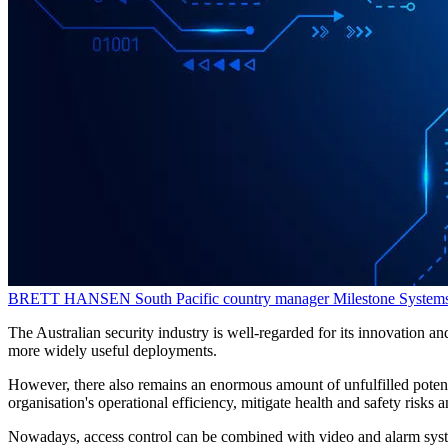
BRETT HANSEN
South Pacific country manager
Milestone System
The Australian security industry is well-regarded for its innovation and
more widely useful deployments.
However, there also remains an enormous amount of unfulfilled potent
organisation's operational efficiency, mitigate health and safety risks 
Nowadays, access control can be combined with video and alarm systems