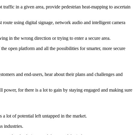
 traffic in a given area, provide pedestrian heat-mapping to ascertain
t route using digital signage, network audio and intelligent camera
ng in the wrong direction or trying to enter a secure area.
he open platform and all the possibilities for smarter, more secure
customers and end-users, hear about their plans and challenges and
ll power, for there is a lot to gain by staying engaged and making sure
a lot of potential left untapped in the market.
s industries.