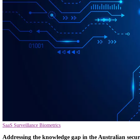
SaaS
Surveillance
Biometrics
Addressing the knowledge gap in the Australian secur