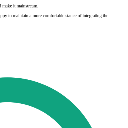
nd make it mainstream.
py to maintain a more comfortable stance of integrating the