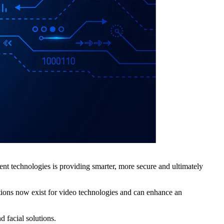
erent technologies is providing smarter, more secure and ultimately
tions now exist for video technologies and can enhance an
 facial solutions.