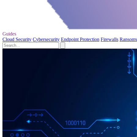
Guides
Cloud Security
Cybersecurity
Endpoint Protection
Firewalls
Ransom