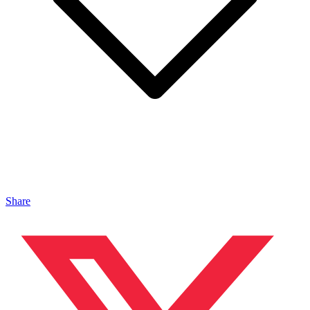
Share