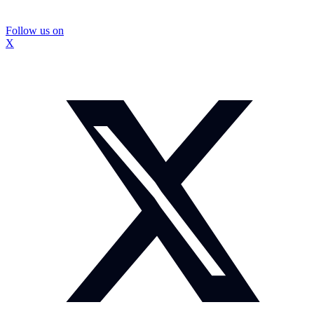
Follow us on
X