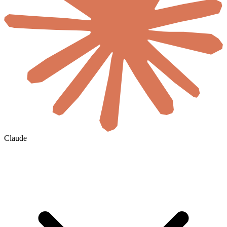
Claude