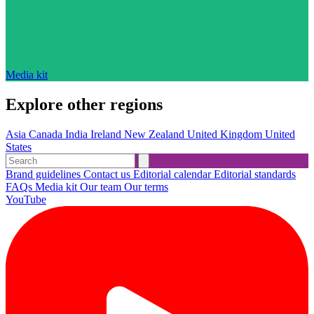
Media kit
Explore other regions
Asia
Canada
India
Ireland
New Zealand
United Kingdom
United
States
Brand guidelines
Contact us
Editorial calendar
Editorial standards
FAQs
Media kit
Our team
Our terms
YouTube