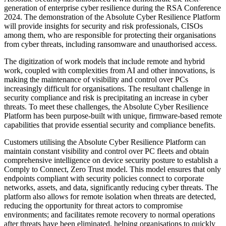
generation of enterprise cyber resilience during the RSA Conference
2024. The demonstration of the Absolute Cyber Resilience Platform
will provide insights for security and risk professionals, CISOs
among them, who are responsible for protecting their organisations
from cyber threats, including ransomware and unauthorised access.
The digitization of work models that include remote and hybrid
work, coupled with complexities from AI and other innovations, is
making the maintenance of visibility and control over PCs
increasingly difficult for organisations. The resultant challenge in
security compliance and risk is precipitating an increase in cyber
threats. To meet these challenges, the Absolute Cyber Resilience
Platform has been purpose-built with unique, firmware-based remote
capabilities that provide essential security and compliance benefits.
Customers utilising the Absolute Cyber Resilience Platform can
maintain constant visibility and control over PC fleets and obtain
comprehensive intelligence on device security posture to establish a
Comply to Connect, Zero Trust model. This model ensures that only
endpoints compliant with security policies connect to corporate
networks, assets, and data, significantly reducing cyber threats. The
platform also allows for remote isolation when threats are detected,
reducing the opportunity for threat actors to compromise
environments; and facilitates remote recovery to normal operations
after threats have been eliminated, helping organisations to quickly