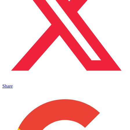
Share