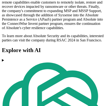
remote capabilities enable customers to remotely isolate, restore and
recover devices impacted by ransomware or other threats. Finally,
the company's commitment to expanding MSP and MSSP Support,
as showcased through the addition of Syxsense into the Absolute
Persistence as a Service (APaaS) partner program and Absolute into
the ConnectWise Invent partner program, ensures the continuation
of Absolute's cyber resilience capabilities.
To learn more about Absolute Security and its capabilities, interested
parties can visit the company during RSAC 2024 in San Francisco.
Explore with AI