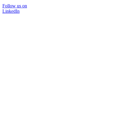
Follow us on
LinkedIn