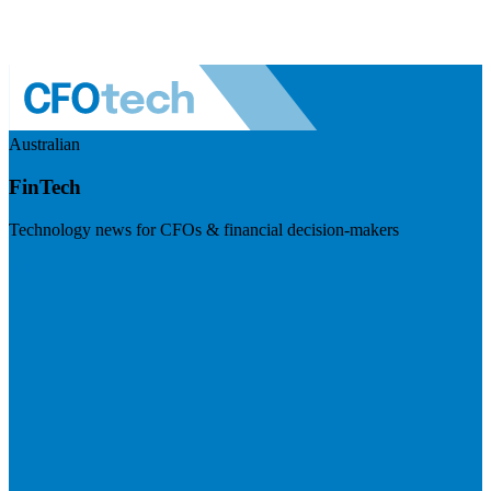
Australian
FinTech
Technology news for CFOs & financial decision-makers
Visit