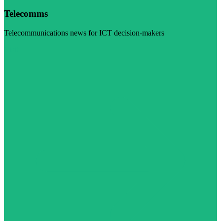
Telecomms
Telecommunications news for ICT decision-makers
Visit