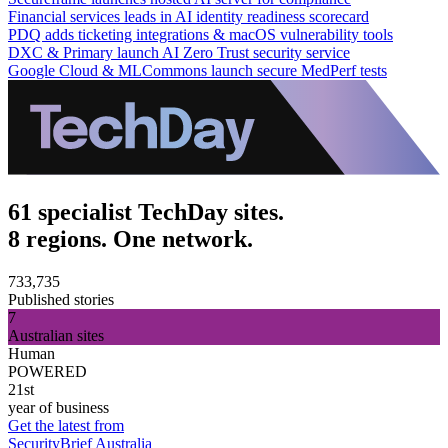
Financial services leads in AI identity readiness scorecard
PDQ adds ticketing integrations & macOS vulnerability tools
DXC & Primary launch AI Zero Trust security service
Google Cloud & MLCommons launch secure MedPerf tests
61 specialist TechDay sites.
8 regions. One network.
733,735
Published stories
7
Australian sites
Human
POWERED
21st
year of business
Get the latest from
SecurityBrief Australia