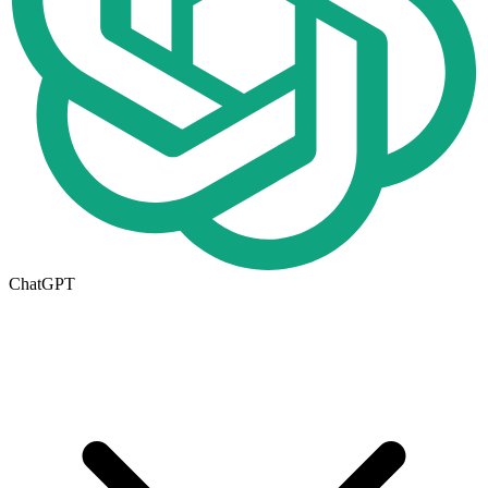
ChatGPT