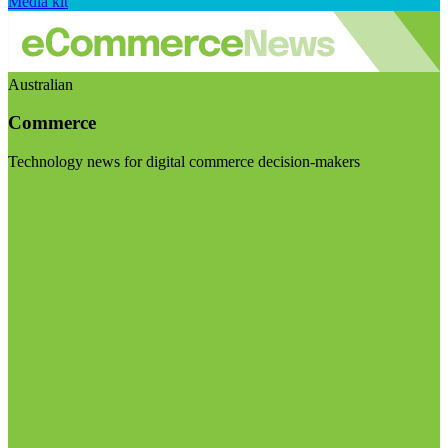
Media kit
Australian
Commerce
Technology news for digital commerce decision-makers
Visit