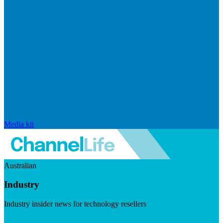
Media kit
Australian
Industry
Industry insider news for technology resellers
Visit