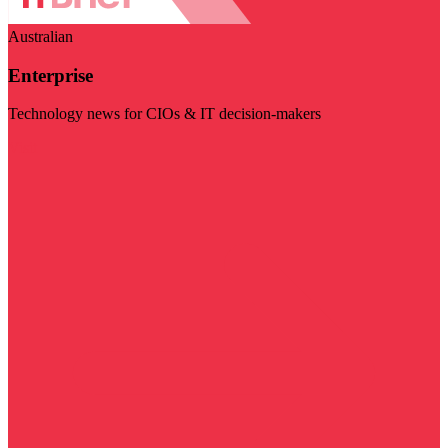
Australian
Enterprise
Technology news for CIOs & IT decision-makers
Visit