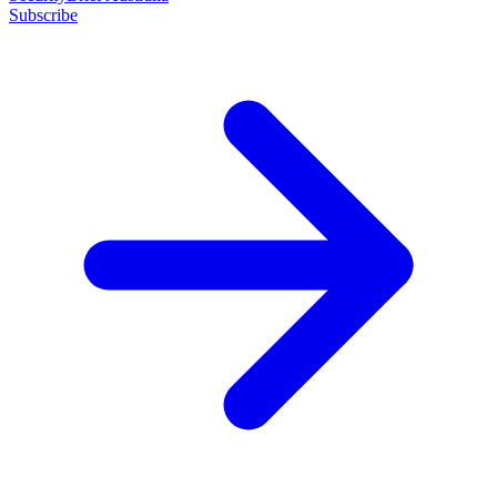
Subscribe