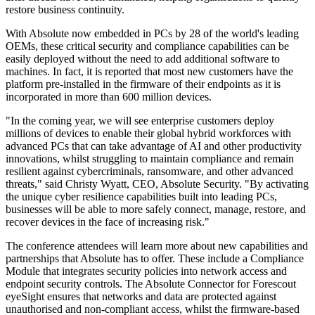
restore business continuity.
With Absolute now embedded in PCs by 28 of the world's leading
OEMs, these critical security and compliance capabilities can be
easily deployed without the need to add additional software to
machines. In fact, it is reported that most new customers have the
platform pre-installed in the firmware of their endpoints as it is
incorporated in more than 600 million devices.
"In the coming year, we will see enterprise customers deploy
millions of devices to enable their global hybrid workforces with
advanced PCs that can take advantage of AI and other productivity
innovations, whilst struggling to maintain compliance and remain
resilient against cybercriminals, ransomware, and other advanced
threats," said Christy Wyatt, CEO, Absolute Security. "By activating
the unique cyber resilience capabilities built into leading PCs,
businesses will be able to more safely connect, manage, restore, and
recover devices in the face of increasing risk."
The conference attendees will learn more about new capabilities and
partnerships that Absolute has to offer. These include a Compliance
Module that integrates security policies into network access and
endpoint security controls. The Absolute Connector for Forescout
eyeSight ensures that networks and data are protected against
unauthorised and non-compliant access, whilst the firmware-based