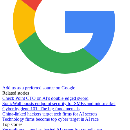
Add us as a preferred source on Google
Related stories
Check Point CTO on AI's double-edged sword
SonicWall boosts endpoint security for SMBs and mid-market
Cyber hygiene 101: The big fundamentals
China-linked hackers target tech firms for AI secrets
Technology firms become top cyber target in AI race
Top stories
Secureframe launches hosted AI server for compliance