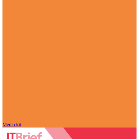
Media kit