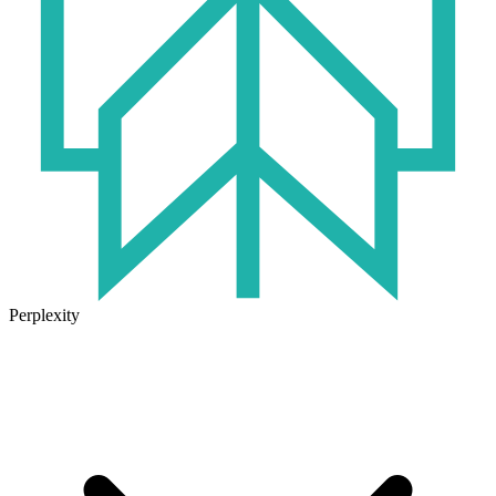
Perplexity