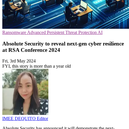
Ransomware
Advanced Persistent Threat Protection
AI
Absolute Security to reveal next-gen cyber resilience
at RSA Conference 2024
Fri, 3rd May 2024
FYI, this story is more than a year old
IMEE DEQUITO
Editor
Absolute Security has announced it will demonstrate the next-