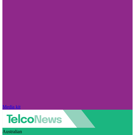
Media kit
Australian