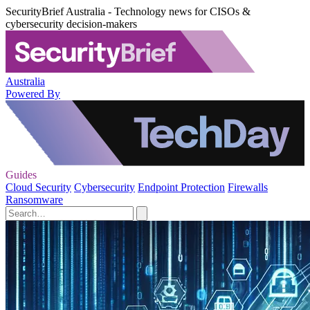
SecurityBrief Australia - Technology news for CISOs &
cybersecurity decision-makers
Australia
Powered By
Guides
Cloud Security
Cybersecurity
Endpoint Protection
Firewalls
Ransomware