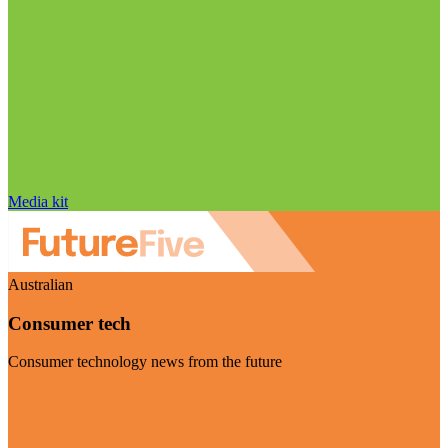
Media kit
Australian
Consumer tech
Consumer technology news from the future
Visit