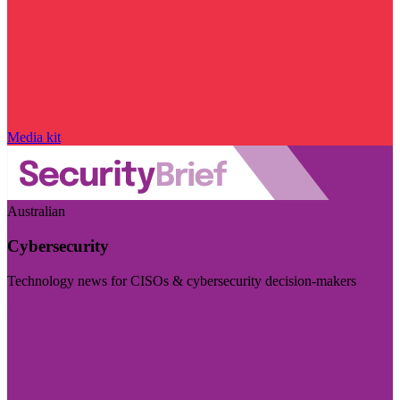
Media kit
Australian
Cybersecurity
Technology news for CISOs & cybersecurity decision-makers
Visit