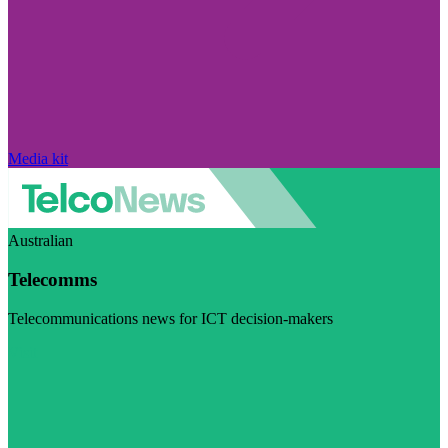
Media kit
Australian
Telecomms
Telecommunications news for ICT decision-makers
Visit