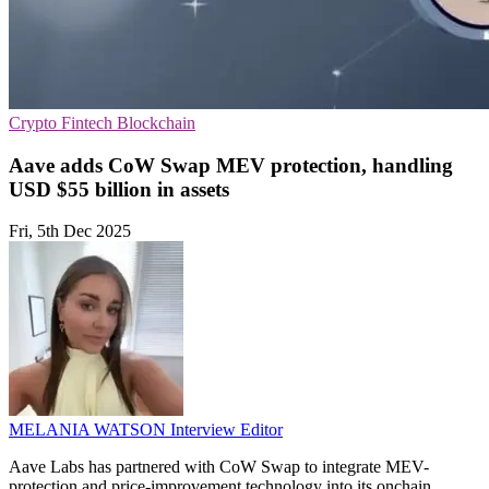
Crypto
Fintech
Blockchain
Aave adds CoW Swap MEV protection, handling
USD $55 billion in assets
Fri, 5th Dec 2025
MELANIA WATSON
Interview Editor
Aave Labs has partnered with CoW Swap to integrate MEV-
protection and price-improvement technology into its onchain