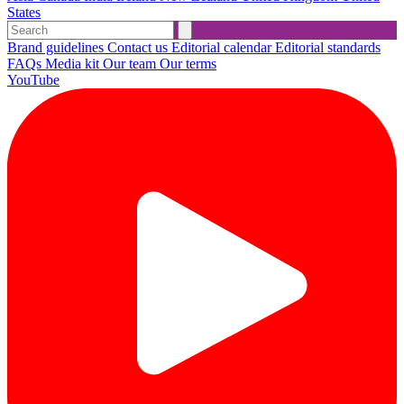
States
Brand guidelines
Contact us
Editorial calendar
Editorial standards
FAQs
Media kit
Our team
Our terms
YouTube