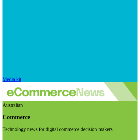
Media kit
Australian
Commerce
Technology news for digital commerce decision-makers
Visit