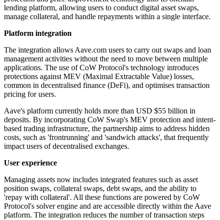
lending platform, allowing users to conduct digital asset swaps,
manage collateral, and handle repayments within a single interface.
Platform integration
The integration allows Aave.com users to carry out swaps and loan
management activities without the need to move between multiple
applications. The use of CoW Protocol's technology introduces
protections against MEV (Maximal Extractable Value) losses,
common in decentralised finance (DeFi), and optimises transaction
pricing for users.
Aave's platform currently holds more than USD $55 billion in
deposits. By incorporating CoW Swap's MEV protection and intent-
based trading infrastructure, the partnership aims to address hidden
costs, such as 'frontrunning' and 'sandwich attacks', that frequently
impact users of decentralised exchanges.
User experience
Managing assets now includes integrated features such as asset
position swaps, collateral swaps, debt swaps, and the ability to
'repay with collateral'. All these functions are powered by CoW
Protocol's solver engine and are accessible directly within the Aave
platform. The integration reduces the number of transaction steps