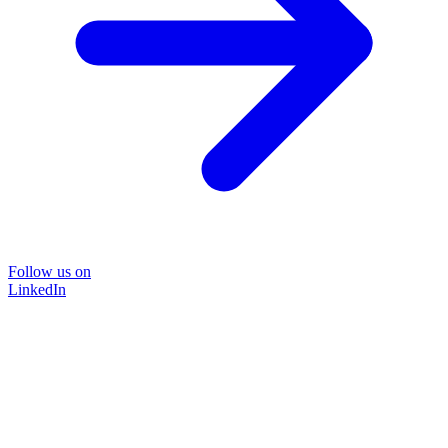
Follow us on
LinkedIn