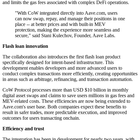
and limits the gas fees associated with complex DeFi operations.
"With CoW integrated directly into Aave.com, users
can now swap, repay, and manage their positions in one
place -- at better prices and with built-in MEV
protection, making the experience more seamless and
secure," said Stani Kulechov, Founder, Aave Labs.
Flash loan innovation
The collaboration also introduces the first flash loan product
specifically designed for intent-based infrastructure. This
development enables developers and more advanced users to
conduct complex transactions more efficiently, creating opportunities
in areas such as arbitrage, refinancing, and transaction automation.
CoW Protocol processes more than USD $10 billion in monthly
digital asset swaps and claims to save users millions in gas fees and
MEV-related costs. These efficiencies are now being extended to
Aave.com's user base. Both companies expect these benefits to
result in safer trades, more predictable execution, and improved
outcomes for users transacting onchain.
Efficiency and trust
The integration has been in development for nearly two years, with