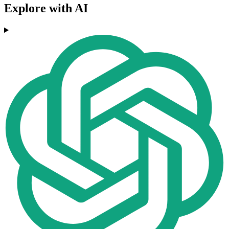
Explore with AI