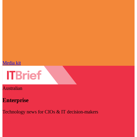
Media kit
Australian
Enterprise
Technology news for CIOs & IT decision-makers
Visit