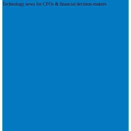
Technology news for CFOs & financial decision-makers
Visit