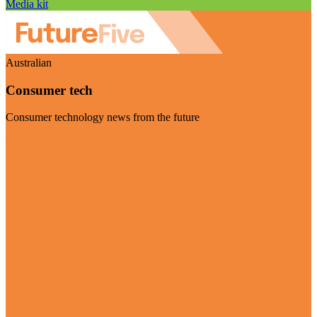
Media kit
Australian
Consumer tech
Consumer technology news from the future
Visit