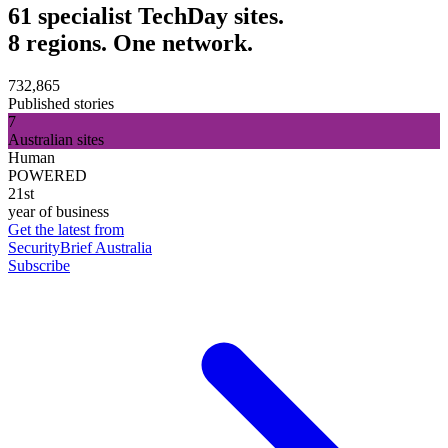
61 specialist TechDay sites.
8 regions. One network.
732,865
Published stories
7
Australian sites
Human
POWERED
21st
year of business
Get the latest from
SecurityBrief Australia
Subscribe