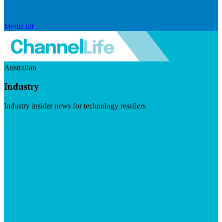
Media kit
Australian
Industry
Industry insider news for technology resellers
Visit