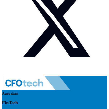
Australian
FinTech