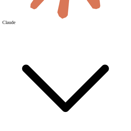
Claude