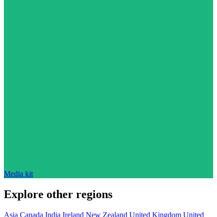
Media kit
Explore other regions
Asia
Canada
India
Ireland
New Zealand
United Kingdom
United