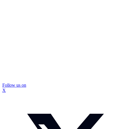
Follow us on
X