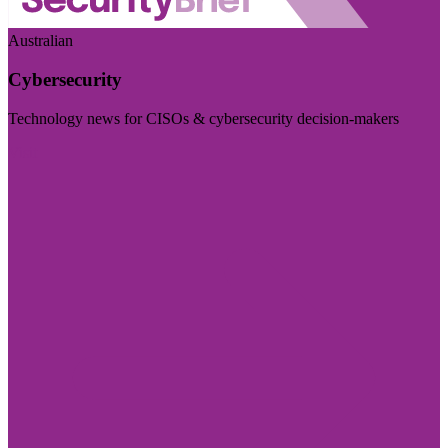
Australian
Cybersecurity
Technology news for CISOs & cybersecurity decision-makers
Visit