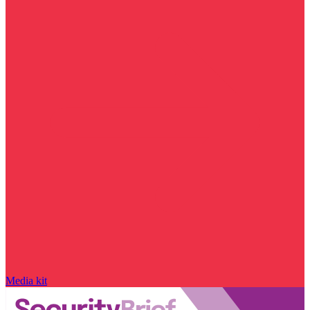
Media kit