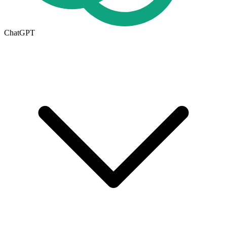
ChatGPT