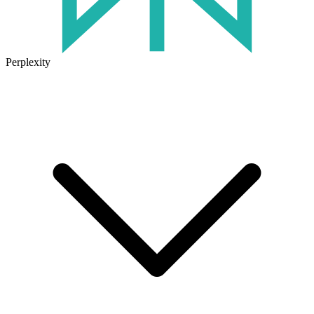
Perplexity