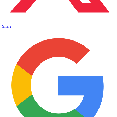
Share