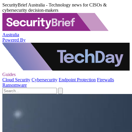
SecurityBrief Australia - Technology news for CISOs &
cybersecurity decision-makers
Australia
Powered By
Guides
Cloud Security
Cybersecurity
Endpoint Protection
Firewalls
Ransomware