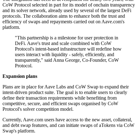
CoW Protocol selected in part for its model of onchain transparency
and its solver network, already used by several of the largest DeFi
protocols. The collaboration aims to enhance both the trust and
efficiency of swaps and repayments carried out on Aave.com's
platform.
"This partnership is a milestone for user protection in
DeFi. Aave's trust and scale combined with CoW
Protocol's intent-based infrastructure will redefine how
users interact with liquidity - safely, efficiently, and
transparently," said Anna George, Co-Founder, CoW
Protocol.
Expansion plans
Plans are in place for Aave Labs and CoW Swap to expand their
intent-driven product suite. The goal is to enable users to clearly
define their transaction requirements while benefiting from
competitive, secure, and efficient swaps organised by CoW
Protocol's solver competition model.
Currently, Aave.com users have access to the new asset, collateral,
and debt swap features, and can initiate swaps of aTokens via CoW
Swap's platform.