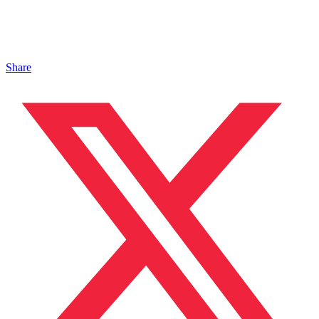
Share