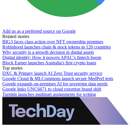
Add us as a preferred source on Google
Related stories
BIG3 faces class action over NFT ownership promises
Robinhood launches chain & stock tokens in 120 countries
Why security is a growth decision in digital assets
Digital identity: How it powers APAC's fintech boom
Block Earner launches Australia's first crypto loans
Top stories
DXC & Primary launch AI Zero Trust security service
Google Cloud & MLCommons launch secure MedPerf tests
Google expands on-premises AI for sovereign data needs
Google links UNC6671 to cloud extortion brand shift
Turnitin launches multipart assignments for writing