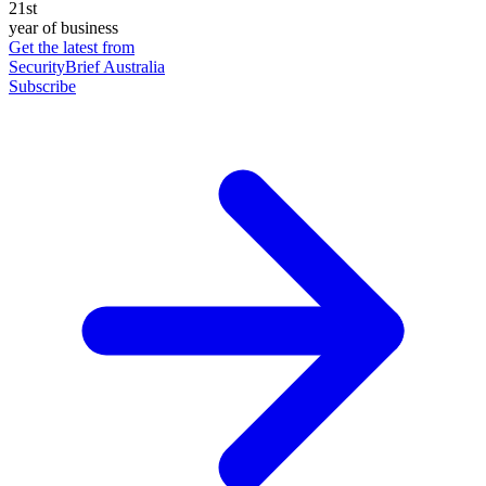
21st
year of business
Get the latest from
SecurityBrief Australia
Subscribe