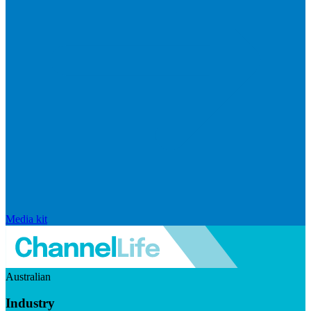
Media kit
Australian
Industry