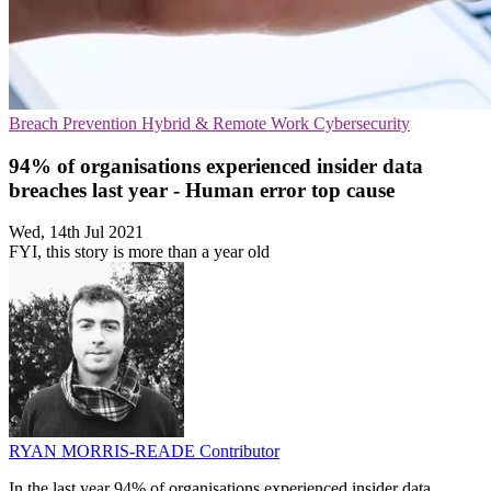
Breach Prevention
Hybrid & Remote Work
Cybersecurity
94% of organisations experienced insider data
breaches last year - Human error top cause
Wed, 14th Jul 2021
FYI, this story is more than a year old
RYAN MORRIS-READE
Contributor
In the last year 94% of organisations experienced insider data