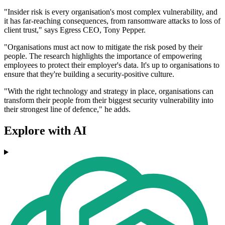
"Insider risk is every organisation's most complex vulnerability, and
it has far-reaching consequences, from ransomware attacks to loss of
client trust," says Egress CEO, Tony Pepper.
"Organisations must act now to mitigate the risk posed by their
people. The research highlights the importance of empowering
employees to protect their employer's data. It's up to organisations to
ensure that they're building a security-positive culture.
"With the right technology and strategy in place, organisations can
transform their people from their biggest security vulnerability into
their strongest line of defence," he adds.
Explore with AI