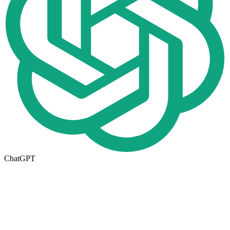
ChatGPT