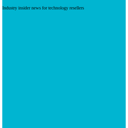
Industry insider news for technology resellers
Visit