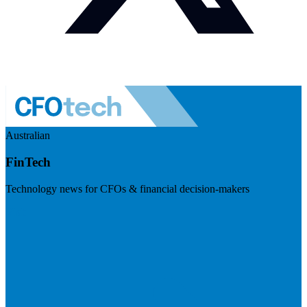
Australian
FinTech
Technology news for CFOs & financial decision-makers
Visit