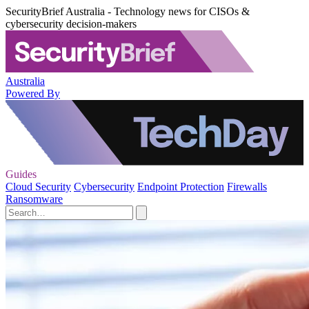
SecurityBrief Australia - Technology news for CISOs &
cybersecurity decision-makers
Australia
Powered By
Guides
Cloud Security
Cybersecurity
Endpoint Protection
Firewalls
Ransomware