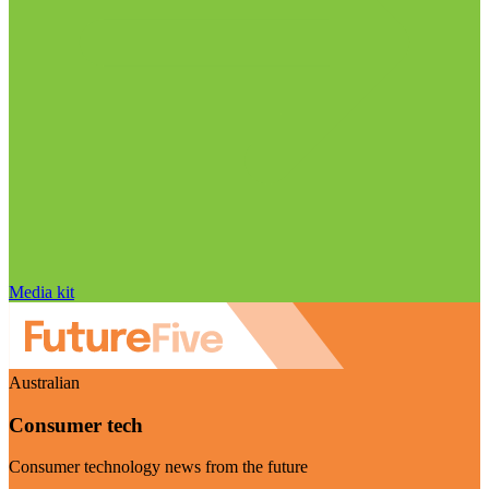
Media kit
Australian
Consumer tech
Consumer technology news from the future