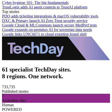
Cyber hygiene 101: The big fundamentals
TrustLogix adds AI agent controls to TrustAI platform
Top stories
PDQ adds ticketing integrations & macOS vulnerability tools
DXC & Primary launch AI Zero Trust security service
Google Cloud & MLCommons launch secure MedPerf tests
Google expands on-premises AI for sovereign data needs
Google links UNC6671 to cloud extortion brand shift
61 specialist TechDay sites.
8 regions. One network.
733,735
Published stories
7
Australian sites
Human
POWERED