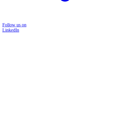
Follow us on
LinkedIn