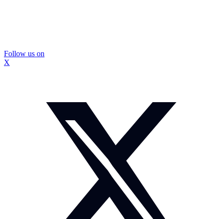
Follow us on
X