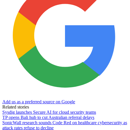
Add us as a preferred source on Google
Related stories
Sysdig launches Secure AI for cloud security teams
TP opens Bali hub to cut Australian referral delays
SonicWall research sounds Code Red on healthcare cybersecurity as
attack rates refuse to decline