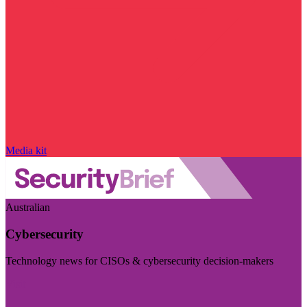
Media kit
Australian
Cybersecurity
Technology news for CISOs & cybersecurity decision-makers
Visit