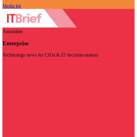
Media kit
Australian
Enterprise
Technology news for CIOs & IT decision-makers
Visit