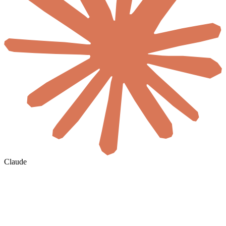
Claude