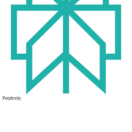
Perplexity