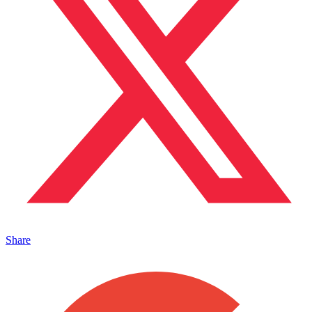
Share