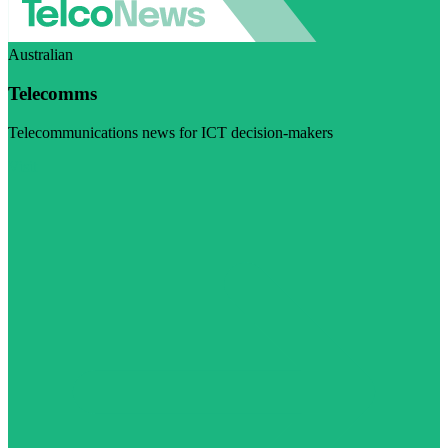
Australian
Telecomms
Telecommunications news for ICT decision-makers
Visit