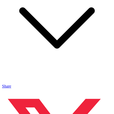
Share