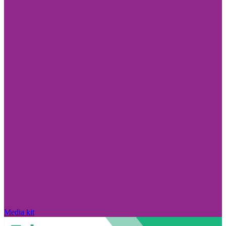
Media kit