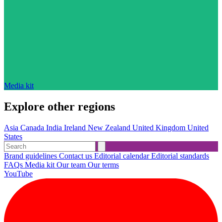
Media kit
Explore other regions
Asia
Canada
India
Ireland
New Zealand
United Kingdom
United
States
Brand guidelines
Contact us
Editorial calendar
Editorial standards
FAQs
Media kit
Our team
Our terms
YouTube