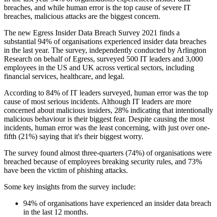
breaches, and while human error is the top cause of severe IT
breaches, malicious attacks are the biggest concern.
The new Egress Insider Data Breach Survey 2021 finds a
substantial 94% of organisations experienced insider data breaches
in the last year. The survey, independently conducted by Arlington
Research on behalf of Egress, surveyed 500 IT leaders and 3,000
employees in the US and UK across vertical sectors, including
financial services, healthcare, and legal.
According to 84% of IT leaders surveyed, human error was the top
cause of most serious incidents. Although IT leaders are more
concerned about malicious insiders, 28% indicating that intentionally
malicious behaviour is their biggest fear. Despite causing the most
incidents, human error was the least concerning, with just over one-
fifth (21%) saying that it's their biggest worry.
The survey found almost three-quarters (74%) of organisations were
breached because of employees breaking security rules, and 73%
have been the victim of phishing attacks.
Some key insights from the survey include:
94% of organisations have experienced an insider data breach
in the last 12 months.