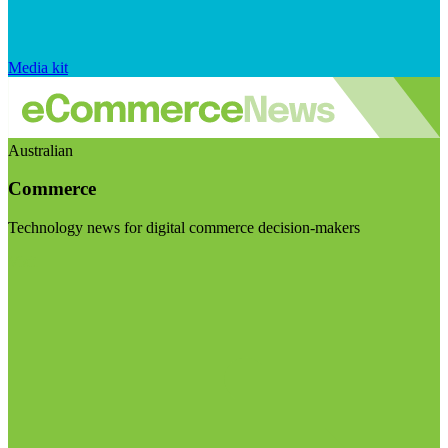
Media kit
Australian
Commerce
Technology news for digital commerce decision-makers
Visit