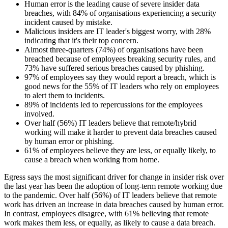
Human error is the leading cause of severe insider data
breaches, with 84% of organisations experiencing a security
incident caused by mistake.
Malicious insiders are IT leader's biggest worry, with 28%
indicating that it's their top concern.
Almost three-quarters (74%) of organisations have been
breached because of employees breaking security rules, and
73% have suffered serious breaches caused by phishing.
97% of employees say they would report a breach, which is
good news for the 55% of IT leaders who rely on employees
to alert them to incidents.
89% of incidents led to repercussions for the employees
involved.
Over half (56%) IT leaders believe that remote/hybrid
working will make it harder to prevent data breaches caused
by human error or phishing.
61% of employees believe they are less, or equally likely, to
cause a breach when working from home.
Egress says the most significant driver for change in insider risk over
the last year has been the adoption of long-term remote working due
to the pandemic. Over half (56%) of IT leaders believe that remote
work has driven an increase in data breaches caused by human error.
In contrast, employees disagree, with 61% believing that remote
work makes them less, or equally, as likely to cause a data breach.