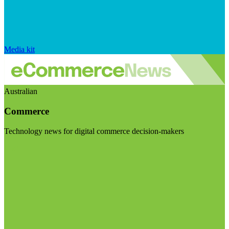
Media kit
Australian
Commerce
Technology news for digital commerce decision-makers
Visit