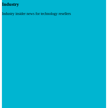
Industry
Industry insider news for technology resellers
Visit