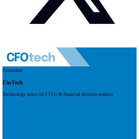
Australian
FinTech
Technology news for CFOs & financial decision-makers
Visit