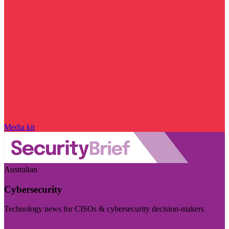
Media kit
Australian
Cybersecurity
Technology news for CISOs & cybersecurity decision-makers
Visit