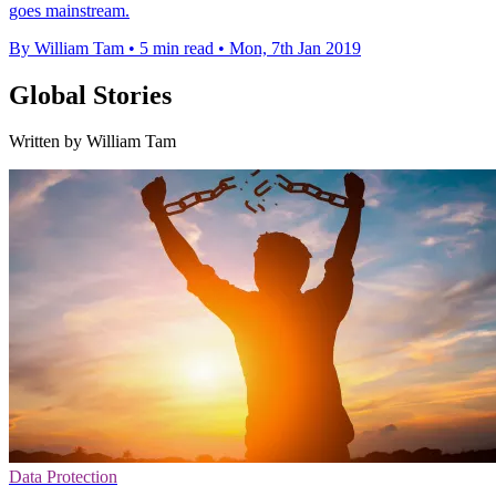
goes mainstream.
By William Tam
•
5 min read
•
Mon, 7th Jan 2019
Global Stories
Written by William Tam
Data Protection