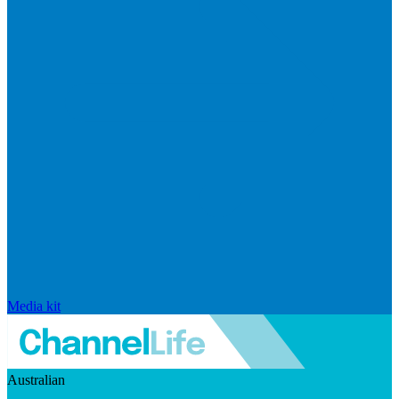
Media kit
Australian