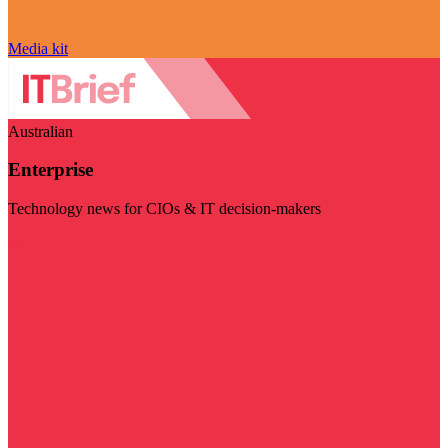
Media kit
Australian
Enterprise
Technology news for CIOs & IT decision-makers
Visit