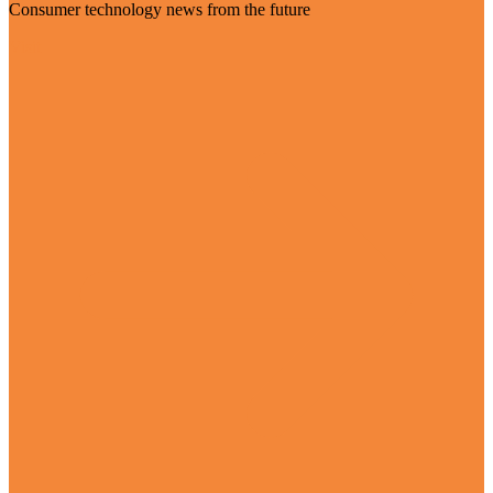
Consumer technology news from the future
Visit