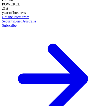
POWERED
21st
year of business
Get the latest from
SecurityBrief Australia
Subscribe