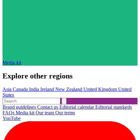
Media kit
Explore other regions
Asia
Canada
India
Ireland
New Zealand
United Kingdom
United
States
Brand guidelines
Contact us
Editorial calendar
Editorial standards
FAQs
Media kit
Our team
Our terms
YouTube