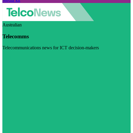
Media kit
Australian
Telecomms
Telecommunications news for ICT decision-makers
Visit