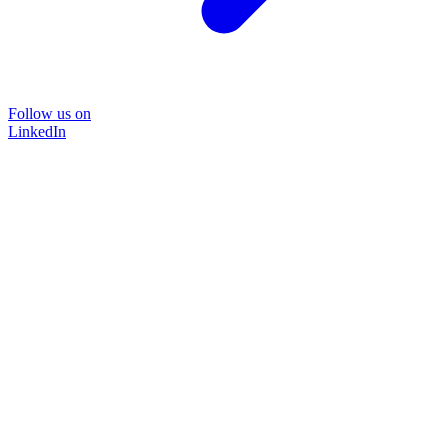
Follow us on
LinkedIn