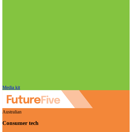
Media kit
Australian
Consumer tech