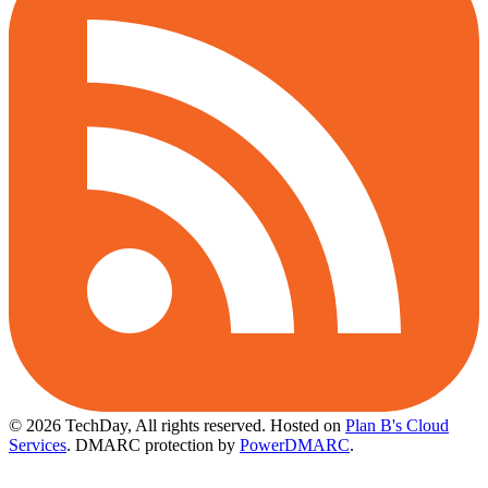
© 2026 TechDay, All rights reserved.
Hosted on
Plan B's Cloud
Services
. DMARC protection by
PowerDMARC
.