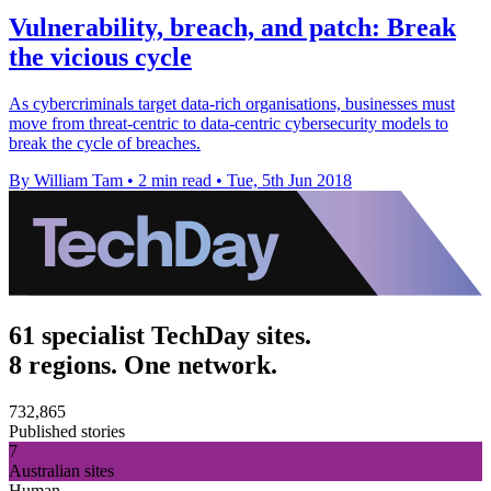
Vulnerability, breach, and patch: Break
the vicious cycle
As cybercriminals target data-rich organisations, businesses must
move from threat-centric to data-centric cybersecurity models to
break the cycle of breaches.
By William Tam
•
2 min read
•
Tue, 5th Jun 2018
61 specialist TechDay sites.
8 regions. One network.
732,865
Published stories
7
Australian sites
Human