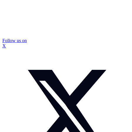
Follow us on
X