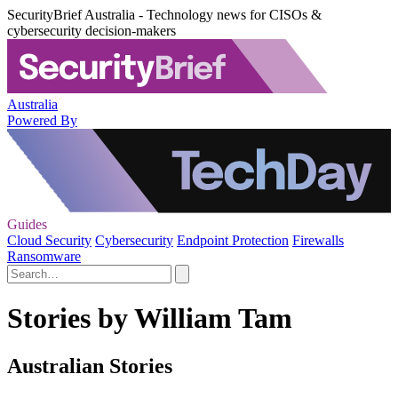
SecurityBrief Australia - Technology news for CISOs &
cybersecurity decision-makers
Australia
Powered By
Guides
Cloud Security
Cybersecurity
Endpoint Protection
Firewalls
Ransomware
Stories by William Tam
Australian Stories