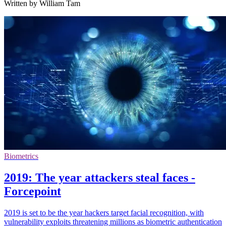
Written by William Tam
Biometrics
2019: The year attackers steal faces -
Forcepoint
2019 is set to be the year hackers target facial recognition, with
vulnerability exploits threatening millions as biometric authentication