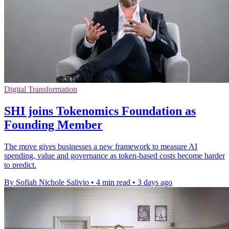
Digital Transformation
SHI joins Tokenomics Foundation as
Founding Member
The move gives businesses a new framework to measure AI
spending, value and governance as token-based costs become harder
to predict.
By Sofiah Nichole Salivio
•
4 min read
•
3 days ago