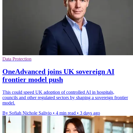
Data Protection
OneAdvanced joins UK sovereign AI
frontier model push
This could speed UK adoption of controlled AI in hospitals,
councils and other regulated sectors by shaping a sovereign frontier
model.
By Sofiah Nichole Salivio
•
4 min read
•
3 days ago