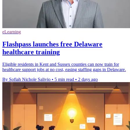
eLearning
Flashpass launches free Delaware
healthcare training
Eligible residents in Kent and Sussex counties can now train for
healthcare support jobs at no cost, easing staffing gaps in Delaware.
By Sofiah Nichole Salivio
•
5 min read
•
2 days ago