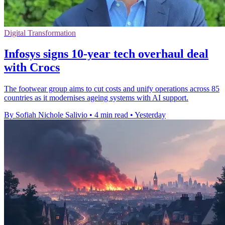
Digital Transformation
Infosys signs 10-year tech overhaul deal
with Crocs
The footwear group aims to cut costs and unify operations across 85
countries as it modernises ageing systems with AI support.
By Sofiah Nichole Salivio
•
4 min read
•
Yesterday