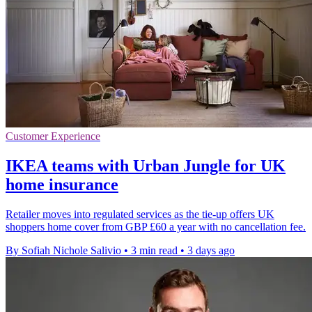
Customer Experience
IKEA teams with Urban Jungle for UK
home insurance
Retailer moves into regulated services as the tie-up offers UK
shoppers home cover from GBP £60 a year with no cancellation fee.
By Sofiah Nichole Salivio
•
3 min read
•
3 days ago