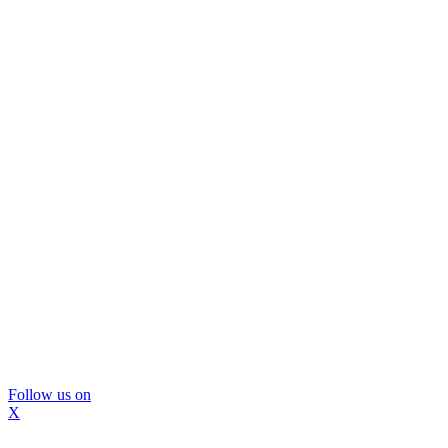
Follow us on
X