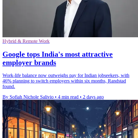
Hybrid & Remote Work
Google tops India's most attractive
employer brands
Work-life balance now outweighs pay for Indian jobseekers, with
46% planning to switch employers within six months, Randstad
found.
By Sofiah Nichole Salivio
•
4 min read
•
2 days ago