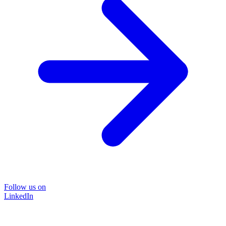
Follow us on
LinkedIn