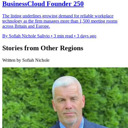
BusinessCloud Founder 250
The listing underlines growing demand for reliable workplace
technology as the firm manages more than 1,500 meeting rooms
across Britain and Europe.
By Sofiah Nichole Salivio
•
3 min read
•
3 days ago
Stories from Other Regions
Written by Sofiah Nichole