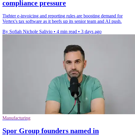
compliance pressure
Tighter e-invoicing and reporting rules are boosting demand for
Vertex's tax software as it beefs up its senior team and AI push.
By Sofiah Nichole Salivio
•
4 min read
•
3 days ago
Manufacturing
Spor Group founders named in