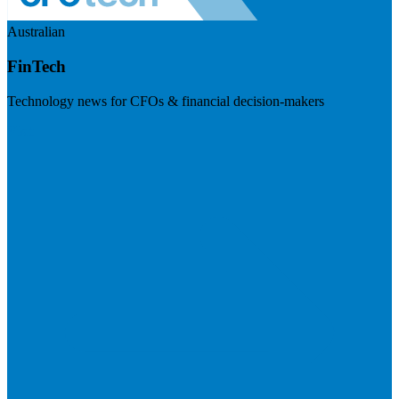
Australian
FinTech
Technology news for CFOs & financial decision-makers
Visit