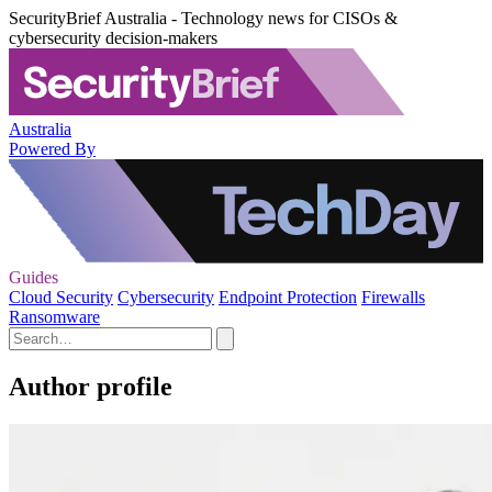
SecurityBrief Australia - Technology news for CISOs &
cybersecurity decision-makers
Australia
Powered By
Guides
Cloud Security
Cybersecurity
Endpoint Protection
Firewalls
Ransomware
Author profile