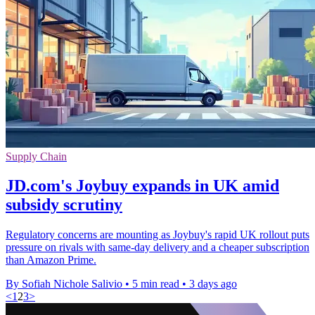
Supply Chain
JD.com's Joybuy expands in UK amid
subsidy scrutiny
Regulatory concerns are mounting as Joybuy's rapid UK rollout puts
pressure on rivals with same-day delivery and a cheaper subscription
than Amazon Prime.
By Sofiah Nichole Salivio
•
5 min read
•
3 days ago
<
1
2
3
>