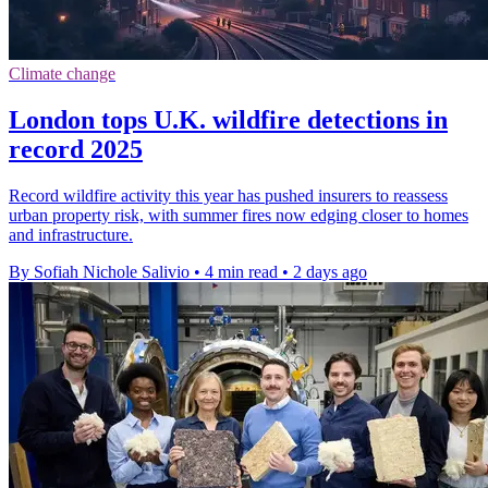
Climate change
London tops U.K. wildfire detections in
record 2025
Record wildfire activity this year has pushed insurers to reassess
urban property risk, with summer fires now edging closer to homes
and infrastructure.
By Sofiah Nichole Salivio
•
4 min read
•
2 days ago