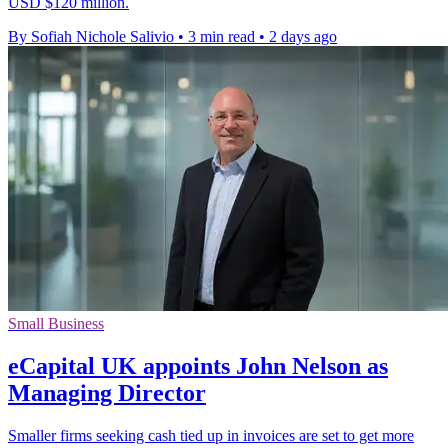
USD $120 million.
By Sofiah Nichole Salivio
•
3 min read
•
2 days ago
Small Business
eCapital UK appoints John Nelson as
Managing Director
Smaller firms seeking cash tied up in invoices are set to get more