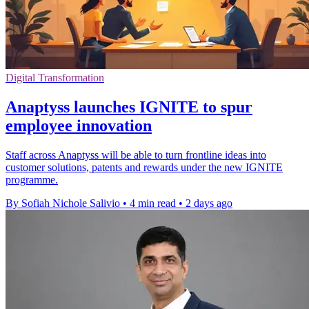
Digital Transformation
Anaptyss launches IGNITE to spur
employee innovation
Staff across Anaptyss will be able to turn frontline ideas into
customer solutions, patents and rewards under the new IGNITE
programme.
By Sofiah Nichole Salivio
•
4 min read
•
2 days ago