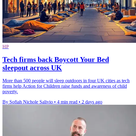
HP
Tech firms back Boycott Your Bed
sleepout across UK
More than 500 people will sleep outdoors in four UK cities as tech
firms help Action for Children raise funds and awareness of child
poverty.
By Sofiah Nichole Salivio
•
4 min read
•
2 days ago