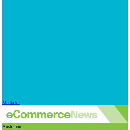
Media kit
Australian