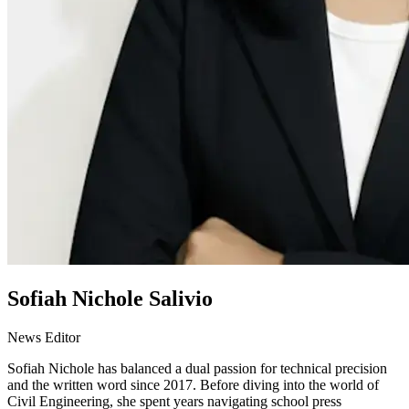
Sofiah Nichole Salivio
News Editor
Sofiah Nichole has balanced a dual passion for technical precision
and the written word since 2017. Before diving into the world of
Civil Engineering, she spent years navigating school press