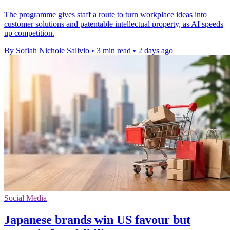
The programme gives staff a route to turn workplace ideas into
customer solutions and patentable intellectual property, as AI speeds
up competition.
By Sofiah Nichole Salivio
•
3 min read
•
2 days ago
Social Media
Japanese brands win US favour but