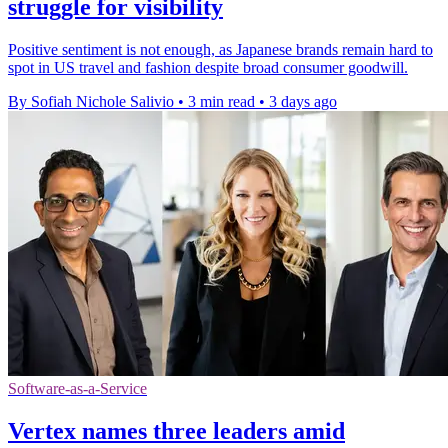
struggle for visibility
Positive sentiment is not enough, as Japanese brands remain hard to
spot in US travel and fashion despite broad consumer goodwill.
By Sofiah Nichole Salivio
•
3 min read
•
3 days ago
Software-as-a-Service
Vertex names three leaders amid