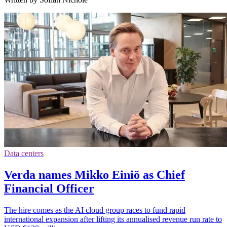
Data centers
Verda names Mikko Einiö as Chief
Financial Officer
The hire comes as the AI cloud group races to fund rapid
international expansion after lifting its annualised revenue run rate to