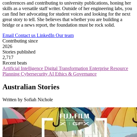
conferences and contributing to university publications, honing her
skills as a versatile staff writer. Outside of her engineering labs, you
can find her advocating for student voices and looking for the next
great story to tell. She believes that whether you are building a
bridge or a news report, the foundation must be rock solid.
Email
Contact us
LinkedIn
Our team
Contributing since
2026
Stories published
2,717
Recent beats
Artificial Intelligence
Digital Transformation
Enterprise Resource
Planning
Cybersecurity
AI Ethics & Governance
Australian Stories
Written by Sofiah Nichole