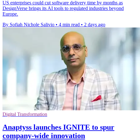
US enterprises could cut software delivery time by months as
DesignVerse brings its AI tools to regulated industries beyond
Europe.
By Sofiah Nichole Salivio
•
4 min read
•
2 days ago
Digital Transformation
Anaptyss launches IGNITE to spur
company-wide innovation