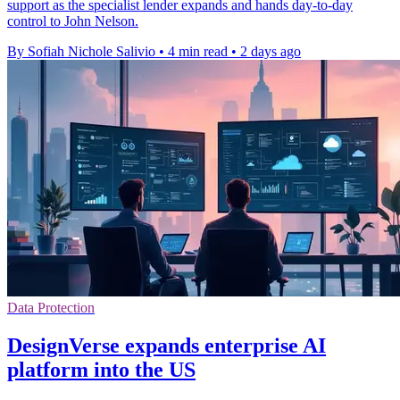
support as the specialist lender expands and hands day-to-day
control to John Nelson.
By Sofiah Nichole Salivio
•
4 min read
•
2 days ago
Data Protection
DesignVerse expands enterprise AI
platform into the US