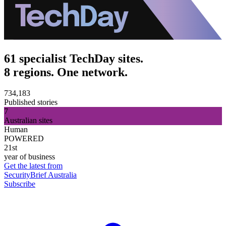
61 specialist TechDay sites.
8 regions. One network.
734,183
Published stories
7
Australian sites
Human
POWERED
21st
year of business
Get the latest from
SecurityBrief Australia
Subscribe