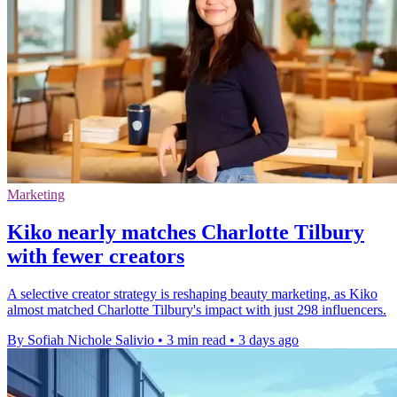
Marketing
Kiko nearly matches Charlotte Tilbury
with fewer creators
A selective creator strategy is reshaping beauty marketing, as Kiko
almost matched Charlotte Tilbury's impact with just 298 influencers.
By Sofiah Nichole Salivio
•
3 min read
•
3 days ago