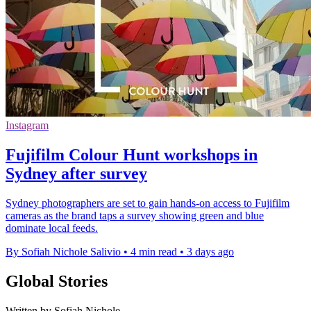
Instagram
Fujifilm Colour Hunt workshops in
Sydney after survey
Sydney photographers are set to gain hands-on access to Fujifilm
cameras as the brand taps a survey showing green and blue
dominate local feeds.
By Sofiah Nichole Salivio
•
4 min read
•
3 days ago
Global Stories
Written by Sofiah Nichole