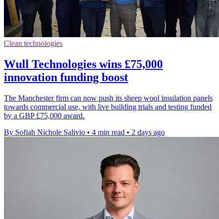
Clean technologies
Wull Technologies wins £75,000
innovation funding boost
The Manchester firm can now push its sheep wool insulation panels
towards commercial use, with live building trials and testing funded
by a GBP £75,000 award.
By Sofiah Nichole Salivio
•
4 min read
•
2 days ago