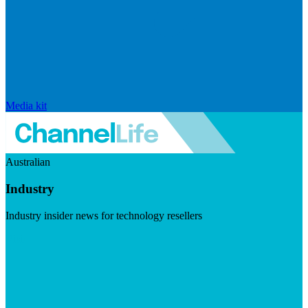
Media kit
Australian
Industry
Industry insider news for technology resellers
Visit