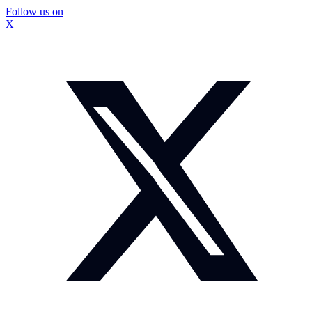
Follow us on
X