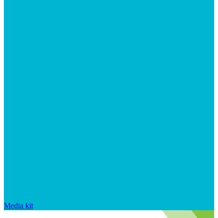
Media kit