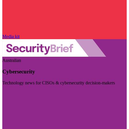
Media kit
Australian
Cybersecurity
Technology news for CISOs & cybersecurity decision-makers
Visit