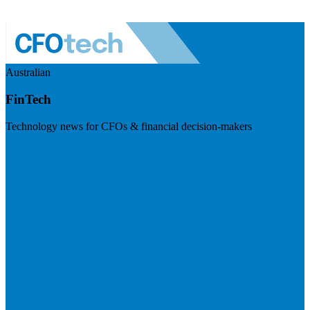
Australian
FinTech
Technology news for CFOs & financial decision-makers
Visit