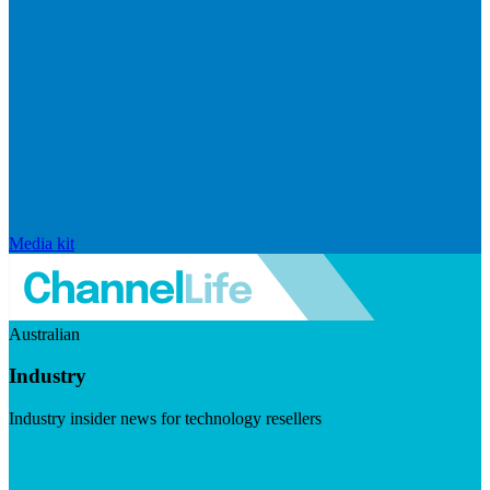
Media kit
Australian
Industry
Industry insider news for technology resellers
Visit