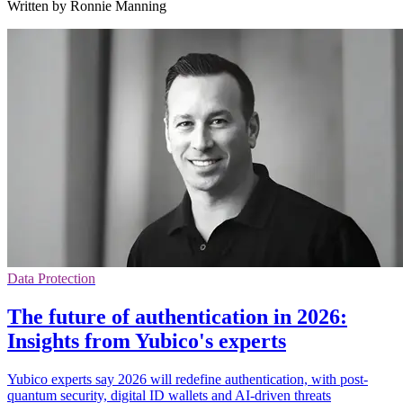
Written by Ronnie Manning
Data Protection
The future of authentication in 2026:
Insights from Yubico's experts
Yubico experts say 2026 will redefine authentication, with post-
quantum security, digital ID wallets and AI-driven threats