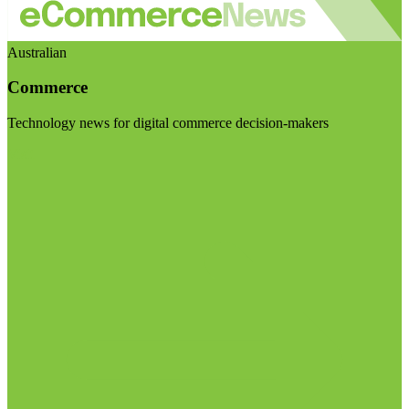
Australian
Commerce
Technology news for digital commerce decision-makers
Visit