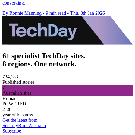
converging.
By Ronnie Manning
•
9 min read
•
Thu, 8th Jan 2026
61 specialist TechDay sites.
8 regions. One network.
734,183
Published stories
7
Australian sites
Human
POWERED
21st
year of business
Get the latest from
SecurityBrief Australia
Subscribe