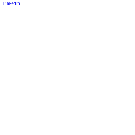
LinkedIn