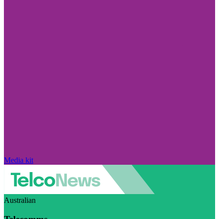
Media kit
Australian