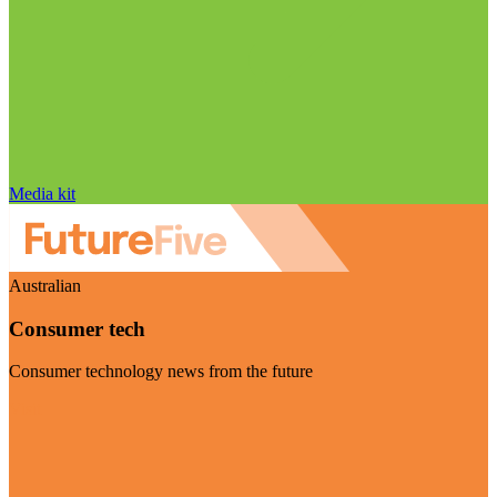
Media kit
Australian
Consumer tech
Consumer technology news from the future
Visit