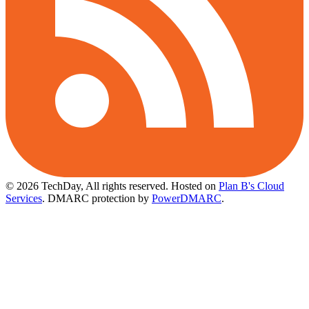
© 2026 TechDay, All rights reserved.
Hosted on
Plan B's Cloud
Services
. DMARC protection by
PowerDMARC
.