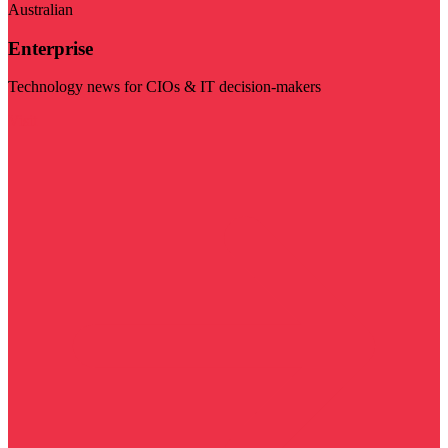
Australian
Enterprise
Technology news for CIOs & IT decision-makers
Visit