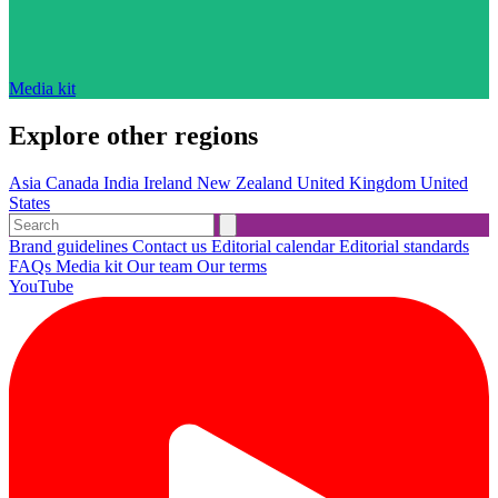
Media kit
Explore other regions
Asia
Canada
India
Ireland
New Zealand
United Kingdom
United
States
Brand guidelines
Contact us
Editorial calendar
Editorial standards
FAQs
Media kit
Our team
Our terms
YouTube