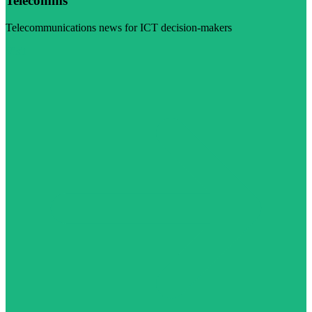
Telecomms
Telecommunications news for ICT decision-makers
Visit