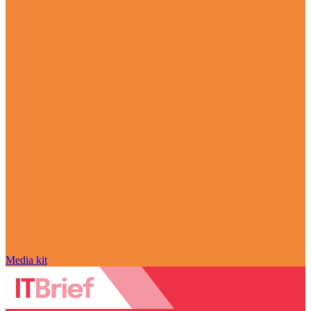
Media kit