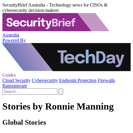
SecurityBrief Australia - Technology news for CISOs &
cybersecurity decision-makers
Australia
Powered By
Guides
Cloud Security
Cybersecurity
Endpoint Protection
Firewalls
Ransomware
Stories by Ronnie Manning
Global Stories