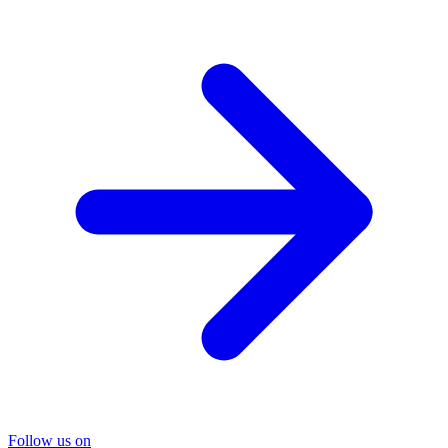
Follow us on