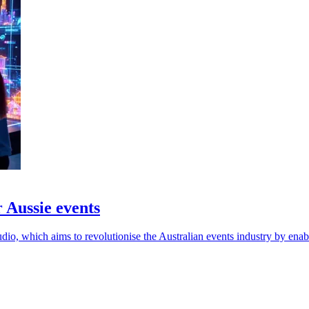
 Aussie events
o, which aims to revolutionise the Australian events industry by enab