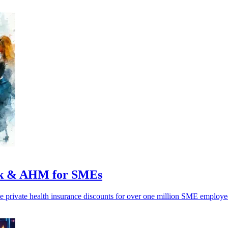
nk & AHM for SMEs
ivate health insurance discounts for over one million SME employees