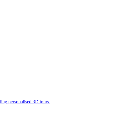
ling personalised 3D tours.