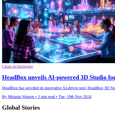
Clean technologies
HeadBox unveils AI-powered 3D Studio for
HeadBox has unveiled its innovative AI-driven tool, HeadBox 3D Studi
By Melania Watson
•
3 min read
•
Tue, 19th Nov 2024
Global Stories