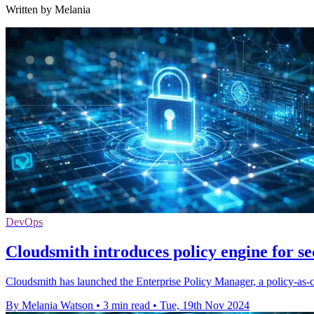
Written by Melania
DevOps
Cloudsmith introduces policy engine for s
Cloudsmith has launched the Enterprise Policy Manager, a policy-as-c
By Melania Watson
•
3 min read
•
Tue, 19th Nov 2024