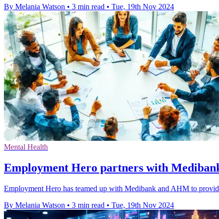
By Melania Watson
•
3 min read
•
Tue, 19th Nov 2024
Mental Health
Employment Hero partners with Mediba
Employment Hero has teamed up with Medibank and AHM to provide pr
By Melania Watson
•
3 min read
•
Tue, 19th Nov 2024