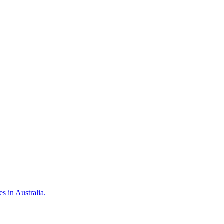
 in Australia.