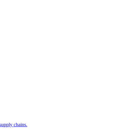
supply chains.