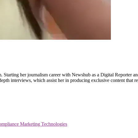
m. Starting her journalism career with Newshub as a Digital Reporter an
-depth interviews, which assist her in producing exclusive content that
ompliance
Marketing Technologies