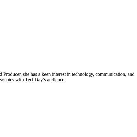
d Producer, she has a keen interest in technology, communication, and
 resonates with TechDay’s audience.