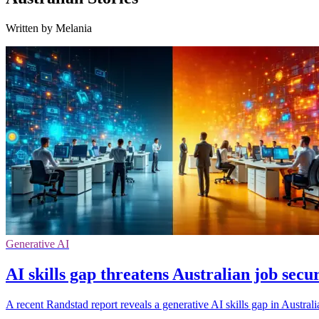
Written by Melania
Generative AI
AI skills gap threatens Australian job secu
A recent Randstad report reveals a generative AI skills gap in Austral