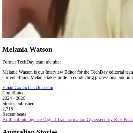
Melania Watson
Former TechDay team member
Melania Watson is our Interview Editor for the TechDay editorial tea
current affairs. Melania takes pride in conducting professional and in
Email
Contact us
Our team
Contributed
2024 - 2026
Stories published
2,715
Recent beats
Artificial Intelligence
Digital Transformation
Cybersecurity
Risk & C
Australian Stories