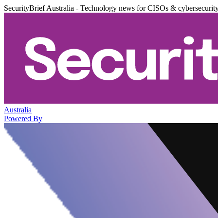
SecurityBrief Australia - Technology news for CISOs & cybersecurit
Australia
Powered By