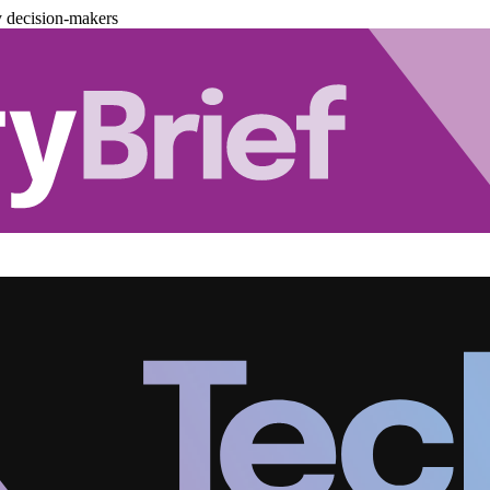
y decision-makers