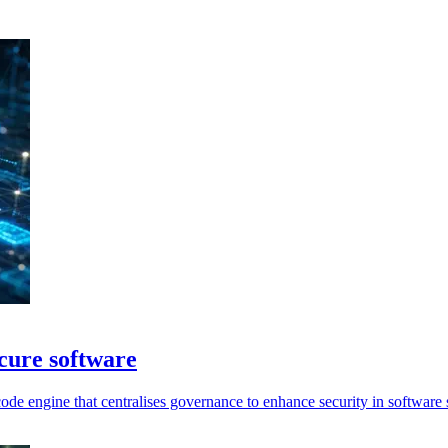
ecure software
ode engine that centralises governance to enhance security in software 