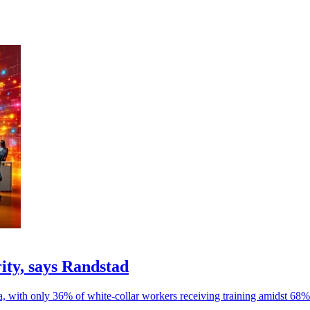
rity, says Randstad
ia, with only 36% of white-collar workers receiving training amidst 68% 