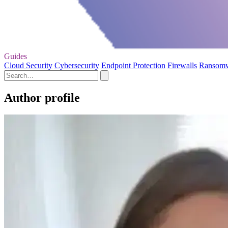
Guides
Cloud Security
Cybersecurity
Endpoint Protection
Firewalls
Ransom
Author profile