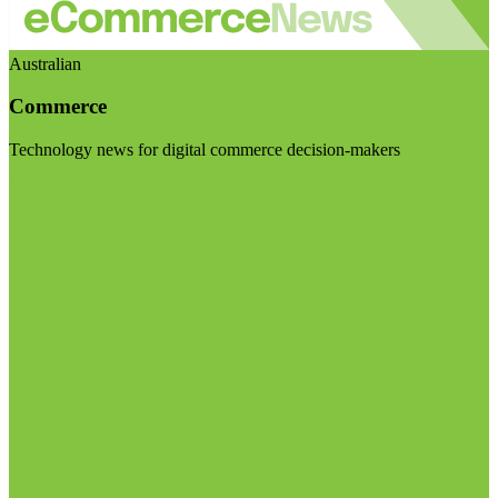
Australian
Commerce
Technology news for digital commerce decision-makers
Visit