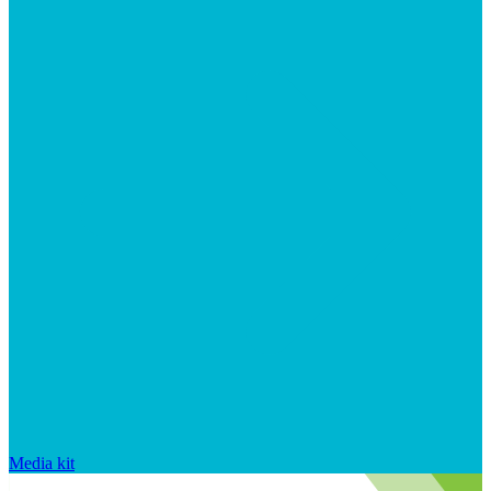
Media kit