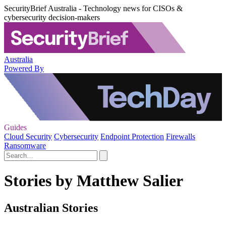
SecurityBrief Australia - Technology news for CISOs &
cybersecurity decision-makers
Australia
Powered By
Guides
Cloud Security
Cybersecurity
Endpoint Protection
Firewalls
Ransomware
Stories by Matthew Salier
Australian Stories