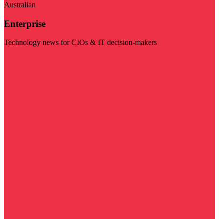
Australian
Enterprise
Technology news for CIOs & IT decision-makers
Visit