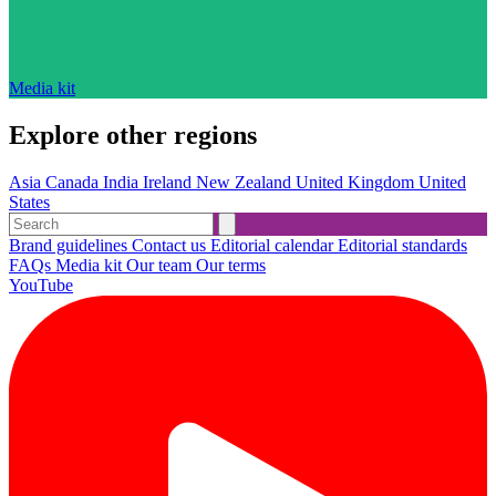
Media kit
Explore other regions
Asia
Canada
India
Ireland
New Zealand
United Kingdom
United
States
Brand guidelines
Contact us
Editorial calendar
Editorial standards
FAQs
Media kit
Our team
Our terms
YouTube