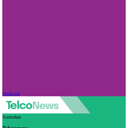
Media kit
Australian