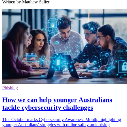
Written by Matthew Salier
Phishing
How we can help younger Australians
tackle cybersecurity challenges
This October marks Cybersecurity Awareness Month, highlighting
younger Australians' struggles with online safety amid rising