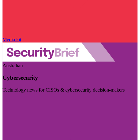
Media kit
Australian
Cybersecurity
Technology news for CISOs & cybersecurity decision-makers
Visit