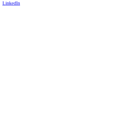
LinkedIn