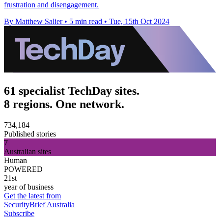
frustration and disengagement.
By Matthew Salier
•
5 min read
•
Tue, 15th Oct 2024
61 specialist TechDay sites.
8 regions. One network.
734,184
Published stories
7
Australian sites
Human
POWERED
21st
year of business
Get the latest from
SecurityBrief Australia
Subscribe