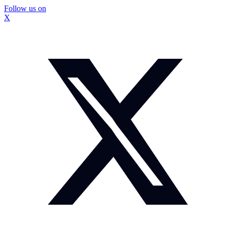
Follow us on
X