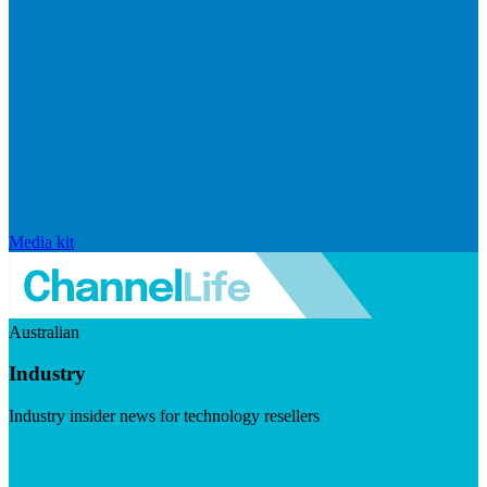
Media kit
Australian
Industry
Industry insider news for technology resellers
Visit