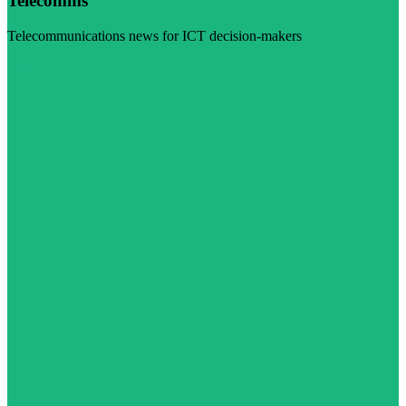
Telecomms
Telecommunications news for ICT decision-makers
Visit