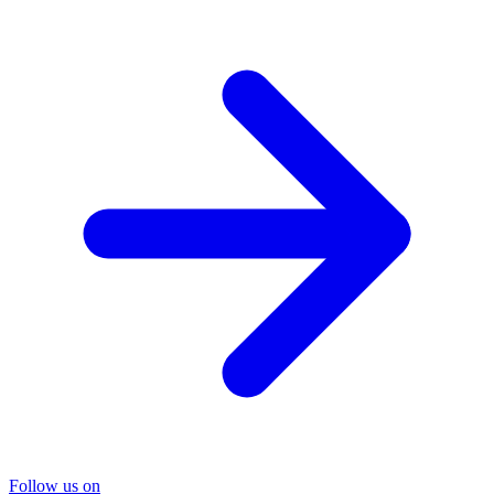
Follow us on