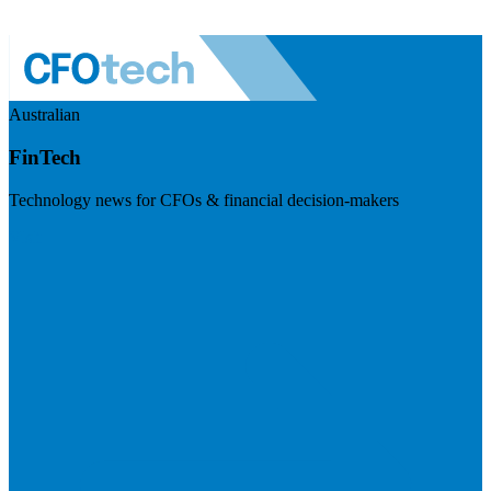
Australian
FinTech
Technology news for CFOs & financial decision-makers
Visit