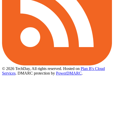
© 2026 TechDay, All rights reserved.
Hosted on
Plan B's Cloud
Services
. DMARC protection by
PowerDMARC
.