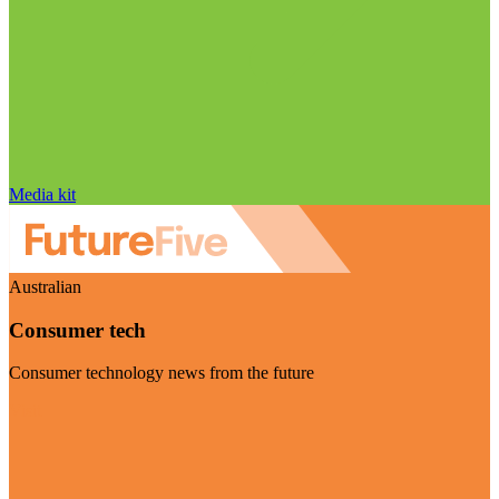
Media kit
Australian
Consumer tech
Consumer technology news from the future
Visit