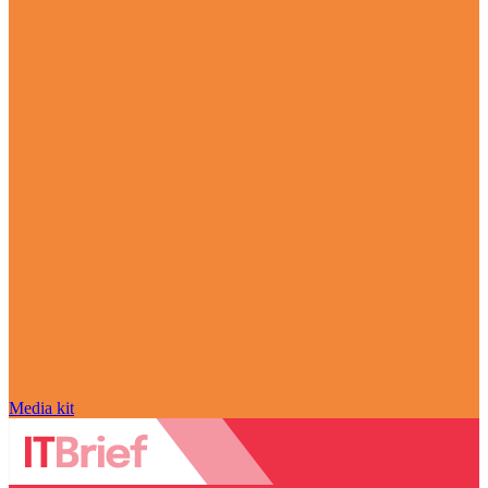
Media kit