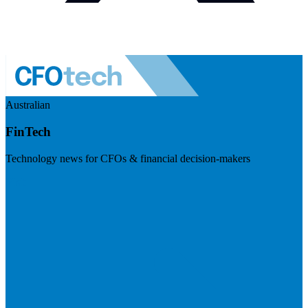
Australian
FinTech
Technology news for CFOs & financial decision-makers
Visit