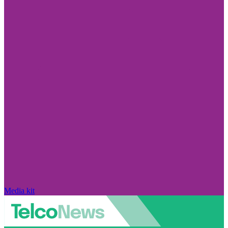
Media kit