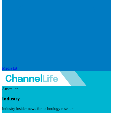
Media kit
Australian
Industry
Industry insider news for technology resellers