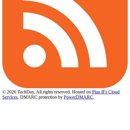
© 2026 TechDay, All rights reserved.
Hosted on
Plan B's Cloud
Services
. DMARC protection by
PowerDMARC
.