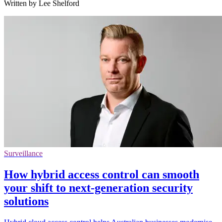
Written by Lee Shelford
Surveillance
How hybrid access control can smooth
your shift to next-generation security
solutions