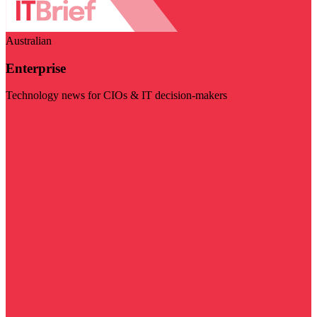
Australian
Enterprise
Technology news for CIOs & IT decision-makers
Visit