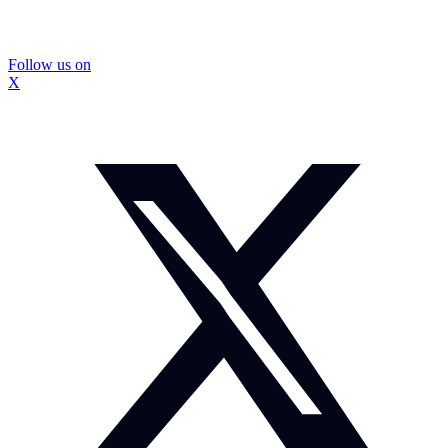
Follow us on
X