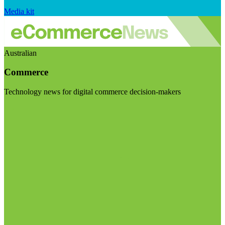
Media kit
Australian
Commerce
Technology news for digital commerce decision-makers
Visit