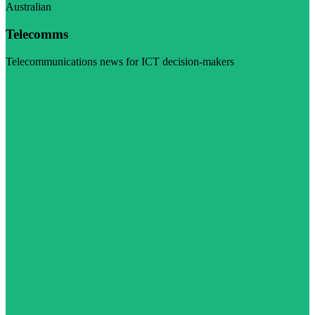
Australian
Telecomms
Telecommunications news for ICT decision-makers
Visit