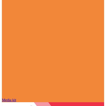
Media kit