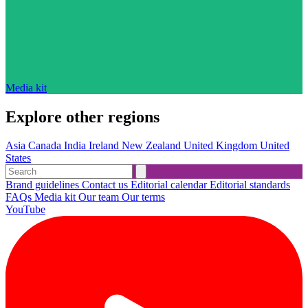
Media kit
Explore other regions
Asia
Canada
India
Ireland
New Zealand
United Kingdom
United
States
Brand guidelines
Contact us
Editorial calendar
Editorial standards
FAQs
Media kit
Our team
Our terms
YouTube