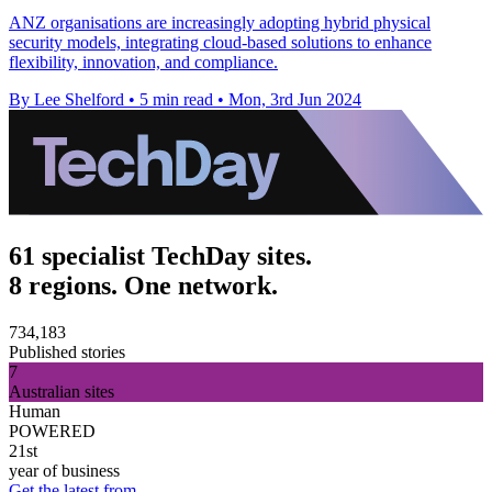
ANZ organisations are increasingly adopting hybrid physical
security models, integrating cloud-based solutions to enhance
flexibility, innovation, and compliance.
By Lee Shelford
•
5 min read
•
Mon, 3rd Jun 2024
61 specialist TechDay sites.
8 regions. One network.
734,183
Published stories
7
Australian sites
Human
POWERED
21st
year of business
Get the latest from