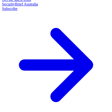
SecurityBrief Australia
Subscribe