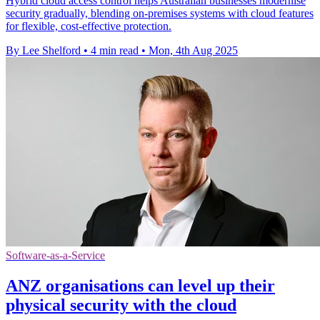
Hybrid cloud access control helps Australian businesses modernise
security gradually, blending on-premises systems with cloud features
for flexible, cost-effective protection.
By Lee Shelford
•
4 min read
•
Mon, 4th Aug 2025
Software-as-a-Service
ANZ organisations can level up their
physical security with the cloud