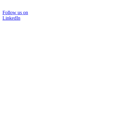
Follow us on
LinkedIn