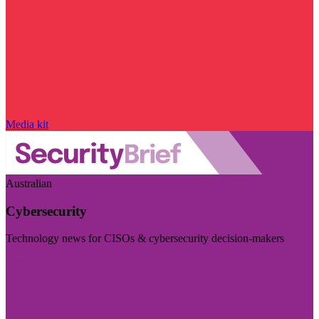
Media kit
Australian
Cybersecurity
Technology news for CISOs & cybersecurity decision-makers
Visit