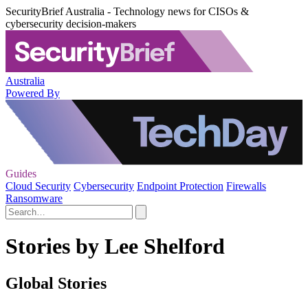
SecurityBrief Australia - Technology news for CISOs &
cybersecurity decision-makers
Australia
Powered By
Guides
Cloud Security
Cybersecurity
Endpoint Protection
Firewalls
Ransomware
Stories by Lee Shelford
Global Stories