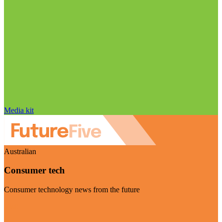
Media kit
Australian
Consumer tech
Consumer technology news from the future
Visit