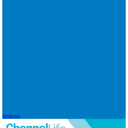
Media kit