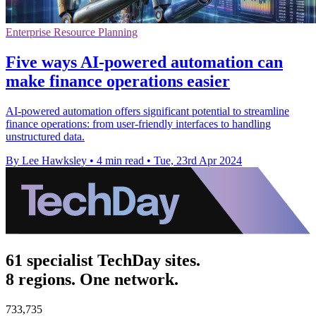
Enterprise Resource Planning
Five ways AI-powered automation can
make finance operations easier
AI-powered automation offers significant potential to streamline
finance operations: from user-friendly interfaces to handling
unstructured data.
By Lee Hawksley
•
4 min read
•
Tue, 23rd Apr 2024
61 specialist TechDay sites.
8 regions. One network.
733,735