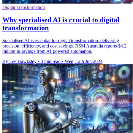
Digital Transformation
Why specialised AI is crucial to digital
transformation
Specialised AI is essential for digital transformation, delivering
precision, efficiency, and cost savings. RSM Australia reports $4.2
million in savings from AI-powered automation.
By Lee Hawksley
•
4 min read
•
Wed, 12th Jun 2024