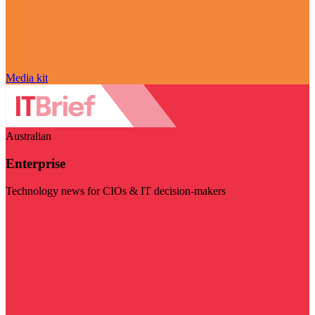
Media kit
Australian
Enterprise
Technology news for CIOs & IT decision-makers
Visit