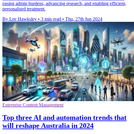
easing admin burdens, advancing research, and enabling efficient,
personalised treatment.
By Lee Hawksley
•
3 min read
•
Thu, 27th Jun 2024
Enterprise Content Management
Top three AI and automation trends that
will reshape Australia in 2024