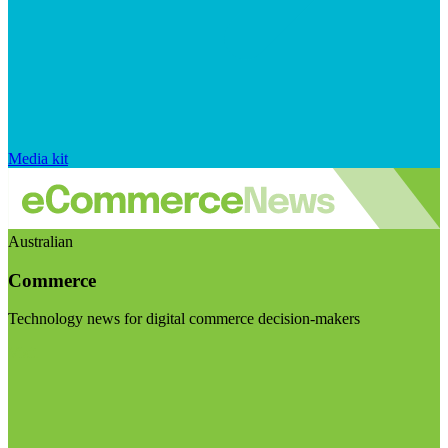
Media kit
Australian
Commerce
Technology news for digital commerce decision-makers
Visit