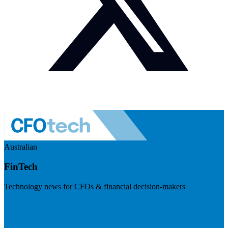
Australian
FinTech
Technology news for CFOs & financial decision-makers
Visit