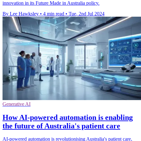
innovation in its Future Made in Australia policy.
By Lee Hawksley
•
4 min read
•
Tue, 2nd Jul 2024
Generative AI
How AI-powered automation is enabling
the future of Australia's patient care
AI-powered automation is revolutionising Australia's patient care,