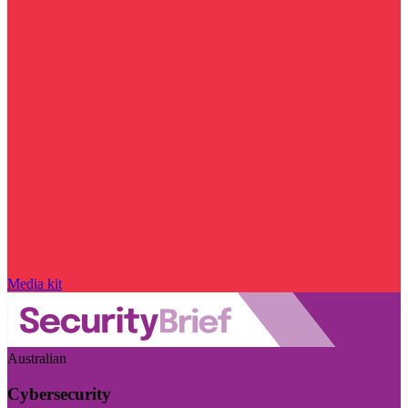
Media kit
Australian
Cybersecurity