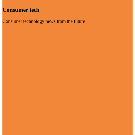
Consumer tech
Consumer technology news from the future
Visit