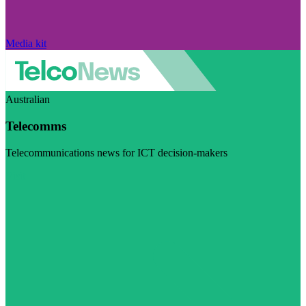
Media kit
Australian
Telecomms
Telecommunications news for ICT decision-makers
Visit