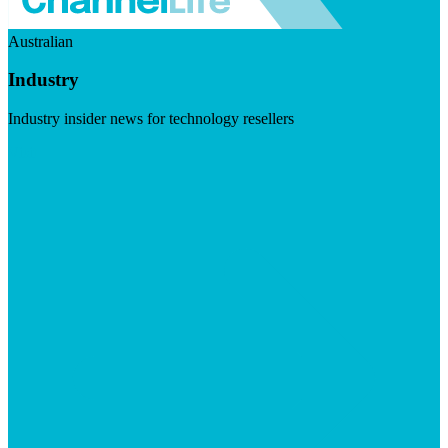
Australian
Industry
Industry insider news for technology resellers
Visit