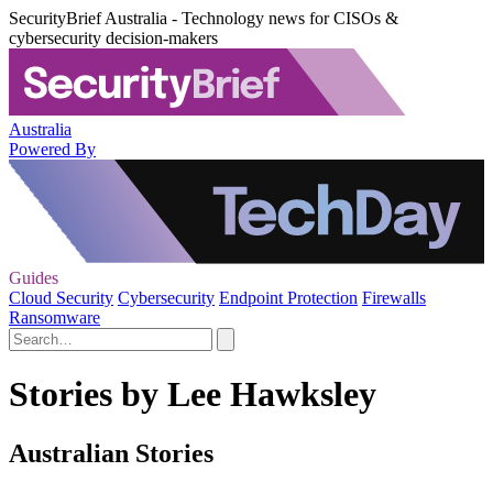
SecurityBrief Australia - Technology news for CISOs &
cybersecurity decision-makers
Australia
Powered By
Guides
Cloud Security
Cybersecurity
Endpoint Protection
Firewalls
Ransomware
Stories by Lee Hawksley
Australian Stories