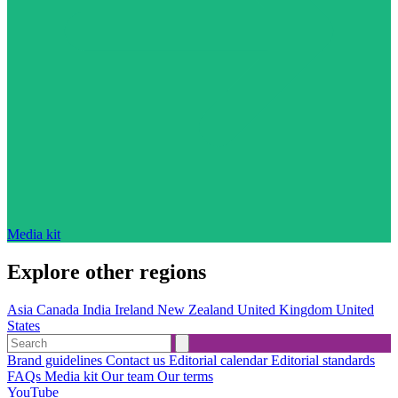
Media kit
Explore other regions
Asia
Canada
India
Ireland
New Zealand
United Kingdom
United
States
Brand guidelines
Contact us
Editorial calendar
Editorial standards
FAQs
Media kit
Our team
Our terms
YouTube