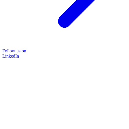
Follow us on
LinkedIn