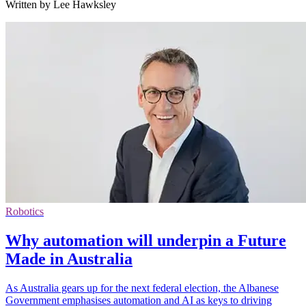
Written by Lee Hawksley
Robotics
Why automation will underpin a Future
Made in Australia
As Australia gears up for the next federal election, the Albanese
Government emphasises automation and AI as keys to driving