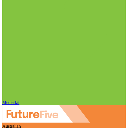
Media kit
Australian