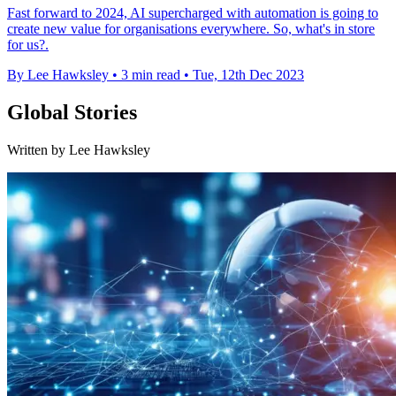
Fast forward to 2024, AI supercharged with automation is going to
create new value for organisations everywhere. So, what's in store
for us?.
By Lee Hawksley
•
3 min read
•
Tue, 12th Dec 2023
Global Stories
Written by Lee Hawksley