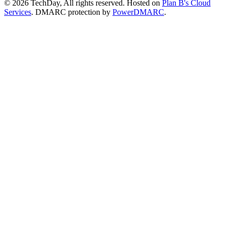
© 2026 TechDay, All rights reserved.
Hosted on
Plan B's Cloud
Services
. DMARC protection by
PowerDMARC
.