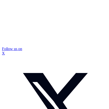
Follow us on
X