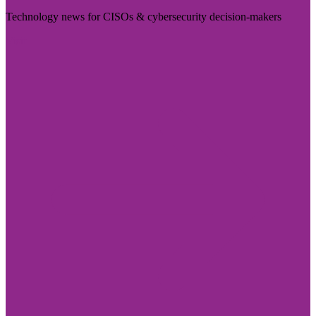
Technology news for CISOs & cybersecurity decision-makers
Visit