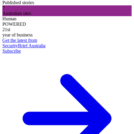
Published stories
7
Australian sites
Human
POWERED
21st
year of business
Get the latest from
SecurityBrief Australia
Subscribe