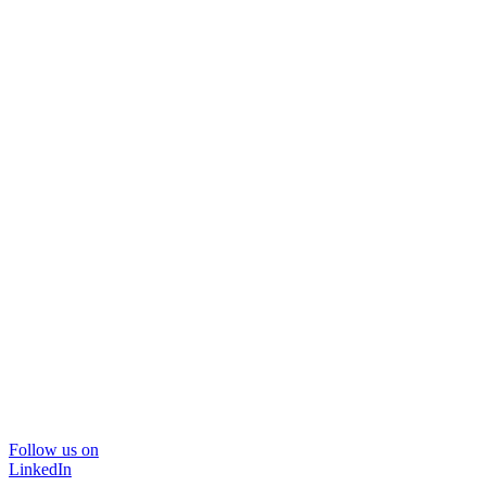
Follow us on
LinkedIn