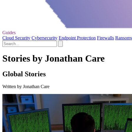
Guides
Cloud Security
Cybersecurity
Endpoint Protection
Firewalls
Ransom
Stories by Jonathan Care
Global Stories
Written by Jonathan Care