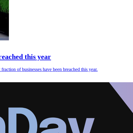
reached this year
fraction of businesses have been breached this year.