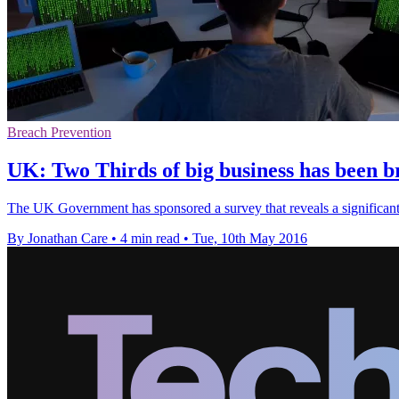
Breach Prevention
UK: Two Thirds of big business has been b
The UK Government has sponsored a survey that reveals a significant 
By Jonathan Care
•
4 min read
•
Tue, 10th May 2016