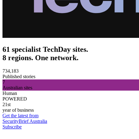
61 specialist TechDay sites.
8 regions. One network.
734,183
Published stories
7
Australian sites
Human
POWERED
21st
year of business
Get the latest from
SecurityBrief Australia
Subscribe