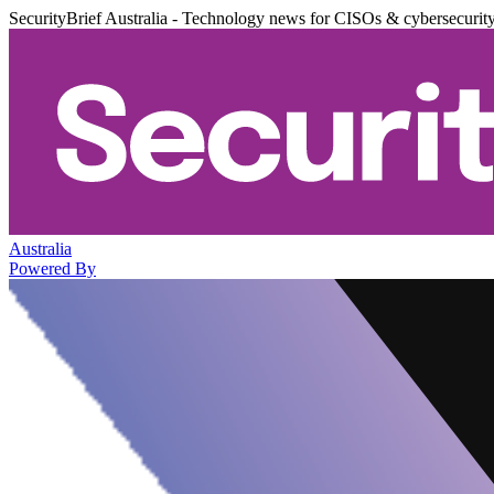
SecurityBrief Australia - Technology news for CISOs & cybersecurit
Australia
Powered By