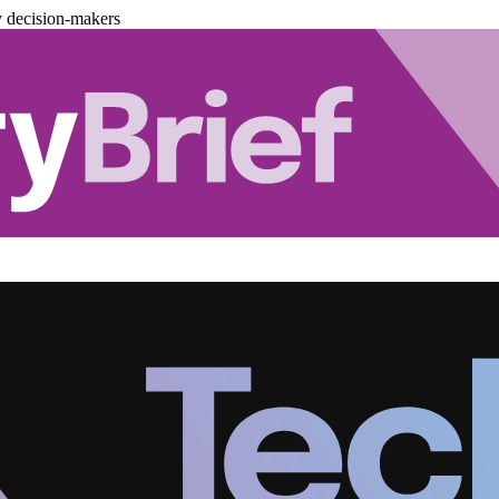
y decision-makers