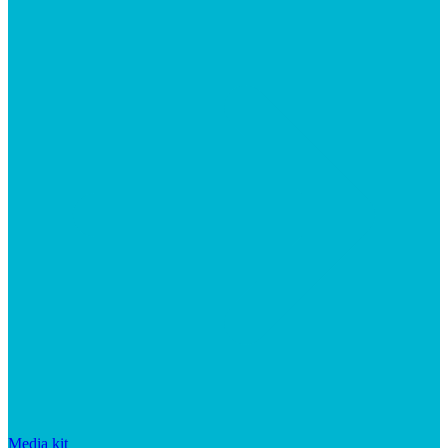
Media kit