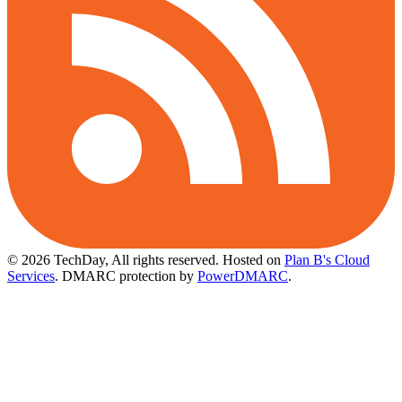
© 2026 TechDay, All rights reserved.
Hosted on
Plan B's Cloud
Services
. DMARC protection by
PowerDMARC
.