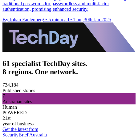
traditional passwords for passwordless and multi-factor
authentication, promising enhanced security.
By Johan Fantenberg
•
5 min read
•
Thu, 30th Jan 2025
61 specialist TechDay sites.
8 regions. One network.
734,184
Published stories
7
Australian sites
Human
POWERED
21st
year of business
Get the latest from
SecurityBrief Australia