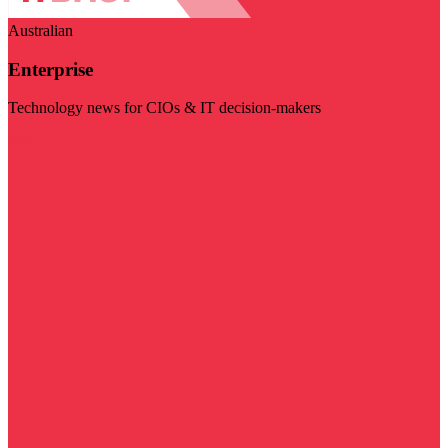
Australian
Enterprise
Technology news for CIOs & IT decision-makers
Visit