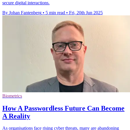
secure digital interactions.
By Johan Fantenberg
•
5 min read
•
Fri, 20th Jun 2025
Biometrics
How A Passwordless Future Can Become
A Reality
As organisations face rising cyber threats, many are abandoning