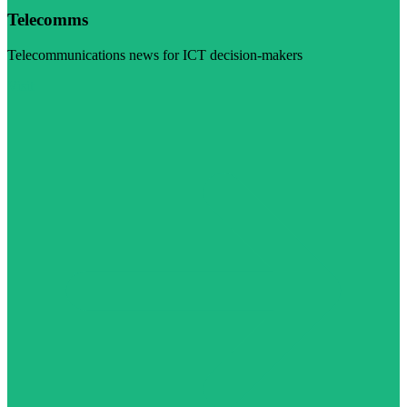
Telecomms
Telecommunications news for ICT decision-makers
Visit