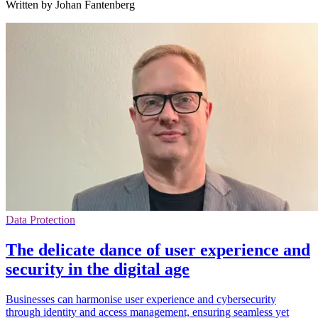
Written by Johan Fantenberg
Data Protection
The delicate dance of user experience and
security in the digital age
Businesses can harmonise user experience and cybersecurity
through identity and access management, ensuring seamless yet