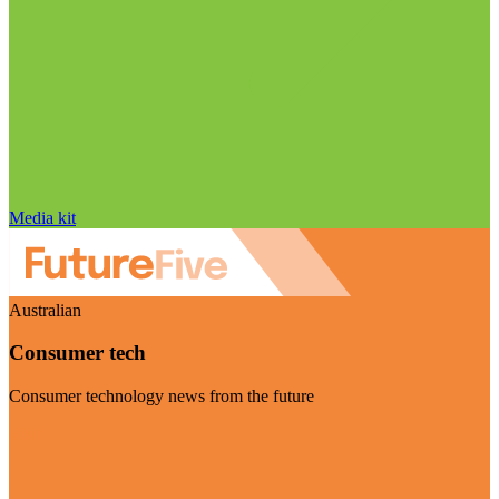
Media kit
Australian
Consumer tech
Consumer technology news from the future
Visit