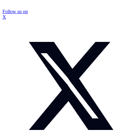
Follow us on
X