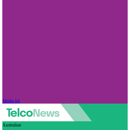
Media kit
Australian