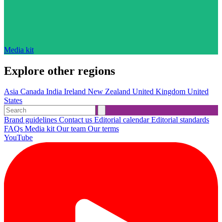
Media kit
Explore other regions
Asia
Canada
India
Ireland
New Zealand
United Kingdom
United
States
Brand guidelines
Contact us
Editorial calendar
Editorial standards
FAQs
Media kit
Our team
Our terms
YouTube