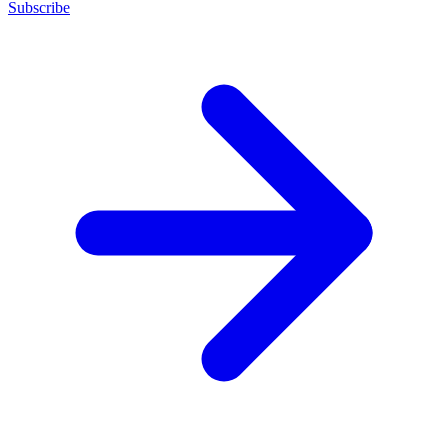
Subscribe