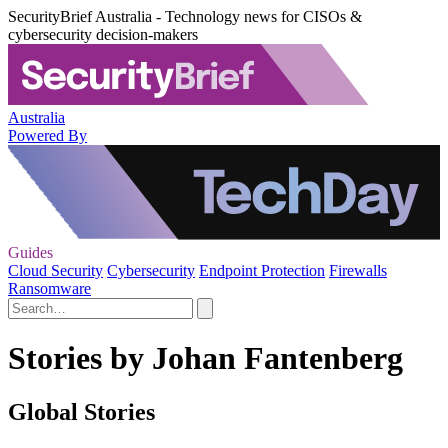
SecurityBrief Australia - Technology news for CISOs &
cybersecurity decision-makers
Australia
Powered By
Guides
Cloud Security
Cybersecurity
Endpoint Protection
Firewalls
Ransomware
Stories by Johan Fantenberg
Global Stories