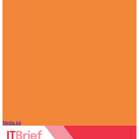
Media kit