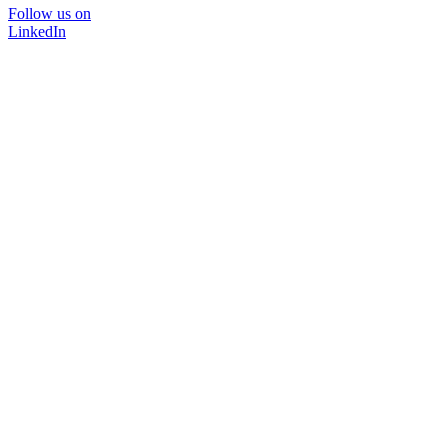
Follow us on
LinkedIn