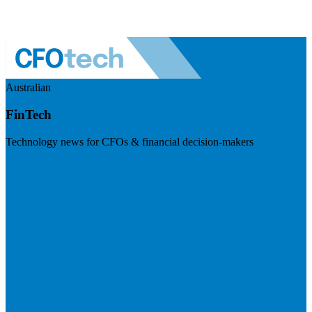
Australian
FinTech
Technology news for CFOs & financial decision-makers
Visit