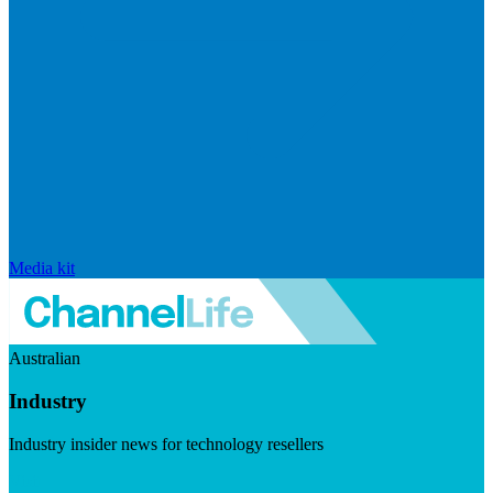
Media kit
Australian
Industry
Industry insider news for technology resellers
Visit