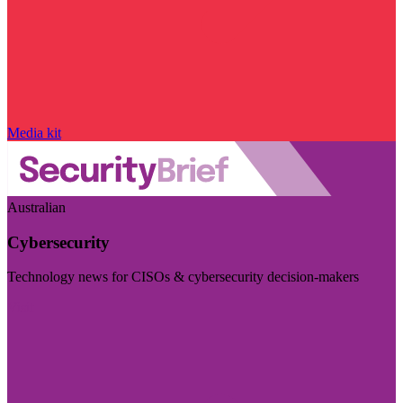
Media kit
Australian
Cybersecurity
Technology news for CISOs & cybersecurity decision-makers
Visit