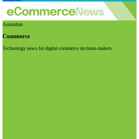
Australian
Commerce
Technology news for digital commerce decision-makers
Visit