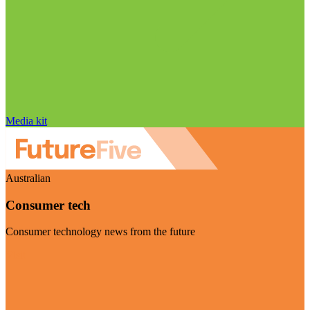
Media kit
Australian
Consumer tech
Consumer technology news from the future
Visit