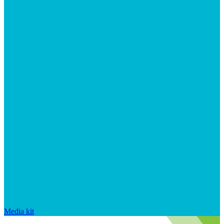
Media kit