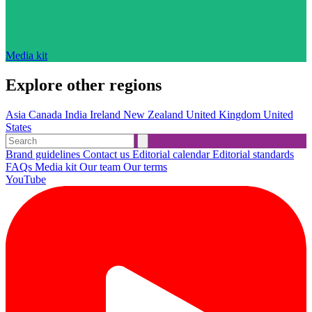
Media kit
Explore other regions
Asia
Canada
India
Ireland
New Zealand
United Kingdom
United
States
Brand guidelines
Contact us
Editorial calendar
Editorial standards
FAQs
Media kit
Our team
Our terms
YouTube