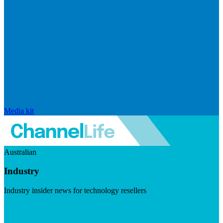
Media kit
Australian
Industry
Industry insider news for technology resellers
Visit