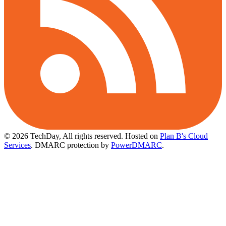
© 2026 TechDay, All rights reserved.
Hosted on
Plan B's Cloud
Services
. DMARC protection by
PowerDMARC
.