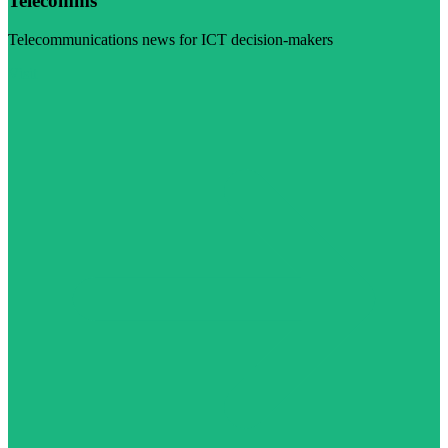
Telecomms
Telecommunications news for ICT decision-makers
Visit