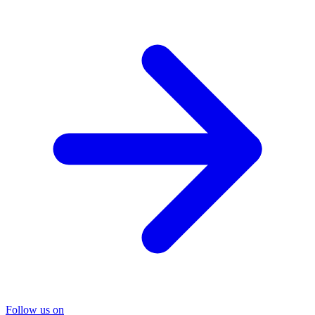
Follow us on