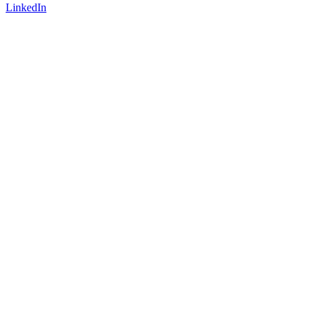
LinkedIn