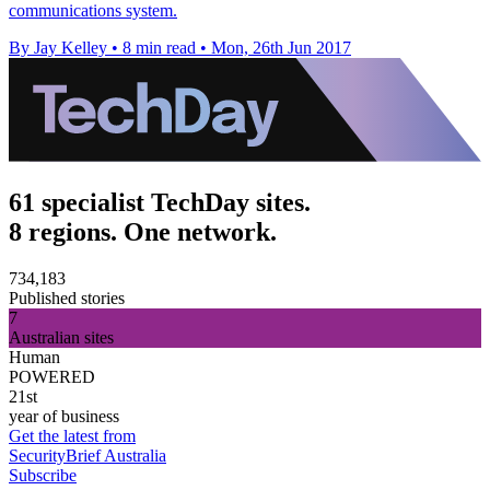
communications system.
By Jay Kelley
•
8 min read
•
Mon, 26th Jun 2017
61 specialist TechDay sites.
8 regions. One network.
734,183
Published stories
7
Australian sites
Human
POWERED
21st
year of business
Get the latest from
SecurityBrief Australia
Subscribe