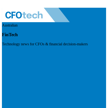
Australian
FinTech
Technology news for CFOs & financial decision-makers
Visit