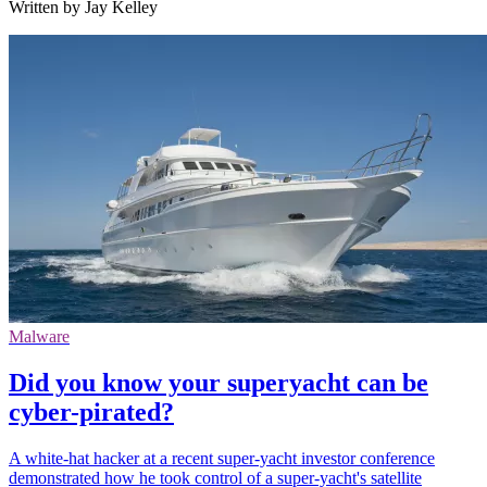
Written by Jay Kelley
Malware
Did you know your superyacht can be
cyber-pirated?
A white-hat hacker at a recent super-yacht investor conference
demonstrated how he took control of a super-yacht's satellite