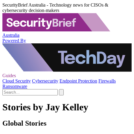
SecurityBrief Australia - Technology news for CISOs &
cybersecurity decision-makers
Australia
Powered By
Guides
Cloud Security
Cybersecurity
Endpoint Protection
Firewalls
Ransomware
Stories by Jay Kelley
Global Stories