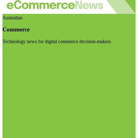
Australian
Commerce
Technology news for digital commerce decision-makers
Visit