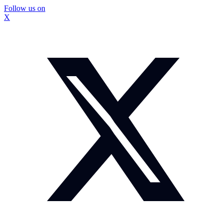
Follow us on
X