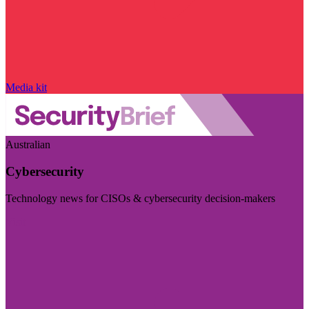
Media kit
Australian
Cybersecurity
Technology news for CISOs & cybersecurity decision-makers
Visit