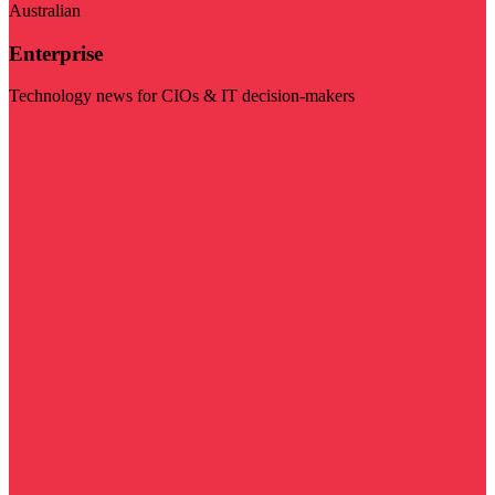
Australian
Enterprise
Technology news for CIOs & IT decision-makers
Visit