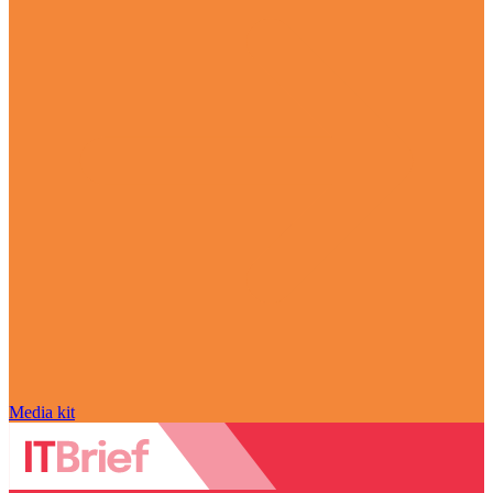
Media kit