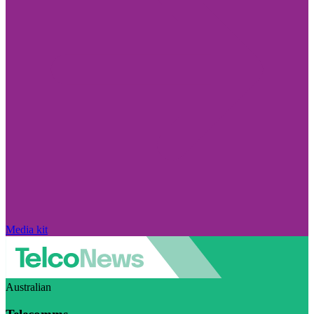
Media kit
Australian