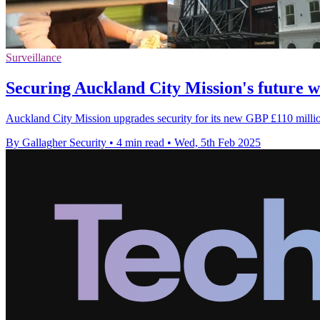
Surveillance
Securing Auckland City Mission's future
Auckland City Mission upgrades security for its new GBP £110 mill
By Gallagher Security
•
4 min read
•
Wed, 5th Feb 2025