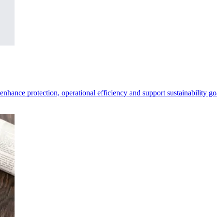
 enhance protection, operational efficiency and support sustainability go