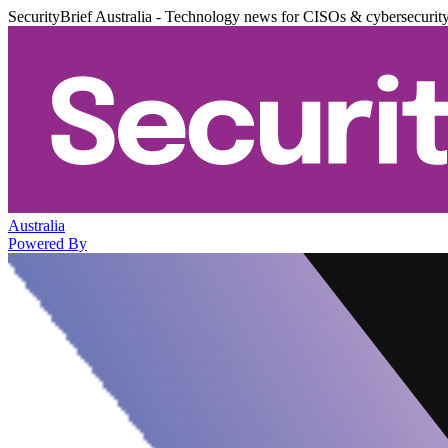
SecurityBrief Australia - Technology news for CISOs & cybersecurit
Australia
Powered By