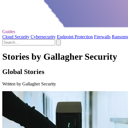
Guides
Cloud Security
Cybersecurity
Endpoint Protection
Firewalls
Ransom
Stories by Gallagher Security
Global Stories
Written by Gallagher Security