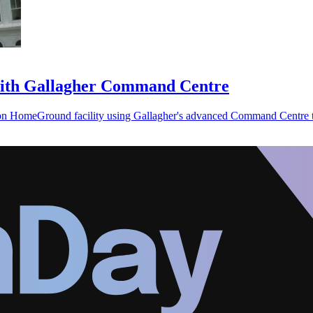
 with Gallagher Command Centre
ion HomeGround facility using Gallagher's advanced Command Centre t