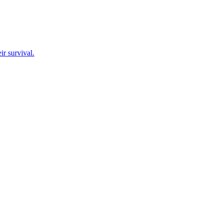
ir survival.