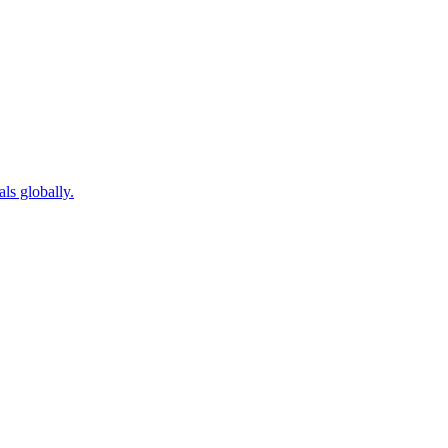
als globally.