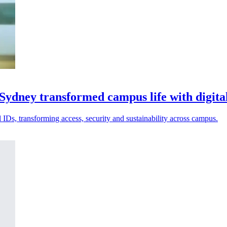
 Sydney transformed campus life with digita
 IDs, transforming access, security and sustainability across campus.