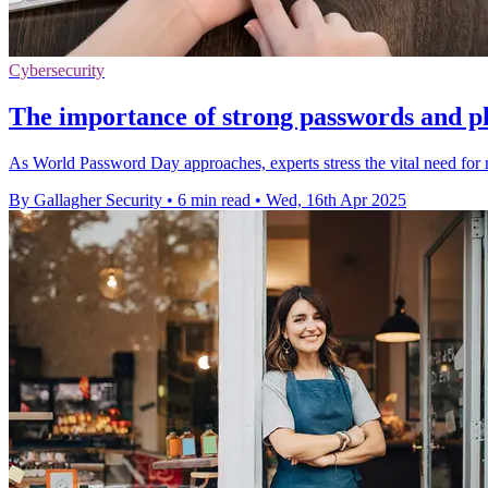
Cybersecurity
The importance of strong passwords and ph
As World Password Day approaches, experts stress the vital need for r
By Gallagher Security
•
6 min read
•
Wed, 16th Apr 2025