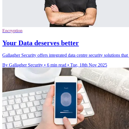
Encryption
Your Data deserves better
Gallagher Security offers integrated data centre security solutions that
By Gallagher Security
•
6 min read
•
Tue, 18th Nov 2025