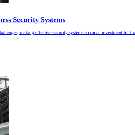
ness Security Systems
hallenges, making effective security systems a crucial investment for the