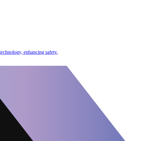
echnology, enhancing safety.