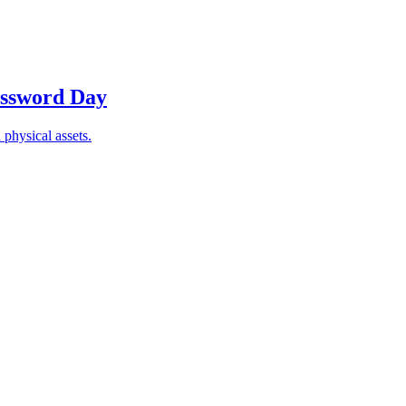
Password Day
 physical assets.