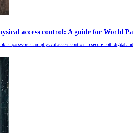
ysical access control: A guide for World 
obust passwords and physical access controls to secure both digital and