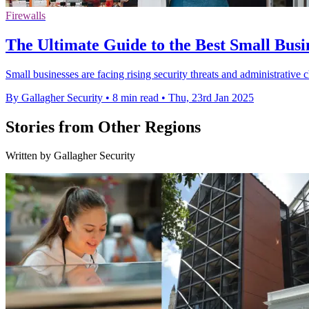
Firewalls
The Ultimate Guide to the Best Small Busi
Small businesses are facing rising security threats and administrative c
By Gallagher Security
•
8 min read
•
Thu, 23rd Jan 2025
Stories from Other Regions
Written by Gallagher Security