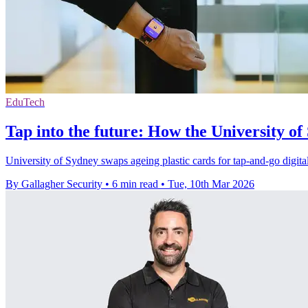
EduTech
Tap into the future: How the University of
University of Sydney swaps ageing plastic cards for tap-and-go digital
By Gallagher Security
•
6 min read
•
Tue, 10th Mar 2026