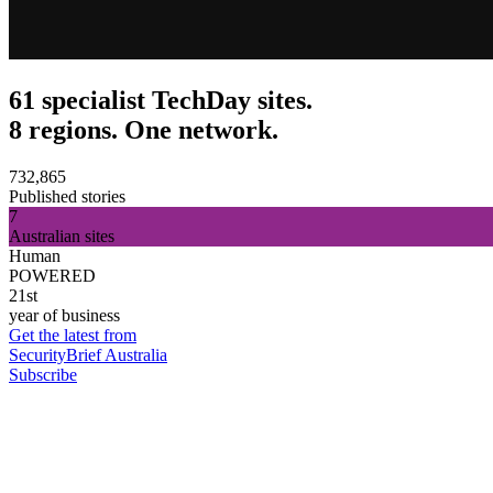
61 specialist TechDay sites.
8 regions. One network.
732,865
Published stories
7
Australian sites
Human
POWERED
21st
year of business
Get the latest from
SecurityBrief Australia
Subscribe