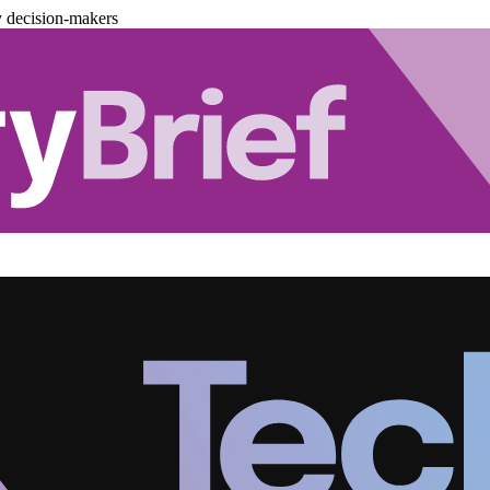
y decision-makers