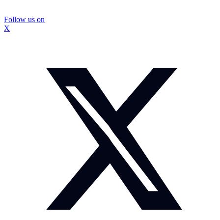
Follow us on
X