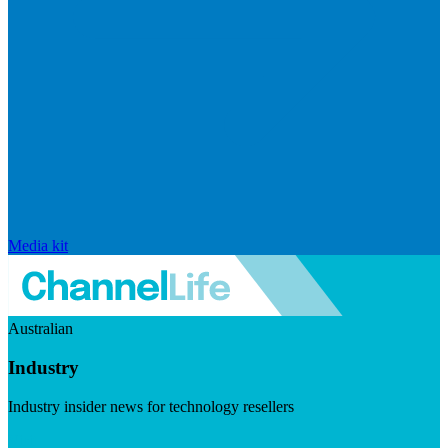
Media kit
Australian
Industry
Industry insider news for technology resellers
Visit