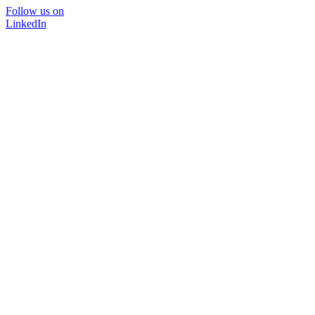
Follow us on
LinkedIn