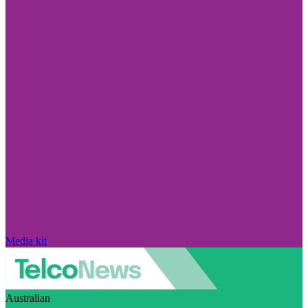
Media kit
Australian