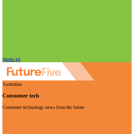
Media kit
Australian
Consumer tech
Consumer technology news from the future
Visit