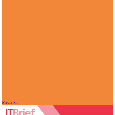
Media kit