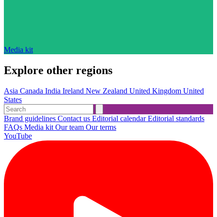
Media kit
Explore other regions
Asia
Canada
India
Ireland
New Zealand
United Kingdom
United
States
Brand guidelines
Contact us
Editorial calendar
Editorial standards
FAQs
Media kit
Our team
Our terms
YouTube