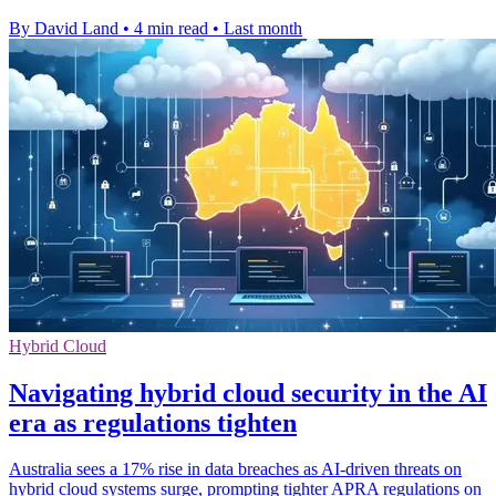
By David Land
•
4 min read
•
Last month
Hybrid Cloud
Navigating hybrid cloud security in the AI
era as regulations tighten
Australia sees a 17% rise in data breaches as AI-driven threats on
hybrid cloud systems surge, prompting tighter APRA regulations on