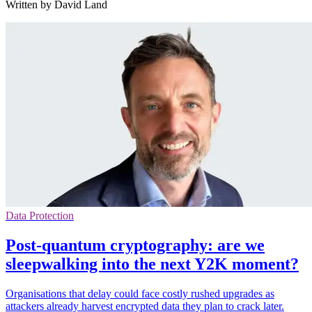
Written by David Land
Data Protection
Post-quantum cryptography: are we
sleepwalking into the next Y2K moment?
Organisations that delay could face costly rushed upgrades as
attackers already harvest encrypted data they plan to crack later.