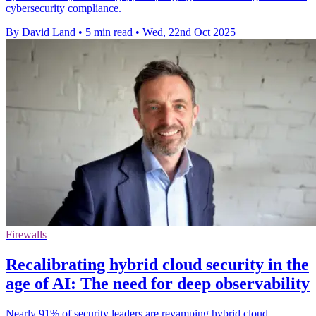
cybersecurity compliance.
By David Land
•
5 min read
•
Wed, 22nd Oct 2025
Firewalls
Recalibrating hybrid cloud security in the
age of AI: The need for deep observability
Nearly 91% of security leaders are revamping hybrid cloud