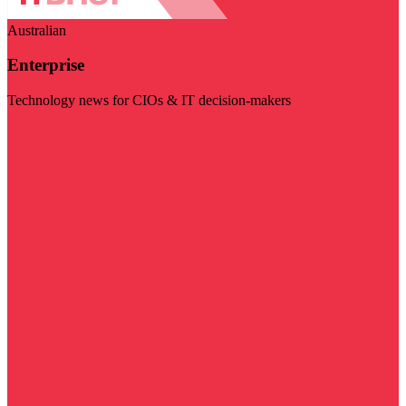
Australian
Enterprise
Technology news for CIOs & IT decision-makers
Visit