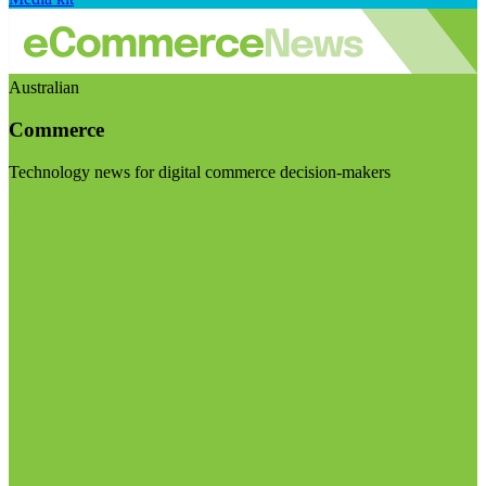
Australian
Commerce
Technology news for digital commerce decision-makers
Visit