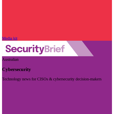
Media kit
Australian
Cybersecurity
Technology news for CISOs & cybersecurity decision-makers
Visit