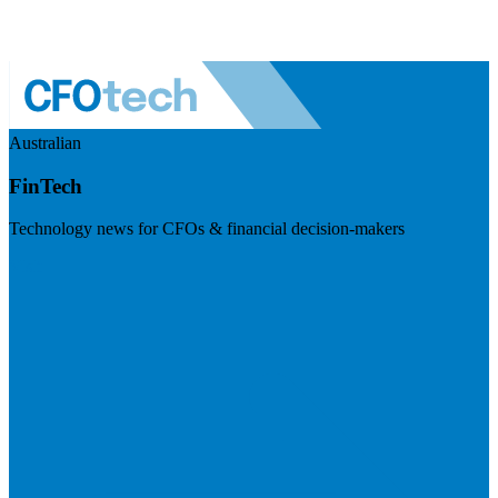
Australian
FinTech
Technology news for CFOs & financial decision-makers
Visit