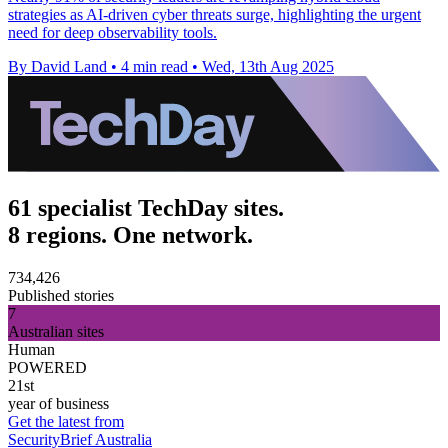
strategies as AI-driven cyber threats surge, highlighting the urgent
need for deep observability tools.
By David Land
•
4 min read
•
Wed, 13th Aug 2025
61 specialist TechDay sites.
8 regions. One network.
734,426
Published stories
7
Australian sites
Human
POWERED
21st
year of business
Get the latest from
SecurityBrief Australia