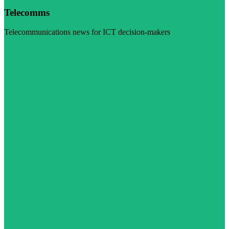
Telecomms
Telecommunications news for ICT decision-makers
Visit