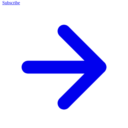
Subscribe