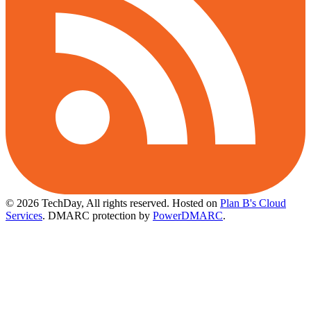
© 2026 TechDay, All rights reserved.
Hosted on
Plan B's Cloud
Services
. DMARC protection by
PowerDMARC
.