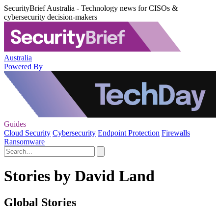
SecurityBrief Australia - Technology news for CISOs &
cybersecurity decision-makers
Australia
Powered By
Guides
Cloud Security
Cybersecurity
Endpoint Protection
Firewalls
Ransomware
Stories by David Land
Global Stories