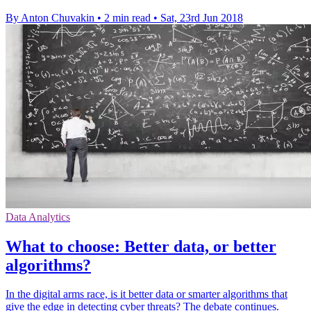
By Anton Chuvakin
•
2 min read
•
Sat, 23rd Jun 2018
Data Analytics
What to choose: Better data, or better
algorithms?
In the digital arms race, is it better data or smarter algorithms that
give the edge in detecting cyber threats? The debate continues.