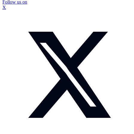
Follow us on
X