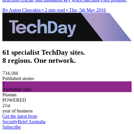
By Anton Chuvakin
•
2 min read
•
Thu, 5th May 2016
61 specialist TechDay sites.
8 regions. One network.
734,184
Published stories
7
Australian sites
Human
POWERED
21st
year of business
Get the latest from
SecurityBrief Australia
Subscribe