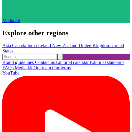
Media kit
Explore other regions
Asia
Canada
India
Ireland
New Zealand
United Kingdom
United
States
Brand guidelines
Contact us
Editorial calendar
Editorial standards
FAQs
Media kit
Our team
Our terms
YouTube