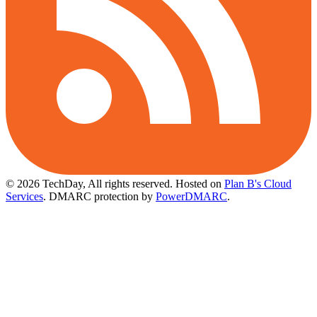
© 2026 TechDay, All rights reserved.
Hosted on
Plan B's Cloud
Services
. DMARC protection by
PowerDMARC
.