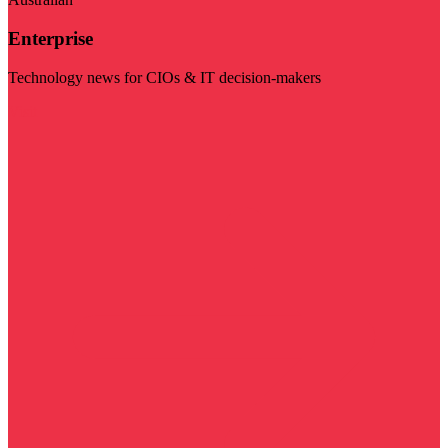
Enterprise
Technology news for CIOs & IT decision-makers
Visit