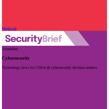
Media kit
Australian
Cybersecurity
Technology news for CISOs & cybersecurity decision-makers
Visit