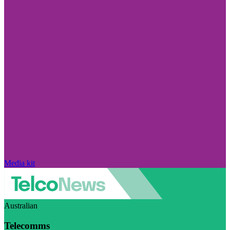
Media kit
Australian
Telecomms