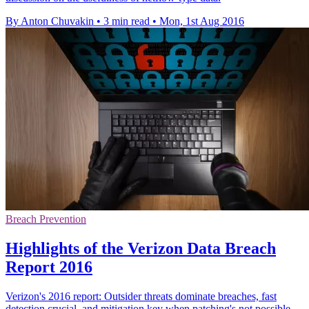
By Anton Chuvakin
•
3 min read
•
Mon, 1st Aug 2016
Breach Prevention
Highlights of the Verizon Data Breach
Report 2016
Verizon's 2016 report: Outsider threats dominate breaches, fast
detection crucial, and mitigation key when patching's not possible.