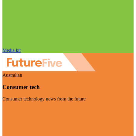
Media kit
Australian
Consumer tech
Consumer technology news from the future
Visit