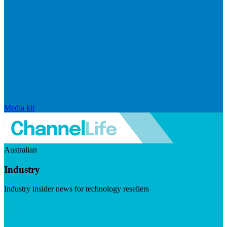
Media kit
Australian
Industry
Industry insider news for technology resellers
Visit