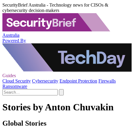
SecurityBrief Australia - Technology news for CISOs &
cybersecurity decision-makers
Australia
Powered By
Guides
Cloud Security
Cybersecurity
Endpoint Protection
Firewalls
Ransomware
Stories by Anton Chuvakin
Global Stories