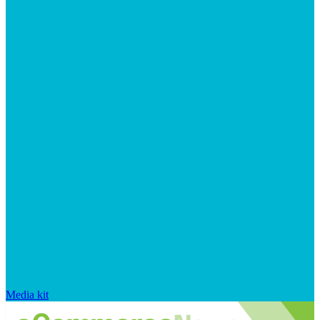
Media kit