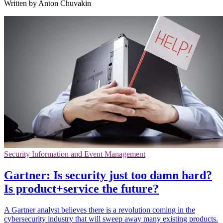
Written by Anton Chuvakin
Security Information and Event Management
Gartner: Is security just too damn hard?
Is product+service the future?
A Gartner analyst believes there is a revolution coming in the
cybersecurity industry that will sweep away many existing products.