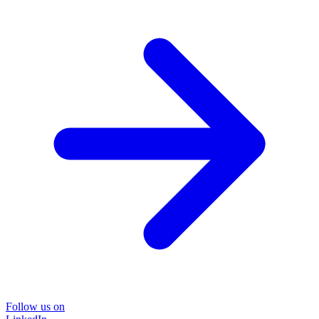
Follow us on