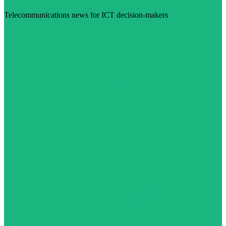
Telecommunications news for ICT decision-makers
Visit