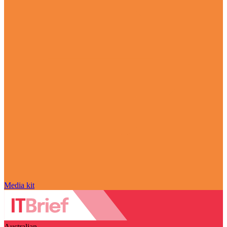
Media kit
Australian