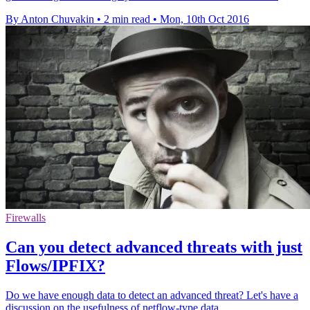
By Anton Chuvakin
•
2 min read
•
Mon, 10th Oct 2016
Firewalls
Can you detect advanced threats with just
Flows/IPFIX?
Do we have enough data to detect an advanced threat? Let's have a
discussion on the usefulness of netflow-type data.