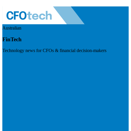
Australian
FinTech
Technology news for CFOs & financial decision-makers
Visit