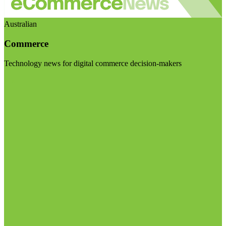
Australian
Commerce
Technology news for digital commerce decision-makers
Visit