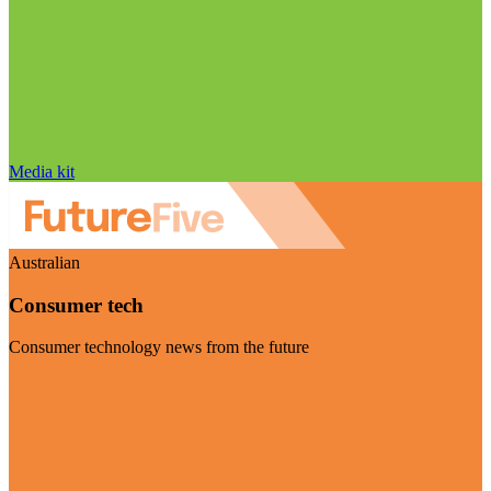
Media kit
Australian
Consumer tech
Consumer technology news from the future
Visit