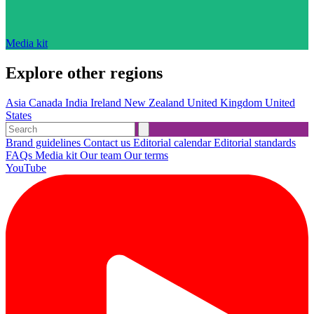
Media kit
Explore other regions
Asia
Canada
India
Ireland
New Zealand
United Kingdom
United
States
Brand guidelines
Contact us
Editorial calendar
Editorial standards
FAQs
Media kit
Our team
Our terms
YouTube