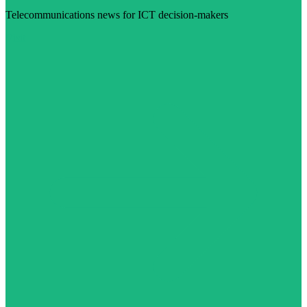
Telecommunications news for ICT decision-makers
Visit