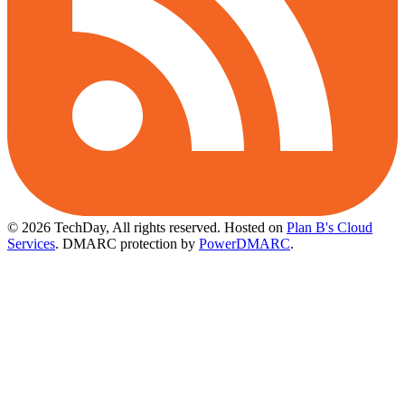
© 2026 TechDay, All rights reserved.
Hosted on
Plan B's Cloud
Services
. DMARC protection by
PowerDMARC
.