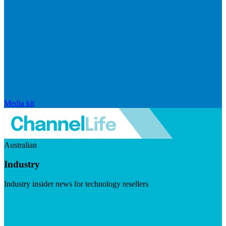
Media kit
Australian
Industry
Industry insider news for technology resellers
Visit