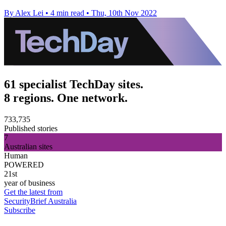
By Alex Lei
•
4 min read
•
Thu, 10th Nov 2022
61 specialist TechDay sites.
8 regions. One network.
733,735
Published stories
7
Australian sites
Human
POWERED
21st
year of business
Get the latest from
SecurityBrief Australia
Subscribe