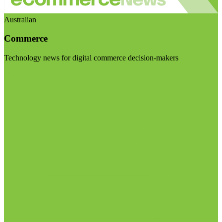
Australian
Commerce
Technology news for digital commerce decision-makers
Visit