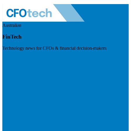
Australian
FinTech
Technology news for CFOs & financial decision-makers
Visit