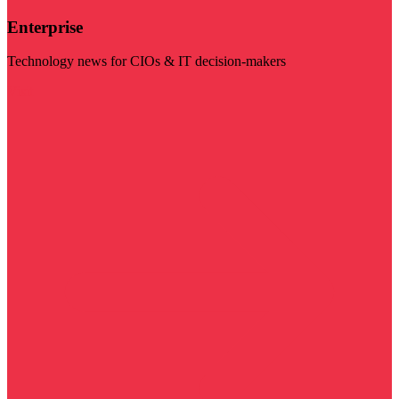
Enterprise
Technology news for CIOs & IT decision-makers
Visit