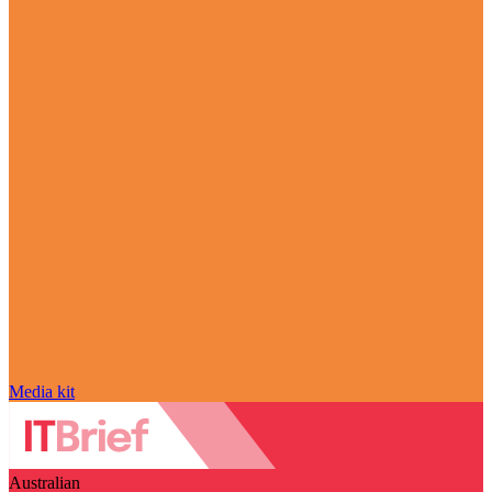
Media kit
Australian