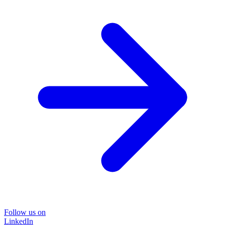
Follow us on
LinkedIn