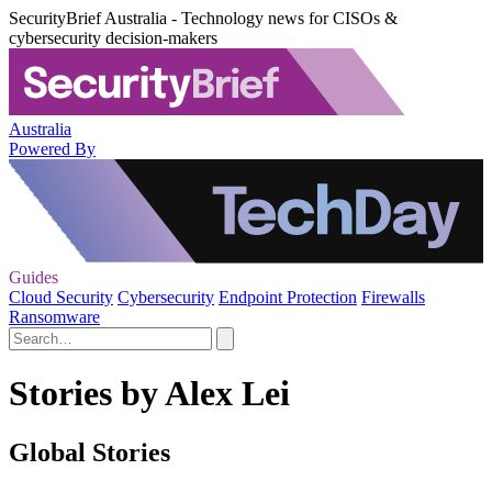
SecurityBrief Australia - Technology news for CISOs &
cybersecurity decision-makers
Australia
Powered By
Guides
Cloud Security
Cybersecurity
Endpoint Protection
Firewalls
Ransomware
Stories by Alex Lei
Global Stories