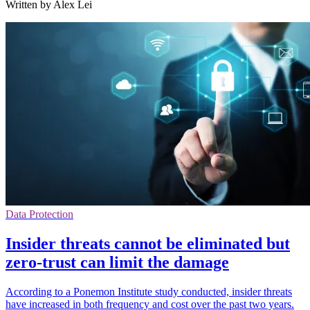
Written by Alex Lei
Data Protection
Insider threats cannot be eliminated but
zero-trust can limit the damage
According to a Ponemon Institute study conducted, insider threats
have increased in both frequency and cost over the past two years.