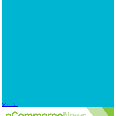
Media kit