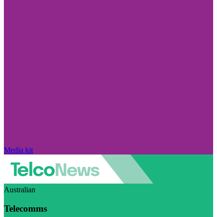
Media kit
Australian
Telecomms