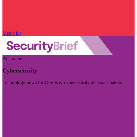
Media kit
Australian
Cybersecurity
Technology news for CISOs & cybersecurity decision-makers
Visit