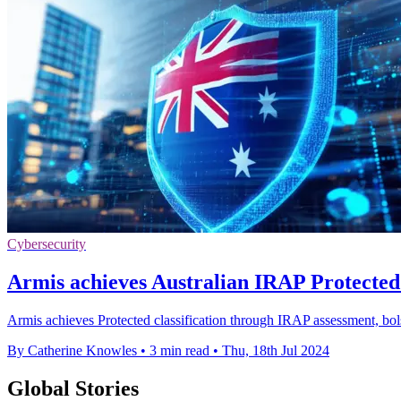
Cybersecurity
Armis achieves Australian IRAP Protected l
Armis achieves Protected classification through IRAP assessment, bolste
By Catherine Knowles
•
3 min read
•
Thu, 18th Jul 2024
Global Stories