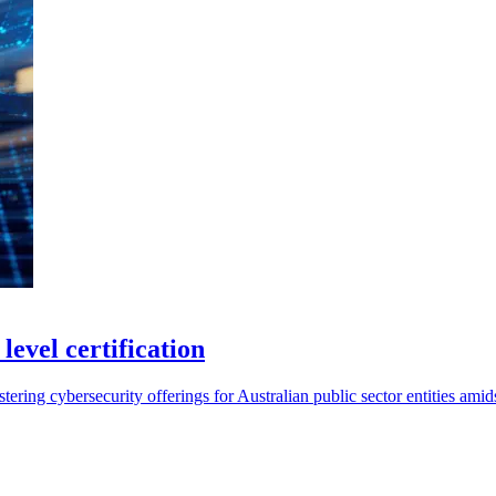
evel certification
ring cybersecurity offerings for Australian public sector entities amidst