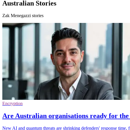
Australian Stories
Zak Menegazzi stories
Encryption
Are Australian organisations ready for th
New AI and quantum threats are shrinking defenders' response time, fo