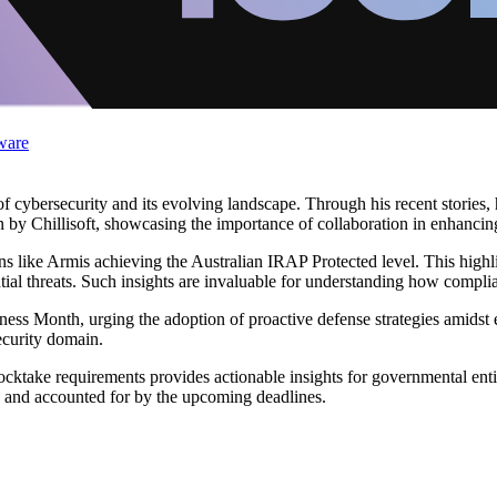
ware
of cybersecurity and its evolving landscape. Through his recent stories,
ion by Chillisoft, showcasing the importance of collaboration in enhancin
ons like Armis achieving the Australian IRAP Protected level. This highl
ential threats. Such insights are invaluable for understanding how compli
ss Month, urging the adoption of proactive defense strategies amidst es
ecurity domain.
ocktake requirements provides actionable insights for governmental entit
e and accounted for by the upcoming deadlines.