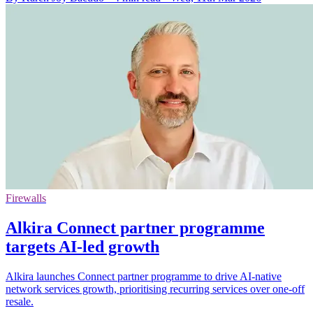
Firewalls
Alkira Connect partner programme
targets AI-led growth
Alkira launches Connect partner programme to drive AI-native
network services growth, prioritising recurring services over one-off
resale.