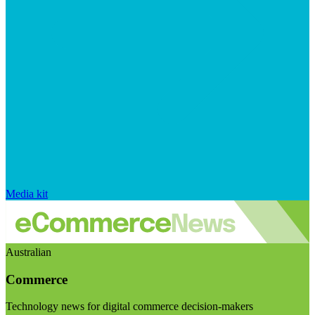
Media kit
Australian
Commerce
Technology news for digital commerce decision-makers