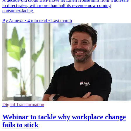
A decade-old cloud ERP move let Linen House shift from wholesale
to direct sales, with more than half its revenue now coming
consumer-facing.
By Annexa
•
4 min read
•
Last month
Digital Transformation
Webinar to tackle why workplace change
fails to stick