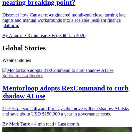
nearing breaking point?
Discover how Canstar re-engineered month-end close, turning late
nights and manual workarounds into a scalable, resilient finance
platform.
By Annexa
•
3 min read
•
Fri, 30th Jan 2026
Global Stories
Webinar stories
Software-as-a-Service
Mentorloop adopts RexCommand to curb
shadow AI use
The 76-person software firm says the move will cut shadow AI risks
and save about USD $150,000 a year in governance costs.
By Mark Tarre
•
4 min read
•
Last month