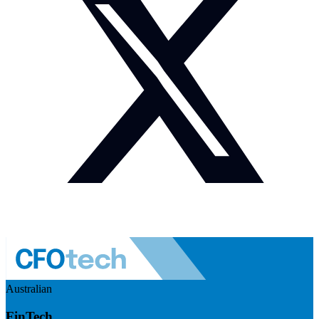
Australian
FinTech