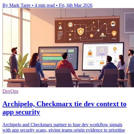
By Mark Tarre
•
4 min read
•
Fri, 6th Mar 2026
DevOps
Archipelo, Checkmarx tie dev context to
app security
Archipelo and Checkmarx partner to fuse dev workflow signals
with app security scans, giving teams origin evidence to prioritise