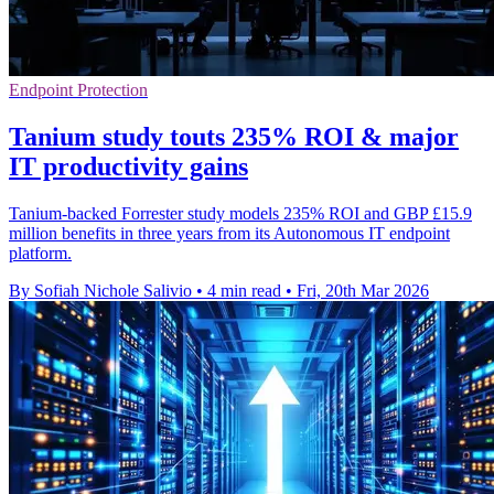
Endpoint Protection
Tanium study touts 235% ROI & major
IT productivity gains
Tanium-backed Forrester study models 235% ROI and GBP £15.9
million benefits in three years from its Autonomous IT endpoint
platform.
By Sofiah Nichole Salivio
•
4 min read
•
Fri, 20th Mar 2026