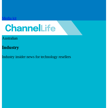
Media kit
Australian
Industry
Industry insider news for technology resellers
Visit