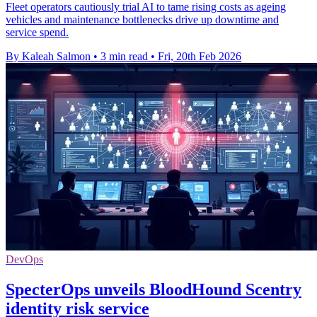
Fleet operators cautiously trial AI to tame rising costs as ageing
vehicles and maintenance bottlenecks drive up downtime and
service spend.
By Kaleah Salmon
•
3 min read
•
Fri, 20th Feb 2026
DevOps
SpecterOps unveils BloodHound Scentry
identity risk service