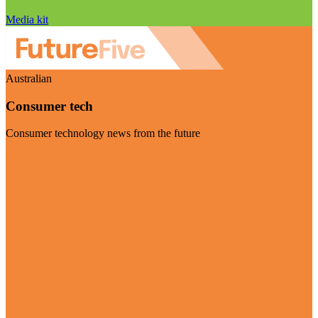
Media kit
Australian
Consumer tech
Consumer technology news from the future
Visit