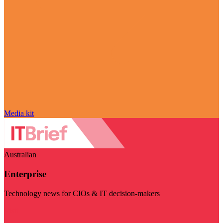
Media kit
Australian
Enterprise
Technology news for CIOs & IT decision-makers
Visit