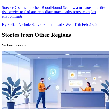
SpecterOps has launched BloodHound Scentry, a managed identity
risk service to find and remediate attack paths across complex
environments.
By Sofiah Nichole Salivio
•
4 min read
•
Wed, 11th Feb 2026
Stories from Other Regions
Webinar stories