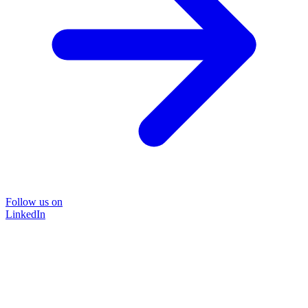
Follow us on
LinkedIn