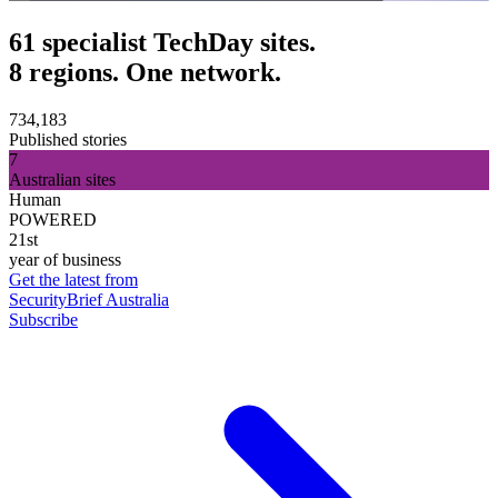
61 specialist TechDay sites.
8 regions. One network.
734,183
Published stories
7
Australian sites
Human
POWERED
21st
year of business
Get the latest from
SecurityBrief Australia
Subscribe