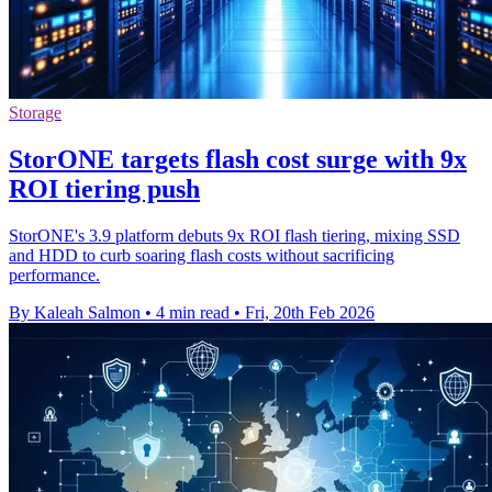
Storage
StorONE targets flash cost surge with 9x
ROI tiering push
StorONE's 3.9 platform debuts 9x ROI flash tiering, mixing SSD
and HDD to curb soaring flash costs without sacrificing
performance.
By Kaleah Salmon
•
4 min read
•
Fri, 20th Feb 2026