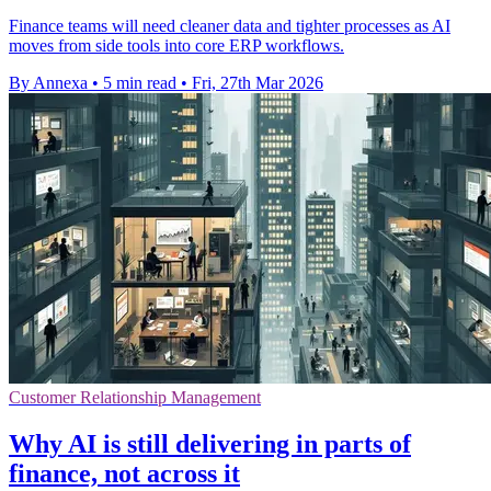
Finance teams will need cleaner data and tighter processes as AI
moves from side tools into core ERP workflows.
By Annexa
•
5 min read
•
Fri, 27th Mar 2026
Customer Relationship Management
Why AI is still delivering in parts of
finance, not across it