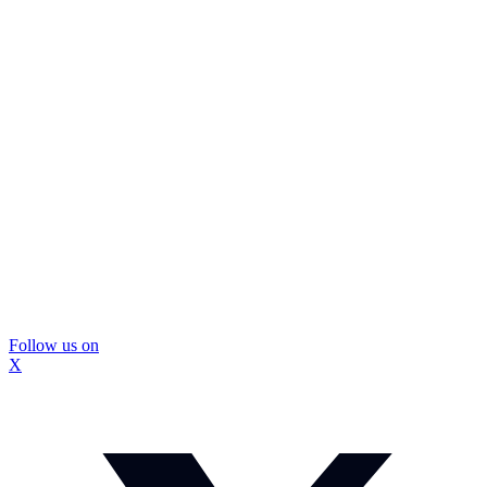
Follow us on
X