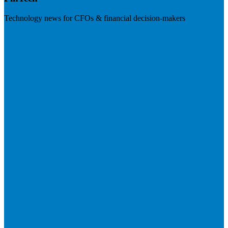
Technology news for CFOs & financial decision-makers
Visit