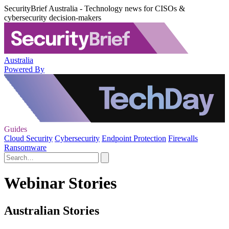
SecurityBrief Australia - Technology news for CISOs &
cybersecurity decision-makers
Australia
Powered By
Guides
Cloud Security
Cybersecurity
Endpoint Protection
Firewalls
Ransomware
Webinar Stories
Australian Stories