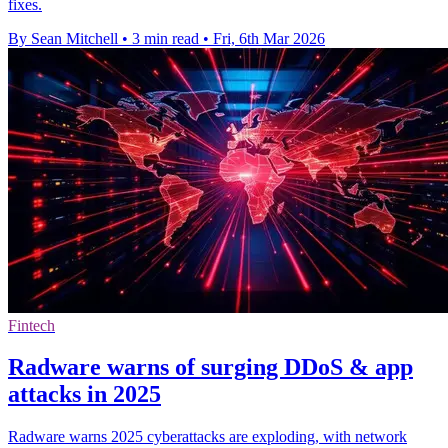
fixes.
By Sean Mitchell
•
3 min read
•
Fri, 6th Mar 2026
Fintech
Radware warns of surging DDoS & app
attacks in 2025
Radware warns 2025 cyberattacks are exploding, with network