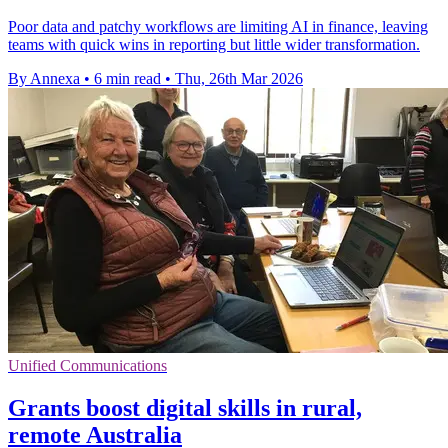
Poor data and patchy workflows are limiting AI in finance, leaving
teams with quick wins in reporting but little wider transformation.
By Annexa
•
6 min read
•
Thu, 26th Mar 2026
Unified Communications
Grants boost digital skills in rural,
remote Australia