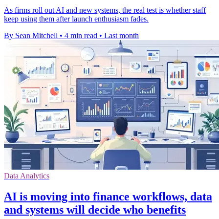
As firms roll out AI and new systems, the real test is whether staff
keep using them after launch enthusiasm fades.
By Sean Mitchell
•
4 min read
•
Last month
Data Analytics
AI is moving into finance workflows, data
and systems will decide who benefits