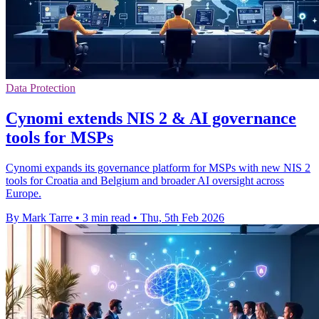
Data Protection
Cynomi extends NIS 2 & AI governance
tools for MSPs
Cynomi expands its governance platform for MSPs with new NIS 2
tools for Croatia and Belgium and broader AI oversight across
Europe.
By Mark Tarre
•
3 min read
•
Thu, 5th Feb 2026