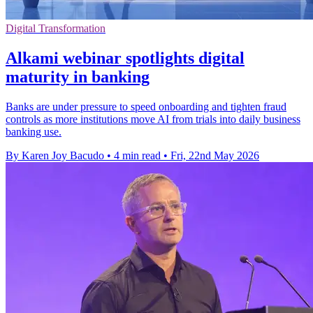
Digital Transformation
Alkami webinar spotlights digital
maturity in banking
Banks are under pressure to speed onboarding and tighten fraud
controls as more institutions move AI from trials into daily business
banking use.
By Karen Joy Bacudo
•
4 min read
•
Fri, 22nd May 2026