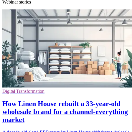
Webinar stories
Digital Transformation
How Linen House rebuilt a 33-year-old
wholesale brand for a channel-everything
market