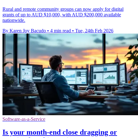
Rural and remote community groups can now apply for digital
grants of up to AUD $10,000, with AUD $200,000 available
nationwide.
By Karen Joy Bacudo
•
4 min read
•
Tue, 24th Feb 2026
Software-as-a-Service
Is your month-end close dragging or