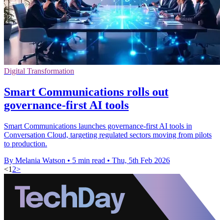
Digital Transformation
Smart Communications rolls out
governance-first AI tools
Smart Communications launches governance-first AI tools in
Conversation Cloud, targeting regulated sectors moving from pilots
to production.
By Melania Watson
•
5 min read
•
Thu, 5th Feb 2026
<
1
2
>