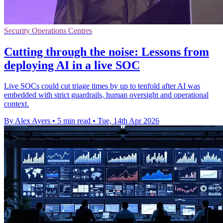
Security Operations Centres
Cutting through the noise: Lessons from
deploying AI in a live SOC
Live SOCs could cut triage times by up to tenfold after AI was
embedded with strict guardrails, human oversight and operational
context.
By Alex Ayers
•
5 min read
•
Tue, 14th Apr 2026