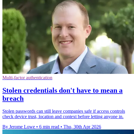
Multi-factor authentication
Stolen credentials don't have to mean a
breach
Stolen passwords can still leave companies safe if access controls
check device trust, location and context before letting anyone in.
By Jerome Lowe
•
6 min read
•
Thu, 30th Apr 2026