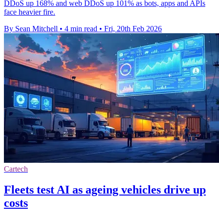
DDoS up 168% and web DDoS up 101% as bots, apps and APIs
face heavier fire.
By Sean Mitchell
•
4 min read
•
Fri, 20th Feb 2026
Cartech
Fleets test AI as ageing vehicles drive up
costs