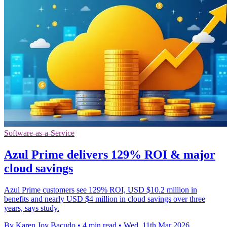
Software-as-a-Service
Azul Prime delivers 129% ROI & major
cloud savings
Azul Prime customers see 129% ROI, USD $10.2 million in
benefits and nearly USD $4 million in cloud savings over three
years, says study.
By Karen Joy Bacudo
•
4 min read
•
Wed, 11th Mar 2026