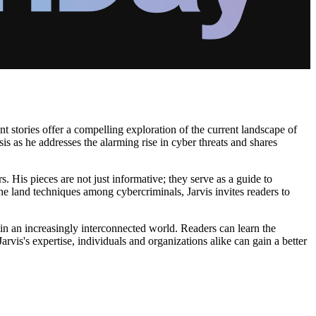
nt stories offer a compelling exploration of the current landscape of
sis as he addresses the alarming rise in cyber threats and shares
rs. His pieces are not just informative; they serve as a guide to
the land techniques among cybercriminals, Jarvis invites readers to
 in an increasingly interconnected world. Readers can learn the
arvis's expertise, individuals and organizations alike can gain a better