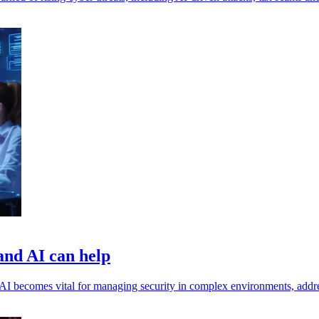
 and AI can help
s, AI becomes vital for managing security in complex environments, addr