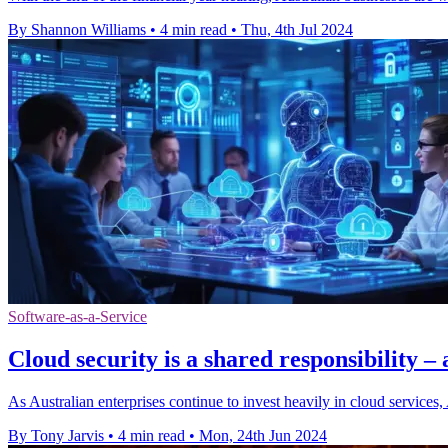
By Shannon Williams
•
4 min read
•
Thu, 4th Jul 2024
Software-as-a-Service
Cloud security is a shared responsibility –
As Australian enterprises continue to invest heavily in cloud service
By Tony Jarvis
•
4 min read
•
Mon, 24th Jun 2024