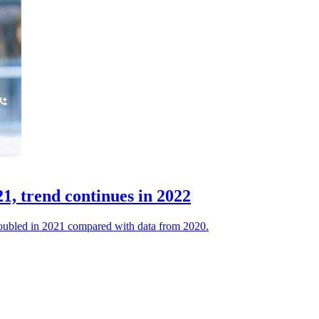
1, trend continues in 2022
a doubled in 2021 compared with data from 2020.