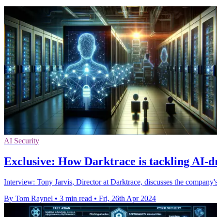
AI Security
Exclusive: How Darktrace is tackling AI-d
Interview: Tony Jarvis, Director at Darktrace, discusses the company's
By Tom Raynel
•
3 min read
•
Fri, 26th Apr 2024