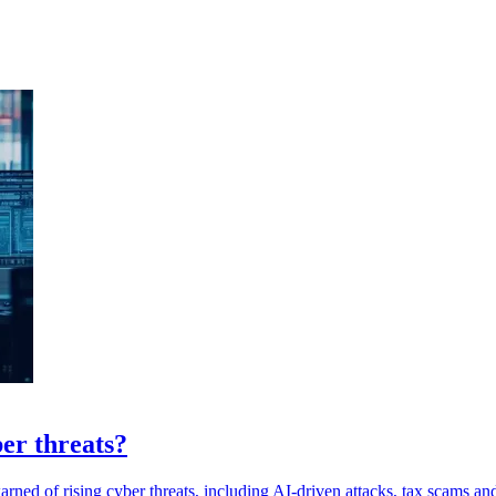
er threats?
warned of rising cyber threats, including AI-driven attacks, tax scams 