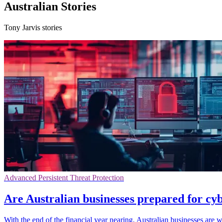
Australian Stories
Tony Jarvis stories
Advanced Persistent Threat Protection
Are Australian businesses prepared for cyb
With the end of the financial year nearing, Australian businesses are 