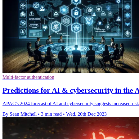
Multi-factor authentication
Predictions for AI & cybersecurity in the
APAC's 2024 forecast of AI and cybersecurity suggests increased risk
By Sean Mitchell
•
3 min read
•
Wed, 20th Dec 2023