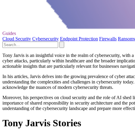
Guides
Cloud Security
Cybersecurity
Endpoint Protection
Firewalls
Ransom
Tony Jarvis is an insightful voice in the realm of cybersecurity, with 
cyber attacks, particularly within healthcare and the broader implicati
actionable insights that are particularly relevant for businesses navigat
In his articles, Jarvis delves into the growing prevalence of cyber attac
understanding the complexities and challenges in cybersecurity today. B
acknowledge the nuances of modern cybersecurity threats.
Moreover, his perspectives on cloud security and the role of AI shed l
importance of shared responsibility in security architecture and the pot
understanding of the cybersecurity landscape and prepare more effecti
Tony Jarvis Stories