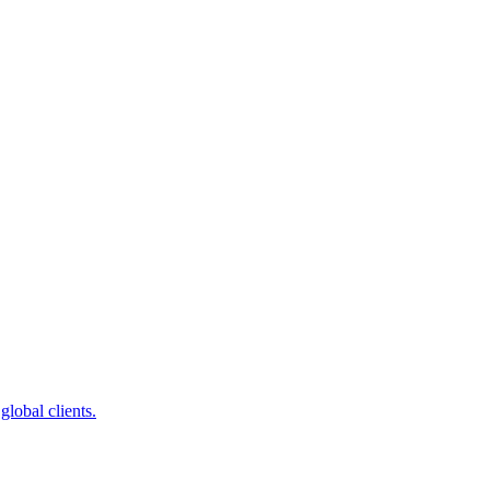
global clients.