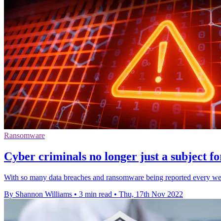
Ransomware
Cyber criminals no longer just a subject fo
With so many data breaches and ransomware being reported every wee
By Shannon Williams
•
3 min read
•
Thu, 17th Nov 2022