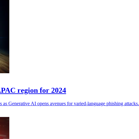
 APAC region for 2024
s as Generative AI opens avenues for varied-language phishing attacks.