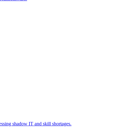
essing shadow IT and skill shortages.