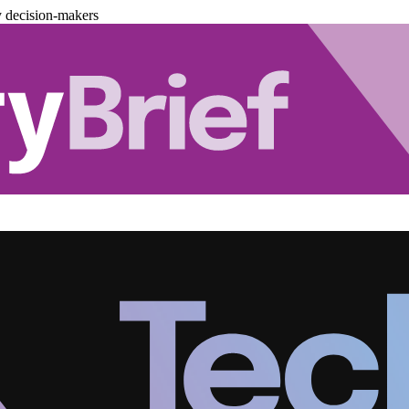
y decision-makers