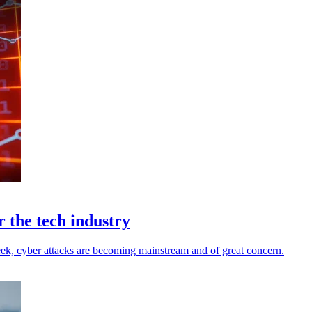
r the tech industry
k, cyber attacks are becoming mainstream and of great concern.