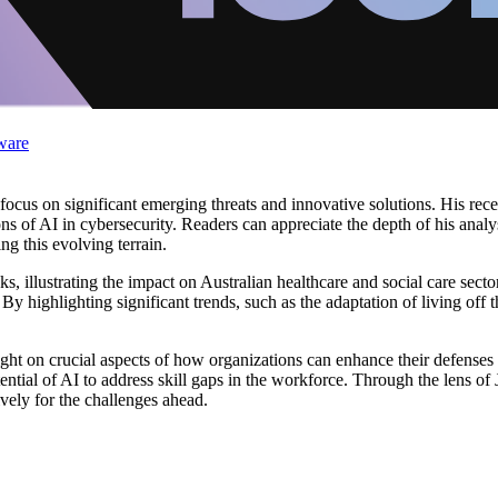
ware
a focus on significant emerging threats and innovative solutions. His rece
ons of AI in cybersecurity. Readers can appreciate the depth of his analy
ing this evolving terrain.
ks, illustrating the impact on Australian healthcare and social care secto
y highlighting significant trends, such as the adaptation of living off 
ight on crucial aspects of how organizations can enhance their defenses
ential of AI to address skill gaps in the workforce. Through the lens of J
vely for the challenges ahead.