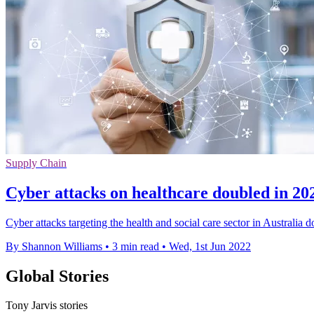
Supply Chain
Cyber attacks on healthcare doubled in 202
Cyber attacks targeting the health and social care sector in Australi
By Shannon Williams
•
3 min read
•
Wed, 1st Jun 2022
Global Stories
Tony Jarvis stories