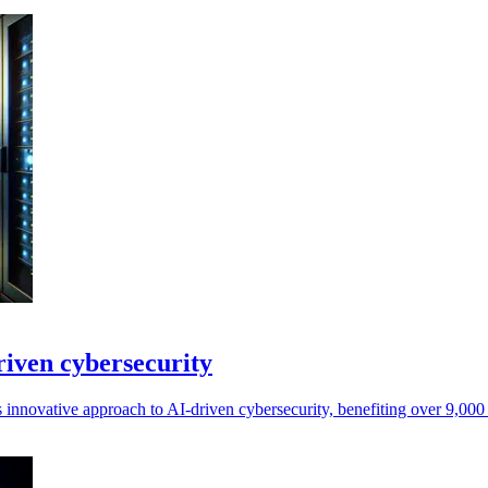
riven cybersecurity
 innovative approach to AI-driven cybersecurity, benefiting over 9,000 