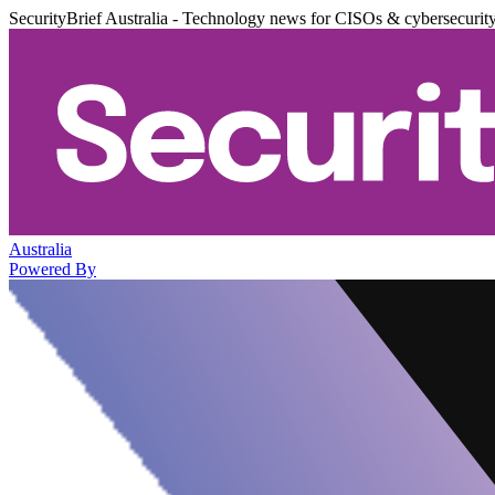
SecurityBrief Australia - Technology news for CISOs & cybersecurit
Australia
Powered By