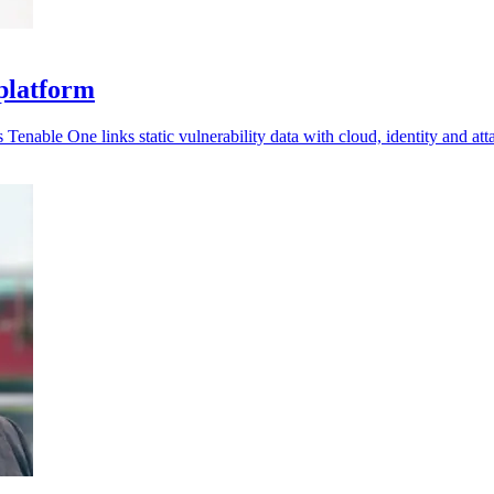
 platform
Tenable One links static vulnerability data with cloud, identity and at