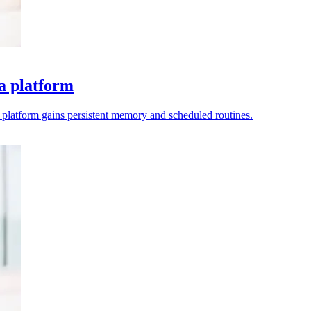
a platform
e platform gains persistent memory and scheduled routines.