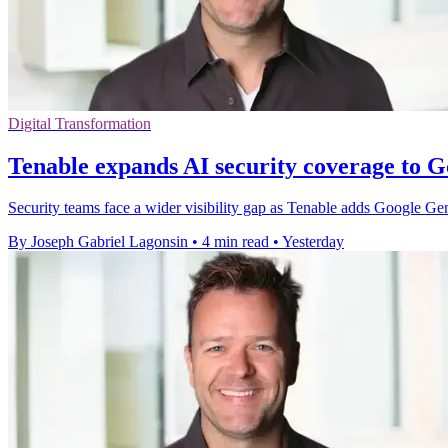
Digital Transformation
Tenable expands AI security coverage to 
Security teams face a wider visibility gap as Tenable adds Google G
By Joseph Gabriel Lagonsin
•
4 min read
•
Yesterday