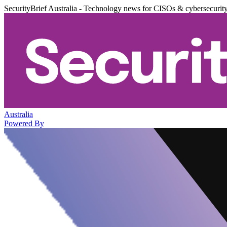
SecurityBrief Australia - Technology news for CISOs & cybersecurit
Australia
Powered By