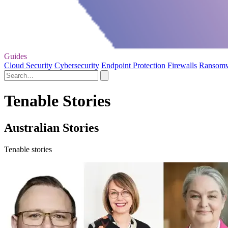
Guides
Cloud Security
Cybersecurity
Endpoint Protection
Firewalls
Ransom
Tenable Stories
Australian Stories
Tenable stories