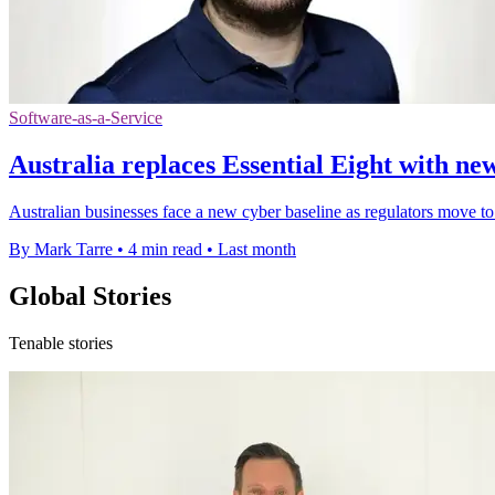
Software-as-a-Service
Australia replaces Essential Eight with new
Australian businesses face a new cyber baseline as regulators move to
By Mark Tarre
•
4 min read
•
Last month
Global Stories
Tenable stories