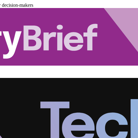
y decision-makers