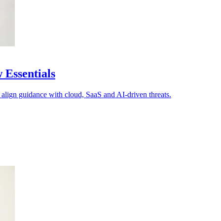
 Essentials
 align guidance with cloud, SaaS and AI-driven threats.