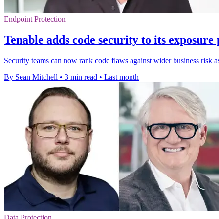
Endpoint Protection
Tenable adds code security to its exposure
Security teams can now rank code flaws against wider business risk as 
By Sean Mitchell
•
3 min read
•
Last month
Data Protection