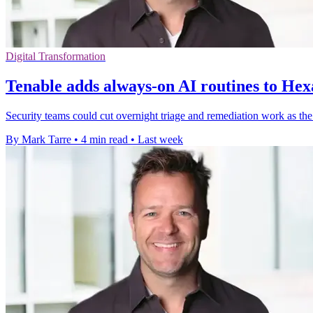
Digital Transformation
Tenable adds always-on AI routines to Hex
Security teams could cut overnight triage and remediation work as th
By Mark Tarre
•
4 min read
•
Last week