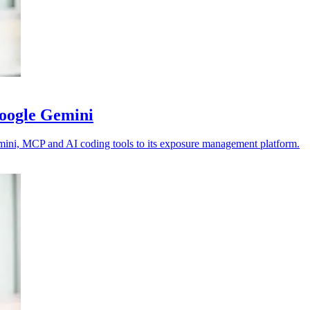
Google Gemini
emini, MCP and AI coding tools to its exposure management platform.