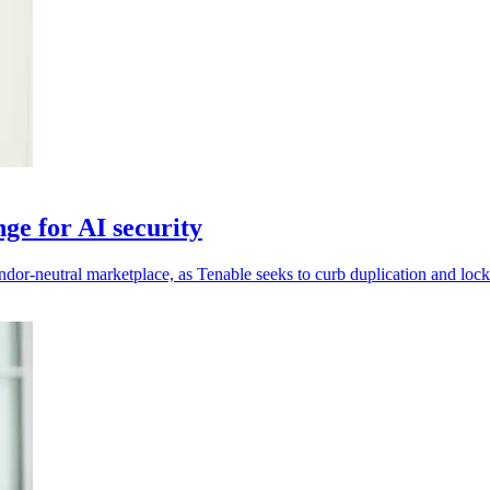
ge for AI security
ndor-neutral marketplace, as Tenable seeks to curb duplication and lock