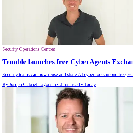
Security Operations Centres
Tenable launches free CyberAgents Exchan
Security teams can now reuse and share AI cyber tools in one free, ve
By Joseph Gabriel Lagonsin
•
3 min read
•
Today