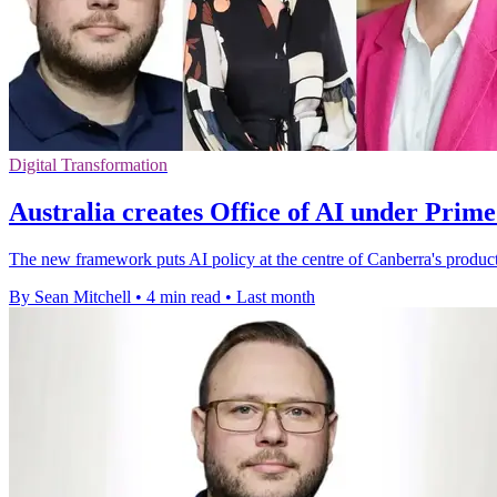
Digital Transformation
Australia creates Office of AI under Prime
The new framework puts AI policy at the centre of Canberra's producti
By Sean Mitchell
•
4 min read
•
Last month