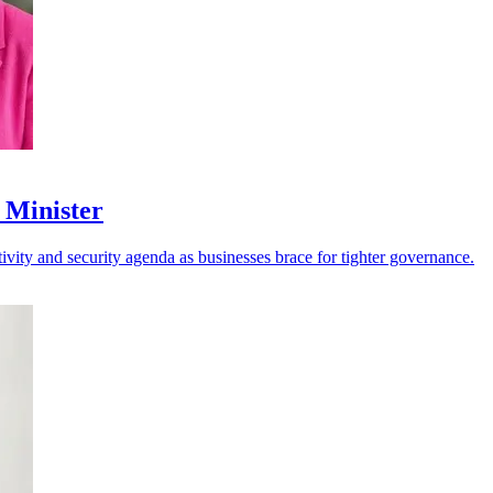
 Minister
vity and security agenda as businesses brace for tighter governance.