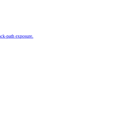
tack-path exposure.