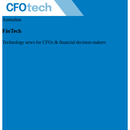
Australian
FinTech
Technology news for CFOs & financial decision-makers
Visit