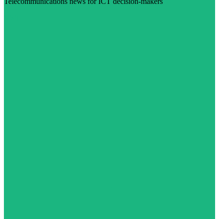
Telecommunications news for ICT decision-makers
Visit