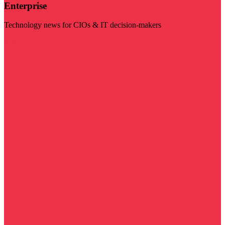
Enterprise
Technology news for CIOs & IT decision-makers
Visit