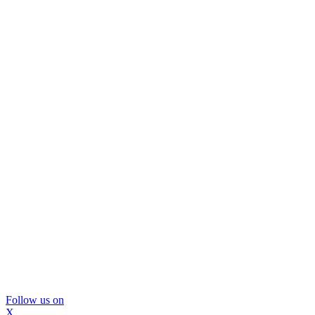
Follow us on
X