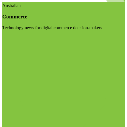
Australian
Commerce
Technology news for digital commerce decision-makers
Visit