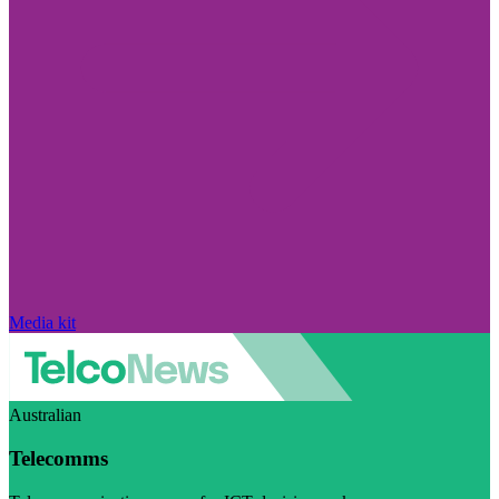
Media kit
Australian
Telecomms