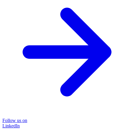
Follow us on
LinkedIn