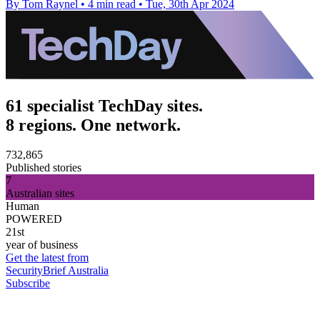
By Tom Raynel
•
4 min read
•
Tue, 30th Apr 2024
61 specialist TechDay sites.
8 regions. One network.
732,865
Published stories
7
Australian sites
Human
POWERED
21st
year of business
Get the latest from
SecurityBrief Australia
Subscribe