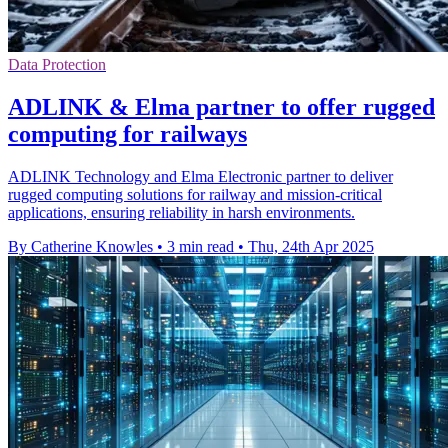
Data Protection
ADLINK & Elma partner to offer rugged
computing for railways
ADLINK Technology and Elma Electronic partner to deliver
rugged computing solutions for railway and mission-critical
applications, ensuring reliability in harsh environments.
By Catherine Knowles
•
3 min read
•
Thu, 24th Apr 2025