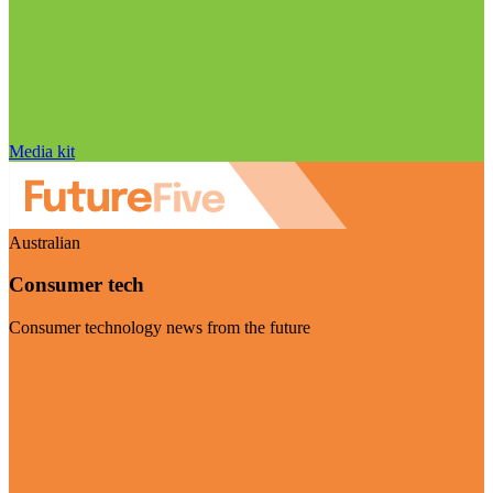
Media kit
Australian
Consumer tech
Consumer technology news from the future
Visit