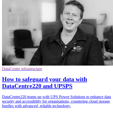
DataCentre infrastructure
How to safeguard your data with
DataCentre220 and UPSPS
DataCentre220 teams up with UPS Power Solutions to enhance data
security and accessibility for organisations, countering cloud storage
hurdles with advanced, reliable technology.