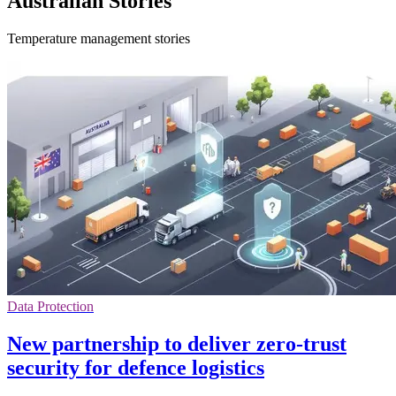
Australian Stories
Temperature management stories
Data Protection
New partnership to deliver zero-trust
security for defence logistics