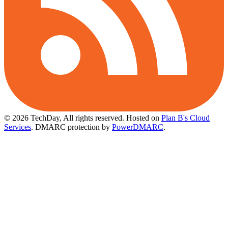
© 2026 TechDay, All rights reserved.
Hosted on
Plan B's Cloud
Services
. DMARC protection by
PowerDMARC
.