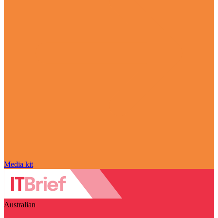
Media kit
Australian