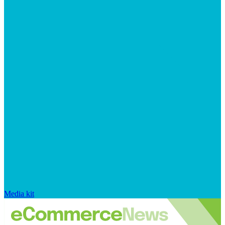
Media kit