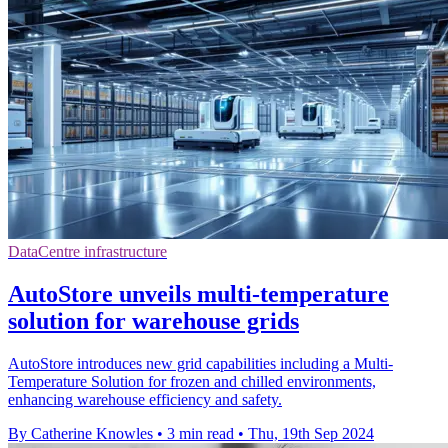
DataCentre infrastructure
AutoStore unveils multi-temperature
solution for warehouse grids
AutoStore introduces new grid capabilities including a Multi-
Temperature Solution for frozen and chilled environments,
enhancing warehouse efficiency and safety.
By Catherine Knowles
•
3 min read
•
Thu, 19th Sep 2024