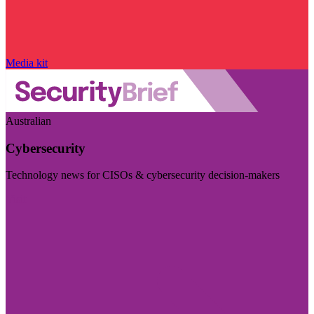
Media kit
Australian
Cybersecurity
Technology news for CISOs & cybersecurity decision-makers
Visit