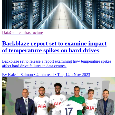
DataCentre infrastructure
Backblaze report set to examine impact
of temperature spikes on hard drives
Backblaze set to release a report examining how temperature spikes
affect hard drive failures in data centres.
By Kaleah Salmon
•
4 min read
•
Tue, 14th Nov 2023