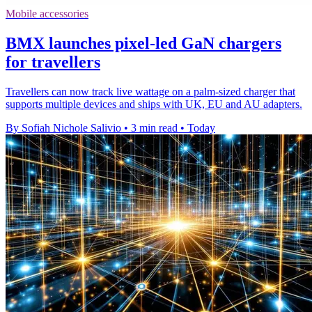
Mobile accessories
BMX launches pixel-led GaN chargers
for travellers
Travellers can now track live wattage on a palm-sized charger that
supports multiple devices and ships with UK, EU and AU adapters.
By Sofiah Nichole Salivio
•
3 min read
•
Today