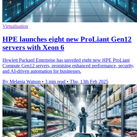
Virtualisation
HPE launches eight new ProLiant Gen12
servers with Xeon 6
Hewlett Packard Enterprise has unveiled eight new HPE ProLiant
Compute Gen12 servers, promising enhanced performance, security,
and AI-driven automation for businesses.
By Melania Watson
•
3 min read
•
Thu, 13th Feb 2025