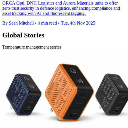
ORCA Opti, DNH Logistics and Aurora Materials unite to offer
zero-trust security in defence logistics, enhancing compliance and
asset tracking with AI and fluorescent tagging.
By Sean Mitchell
•
4 min read
•
Tue, 4th Nov 2025
Global Stories
Temperature management stories