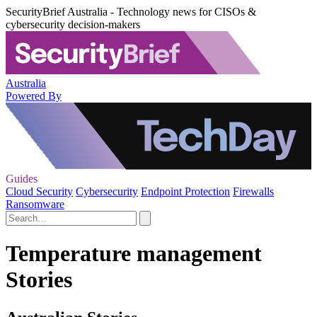
SecurityBrief Australia - Technology news for CISOs &
cybersecurity decision-makers
Australia
Powered By
Guides
Cloud Security
Cybersecurity
Endpoint Protection
Firewalls
Ransomware
Temperature management
Stories