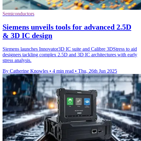
Semiconductors
Siemens unveils tools for advanced 2.5D
& 3D IC design
Siemens launches Innovator3D IC suite and Calibre 3DStress to aid
designers tackling complex 2.5D and 3D IC architectures with early
stress analysis.
By Catherine Knowles
•
4 min read
•
Thu, 26th Jun 2025