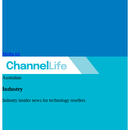
Media kit
Australian
Industry
Industry insider news for technology resellers
Visit