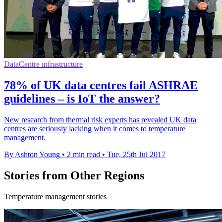
DataCentre infrastructure
78% of UK data centres fail ASHRAE
guidelines – is IoT the answer?
New research from thermal risk experts has revealed UK data
centres are seriously lacking when it comes to temperature
management.
By Ashton Young
•
2 min read
•
Tue, 25th Jul 2017
Stories from Other Regions
Temperature management stories