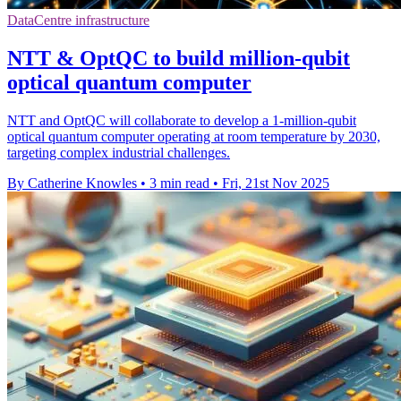
DataCentre infrastructure
NTT & OptQC to build million-qubit
optical quantum computer
NTT and OptQC will collaborate to develop a 1-million-qubit
optical quantum computer operating at room temperature by 2030,
targeting complex industrial challenges.
By Catherine Knowles
•
3 min read
•
Fri, 21st Nov 2025