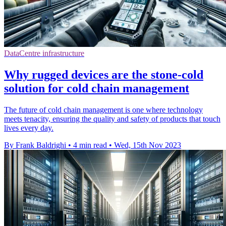
DataCentre infrastructure
Why rugged devices are the stone-cold
solution for cold chain management
The future of cold chain management is one where technology
meets tenacity, ensuring the quality and safety of products that touch
lives every day.
By Frank Baldrighi
•
4 min read
•
Wed, 15th Nov 2023