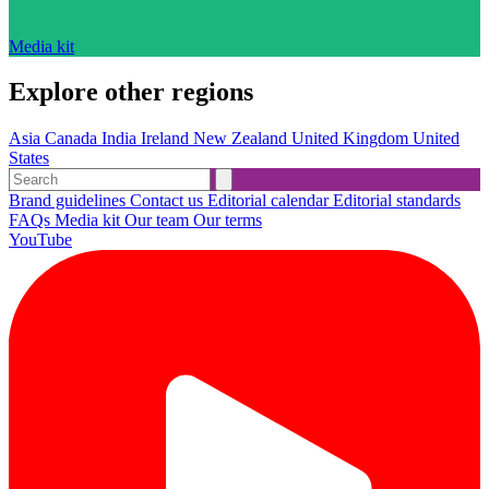
Media kit
Explore other regions
Asia
Canada
India
Ireland
New Zealand
United Kingdom
United
States
Brand guidelines
Contact us
Editorial calendar
Editorial standards
FAQs
Media kit
Our team
Our terms
YouTube