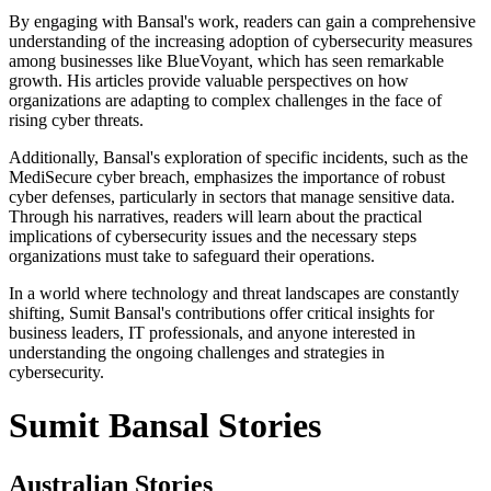
By engaging with Bansal's work, readers can gain a comprehensive
understanding of the increasing adoption of cybersecurity measures
among businesses like BlueVoyant, which has seen remarkable
growth. His articles provide valuable perspectives on how
organizations are adapting to complex challenges in the face of
rising cyber threats.
Additionally, Bansal's exploration of specific incidents, such as the
MediSecure cyber breach, emphasizes the importance of robust
cyber defenses, particularly in sectors that manage sensitive data.
Through his narratives, readers will learn about the practical
implications of cybersecurity issues and the necessary steps
organizations must take to safeguard their operations.
In a world where technology and threat landscapes are constantly
shifting, Sumit Bansal's contributions offer critical insights for
business leaders, IT professionals, and anyone interested in
understanding the ongoing challenges and strategies in
cybersecurity.
Sumit Bansal Stories
Australian Stories