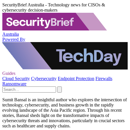
SecurityBrief Australia - Technology news for CISOs &
cybersecurity decision-makers
Australia
Powered By
Guides
Cloud Security
Cybersecurity
Endpoint Protection
Firewalls
Ransomware
Sumit Bansal is an insightful author who explores the intersection of
technology, cybersecurity, and business growth in the rapidly
evolving landscape of the Asia Pacific region. Through his recent
stories, Bansal sheds light on the transformative impacts of
cybersecurity threats and innovations, particularly in crucial sectors
such as healthcare and supply chains.