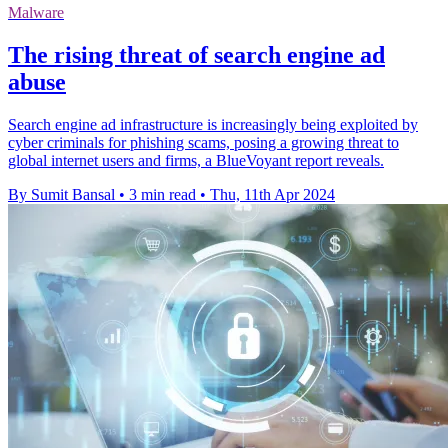
Malware
The rising threat of search engine ad
abuse
Search engine ad infrastructure is increasingly being exploited by
cyber criminals for phishing scams, posing a growing threat to
global internet users and firms, a BlueVoyant report reveals.
By Sumit Bansal
•
3 min read
•
Thu, 11th Apr 2024