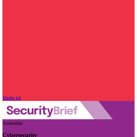
Media kit
Australian
Cybersecurity