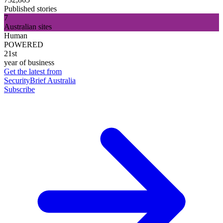
Published stories
7
Australian sites
Human
POWERED
21st
year of business
Get the latest from
SecurityBrief Australia
Subscribe