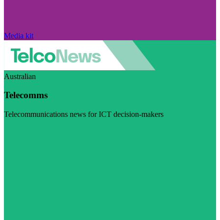
Media kit
Australian
Telecomms
Telecommunications news for ICT decision-makers
Visit