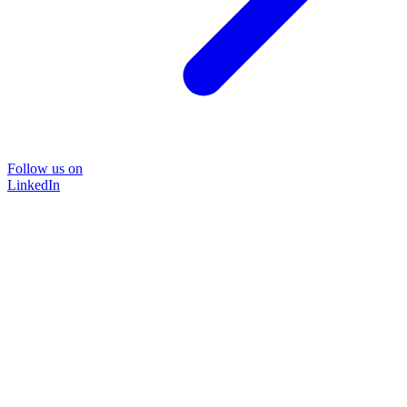
Follow us on
LinkedIn