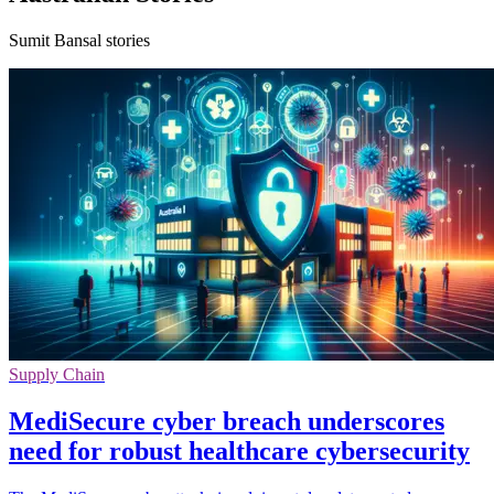
Sumit Bansal stories
Supply Chain
MediSecure cyber breach underscores
need for robust healthcare cybersecurity