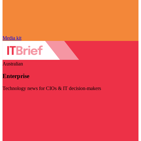
Media kit
Australian
Enterprise
Technology news for CIOs & IT decision-makers
Visit