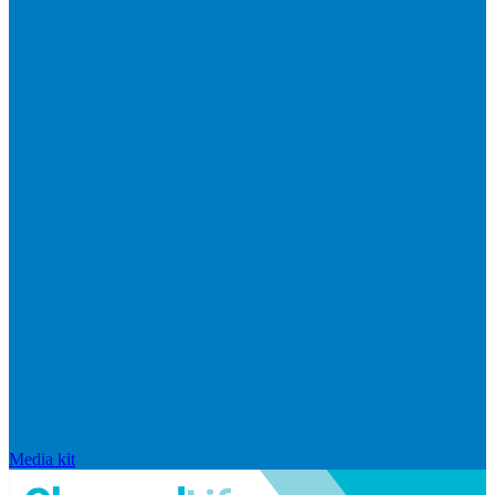
Media kit