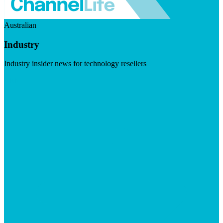
Australian
Industry
Industry insider news for technology resellers
Visit