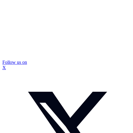
Follow us on
X