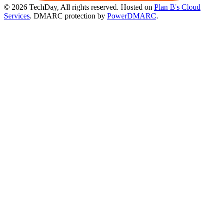
© 2026 TechDay, All rights reserved.
Hosted on
Plan B's Cloud
Services
. DMARC protection by
PowerDMARC
.