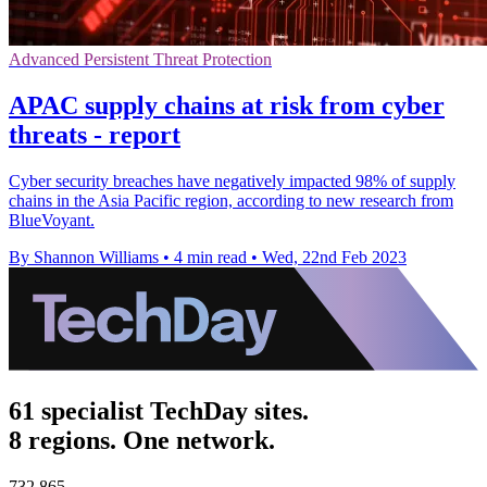
Advanced Persistent Threat Protection
APAC supply chains at risk from cyber
threats - report
Cyber security breaches have negatively impacted 98% of supply
chains in the Asia Pacific region, according to new research from
BlueVoyant.
By Shannon Williams
•
4 min read
•
Wed, 22nd Feb 2023
61 specialist TechDay sites.
8 regions. One network.
732,865