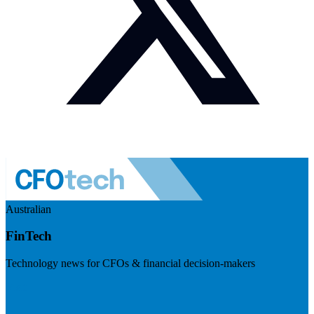
Australian
FinTech
Technology news for CFOs & financial decision-makers
Visit