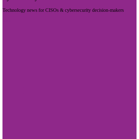
Technology news for CISOs & cybersecurity decision-makers
Visit