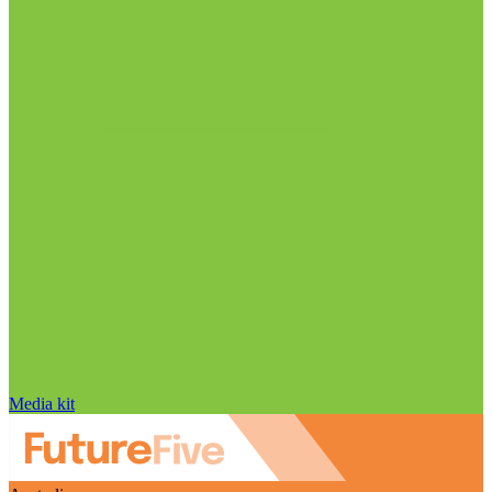
Media kit