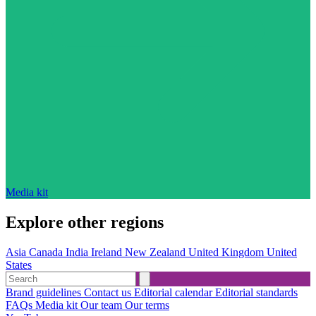
Media kit
Explore other regions
Asia
Canada
India
Ireland
New Zealand
United Kingdom
United
States
Brand guidelines
Contact us
Editorial calendar
Editorial standards
FAQs
Media kit
Our team
Our terms