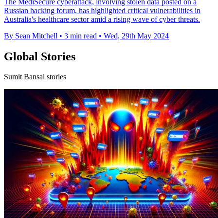
The MediSecure cyberattack, involving stolen data posted on a
Russian hacking forum, has highlighted critical vulnerabilities in
Australia's healthcare sector amid a rising wave of cyber threats.
By Sean Mitchell
•
3 min read
•
Wed, 29th May 2024
Global Stories
Sumit Bansal stories