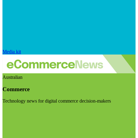
Media kit
Australian
Commerce
Technology news for digital commerce decision-makers
Visit