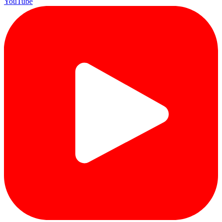
YouTube