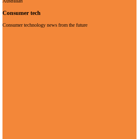
Australian
Consumer tech
Consumer technology news from the future
Visit