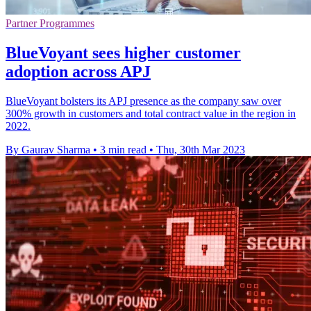
Partner Programmes
BlueVoyant sees higher customer
adoption across APJ
BlueVoyant bolsters its APJ presence as the company saw over
300% growth in customers and total contract value in the region in
2022.
By Gaurav Sharma
•
3 min read
•
Thu, 30th Mar 2023