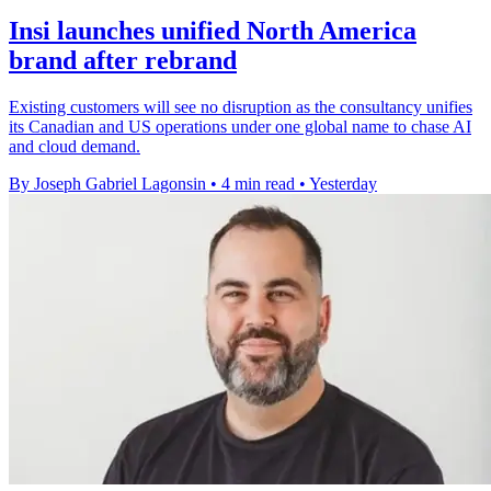
Insi launches unified North America
brand after rebrand
Existing customers will see no disruption as the consultancy unifies
its Canadian and US operations under one global name to chase AI
and cloud demand.
By Joseph Gabriel Lagonsin
•
4 min read
•
Yesterday