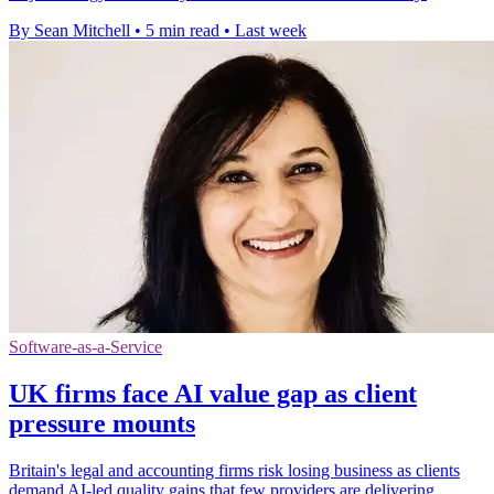
By Sean Mitchell
•
5 min read
•
Last week
Software-as-a-Service
UK firms face AI value gap as client
pressure mounts
Britain's legal and accounting firms risk losing business as clients
demand AI-led quality gains that few providers are delivering.