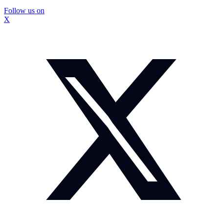
Follow us on
X