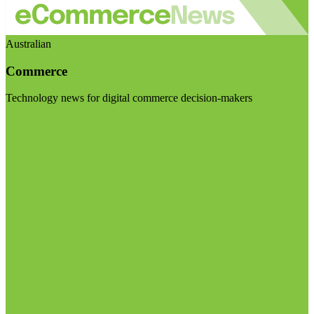
Australian
Commerce
Technology news for digital commerce decision-makers
Visit