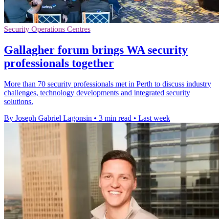
Security Operations Centres
Gallagher forum brings WA security
professionals together
More than 70 security professionals met in Perth to discuss industry
challenges, technology developments and integrated security
solutions.
By Joseph Gabriel Lagonsin
•
3 min read
•
Last week