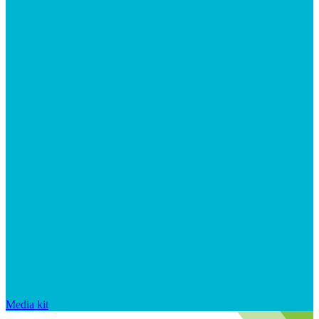
Media kit