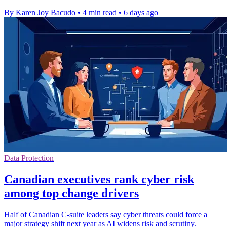
By Karen Joy Bacudo
•
4 min read
•
6 days ago
Data Protection
Canadian executives rank cyber risk
among top change drivers
Half of Canadian C-suite leaders say cyber threats could force a
major strategy shift next year as AI widens risk and scrutiny.