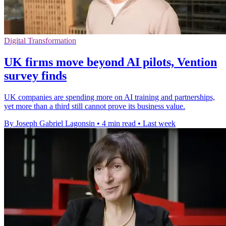
Digital Transformation
UK firms move beyond AI pilots, Vention
survey finds
UK companies are spending more on AI training and partnerships,
yet more than a third still cannot prove its business value.
By Joseph Gabriel Lagonsin
•
4 min read
•
Last week