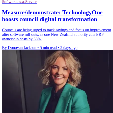
Software-as-a-Service
Measure/demonstrate: TechnologyOne
boosts council digital transformation
Councils are being urged to track savings and focus on improvement
after software roll-outs, as one New Zealand authority cuts ERP
ownership costs by 38%.
By Donovan Jackson
•
5 min read
•
2 days ago