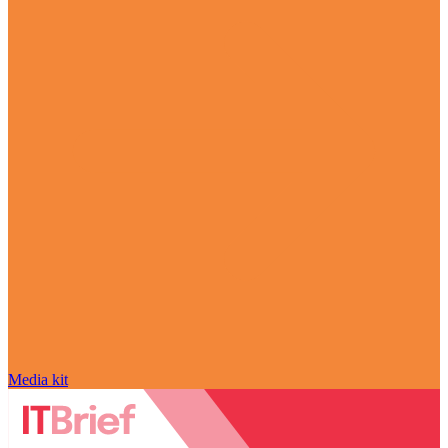
Media kit