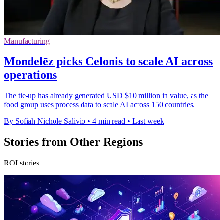
Manufacturing
Mondelēz picks Celonis to scale AI across
operations
The tie-up has already generated USD $10 million in value, as the
food group uses process data to scale AI across 150 countries.
By Sofiah Nichole Salivio
•
4 min read
•
Last week
Stories from Other Regions
ROI stories