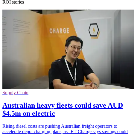
ROI stories
Supply Chain
Australian heavy fleets could save AUD
$4.5m on electric
Rising diesel costs are pushing Australian freight operators to
accelerate depot charging plans, as JET Charge says savings could