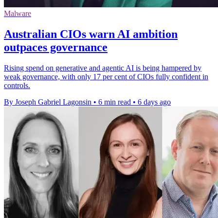
Malware
Australian CIOs warn AI ambition
outpaces governance
Rising spend on generative and agentic AI is being hampered by
weak governance, with only 17 per cent of CIOs fully confident in
controls.
By Joseph Gabriel Lagonsin
•
6 min read
•
6 days ago