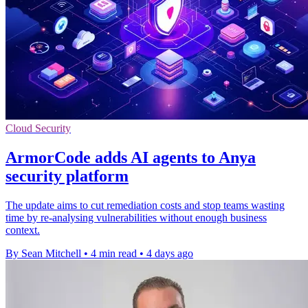
Cloud Security
ArmorCode adds AI agents to Anya
security platform
The update aims to cut remediation costs and stop teams wasting
time by re-analysing vulnerabilities without enough business
context.
By Sean Mitchell
•
4 min read
•
4 days ago