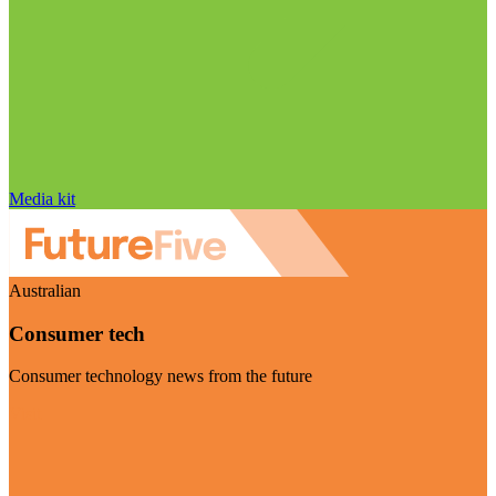
Media kit
Australian
Consumer tech
Consumer technology news from the future
Visit