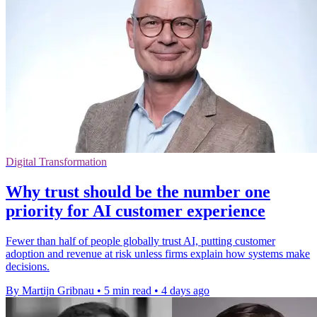
Digital Transformation
Why trust should be the number one
priority for AI customer experience
Fewer than half of people globally trust AI, putting customer
adoption and revenue at risk unless firms explain how systems make
decisions.
By Martijn Gribnau
•
5 min read
•
4 days ago