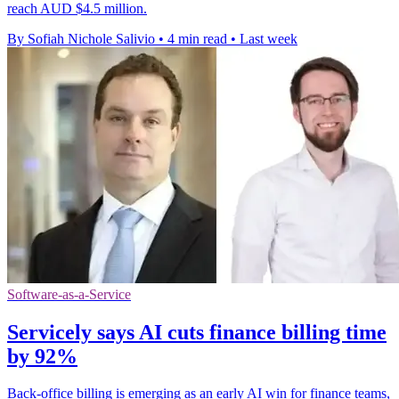
reach AUD $4.5 million.
By Sofiah Nichole Salivio
•
4 min read
•
Last week
Software-as-a-Service
Servicely says AI cuts finance billing time
by 92%
Back-office billing is emerging as an early AI win for finance teams,