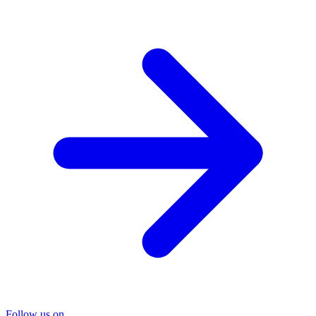
Follow us on