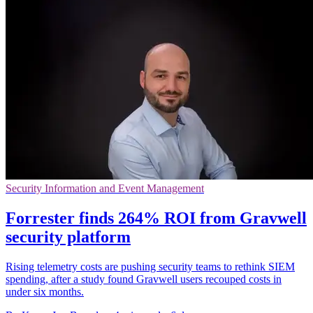
Security Information and Event Management
Forrester finds 264% ROI from Gravwell
security platform
Rising telemetry costs are pushing security teams to rethink SIEM
spending, after a study found Gravwell users recouped costs in
under six months.