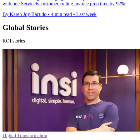
with one Servicely customer cutting invoice prep time by 92%.
By Karen Joy Bacudo
•
4 min read
•
Last week
Global Stories
ROI stories
Digital Transformation