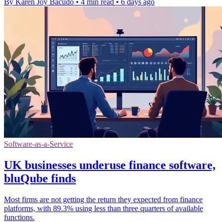
By Karen Joy Bacudo
•
4 min read
•
6 days ago
Software-as-a-Service
UK businesses underuse finance software,
bluQube finds
Most firms are not getting the return they expected from finance
platforms, with 89.3% using less than three quarters of available
functions.