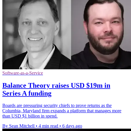
Software-as-a-Service
Balance Theory raises USD $19m in
Series A funding
Boards are pressuring security chiefs to prove returns as the
Columbia, Maryland firm expands a platform that manages more
than USD $1 billion in spend.
By Sean Mitchell
•
4 min read
•
6 days ago