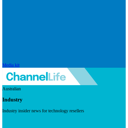
Media kit
Australian
Industry
Industry insider news for technology resellers
Visit