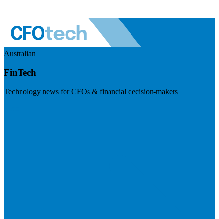
Australian
FinTech
Technology news for CFOs & financial decision-makers
Visit