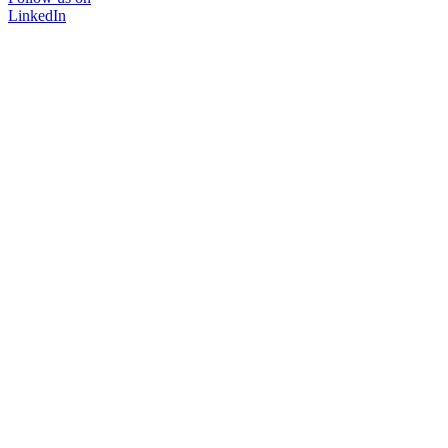
LinkedIn