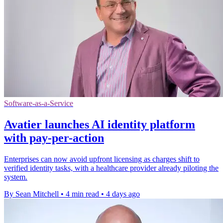
Software-as-a-Service
Avatier launches AI identity platform
with pay-per-action
Enterprises can now avoid upfront licensing as charges shift to
verified identity tasks, with a healthcare provider already piloting the
system.
By Sean Mitchell
•
4 min read
•
4 days ago