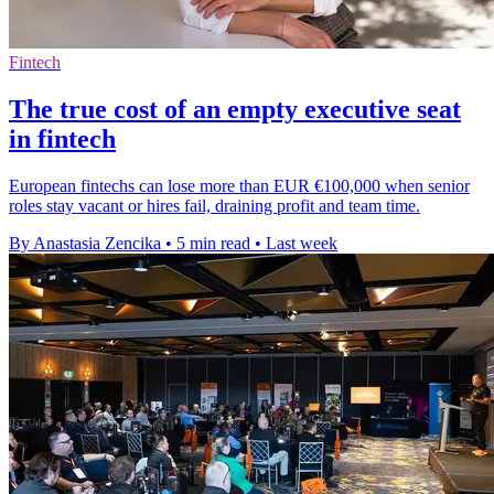
Fintech
The true cost of an empty executive seat
in fintech
European fintechs can lose more than EUR €100,000 when senior
roles stay vacant or hires fail, draining profit and team time.
By Anastasia Zencika
•
5 min read
•
Last week