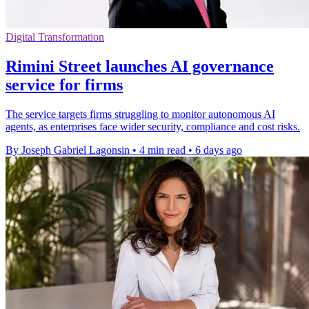
Digital Transformation
Rimini Street launches AI governance
service for firms
The service targets firms struggling to monitor autonomous AI
agents, as enterprises face wider security, compliance and cost risks.
By Joseph Gabriel Lagonsin
•
4 min read
•
6 days ago