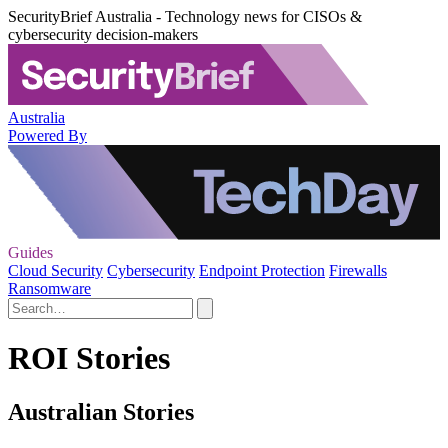
SecurityBrief Australia - Technology news for CISOs &
cybersecurity decision-makers
Australia
Powered By
Guides
Cloud Security
Cybersecurity
Endpoint Protection
Firewalls
Ransomware
ROI Stories
Australian Stories