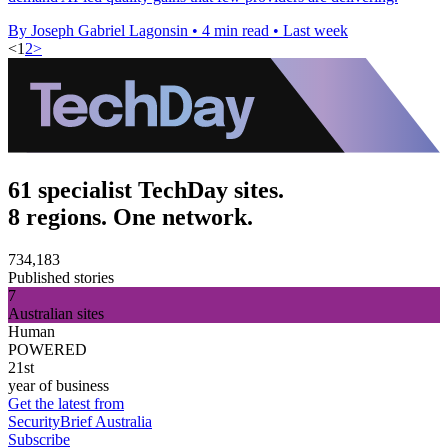
By Joseph Gabriel Lagonsin
•
4 min read
•
Last week
<
1
2
>
61 specialist TechDay sites.
8 regions. One network.
734,183
Published stories
7
Australian sites
Human
POWERED
21st
year of business
Get the latest from
SecurityBrief Australia
Subscribe