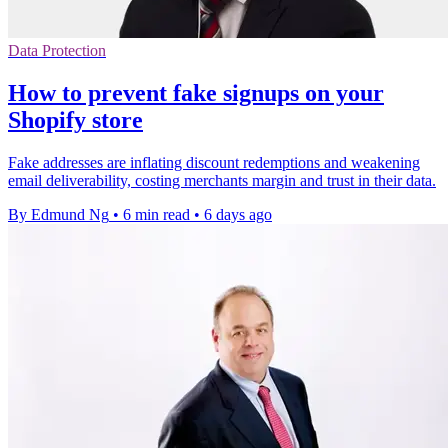
Data Protection
How to prevent fake signups on your
Shopify store
Fake addresses are inflating discount redemptions and weakening
email deliverability, costing merchants margin and trust in their data.
By Edmund Ng
•
6 min read
•
6 days ago