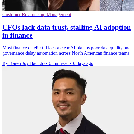
Customer Relationship Management
CFOs lack data trust, stalling AI adoption
in finance
Most finance chiefs still lack a clear AI plan as poor data quality and
governance delay automation across North American finance teams.
By Karen Joy Bacudo
•
6 min read
•
6 days ago