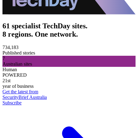
61 specialist TechDay sites.
8 regions. One network.
734,183
Published stories
7
Australian sites
Human
POWERED
21st
year of business
Get the latest from
SecurityBrief Australia
Subscribe