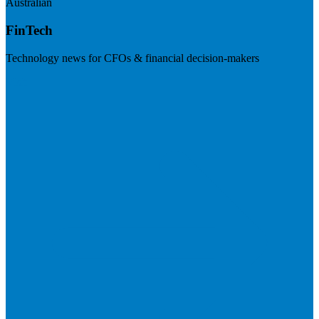
Australian
FinTech
Technology news for CFOs & financial decision-makers
Visit