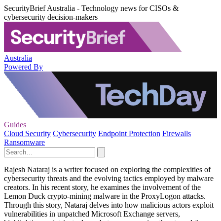
SecurityBrief Australia - Technology news for CISOs &
cybersecurity decision-makers
Australia
Powered By
Guides
Cloud Security
Cybersecurity
Endpoint Protection
Firewalls
Ransomware
Rajesh Nataraj is a writer focused on exploring the complexities of
cybersecurity threats and the evolving tactics employed by malware
creators. In his recent story, he examines the involvement of the
Lemon Duck crypto-mining malware in the ProxyLogon attacks.
Through this story, Nataraj delves into how malicious actors exploit
vulnerabilities in unpatched Microsoft Exchange servers,