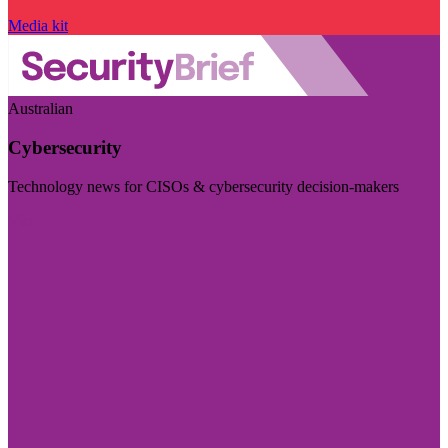
Media kit
Australian
Cybersecurity
Technology news for CISOs & cybersecurity decision-makers
Visit