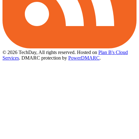
© 2026 TechDay, All rights reserved.
Hosted on
Plan B's Cloud
Services
. DMARC protection by
PowerDMARC
.