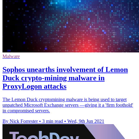
Malware
Sophos unearths involvement of Lemon
Duck crypto-mining malware in
ProxyLogon attacks
The Lemon Duck cryptomining malware is being used to target
unpatched Microsoft Exchange servers —giving it a 'firm foothold'
in compromised servers.
By Nick Forrester
•
3 min read
•
Wed, 9th Jun 2021