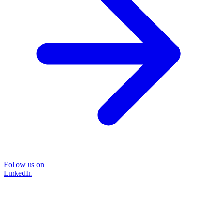
Follow us on
LinkedIn