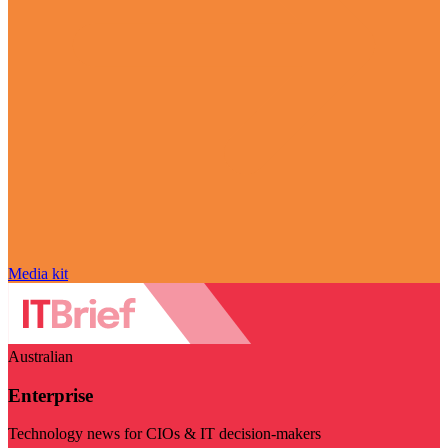
Media kit
Australian
Enterprise
Technology news for CIOs & IT decision-makers