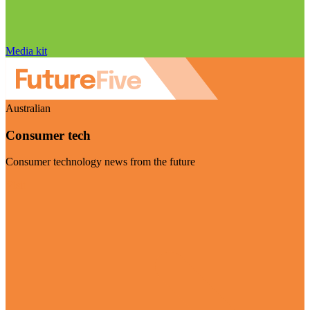
Media kit
Australian
Consumer tech
Consumer technology news from the future
Visit