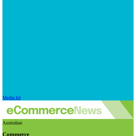
Media kit
Australian
Commerce