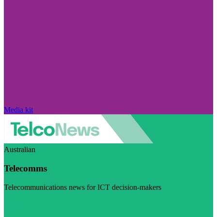
Media kit
Australian
Telecomms
Telecommunications news for ICT decision-makers
Visit