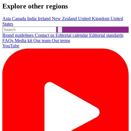
Explore other regions
Asia
Canada
India
Ireland
New Zealand
United Kingdom
United
States
Brand guidelines
Contact us
Editorial calendar
Editorial standards
FAQs
Media kit
Our team
Our terms
YouTube