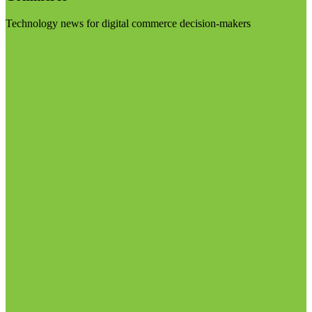
Technology news for digital commerce decision-makers
Visit