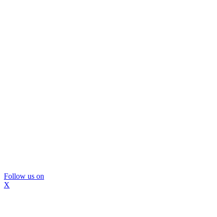
Follow us on
X