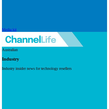
Media kit
Australian
Industry
Industry insider news for technology resellers
Visit