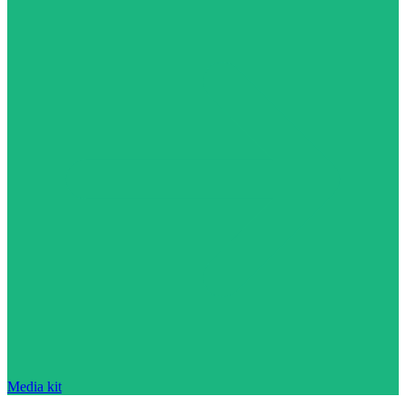
Media kit