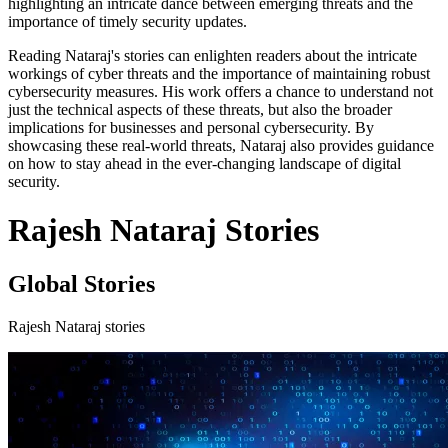
highlighting an intricate dance between emerging threats and the
importance of timely security updates.
Reading Nataraj's stories can enlighten readers about the intricate
workings of cyber threats and the importance of maintaining robust
cybersecurity measures. His work offers a chance to understand not
just the technical aspects of these threats, but also the broader
implications for businesses and personal cybersecurity. By
showcasing these real-world threats, Nataraj also provides guidance
on how to stay ahead in the ever-changing landscape of digital
security.
Rajesh Nataraj Stories
Global Stories
Rajesh Nataraj stories