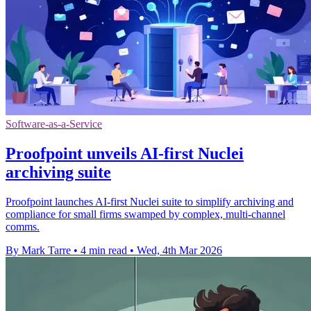
Software-as-a-Service
Proofpoint unveils AI-first Nuclei
archiving suite
Proofpoint launches AI-first Nuclei suite to simplify archiving and
compliance for small firms swamped by complex, multi-channel
comms.
By Mark Tarre
•
4 min read
•
Wed, 4th Mar 2026