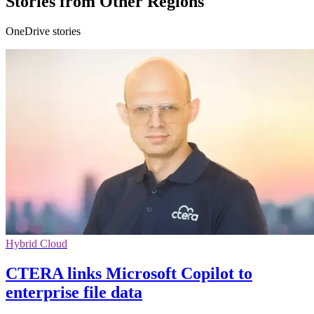
Stories from Other Regions
OneDrive stories
Hybrid Cloud
CTERA links Microsoft Copilot to
enterprise file data