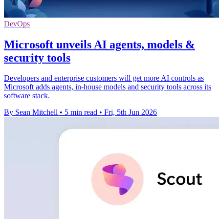
DevOps
Microsoft unveils AI agents, models &
security tools
Developers and enterprise customers will get more AI controls as
Microsoft adds agents, in-house models and security tools across its
software stack.
By Sean Mitchell
•
5 min read
•
Fri, 5th Jun 2026