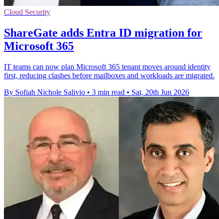
Cloud Security
ShareGate adds Entra ID migration for
Microsoft 365
IT teams can now plan Microsoft 365 tenant moves around identity
first, reducing clashes before mailboxes and workloads are migrated.
By Sofiah Nichole Salivio
•
3 min read
•
Sat, 20th Jun 2026