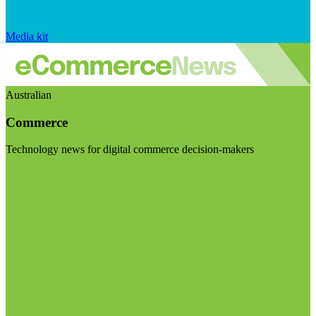
Media kit
Australian
Commerce
Technology news for digital commerce decision-makers
Visit