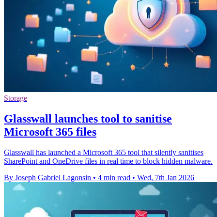
Storage
Glasswall launches tool to sanitise
Microsoft 365 files
Glasswall has launched a Microsoft 365 tool that silently sanitises
SharePoint and OneDrive files in real time to block hidden malware.
By Joseph Gabriel Lagonsin
•
4 min read
•
Wed, 7th Jan 2026