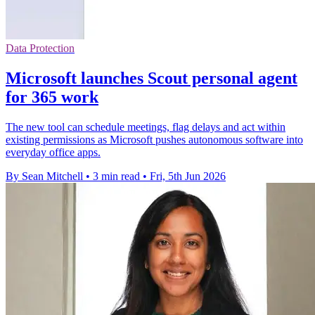
Data Protection
Microsoft launches Scout personal agent
for 365 work
The new tool can schedule meetings, flag delays and act within
existing permissions as Microsoft pushes autonomous software into
everyday office apps.
By Sean Mitchell
•
3 min read
•
Fri, 5th Jun 2026