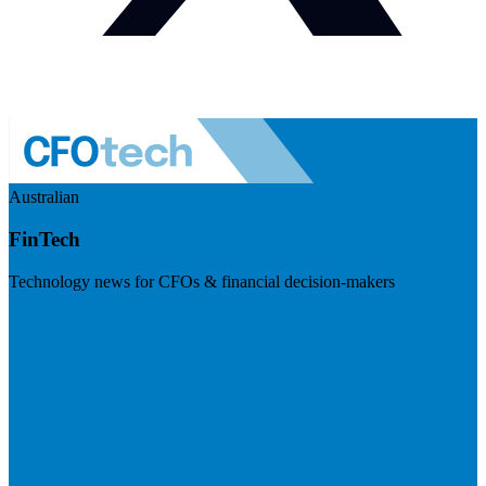
Australian
FinTech
Technology news for CFOs & financial decision-makers
Visit