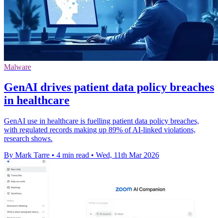
Malware
GenAI drives patient data policy breaches
in healthcare
GenAI use in healthcare is fuelling patient data policy breaches,
with regulated records making up 89% of AI-linked violations,
research shows.
By Mark Tarre
•
4 min read
•
Wed, 11th Mar 2026