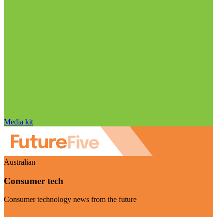
Media kit
Australian
Consumer tech
Consumer technology news from the future
Visit