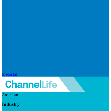
Media kit
Australian
Industry