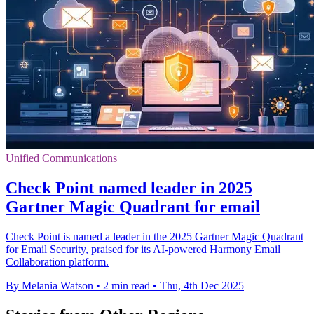
Unified Communications
Check Point named leader in 2025
Gartner Magic Quadrant for email
Check Point is named a leader in the 2025 Gartner Magic Quadrant
for Email Security, praised for its AI-powered Harmony Email
Collaboration platform.
By Melania Watson
•
2 min read
•
Thu, 4th Dec 2025