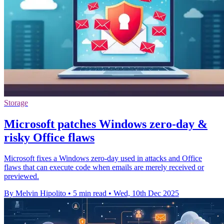
Storage
Microsoft patches Windows zero-day &
risky Office flaws
Microsoft fixes a Windows zero-day used in attacks and Office
flaws that can execute code when emails are merely received or
previewed.
By Melvin Hipolito
•
5 min read
•
Wed, 10th Dec 2025