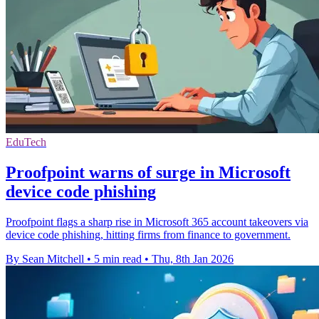
EduTech
Proofpoint warns of surge in Microsoft
device code phishing
Proofpoint flags a sharp rise in Microsoft 365 account takeovers via
device code phishing, hitting firms from finance to government.
By Sean Mitchell
•
5 min read
•
Thu, 8th Jan 2026