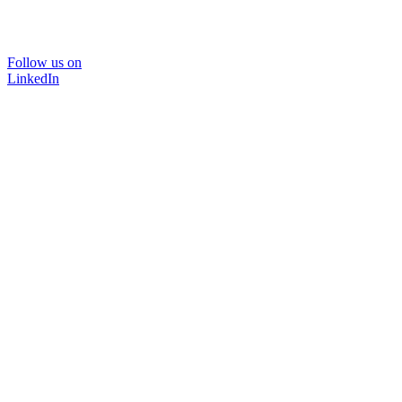
Follow us on
LinkedIn