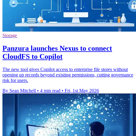
Storage
Panzura launches Nexus to connect
CloudFS to Copilot
The new tool gives Copilot access to enterprise file stores without
opening up records beyond existing permissions, cutting governance
risk for users.
By Sean Mitchell
•
4 min read
•
Fri, 1st May 2026