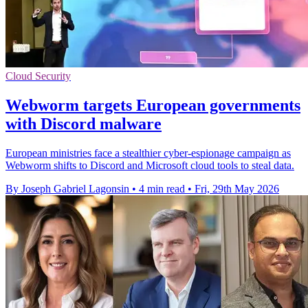
Cloud Security
Webworm targets European governments
with Discord malware
European ministries face a stealthier cyber-espionage campaign as
Webworm shifts to Discord and Microsoft cloud tools to steal data.
By Joseph Gabriel Lagonsin
•
4 min read
•
Fri, 29th May 2026