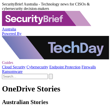
SecurityBrief Australia - Technology news for CISOs &
cybersecurity decision-makers
Australia
Powered By
Guides
Cloud Security
Cybersecurity
Endpoint Protection
Firewalls
Ransomware
OneDrive Stories
Australian Stories