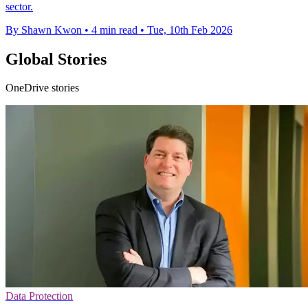
sector.
By Shawn Kwon
•
4 min read
•
Tue, 10th Feb 2026
Global Stories
OneDrive stories
Data Protection