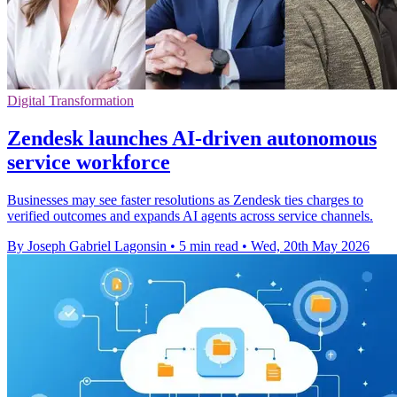
Digital Transformation
Zendesk launches AI-driven autonomous
service workforce
Businesses may see faster resolutions as Zendesk ties charges to
verified outcomes and expands AI agents across service channels.
By Joseph Gabriel Lagonsin
•
5 min read
•
Wed, 20th May 2026