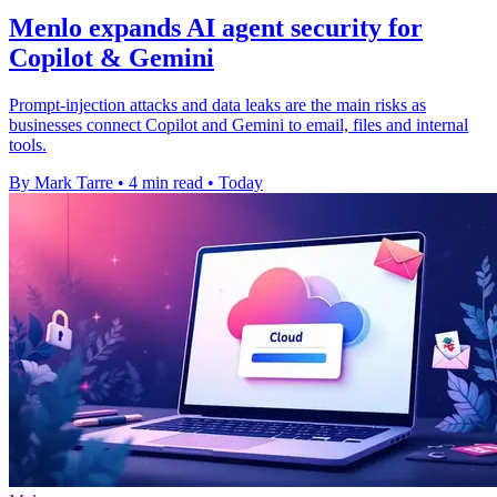
Menlo expands AI agent security for
Copilot & Gemini
Prompt-injection attacks and data leaks are the main risks as
businesses connect Copilot and Gemini to email, files and internal
tools.
By Mark Tarre
•
4 min read
•
Today