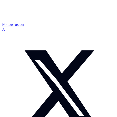
Follow us on
X