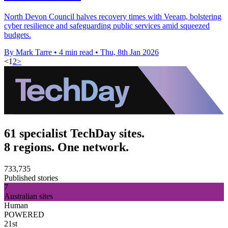
North Devon Council halves recovery times with Veeam, bolstering
cyber resilience and safeguarding public services amid squeezed
budgets.
By Mark Tarre
•
4 min read
•
Thu, 8th Jan 2026
<
1
2
>
61 specialist TechDay sites.
8 regions. One network.
733,735
Published stories
7
Australian sites
Human
POWERED
21st