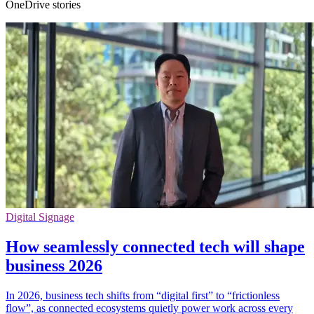
OneDrive stories
Digital Signage
How seamlessly connected tech will shape
business 2026
In 2026, business tech shifts from “digital first” to “frictionless
flow”, as connected ecosystems quietly power work across every