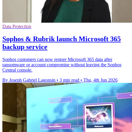
Data Protection
Sophos & Rubrik launch Microsoft 365
backup service
Sophos customers can now restore Microsoft 365 data after
ransomware or account compromise without leaving the Sophos
Central console.
By Joseph Gabriel Lagonsin
•
3 min read
•
Thu, 4th Jun 2026