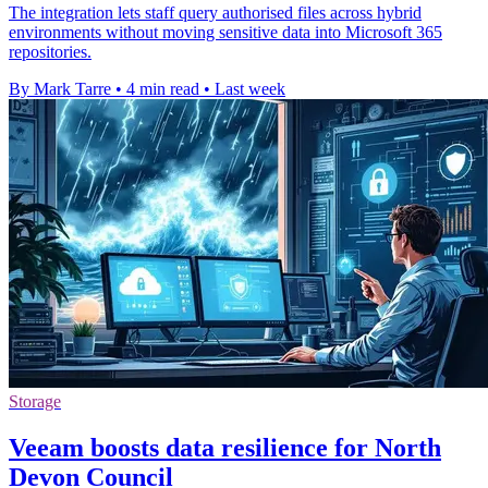
The integration lets staff query authorised files across hybrid
environments without moving sensitive data into Microsoft 365
repositories.
By Mark Tarre
•
4 min read
•
Last week
Storage
Veeam boosts data resilience for North
Devon Council