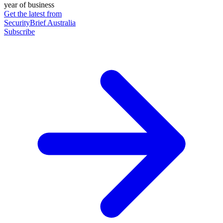
year of business
Get the latest from
SecurityBrief Australia
Subscribe