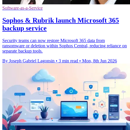
Software-as-a-Service
Sophos & Rubrik launch Microsoft 365
backup service
Security teams can now restore Microsoft 365 data from
ransomware or deletion within Sophos Central, reducing reliance on
separate backup tools.
By Joseph Gabriel Lagonsin
•
3 min read
•
Mon, 8th Jun 2026