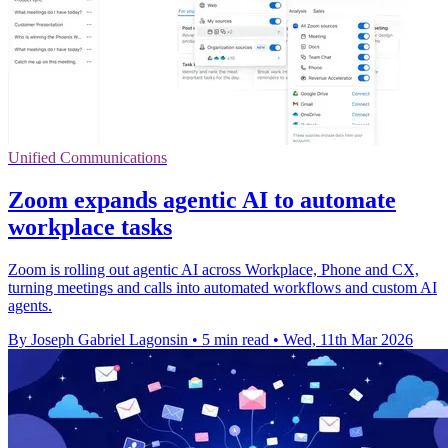
Unified Communications
Zoom expands agentic AI to automate
workplace tasks
Zoom is rolling out agentic AI across Workplace, Phone and CX,
turning meetings and calls into automated workflows and custom AI
agents.
By Joseph Gabriel Lagonsin
•
5 min read
•
Wed, 11th Mar 2026