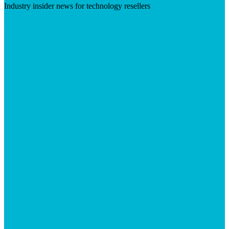
Industry insider news for technology resellers
Visit