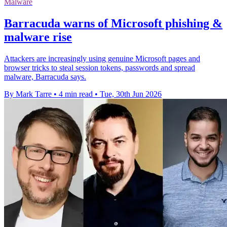
Malware
Barracuda warns of Microsoft phishing &
malware rise
Attackers are increasingly using genuine Microsoft pages and
browser tricks to steal session tokens, passwords and spread
malware, Barracuda says.
By Mark Tarre
•
4 min read
•
Tue, 30th Jun 2026