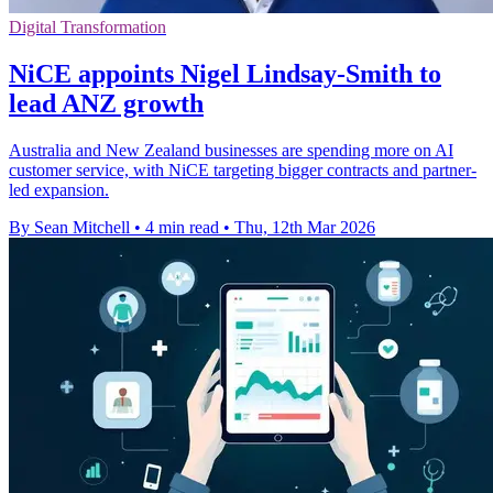
Digital Transformation
NiCE appoints Nigel Lindsay-Smith to
lead ANZ growth
Australia and New Zealand businesses are spending more on AI
customer service, with NiCE targeting bigger contracts and partner-
led expansion.
By Sean Mitchell
•
4 min read
•
Thu, 12th Mar 2026