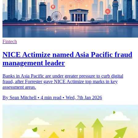
Fintech
NICE Actimize named Asia Pacific fraud
management leader
Banks in Asia Pacific are under greater pressure to curb digital
fraud, after Forrester gave NICE Actimize top marks in key
assessment areas.
By Sean Mitchell
•
4 min read
•
Wed, 7th Jan 2026