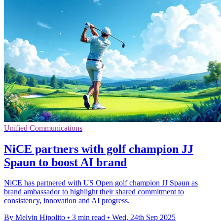
Unified Communications
NiCE partners with golf champion JJ
Spaun to boost AI brand
NiCE has partnered with US Open golf champion JJ Spaun as
brand ambassador to highlight their shared commitment to
consistency, innovation and AI progress.
By Melvin Hipolito
•
3 min read
•
Wed, 24th Sep 2025