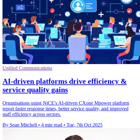
Unified Communications
AI-driven platforms drive efficiency &
service quality gains
Organisations using NiCE's AI-driven CXone Mpower platform
report faster response times, better service quality, and improved
staff efficiency across sectors.
By Sean Mitchell
•
4 min read
•
Tue, 7th Oct 2025