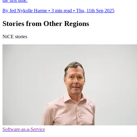
the first time.
By Jed Nykolle Harme
•
3 min read
•
Thu, 11th Sep 2025
Stories from Other Regions
NiCE stories
Software-as-a-Service