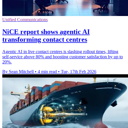
Unified Communications
NiCE report shows agentic AI
transforming contact centres
Agentic AI in live contact centres is slashing rollout times, lifting
self-service above 80% and boosting customer satisfaction by up to
20%.
By Sean Mitchell
•
4 min read
•
Tue, 17th Feb 2026