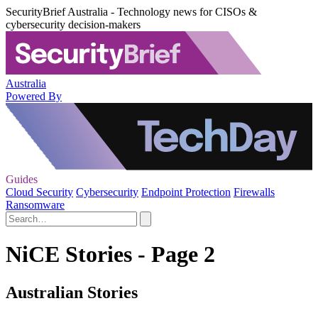
SecurityBrief Australia - Technology news for CISOs &
cybersecurity decision-makers
Australia
Powered By
Guides
Cloud Security
Cybersecurity
Endpoint Protection
Firewalls
Ransomware
NiCE Stories - Page 2
Australian Stories