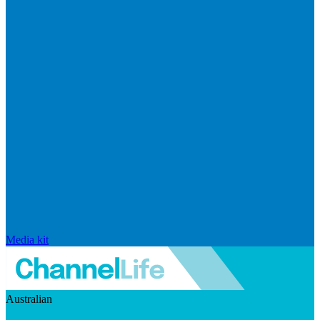
Media kit
Australian