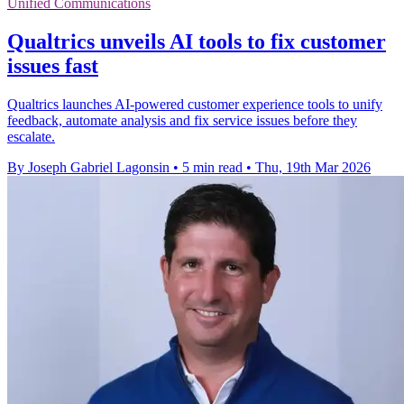
Unified Communications
Qualtrics unveils AI tools to fix customer
issues fast
Qualtrics launches AI-powered customer experience tools to unify
feedback, automate analysis and fix service issues before they
escalate.
By Joseph Gabriel Lagonsin
•
5 min read
•
Thu, 19th Mar 2026