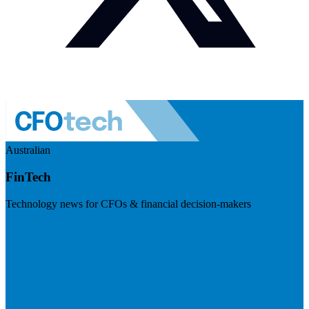
Australian
FinTech
Technology news for CFOs & financial decision-makers
Visit