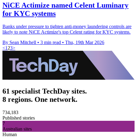
NiCE Actimize named Celent Luminary
for KYC systems
Banks under pressure to tighten anti-money laundering controls are
likely to note NiCE Actimize's top Celent rating for KYC systems.
By Sean Mitchell
•
3 min read
•
Thu, 19th Mar 2026
<
1
2
3
>
61 specialist TechDay sites.
8 regions. One network.
734,183
Published stories
7
Australian sites
Human