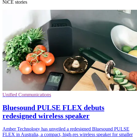
NiCE stories
Unified Communications
Bluesound PULSE FLEX debuts
redesigned wireless speaker
Amber Technology has unveiled a redesigned Bluesound PULSE
FLEX in Australia, a compact, high-res wireless speaker for smaller