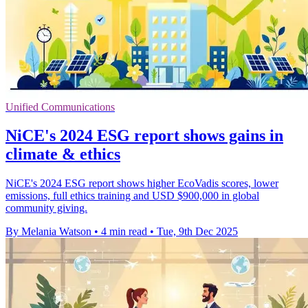
Unified Communications
NiCE's 2024 ESG report shows gains in
climate & ethics
NiCE's 2024 ESG report shows higher EcoVadis scores, lower
emissions, full ethics training and USD $900,000 in global
community giving.
By Melania Watson
•
4 min read
•
Tue, 9th Dec 2025