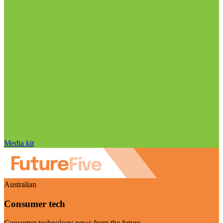
Media kit
Australian
Consumer tech
Consumer technology news from the future