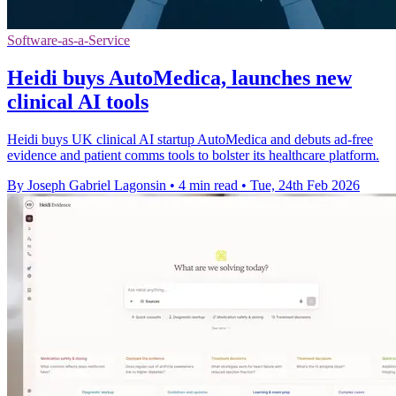
Software-as-a-Service
Heidi buys AutoMedica, launches new
clinical AI tools
Heidi buys UK clinical AI startup AutoMedica and debuts ad-free
evidence and patient comms tools to bolster its healthcare platform.
By Joseph Gabriel Lagonsin
•
4 min read
•
Tue, 24th Feb 2026