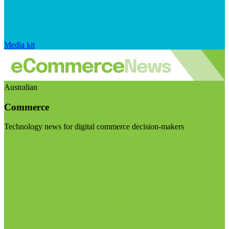
Media kit
Australian
Commerce
Technology news for digital commerce decision-makers
Visit