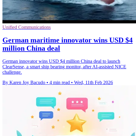
Unified Communications
German maritime innovator wins USD $4
million China deal
German innovator wins USD $4 million China deal to launch
ClearSense, a smart ship bearing monitor, after AI-assisted NICE
challenge.
By Karen Joy Bacudo
•
4 min read
•
Wed, 11th Feb 2026