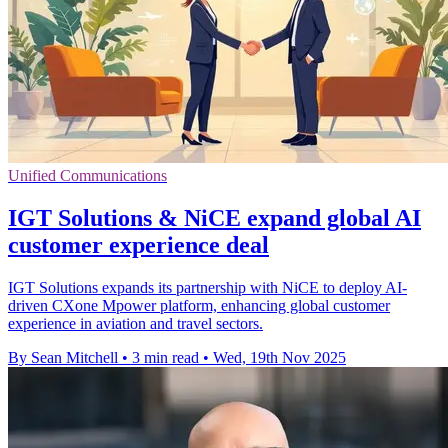
Unified Communications
IGT Solutions & NiCE expand global AI
customer experience deal
IGT Solutions expands its partnership with NiCE to deploy AI-
driven CXone Mpower platform, enhancing global customer
experience in aviation and travel sectors.
By Sean Mitchell
•
3 min read
•
Wed, 19th Nov 2025