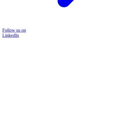
Follow us on
LinkedIn