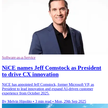
Software-as-a-Service
NiCE names Jeff Comstock as President
to drive CX innovation
NiCE has appointed Jeff Comstock, former Microsoft VP, as
President to lead innovation and expand AI-driven customer
experience from October 2025.
By Melvin Hipolito
•
3 min read
•
Mon, 29th Sep 2025