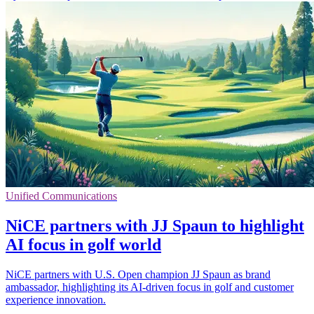
Unified Communications
NiCE partners with JJ Spaun to highlight
AI focus in golf world
NiCE partners with U.S. Open champion JJ Spaun as brand
ambassador, highlighting its AI-driven focus in golf and customer
experience innovation.