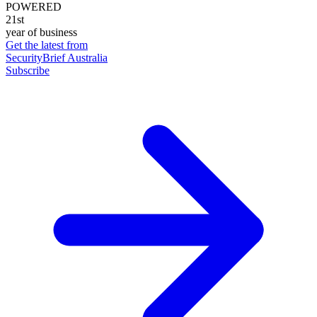
POWERED
21st
year of business
Get the latest from
SecurityBrief Australia
Subscribe