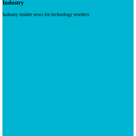
Industry
Industry insider news for technology resellers
Visit