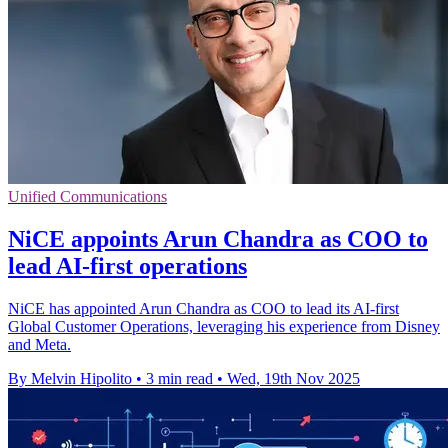
Unified Communications
NiCE appoints Arun Chandra as COO to
lead AI-first operations
NiCE has appointed Arun Chandra as COO to lead its AI-first
Global Customer Operations, leveraging his experience from Disney
and Meta.
By Melvin Hipolito
•
3 min read
•
Wed, 19th Nov 2025