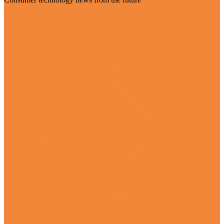
Visit