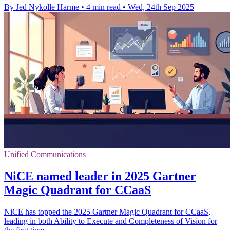
By Jed Nykolle Harme
•
4 min read
•
Wed, 24th Sep 2025
Unified Communications
NiCE named leader in 2025 Gartner
Magic Quadrant for CCaaS
NiCE has topped the 2025 Gartner Magic Quadrant for CCaaS,
leading in both Ability to Execute and Completeness of Vision for