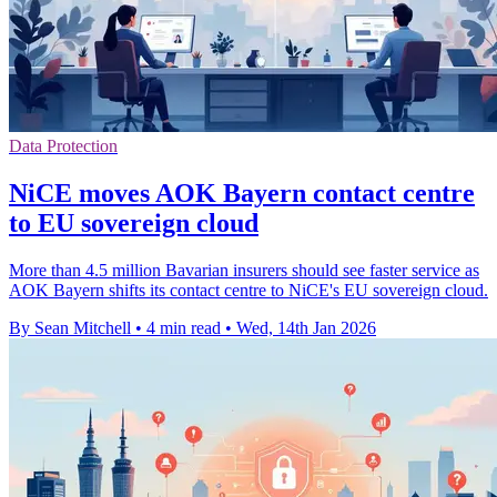
Data Protection
NiCE moves AOK Bayern contact centre
to EU sovereign cloud
More than 4.5 million Bavarian insurers should see faster service as
AOK Bayern shifts its contact centre to NiCE's EU sovereign cloud.
By Sean Mitchell
•
4 min read
•
Wed, 14th Jan 2026