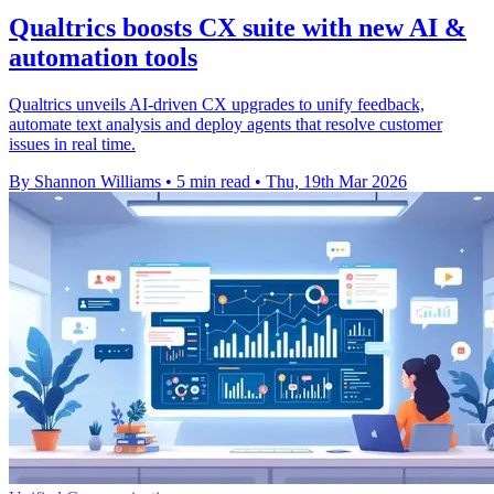
Qualtrics boosts CX suite with new AI &
automation tools
Qualtrics unveils AI-driven CX upgrades to unify feedback,
automate text analysis and deploy agents that resolve customer
issues in real time.
By Shannon Williams
•
5 min read
•
Thu, 19th Mar 2026