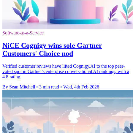
Software-as-a-Service
NiCE Cognigy wins sole Gartner
Customers' Choice nod
Verified customer reviews have lifted Cognigy.AI to the top peer-
voted spot in Gartner's enterprise conversational AI rankings, with a
4.8 rating.
By Sean Mitchell
•
3 min read
•
Wed, 4th Feb 2026