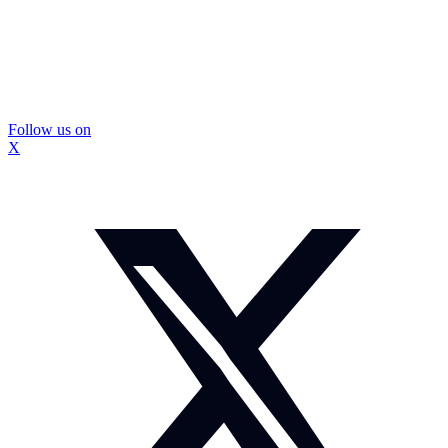
Follow us on
X