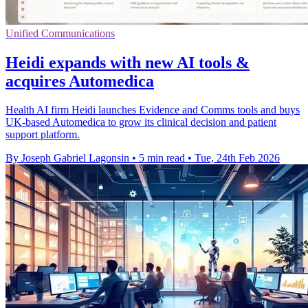
Unified Communications
Heidi expands with new AI tools &
acquires Automedica
Health AI firm Heidi launches Evidence and Comms tools and buys
UK-based Automedica to grow its clinical decision and patient
support platform.
By Joseph Gabriel Lagonsin
•
5 min read
•
Tue, 24th Feb 2026