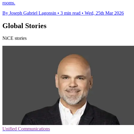
rooms.
By Joseph Gabriel Lagonsin
•
3 min read
•
Wed, 25th Mar 2026
Global Stories
NiCE stories
Unified Communications