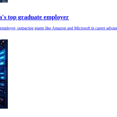
's top graduate employer
 employer, outpacing giants like Amazon and Microsoft in career advan