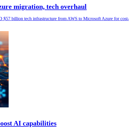
ure migration, tech overhaul
$57 billion tech infrastructure from AWS to Microsoft Azure for cost-
ost AI capabilities