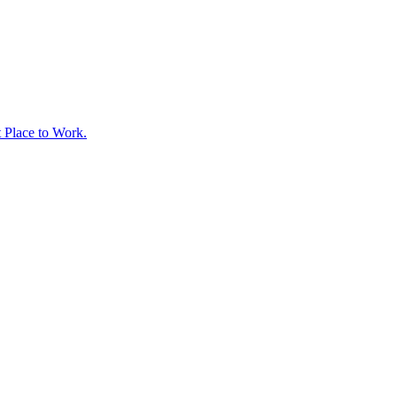
t Place to Work.