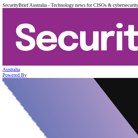
SecurityBrief Australia - Technology news for CISOs & cybersecurit
Australia
Powered By