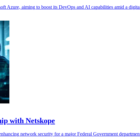
ft Azure, aiming to boost its DevOps and AI capabilities amid a digital
ip with Netskope
nhancing network security for a major Federal Government department 