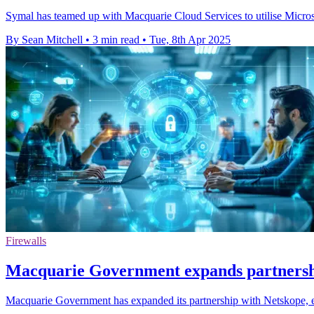
Symal has teamed up with Macquarie Cloud Services to utilise Microso
By Sean Mitchell
•
3 min read
•
Tue, 8th Apr 2025
Firewalls
Macquarie Government expands partnersh
Macquarie Government has expanded its partnership with Netskope, e