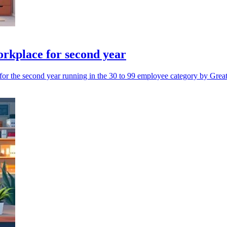
rkplace for second year
or the second year running in the 30 to 99 employee category by Grea