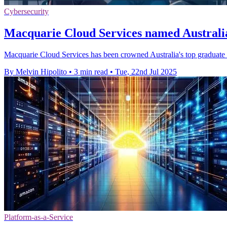
Cybersecurity
Macquarie Cloud Services named Australia
Macquarie Cloud Services has been crowned Australia's top graduate
By Melvin Hipolito
•
3 min read
•
Tue, 22nd Jul 2025
Platform-as-a-Service