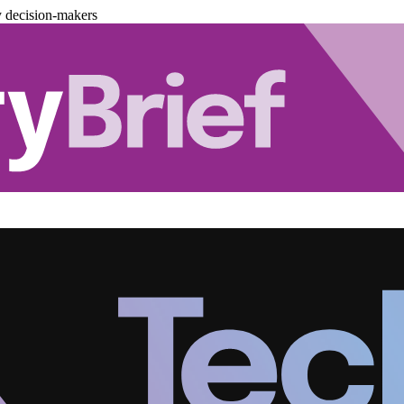
y decision-makers