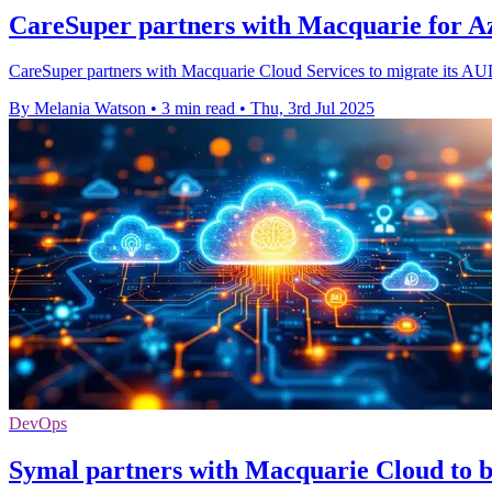
CareSuper partners with Macquarie for Az
CareSuper partners with Macquarie Cloud Services to migrate its AUD 
By Melania Watson
•
3 min read
•
Thu, 3rd Jul 2025
DevOps
Symal partners with Macquarie Cloud to bo