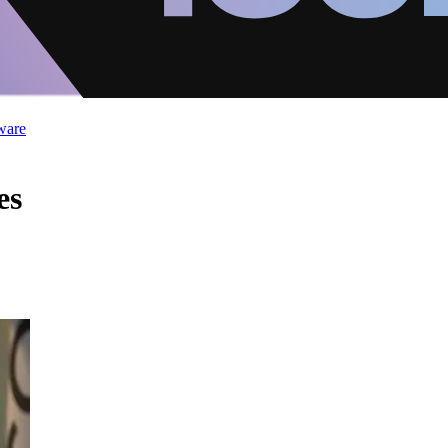
ware
es