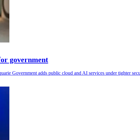
for government
arie Government adds public cloud and AI services under tighter secur