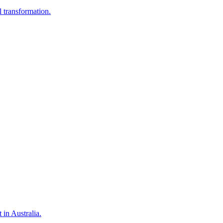
 transformation.
in Australia.