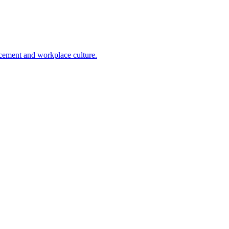
cement and workplace culture.