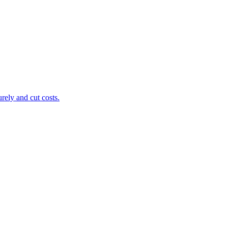
ely and cut costs.