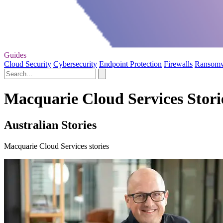
Guides
Cloud Security
Cybersecurity
Endpoint Protection
Firewalls
Ransom
Macquarie Cloud Services Stori
Australian Stories
Macquarie Cloud Services stories