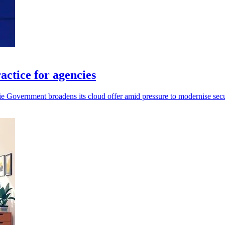
ctice for agencies
 Government broadens its cloud offer amid pressure to modernise secur