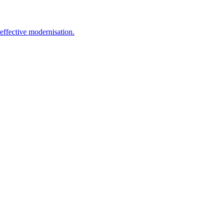
effective modernisation.