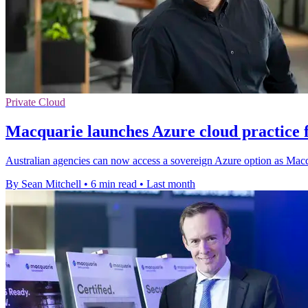
Private Cloud
Macquarie launches Azure cloud practice 
Australian agencies can now access a sovereign Azure option as Macqu
By Sean Mitchell
•
6 min read
•
Last month