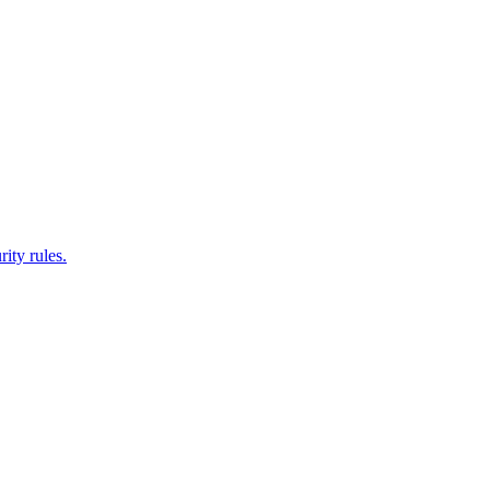
ity rules.