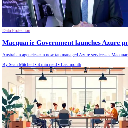
Data Protection
Macquarie Government launches Azure pra
Australian agencies can now tap managed Azure services as Macquarie
By Sean Mitchell
•
4 min read
•
Last month