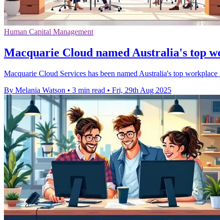
Human Capital Management
Macquarie Cloud named Australia's top wo
Macquarie Cloud Services has been named Australia's top workplace f
By Melania Watson
•
3 min read
•
Fri, 29th Aug 2025