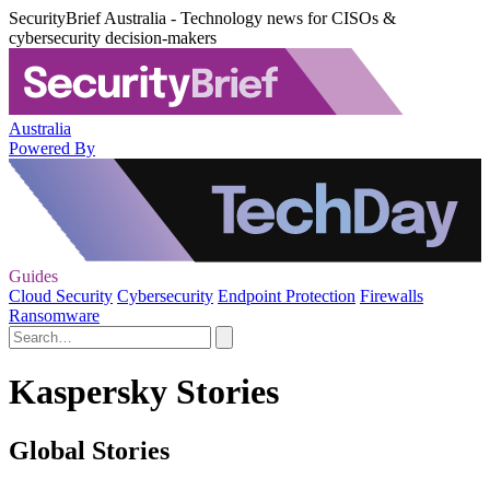
SecurityBrief Australia - Technology news for CISOs &
cybersecurity decision-makers
Australia
Powered By
Guides
Cloud Security
Cybersecurity
Endpoint Protection
Firewalls
Ransomware
Kaspersky Stories
Global Stories