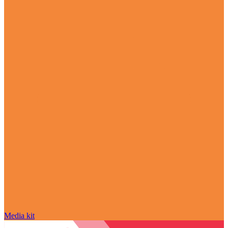
Media kit