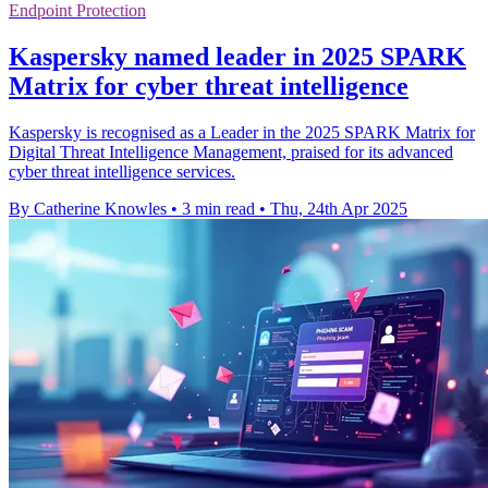
Endpoint Protection
Kaspersky named leader in 2025 SPARK
Matrix for cyber threat intelligence
Kaspersky is recognised as a Leader in the 2025 SPARK Matrix for
Digital Threat Intelligence Management, praised for its advanced
cyber threat intelligence services.
By Catherine Knowles
•
3 min read
•
Thu, 24th Apr 2025