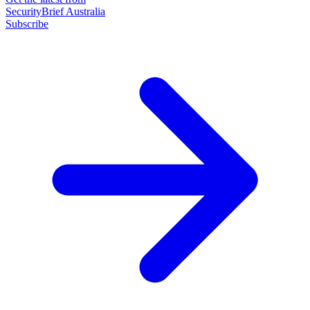
SecurityBrief Australia
Subscribe