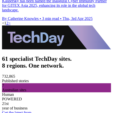
Kaspersky has been named the inaugural Cyber Immunity Partner
for GITEX Asia 2025, enhancing its role in the global tech
landscape.
By Catherine Knowles
•
3 min read
•
Thu, 3rd Apr 2025
<
1
2
>
61 specialist TechDay sites.
8 regions. One network.
732,865
Published stories
7
Australian sites
Human
POWERED
21st
year of business
Get the latest from