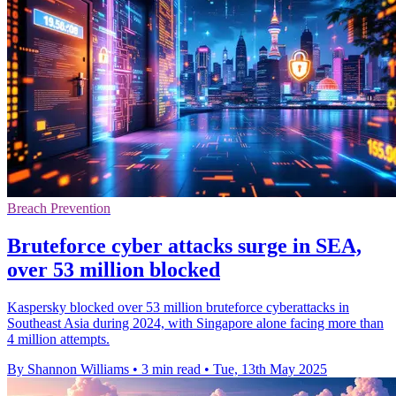
Breach Prevention
Bruteforce cyber attacks surge in SEA,
over 53 million blocked
Kaspersky blocked over 53 million bruteforce cyberattacks in
Southeast Asia during 2024, with Singapore alone facing more than
4 million attempts.
By Shannon Williams
•
3 min read
•
Tue, 13th May 2025