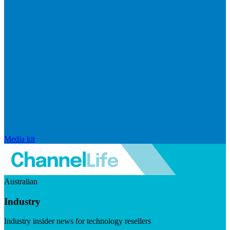
Media kit
Australian
Industry
Industry insider news for technology resellers