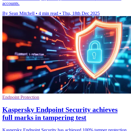
accounts.
By Sean Mitchell
•
4 min read
•
Thu, 18th Dec 2025
Endpoint Protection
Kaspersky Endpoint Security achieves
full marks in tampering test
Kaspersky Endpoint Security has achieved 100% tamper protection