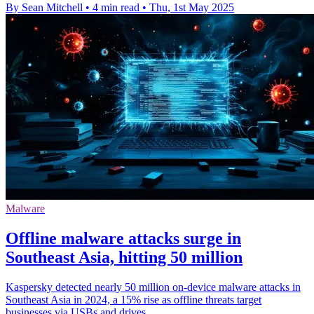
By Sean Mitchell
•
4 min read
•
Thu, 1st May 2025
Malware
Offline malware attacks surge in
Southeast Asia, hitting 50 million
Kaspersky detected nearly 50 million on-device malware attacks in
Southeast Asia in 2024, a 15% rise as offline threats target
businesses via USBs and drives.