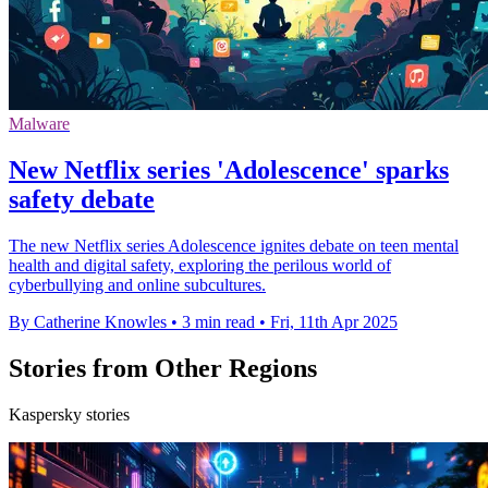
Malware
New Netflix series 'Adolescence' sparks
safety debate
The new Netflix series Adolescence ignites debate on teen mental
health and digital safety, exploring the perilous world of
cyberbullying and online subcultures.
By Catherine Knowles
•
3 min read
•
Fri, 11th Apr 2025
Stories from Other Regions
Kaspersky stories