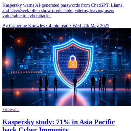
Kaspersky warns AI-generated passwords from ChatGPT, Llama,
and DeepSeek often show predictable patterns, leaving users
vulnerable to cyberattacks.
By Catherine Knowles
•
4 min read
•
Wed, 7th May 2025
Firewalls
Kaspersky study: 71% in Asia Pacific
back Cyber Immunity