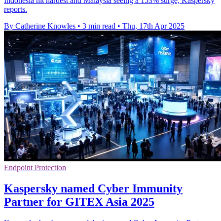
Indonesia hit hardest and Malaysia seeing a 153% surge, Kaspersky
reports.
By Catherine Knowles
•
3 min read
•
Thu, 17th Apr 2025
Endpoint Protection
Kaspersky named Cyber Immunity
Partner for GITEX Asia 2025