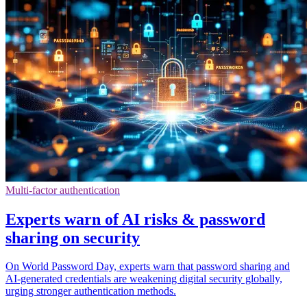
Multi-factor authentication
Experts warn of AI risks & password
sharing on security
On World Password Day, experts warn that password sharing and
AI-generated credentials are weakening digital security globally,
urging stronger authentication methods.