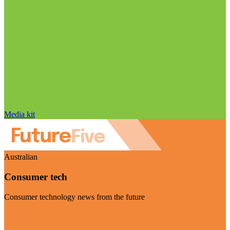
Media kit
Australian
Consumer tech
Consumer technology news from the future
Visit