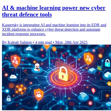
AI & machine learning power new cyber
threat defence tools
Kaspersky is integrating AI and machine learning into its EDR and
XDR platforms to enhance cyber threat detection and automate
incident response processes.
By Kaleah Salmon
•
4 min read
•
Mon, 28th Apr 2025