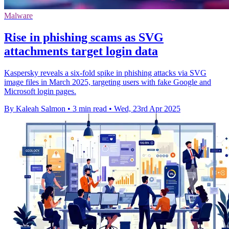
Malware
Rise in phishing scams as SVG
attachments target login data
Kaspersky reveals a six-fold spike in phishing attacks via SVG
image files in March 2025, targeting users with fake Google and
Microsoft login pages.
By Kaleah Salmon
•
3 min read
•
Wed, 23rd Apr 2025