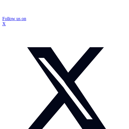
Follow us on
X