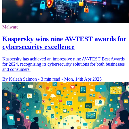
Malware
Kaspersky wins nine AV-TEST awards for
cybersecurity excellence
Kaspersky has achieved an impressive nine AV-TEST Best Awards
for 2024, recognising its cybersecurity solutions for both businesses
and consumers.
By Kaleah Salmon
•
3 min read
•
Mon, 14th Apr 2025