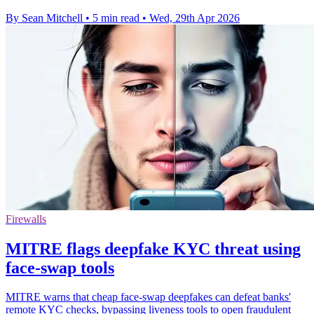
By Sean Mitchell
•
5 min read
•
Wed, 29th Apr 2026
Firewalls
MITRE flags deepfake KYC threat using
face-swap tools
MITRE warns that cheap face-swap deepfakes can defeat banks'
remote KYC checks, bypassing liveness tools to open fraudulent