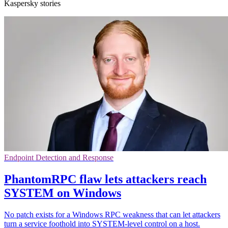
Kaspersky stories
Endpoint Detection and Response
PhantomRPC flaw lets attackers reach
SYSTEM on Windows
No patch exists for a Windows RPC weakness that can let attackers
turn a service foothold into SYSTEM-level control on a host.