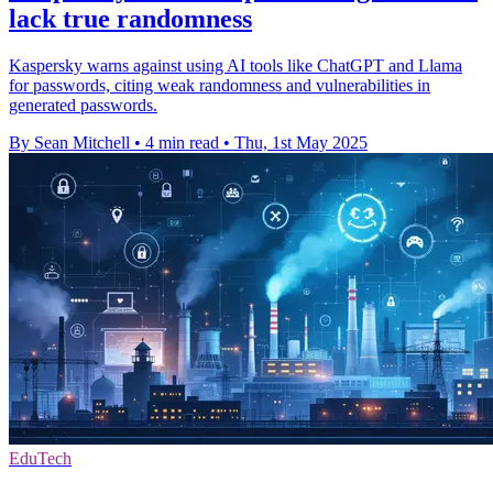
lack true randomness
Kaspersky warns against using AI tools like ChatGPT and Llama
for passwords, citing weak randomness and vulnerabilities in
generated passwords.
By Sean Mitchell
•
4 min read
•
Thu, 1st May 2025
EduTech