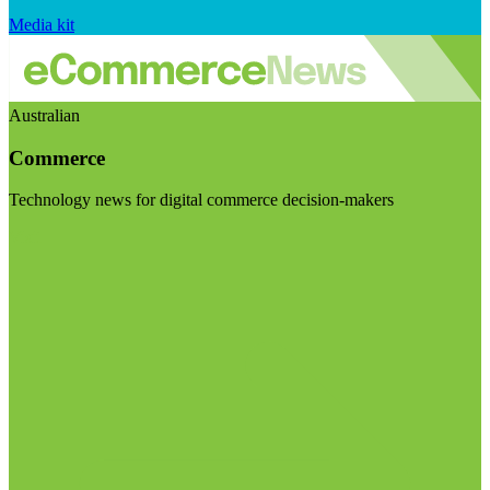
Media kit
Australian
Commerce
Technology news for digital commerce decision-makers
Visit