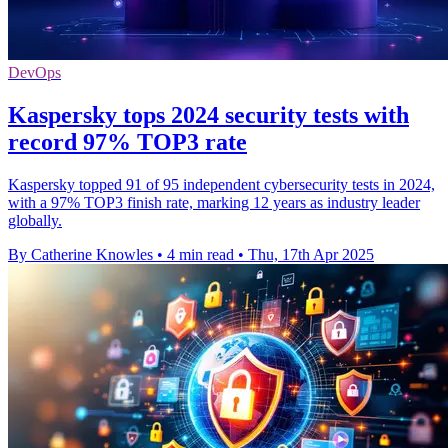
DevOps
Kaspersky tops 2024 security tests with
record 97% TOP3 rate
Kaspersky topped 91 of 95 independent cybersecurity tests in 2024,
with a 97% TOP3 finish rate, marking 12 years as industry leader
globally.
By Catherine Knowles
•
4 min read
•
Thu, 17th Apr 2025