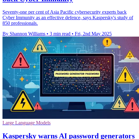
Seventy-one per cent of Asia Pacific cybersecurity experts back
Cyber Immunity as an effective defence, says Kaspersky's study of
850 professionals.
By Shannon Williams
•
3 min read
•
Fri, 2nd May 2025
Large Language Models
Kaspersky warns AI password generators