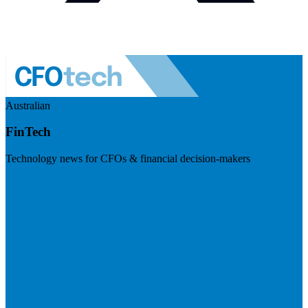
Australian
FinTech
Technology news for CFOs & financial decision-makers
Visit