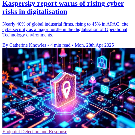
Kaspersky report warns of rising cyber
risks in digitalisation
Nearly 40% of global industrial firms, rising to 45% in APAC, cite
cybersecurity as a major hurdle in the digitalisation of Operational
Technology environments.
By Catherine Knowles
•
4 min read
•
Mon, 28th Apr 2025
Endpoint Detection and Response