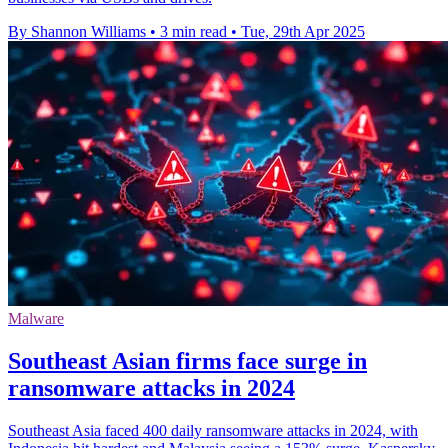
By Shannon Williams
•
3 min read
•
Tue, 29th Apr 2025
Malware
Southeast Asian firms face surge in
ransomware attacks in 2024
Southeast Asia faced 400 daily ransomware attacks in 2024, with