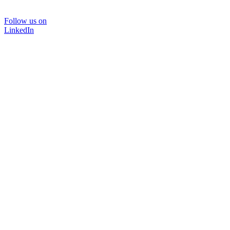
Follow us on
LinkedIn