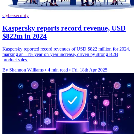
Cybersecurity
Kaspersky reports record revenue, USD
$822m in 2024
Kaspersky reported record revenues of USD $822 million for 2024,
marking an 11% year-on-year increase, driven by strong B2B
product sales.
By Shannon Williams
•
4 min read
•
Fri, 18th Apr 2025