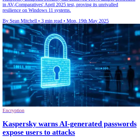
in AV-Comparatives' April 2025 test, proving its unrivalled
resilience on Windows 11 systems.
By Sean Mitchell
•
3 min read
•
Mon, 19th May 2025
Encryption
Kaspersky warns AI-generated passwords
expose users to attacks