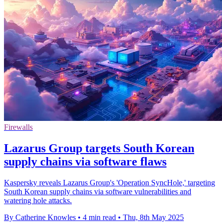
Firewalls
Lazarus Group targets South Korean
supply chains via software flaws
Kaspersky reveals Lazarus Group's 'Operation SyncHole,' targeting
South Korean supply chains via software vulnerabilities and
watering hole attacks.
By Catherine Knowles
•
4 min read
•
Thu, 8th May 2025