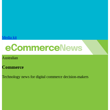
Media kit
Australian
Commerce
Technology news for digital commerce decision-makers
Visit