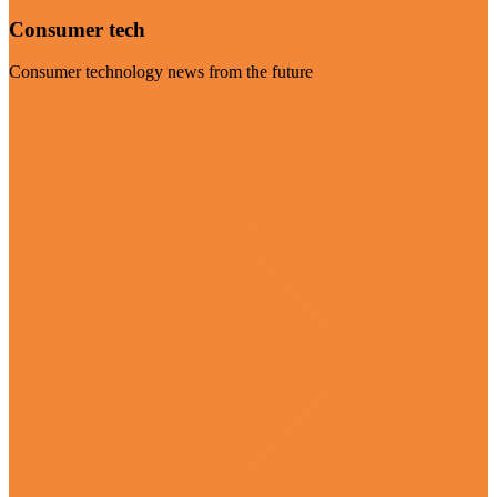
Consumer tech
Consumer technology news from the future
Visit