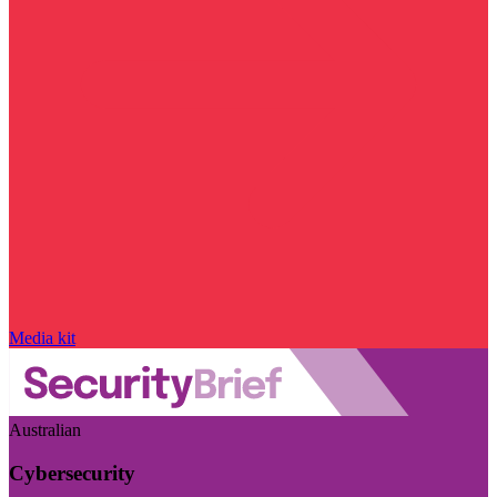
Media kit
Australian
Cybersecurity