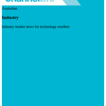
Australian
Industry
Industry insider news for technology resellers
Visit