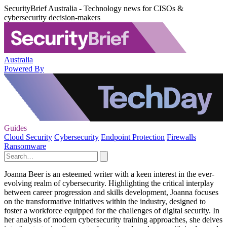
SecurityBrief Australia - Technology news for CISOs &
cybersecurity decision-makers
Australia
Powered By
Guides
Cloud Security
Cybersecurity
Endpoint Protection
Firewalls
Ransomware
Joanna Beer is an esteemed writer with a keen interest in the ever-
evolving realm of cybersecurity. Highlighting the critical interplay
between career progression and skills development, Joanna focuses
on the transformative initiatives within the industry, designed to
foster a workforce equipped for the challenges of digital security. In
her analysis of modern cybersecurity training approaches, she delves