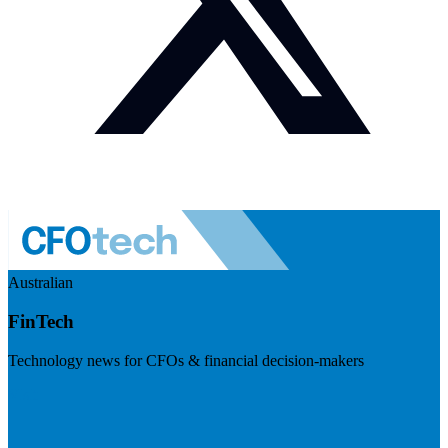
Australian
FinTech
Technology news for CFOs & financial decision-makers
Visit