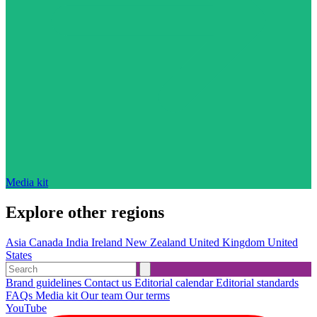
Media kit
Explore other regions
Asia
Canada
India
Ireland
New Zealand
United Kingdom
United
States
Brand guidelines
Contact us
Editorial calendar
Editorial standards
FAQs
Media kit
Our team
Our terms
YouTube