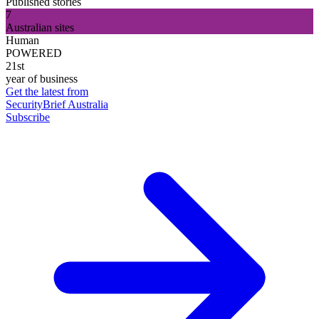
Published stories
7
Australian sites
Human
POWERED
21st
year of business
Get the latest from
SecurityBrief Australia
Subscribe