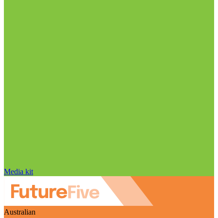
Media kit
Australian