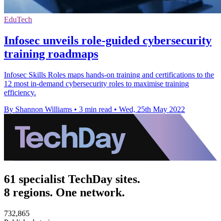
EduTech
Infosec unveils role-guided cybersecurity
training roadmaps
Infosec Skills Roles maps hands-on training and certifications to the
12 most in-demand cybersecurity roles to maximise training
efficiency.
By Shannon Williams
•
3 min read
•
Wed, 25th May 2022
61 specialist TechDay sites.
8 regions. One network.
732,865