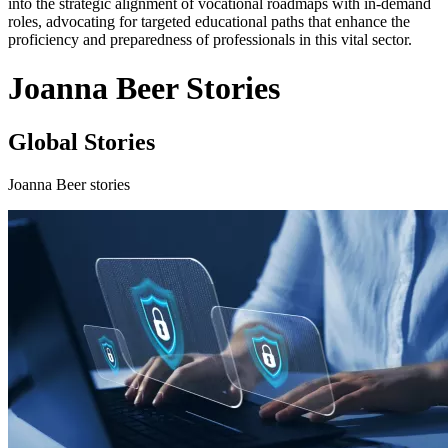
into the strategic alignment of vocational roadmaps with in-demand
roles, advocating for targeted educational paths that enhance the
proficiency and preparedness of professionals in this vital sector.
Joanna Beer Stories
Global Stories
Joanna Beer stories