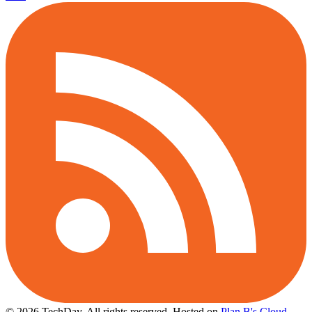
© 2026 TechDay, All rights reserved.
Hosted on
Plan B's Cloud