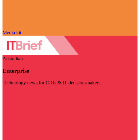
Media kit
Australian
Enterprise
Technology news for CIOs & IT decision-makers
Visit