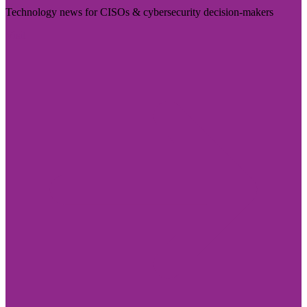
Technology news for CISOs & cybersecurity decision-makers
Visit