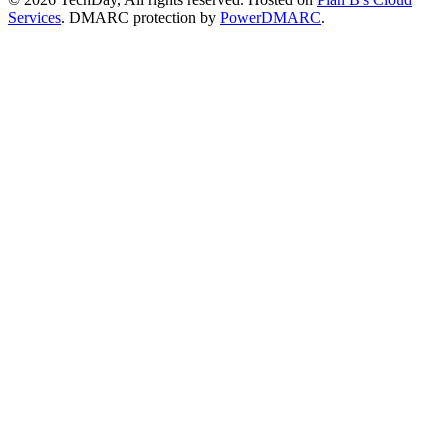
Services
. DMARC protection by
PowerDMARC
.