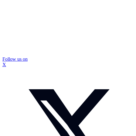
Follow us on
X