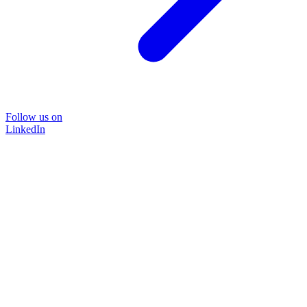
Follow us on
LinkedIn