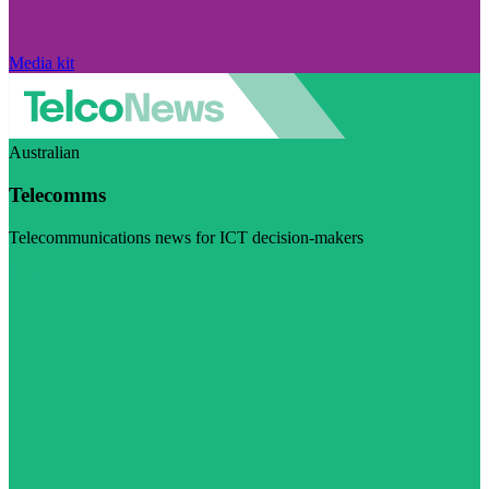
Media kit
Australian
Telecomms
Telecommunications news for ICT decision-makers
Visit