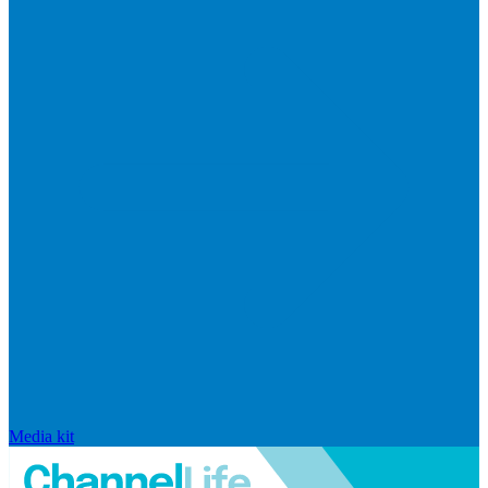
Media kit