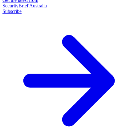
Get the latest from
SecurityBrief Australia
Subscribe