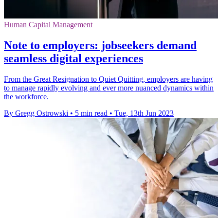
Human Capital Management
Note to employers: jobseekers demand
seamless digital experiences
From the Great Resignation to Quiet Quitting, employers are having
to manage rapidly evolving and ever more nuanced dynamics within
the workforce.
By Gregg Ostrowski
•
5 min read
•
Tue, 13th Jun 2023