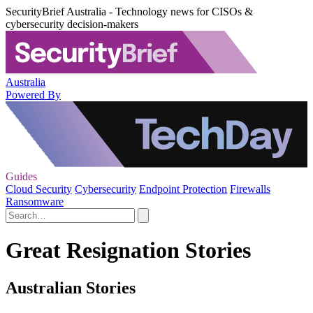
SecurityBrief Australia - Technology news for CISOs &
cybersecurity decision-makers
Australia
Powered By
Guides
Cloud Security
Cybersecurity
Endpoint Protection
Firewalls
Ransomware
Great Resignation Stories
Australian Stories