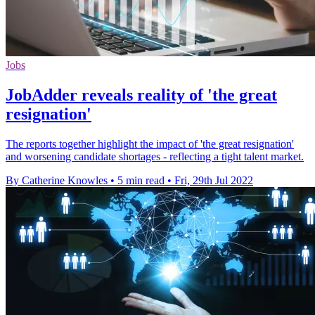
Jobs
JobAdder reveals reality of 'the great
resignation'
The reports together highlight the impact of 'the great resignation'
and worsening candidate shortages - reflecting a tight talent market.
By Catherine Knowles
•
5 min read
•
Fri, 29th Jul 2022