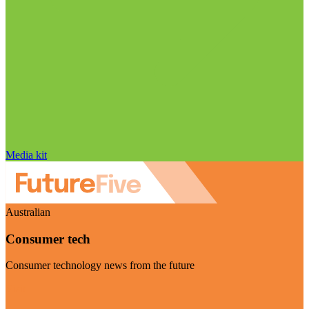
Media kit
Australian
Consumer tech
Consumer technology news from the future
Visit