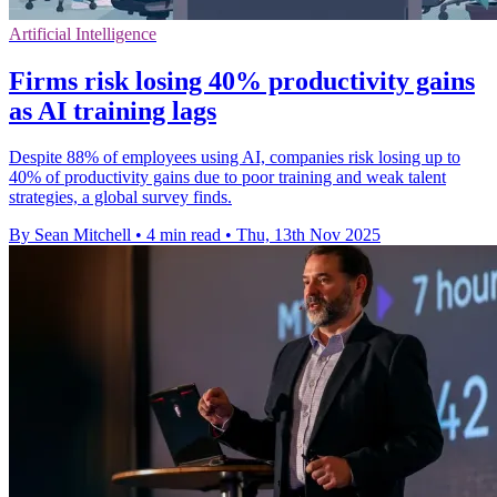
Artificial Intelligence
Firms risk losing 40% productivity gains
as AI training lags
Despite 88% of employees using AI, companies risk losing up to
40% of productivity gains due to poor training and weak talent
strategies, a global survey finds.
By Sean Mitchell
•
4 min read
•
Thu, 13th Nov 2025