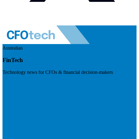
Australian
FinTech
Technology news for CFOs & financial decision-makers
Visit