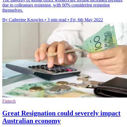
due to colleagues resigning, with 60% considering resigning
themselves.
By Catherine Knowles
•
3 min read
•
Fri, 6th May 2022
Fintech
Great Resignation could severely impact
Australian economy