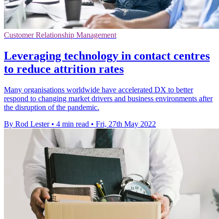
Customer Relationship Management
Leveraging technology in contact centres
to reduce attrition rates
Many organisations worldwide have accelerated DX to better
respond to changing market drivers and business environments after
the disruption of the pandemic.
By Rod Lester
•
4 min read
•
Fri, 27th May 2022