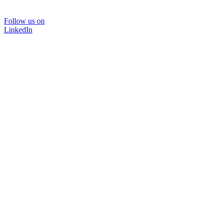
Follow us on
LinkedIn