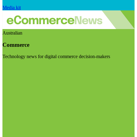
Media kit
Australian
Commerce
Technology news for digital commerce decision-makers
Visit