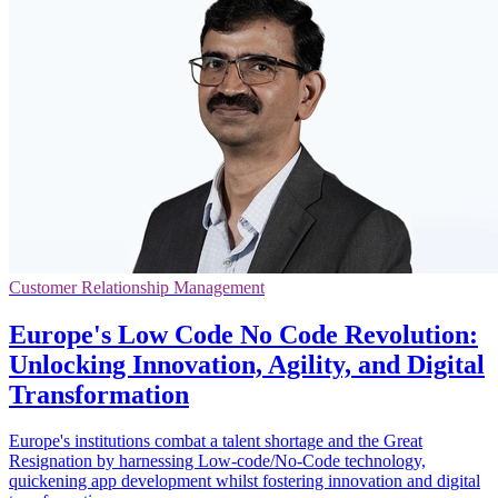
Customer Relationship Management
Europe's Low Code No Code Revolution:
Unlocking Innovation, Agility, and Digital
Transformation
Europe's institutions combat a talent shortage and the Great
Resignation by harnessing Low-code/No-Code technology,
quickening app development whilst fostering innovation and digital