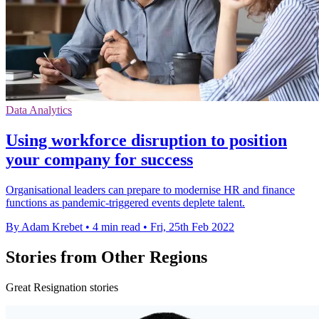
Data Analytics
Using workforce disruption to position
your company for success
Organisational leaders can prepare to modernise HR and finance
functions as pandemic-triggered events deplete talent.
By Adam Krebet
•
4 min read
•
Fri, 25th Feb 2022
Stories from Other Regions
Great Resignation stories