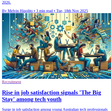
2026.
By Melvin Hipolito
•
3 min read
•
Tue, 18th Nov 2025
Recruitment
Rise in job satisfaction signals 'The Big
Stay' among tech youth
Surge in job satisfaction among young Australian tech professionals