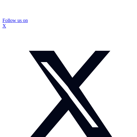
Follow us on
X