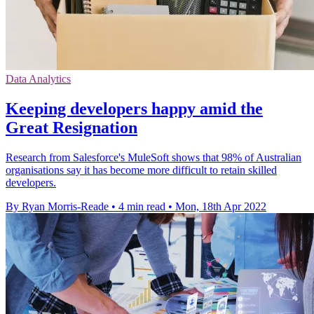
Data Analytics
Keeping developers happy amid the
Great Resignation
Research from Salesforce's MuleSoft shows that 98% of Australian
organisations say it has become more difficult to retain skilled
developers.
By Ryan Morris-Reade
•
4 min read
•
Mon, 18th Apr 2022