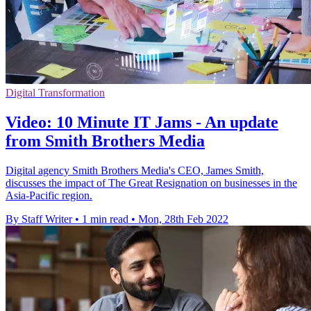
Digital Transformation
Video: 10 Minute IT Jams - An update
from Smith Brothers Media
Digital agency Smith Brothers Media's CEO, James Smith,
discusses the impact of The Great Resignation on businesses in the
Asia-Pacific region.
By Staff Writer
•
1 min read
•
Mon, 28th Feb 2022