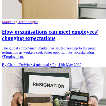
Marketing Technologies
How organisations can meet employees'
changing expectations
The global employment market has shifted, leading to the great
resignation as workers seek better opportunities. #Resignation
#Employment.
By Charlie DeWitt
•
4 min read
•
Fri, 13th May 2022