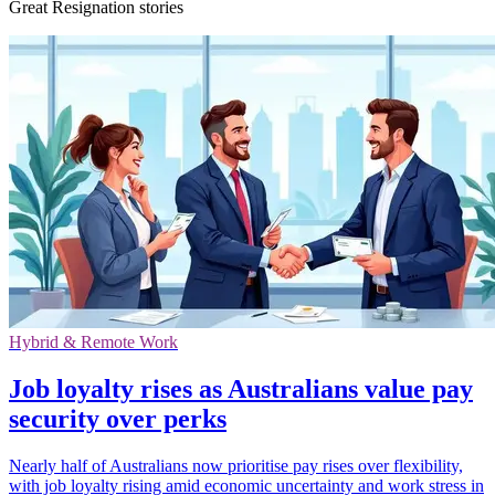
Great Resignation stories
Hybrid & Remote Work
Job loyalty rises as Australians value pay
security over perks
Nearly half of Australians now prioritise pay rises over flexibility,
with job loyalty rising amid economic uncertainty and work stress in