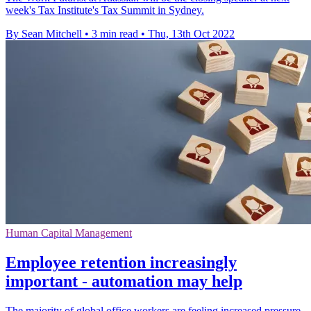
week's Tax Institute's Tax Summit in Sydney.
By Sean Mitchell
•
3 min read
•
Thu, 13th Oct 2022
Human Capital Management
Employee retention increasingly
important - automation may help
The majority of global office workers are feeling increased pressure