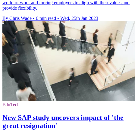
world of work and forcing employers to align with their values and
provide flexibility.
By Chris Wade
•
6 min read
•
Wed, 25th Jan 2023
EduTech
New SAP study uncovers impact of 'the
great resignation'