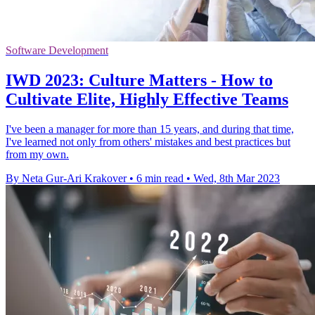
Software Development
IWD 2023: Culture Matters - How to
Cultivate Elite, Highly Effective Teams
I've been a manager for more than 15 years, and during that time,
I've learned not only from others' mistakes and best practices but
from my own.
By Neta Gur-Ari Krakover
•
6 min read
•
Wed, 8th Mar 2023