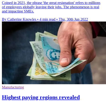
Coined in 2021, the phrase 'the great resignation' refers to millions
of employees globally leaving their jobs. The phenomenon is real
and impacting SMEs.
By Catherine Knowles
•
4 min read
•
Thu, 30th Jun 2022
Manufacturing
Highest paying regions revealed