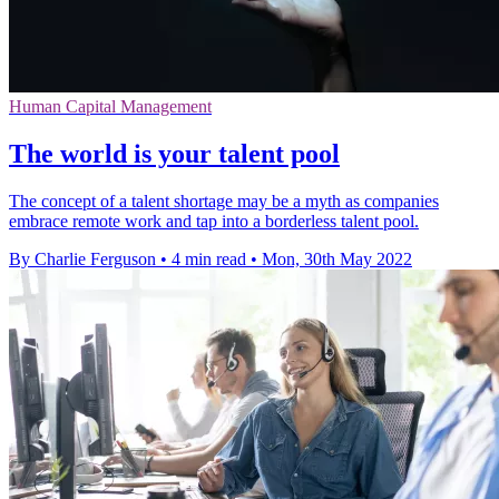
Human Capital Management
The world is your talent pool
The concept of a talent shortage may be a myth as companies
embrace remote work and tap into a borderless talent pool.
By Charlie Ferguson
•
4 min read
•
Mon, 30th May 2022