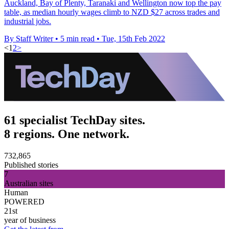
Auckland, Bay of Plenty, Taranaki and Wellington now top the pay
table, as median hourly wages climb to NZD $27 across trades and
industrial jobs.
By Staff Writer
•
5 min read
•
Tue, 15th Feb 2022
<
1
2
>
61 specialist TechDay sites.
8 regions. One network.
732,865
Published stories
7
Australian sites
Human
POWERED
21st
year of business