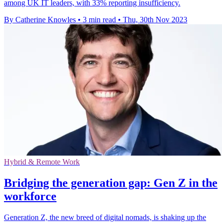
among UK IT leaders, with 33% reporting insufficiency.
By Catherine Knowles
•
3 min read
•
Thu, 30th Nov 2023
Hybrid & Remote Work
Bridging the generation gap: Gen Z in the
workforce
Generation Z, the new breed of digital nomads, is shaking up the