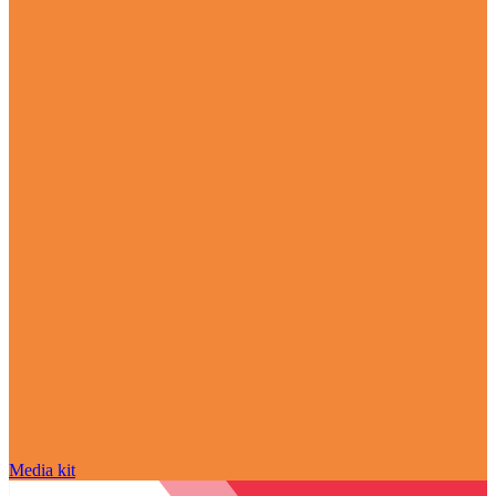
Media kit