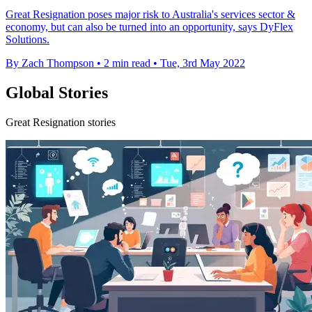
Great Resignation poses major risk to Australia's services sector &
economy, but can also be turned into an opportunity, says DyFlex
Solutions.
By Zach Thompson
•
2 min read
•
Tue, 3rd May 2022
Global Stories
Great Resignation stories