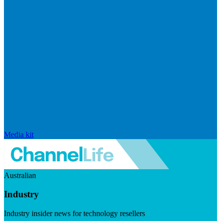
Media kit
Australian
Industry
Industry insider news for technology resellers