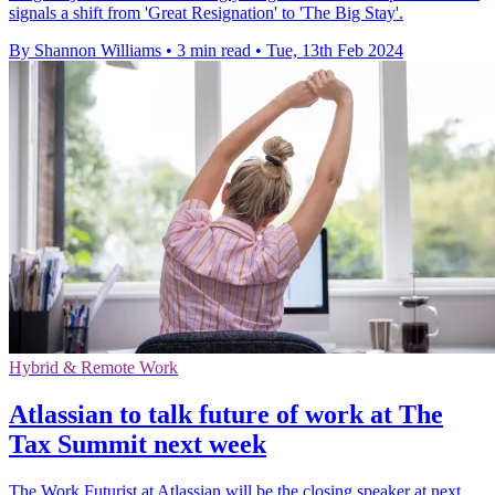
signals a shift from 'Great Resignation' to 'The Big Stay'.
By Shannon Williams
•
3 min read
•
Tue, 13th Feb 2024
Hybrid & Remote Work
Atlassian to talk future of work at The
Tax Summit next week
The Work Futurist at Atlassian will be the closing speaker at next