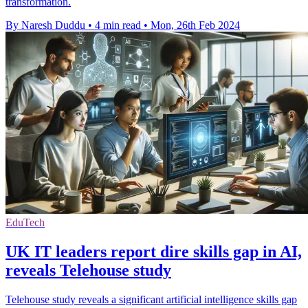
transformation.
By Naresh Duddu
•
4 min read
•
Mon, 26th Feb 2024
EduTech
UK IT leaders report dire skills gap in AI,
reveals Telehouse study
Telehouse study reveals a significant artificial intelligence skills gap