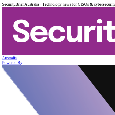
SecurityBrief Australia - Technology news for CISOs & cybersecurit
Australia
Powered By