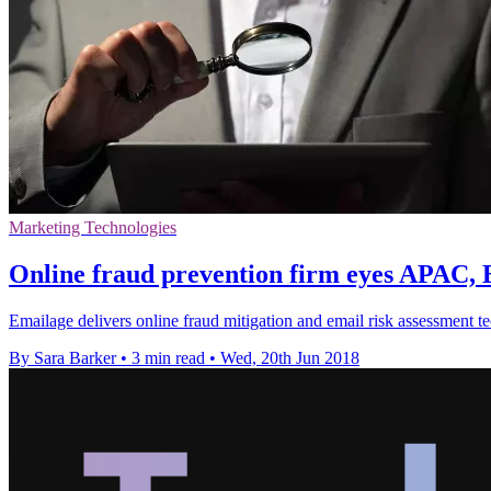
Marketing Technologies
Online fraud prevention firm eyes APAC
Emailage delivers online fraud mitigation and email risk assessment
By Sara Barker
•
3 min read
•
Wed, 20th Jun 2018