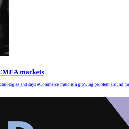
, EMEA markets
 technologies and says eCommerce fraud is a growing problem around th