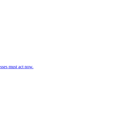
esses must act now.