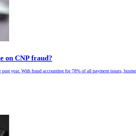
de on CNP fraud?
past year. With fraud accounting for 78% of all payment issues, busin