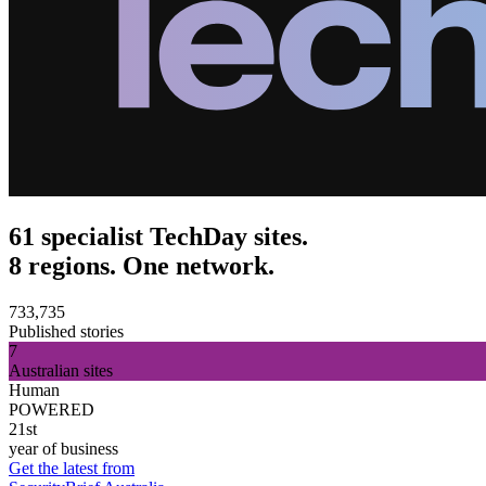
61 specialist TechDay sites.
8 regions. One network.
733,735
Published stories
7
Australian sites
Human
POWERED
21st
year of business
Get the latest from