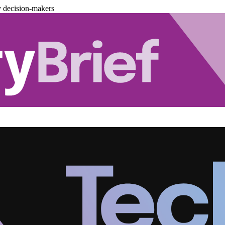
y decision-makers