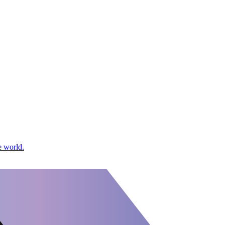
e world.