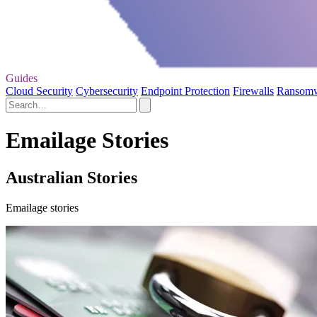
Guides
Cloud Security
Cybersecurity
Endpoint Protection
Firewalls
Ransom
Emailage Stories
Australian Stories
Emailage stories