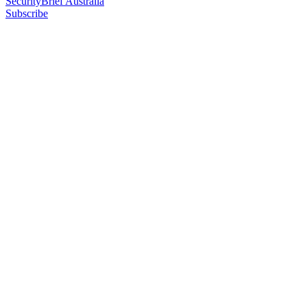
SecurityBrief Australia
Subscribe