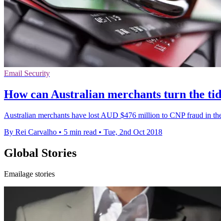
Email Security
How can Australian merchants turn the ti
Australian merchants have lost AUD $476 million to CNP fraud in the 
By Rei Carvalho
•
5 min read
•
Tue, 2nd Oct 2018
Global Stories
Emailage stories