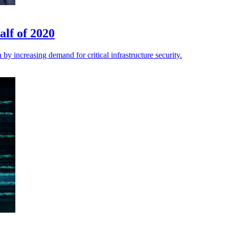
alf of 2020
 by increasing demand for critical infrastructure security.