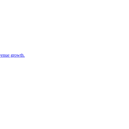
evenue growth.