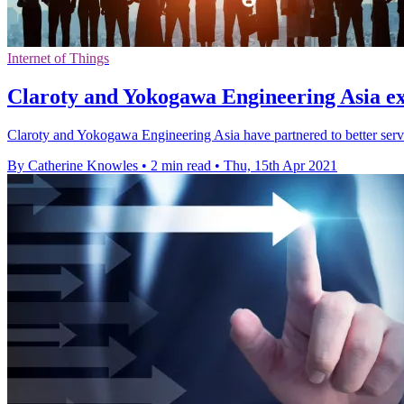
Internet of Things
Claroty and Yokogawa Engineering Asia e
Claroty and Yokogawa Engineering Asia have partnered to better serv
By Catherine Knowles
•
2 min read
•
Thu, 15th Apr 2021