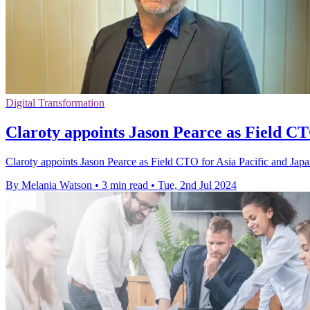
Digital Transformation
Claroty appoints Jason Pearce as Field C
Claroty appoints Jason Pearce as Field CTO for Asia Pacific and Japan
By Melania Watson
•
3 min read
•
Tue, 2nd Jul 2024