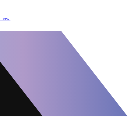
s now.