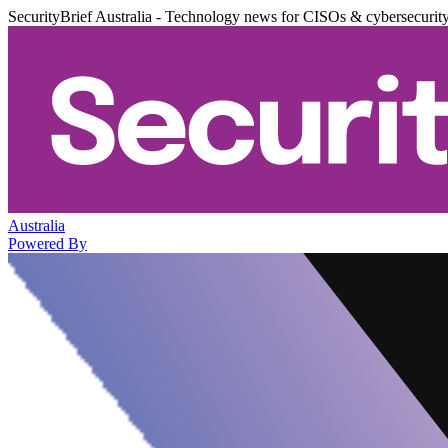
SecurityBrief Australia - Technology news for CISOs & cybersecurit
Australia
Powered By