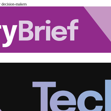
y decision-makers