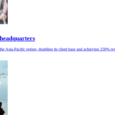
 headquarters
the Asia-Pacific region, doubling its client base and achieving 250% r