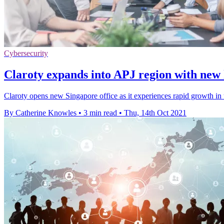
Cybersecurity
Claroty expands into APJ region with new
Claroty opens new Singapore office as it experiences rapid growth in 
By Catherine Knowles
•
3 min read
•
Thu, 14th Oct 2021