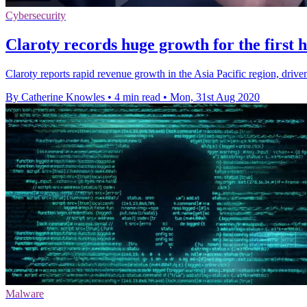
Cybersecurity
Claroty records huge growth for the first h
Claroty reports rapid revenue growth in the Asia Pacific region, driven
By Catherine Knowles
•
4 min read
•
Mon, 31st Aug 2020
Malware