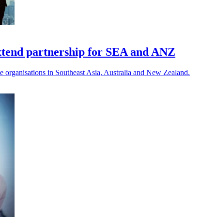
xtend partnership for SEA and ANZ
e organisations in Southeast Asia, Australia and New Zealand.