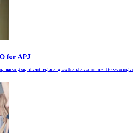
TO for APJ
, marking significant regional growth and a commitment to securing crit