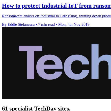
How to protect Industrial IoT from rans
Ransomware attacks on Industrial IoT are rising, shutting down prod
By Eddie Stefanescu
•
7 min read
•
Mon, 4th Nov 2019
61 specialist TechDay sites.