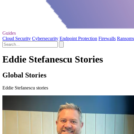
Guides
Cloud Security
Cybersecurity
Endpoint Protection
Firewalls
Ransom
Eddie Stefanescu Stories
Global Stories
Eddie Stefanescu stories