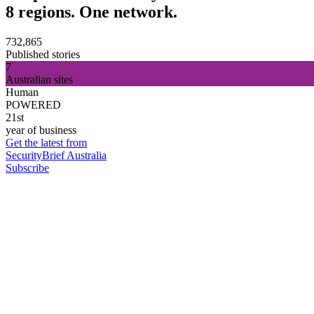
8 regions. One network.
732,865
Published stories
7
Australian sites
Human
POWERED
21st
year of business
Get the latest from
SecurityBrief Australia
Subscribe