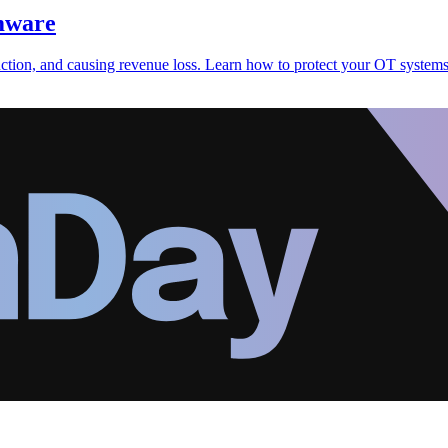
omware
uction, and causing revenue loss. Learn how to protect your OT system