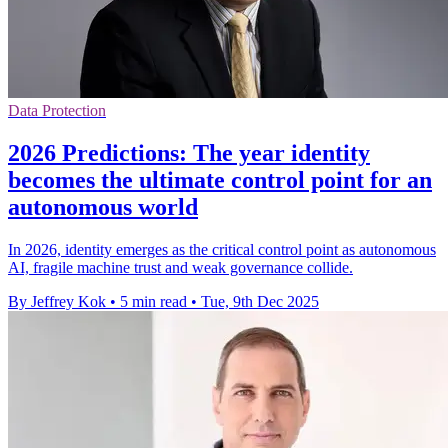
Data Protection
2026 Predictions: The year identity
becomes the ultimate control point for an
autonomous world
In 2026, identity emerges as the critical control point as autonomous
AI, fragile machine trust and weak governance collide.
By Jeffrey Kok
•
5 min read
•
Tue, 9th Dec 2025