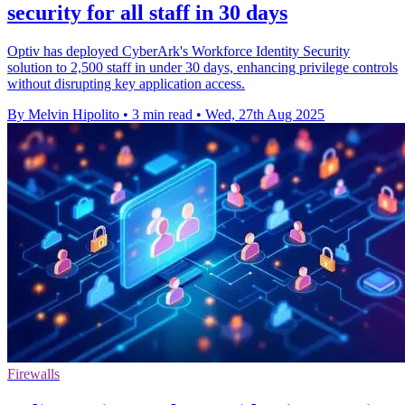
security for all staff in 30 days
Optiv has deployed CyberArk's Workforce Identity Security
solution to 2,500 staff in under 30 days, enhancing privilege controls
without disrupting key application access.
By Melvin Hipolito
•
3 min read
•
Wed, 27th Aug 2025
Firewalls