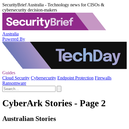
SecurityBrief Australia - Technology news for CISOs &
cybersecurity decision-makers
Australia
Powered By
Guides
Cloud Security
Cybersecurity
Endpoint Protection
Firewalls
Ransomware
CyberArk Stories - Page 2
Australian Stories