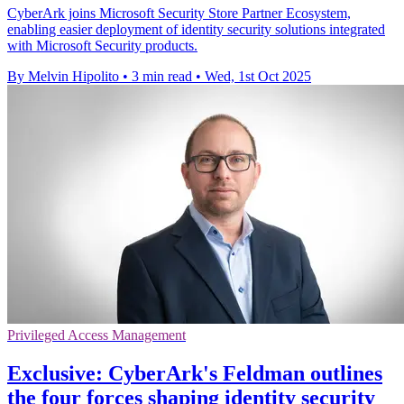
CyberArk joins Microsoft Security Store Partner Ecosystem,
enabling easier deployment of identity security solutions integrated
with Microsoft Security products.
By Melvin Hipolito
•
3 min read
•
Wed, 1st Oct 2025
Privileged Access Management
Exclusive: CyberArk's Feldman outlines
the four forces shaping identity security