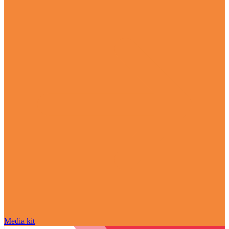
Media kit