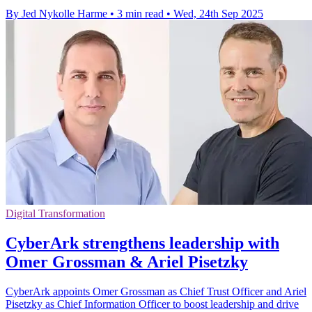
By Jed Nykolle Harme
•
3 min read
•
Wed, 24th Sep 2025
Digital Transformation
CyberArk strengthens leadership with
Omer Grossman & Ariel Pisetzky
CyberArk appoints Omer Grossman as Chief Trust Officer and Ariel
Pisetzky as Chief Information Officer to boost leadership and drive