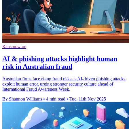
Ransomware
AI & phishing attacks highlight human
risk in Australian fraud
Australian firms face rising fraud risks as AI-driven phishing attacks
exploit human error, urging stronger security culture ahead of
International Fraud Awareness Week.
By Shannon Williams
•
4 min read
•
Tue, 11th Nov 2025