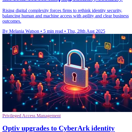
Rising digital complexity forces firms to rethink identity security,
balancing human and machine access with agility and clear business
outcomes.
By Melania Watson
•
5 min read
•
Thu, 28th Aug 2025
Privileged Access Management
Optiv upgrades to CyberArk identity