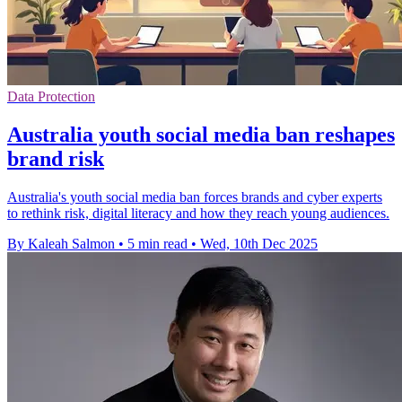
Data Protection
Australia youth social media ban reshapes
brand risk
Australia's youth social media ban forces brands and cyber experts
to rethink risk, digital literacy and how they reach young audiences.
By Kaleah Salmon
•
5 min read
•
Wed, 10th Dec 2025