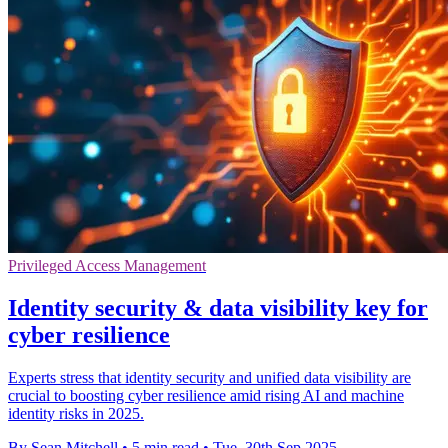
Privileged Access Management
Identity security & data visibility key for
cyber resilience
Experts stress that identity security and unified data visibility are
crucial to boosting cyber resilience amid rising AI and machine
identity risks in 2025.
By Sean Mitchell
•
5 min read
•
Tue, 30th Sep 2025