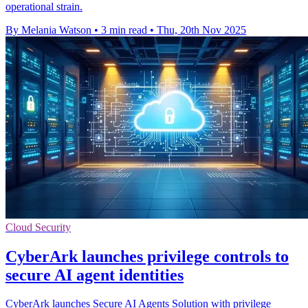
operational strain.
By Melania Watson
•
3 min read
•
Thu, 20th Nov 2025
Cloud Security
CyberArk launches privilege controls to
secure AI agent identities
CyberArk launches Secure AI Agents Solution with privilege