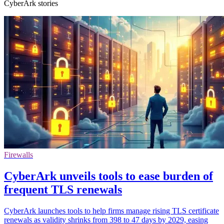
CyberArk stories
Firewalls
CyberArk unveils tools to ease burden of
frequent TLS renewals
CyberArk launches tools to help firms manage rising TLS certificate
renewals as validity shrinks from 398 to 47 days by 2029, easing