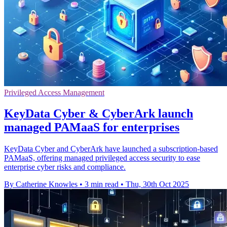
Privileged Access Management
KeyData Cyber & CyberArk launch
managed PAMaaS for enterprises
KeyData Cyber and CyberArk have launched a subscription-based
PAMaaS, offering managed privileged access security to ease
enterprise cyber risks and compliance.
By Catherine Knowles
•
3 min read
•
Thu, 30th Oct 2025