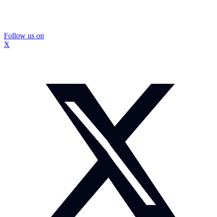
Follow us on
X