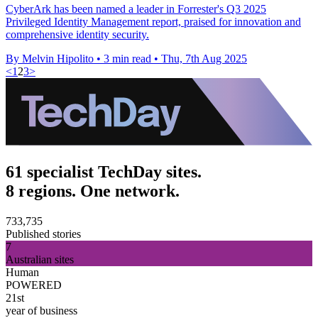
CyberArk has been named a leader in Forrester's Q3 2025
Privileged Identity Management report, praised for innovation and
comprehensive identity security.
By Melvin Hipolito
•
3 min read
•
Thu, 7th Aug 2025
<
1
2
3
>
61 specialist TechDay sites.
8 regions. One network.
733,735
Published stories
7
Australian sites
Human
POWERED
21st
year of business