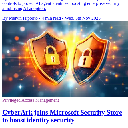
controls to protect AI agent identities, boosting enterprise security
amid rising AI adoption.
By Melvin Hipolito
•
4 min read
•
Wed, 5th Nov 2025
Privileged Access Management
CyberArk joins Microsoft Security Store
to boost identity security