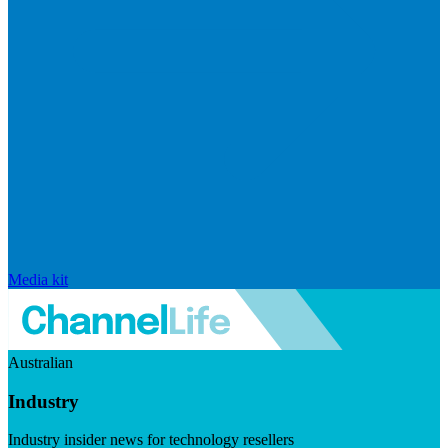
Media kit
Australian
Industry
Industry insider news for technology resellers