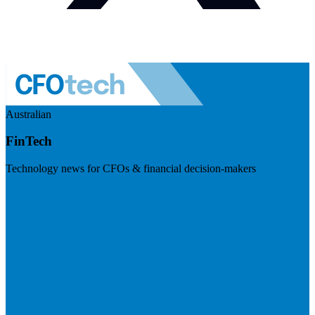
Australian
FinTech
Technology news for CFOs & financial decision-makers
Visit