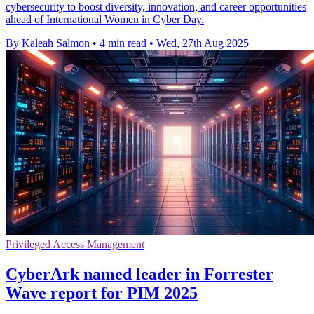
cybersecurity to boost diversity, innovation, and career opportunities
ahead of International Women in Cyber Day.
By Kaleah Salmon
•
4 min read
•
Wed, 27th Aug 2025
Privileged Access Management
CyberArk named leader in Forrester
Wave report for PIM 2025