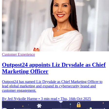
Customer Experience
Outpost24 appoints Liz Drysdale as Chief
Marketing Officer
Outpost24 has named Liz Drysdale as Chief Marketing Officer to
lead global marketing and expand its cybersecurity brand and
customer engagement.
By Jed Nykolle Harme
•
3 min read
•
Thu, 16th Oct 2025