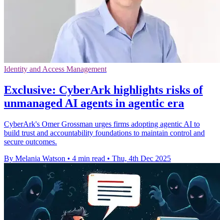
Identity and Access Management
Exclusive: CyberArk highlights risks of
unmanaged AI agents in agentic era
CyberArk's Omer Grossman urges firms adopting agentic AI to
build trust and accountability foundations to maintain control and
secure outcomes.
By Melania Watson
•
4 min read
•
Thu, 4th Dec 2025