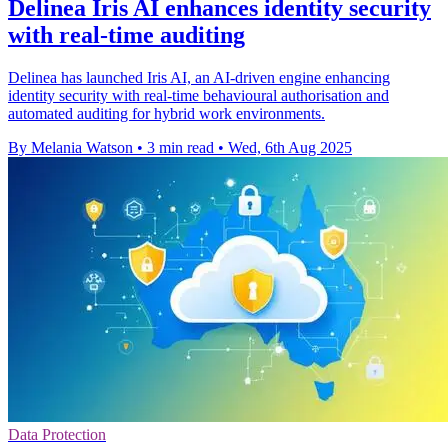
Delinea Iris AI enhances identity security
with real-time auditing
Delinea has launched Iris AI, an AI-driven engine enhancing
identity security with real-time behavioural authorisation and
automated auditing for hybrid work environments.
By Melania Watson
•
3 min read
•
Wed, 6th Aug 2025
Data Protection