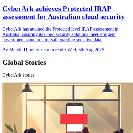
CyberArk achieves Protected IRAP
assessment for Australian cloud security
CyberArk has attained the Protected level IRAP assessment in
Australia, ensuring its cloud security solutions meet stringent
government standards for safeguarding sensitive data.
By Melvin Hipolito
•
3 min read
•
Wed, 6th Aug 2025
Global Stories
CyberArk stories