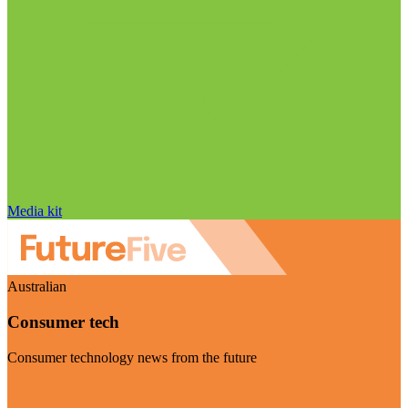
Media kit
Australian
Consumer tech
Consumer technology news from the future
Visit