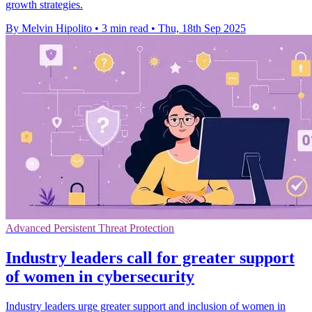
growth strategies.
By Melvin Hipolito
•
3 min read
•
Thu, 18th Sep 2025
Advanced Persistent Threat Protection
Industry leaders call for greater support
of women in cybersecurity
Industry leaders urge greater support and inclusion of women in