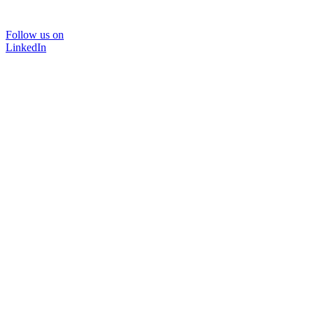
Follow us on
LinkedIn