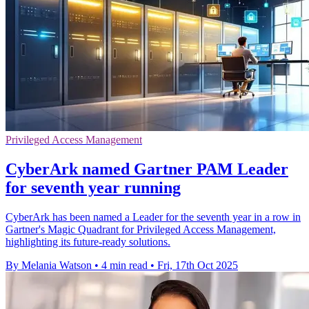
Privileged Access Management
CyberArk named Gartner PAM Leader
for seventh year running
CyberArk has been named a Leader for the seventh year in a row in
Gartner's Magic Quadrant for Privileged Access Management,
highlighting its future-ready solutions.
By Melania Watson
•
4 min read
•
Fri, 17th Oct 2025