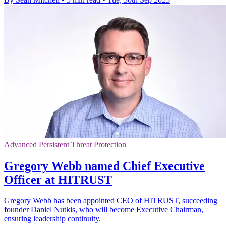
Advanced Persistent Threat Protection
Gregory Webb named Chief Executive
Officer at HITRUST
Gregory Webb has been appointed CEO of HITRUST, succeeding
founder Daniel Nutkis, who will become Executive Chairman,
ensuring leadership continuity.