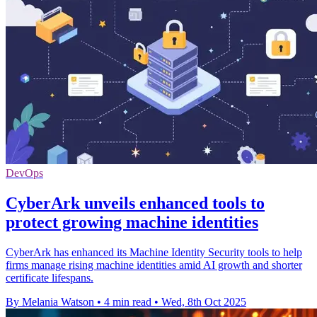
DevOps
CyberArk unveils enhanced tools to
protect growing machine identities
CyberArk has enhanced its Machine Identity Security tools to help
firms manage rising machine identities amid AI growth and shorter
certificate lifespans.
By Melania Watson
•
4 min read
•
Wed, 8th Oct 2025