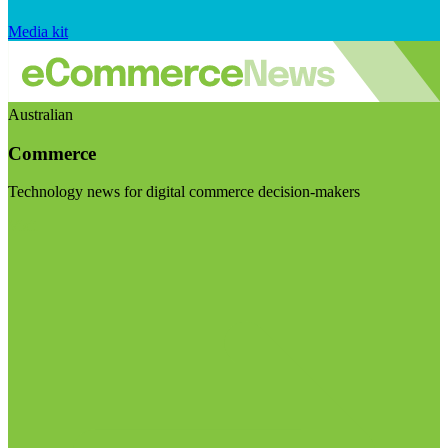
Media kit
Australian
Commerce
Technology news for digital commerce decision-makers
Visit