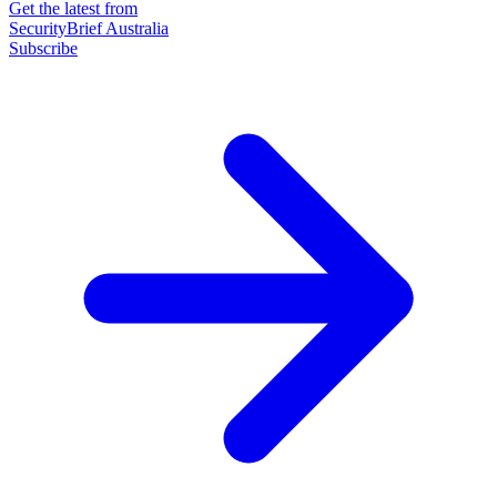
Get the latest from
SecurityBrief Australia
Subscribe