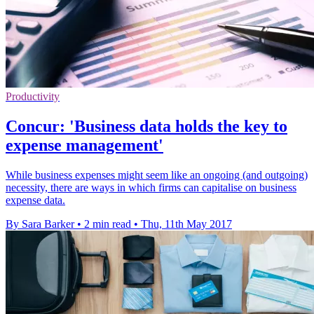
Productivity
Concur: 'Business data holds the key to
expense management'
While business expenses might seem like an ongoing (and outgoing)
necessity, there are ways in which firms can capitalise on business
expense data.
By Sara Barker
•
2 min read
•
Thu, 11th May 2017