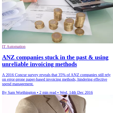
IT Automation
ANZ companies stuck in the past & using
unreliable invoicing methods
A 2016 Concur survey reveals that 35% of ANZ companies still rely
on error-prone paper-based invoicing methods, hindering effective
spend management.
By Sam Worthington
•
2 min read
•
Wed, 14th Dec 2016