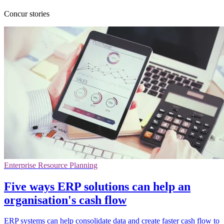
Concur stories
Enterprise Resource Planning
Five ways ERP solutions can help an
organisation's cash flow
ERP systems can help consolidate data and create faster cash flow to