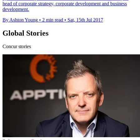
head of corporate strategy, corporate development and business
development.
By Ashton Young
•
2 min read
•
Sat, 15th Jul 2017
Global Stories
Concur stories