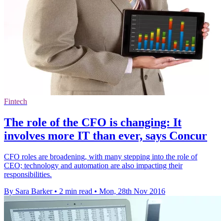
Fintech
The role of the CFO is changing: It
involves more IT than ever, says Concur
CFO roles are broadening, with many stepping into the role of
CEO; technology and automation are also impacting their
responsibilities.
By Sara Barker
•
2 min read
•
Mon, 28th Nov 2016