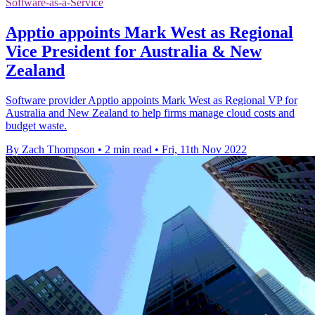
Software-as-a-Service
Apptio appoints Mark West as Regional
Vice President for Australia & New
Zealand
Software provider Apptio appoints Mark West as Regional VP for
Australia and New Zealand to help firms manage cloud costs and
budget waste.
By Zach Thompson
•
2 min read
•
Fri, 11th Nov 2022