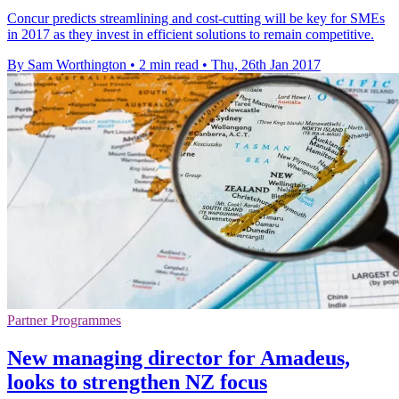
Concur predicts streamlining and cost-cutting will be key for SMEs
in 2017 as they invest in efficient solutions to remain competitive.
By Sam Worthington
•
2 min read
•
Thu, 26th Jan 2017
Partner Programmes
New managing director for Amadeus,
looks to strengthen NZ focus