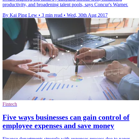
productivity, and broadening talent pools, says Concur's Warner.
By Kai Ping Lew
•
3 min read
•
Wed, 30th Aug 2017
Fintech
Five ways businesses can gain control of
employee expenses and save money
Finance departments struggle with expenses process due to paper