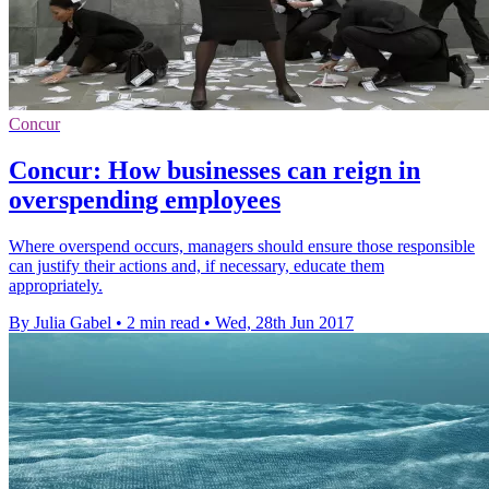
Concur
Concur: How businesses can reign in
overspending employees
Where overspend occurs, managers should ensure those responsible
can justify their actions and, if necessary, educate them
appropriately.
By Julia Gabel
•
2 min read
•
Wed, 28th Jun 2017