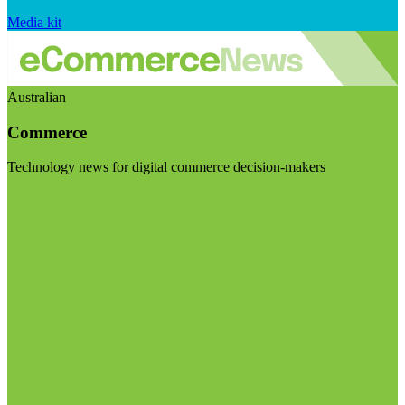
Media kit
Australian
Commerce
Technology news for digital commerce decision-makers
Visit