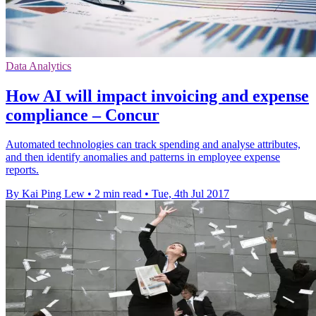
Data Analytics
How AI will impact invoicing and expense
compliance – Concur
Automated technologies can track spending and analyse attributes,
and then identify anomalies and patterns in employee expense
reports.
By Kai Ping Lew
•
2 min read
•
Tue, 4th Jul 2017