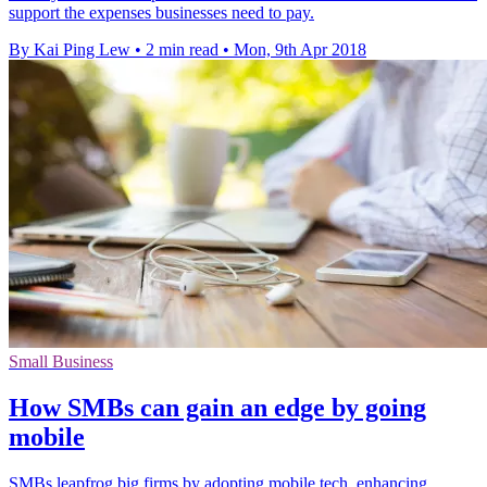
support the expenses businesses need to pay.
By Kai Ping Lew
•
2 min read
•
Mon, 9th Apr 2018
Small Business
How SMBs can gain an edge by going
mobile
SMBs leapfrog big firms by adopting mobile tech, enhancing