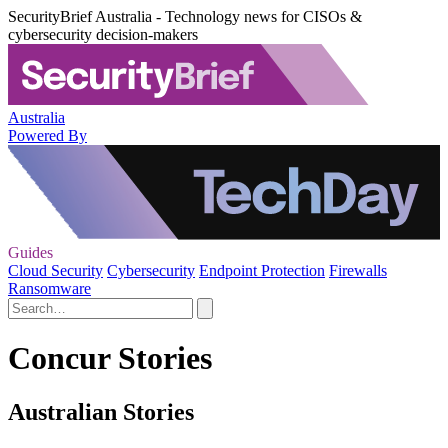
SecurityBrief Australia - Technology news for CISOs &
cybersecurity decision-makers
Australia
Powered By
Guides
Cloud Security
Cybersecurity
Endpoint Protection
Firewalls
Ransomware
Concur Stories
Australian Stories