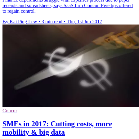
receipts and spreadsheets, says SaaS firm Concur. Five tips offered
to regain control.
By Kai Ping Lew
•
3 min read
•
Thu, 1st Jun 2017
Concur
SMEs in 2017: Cutting costs, more
mobility & big data