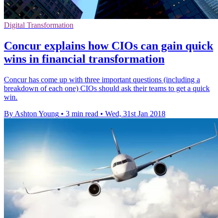
Digital Transformation
Concur explains how CIOs can gain quick
wins in financial transformation
Concur has come up with three important questions (including a
breakdown of each one) CIOs should ask their teams to get a quick
win.
By Ashton Young
•
3 min read
•
Wed, 31st Jan 2018