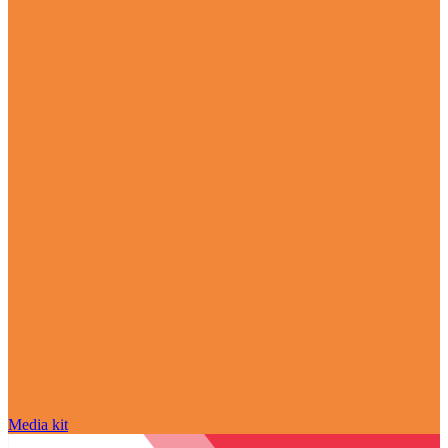
Media kit