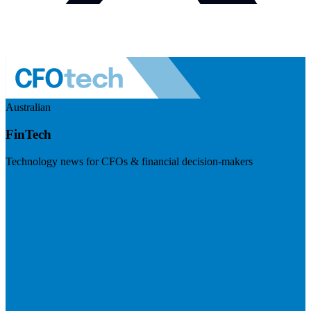
Australian
FinTech
Technology news for CFOs & financial decision-makers
Visit