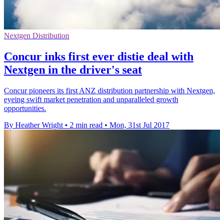
Nextgen Distribution
Concur inks first ever distie deal with
Nextgen in the driver's seat
Concur pioneers its first ANZ distribution partnership with Nextgen,
eyeing swift market penetration and unparalleled growth
opportunities.
By Heather Wright
•
2 min read
•
Mon, 31st Jul 2017