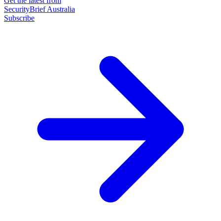
Get the latest from
SecurityBrief Australia
Subscribe