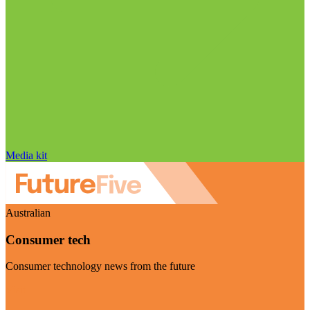
Media kit
Australian
Consumer tech
Consumer technology news from the future
Visit