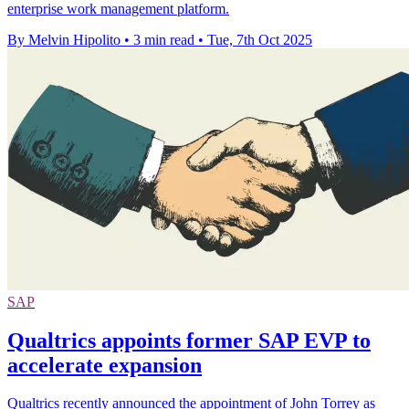
enterprise work management platform.
By Melvin Hipolito
•
3 min read
•
Tue, 7th Oct 2025
SAP
Qualtrics appoints former SAP EVP to
accelerate expansion
​Qualtrics recently announced the appointment of John Torrey as