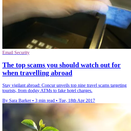
Email Security
The top scams you should watch out for
when travelling abroad
Stay vigilant abroad: Concur unveils top nine travel scams targeting
tourists, from dodgy ATMs to fake hotel charges.
By Sara Barker
•
3 min read
•
Tue, 18th Apr 2017