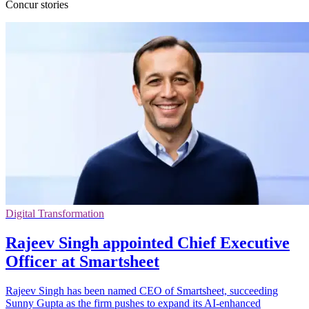
Concur stories
Digital Transformation
Rajeev Singh appointed Chief Executive
Officer at Smartsheet
Rajeev Singh has been named CEO of Smartsheet, succeeding
Sunny Gupta as the firm pushes to expand its AI-enhanced