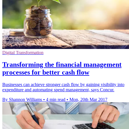
Digital Transformation
Transforming the financial management
processes for better cash flow
Businesses can achieve stronger cash flow by gaining visibility into
expenditure and automating spend management, says Concur.
By Shannon Williams
•
4 min read
•
Mon, 20th Mar 2017