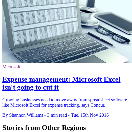
Microsoft
Expense management: Microsoft Excel
isn't going to cut it
Growing businesses need to move away from spreadsheet software
like Microsoft Excel for expense tracking, says Concur.
By Shannon Williams
•
3 min read
•
Tue, 15th Nov 2016
Stories from Other Regions