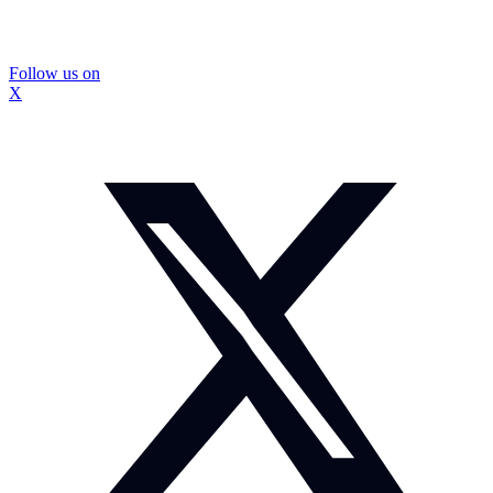
Follow us on
X