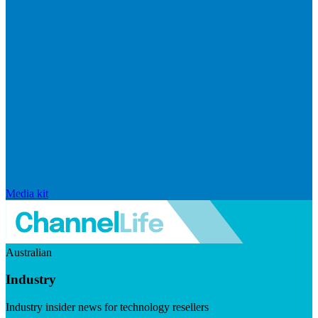
Media kit
Australian
Industry
Industry insider news for technology resellers