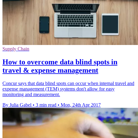
Supply Chain
How to overcome data blind spots in
travel & expense management
Concur says that data blind spots can occur when internal travel and
expense management (TEM) systems don't allow for easy
monitoring and measurement.
By Julia Gabel
•
3 min read
•
Mon, 24th Apr 2017