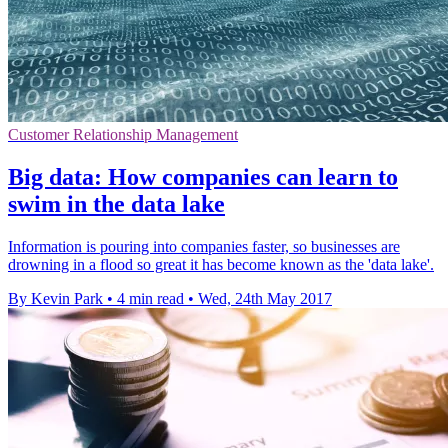
Customer Relationship Management
Big data: How companies can learn to
swim in the data lake
Information is pouring into companies faster, so businesses are
drowning in a flood so great it has become known as the 'data lake'.
By Kevin Park
•
4 min read
•
Wed, 24th May 2017