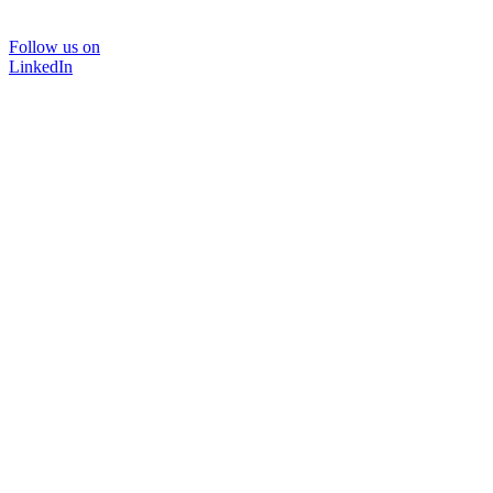
Follow us on
LinkedIn