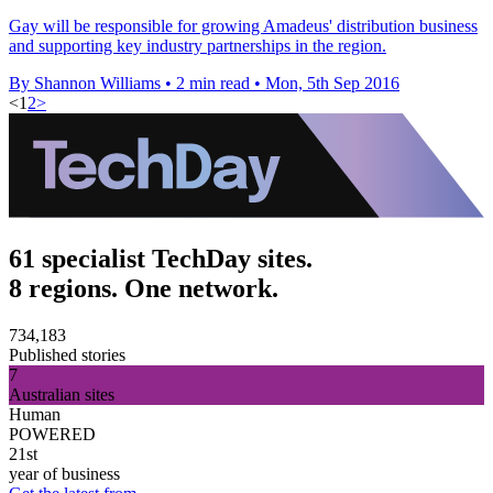
Gay will be responsible for growing Amadeus' distribution business
and supporting key industry partnerships in the region.
By Shannon Williams
•
2 min read
•
Mon, 5th Sep 2016
<
1
2
>
61 specialist TechDay sites.
8 regions. One network.
734,183
Published stories
7
Australian sites
Human
POWERED
21st
year of business