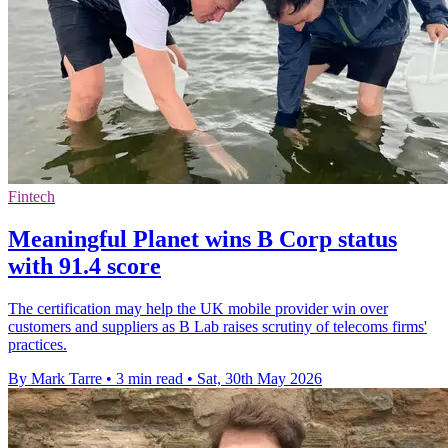
Fintech
Meaningful Planet wins B Corp status
with 91.4 score
The certification may help the UK mobile provider win over
customers and suppliers as B Lab raises scrutiny of telecoms firms'
practices.
By Mark Tarre
•
3 min read
•
Sat, 30th May 2026