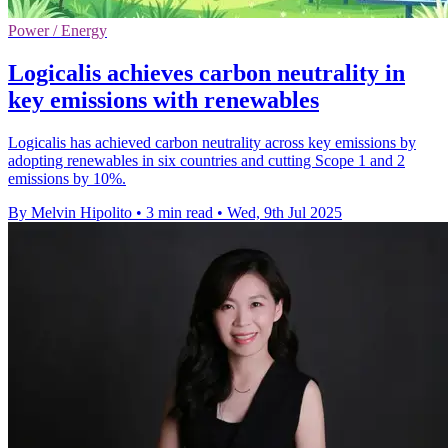
Power / Energy
Logicalis achieves carbon neutrality in
key emissions with renewables
Logicalis has achieved carbon neutrality across key emissions by
adopting renewables in six countries and cutting Scope 1 and 2
emissions by 10%.
By Melvin Hipolito
•
3 min read
•
Wed, 9th Jul 2025