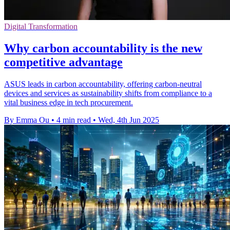
Digital Transformation
Why carbon accountability is the new
competitive advantage
ASUS leads in carbon accountability, offering carbon-neutral
devices and services as sustainability shifts from compliance to a
vital business edge in tech procurement.
By Emma Ou
•
4 min read
•
Wed, 4th Jun 2025