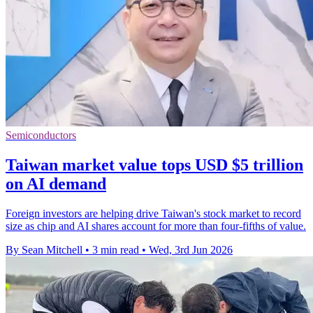
Semiconductors
Taiwan market value tops USD $5 trillion
on AI demand
Foreign investors are helping drive Taiwan's stock market to record
size as chip and AI shares account for more than four-fifths of value.
By Sean Mitchell
•
3 min read
•
Wed, 3rd Jun 2026