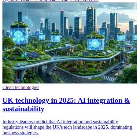
Clean technologies
UK technology in 2025: AI integration &
sustainability
Industry leaders predict that AI integration and sustainability
regulations will shape the UK's tech landscape in 2025, dominating
business strategies.