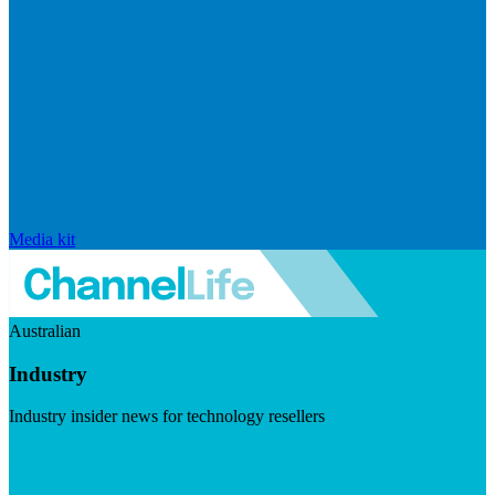
Media kit
Australian
Industry
Industry insider news for technology resellers
Visit