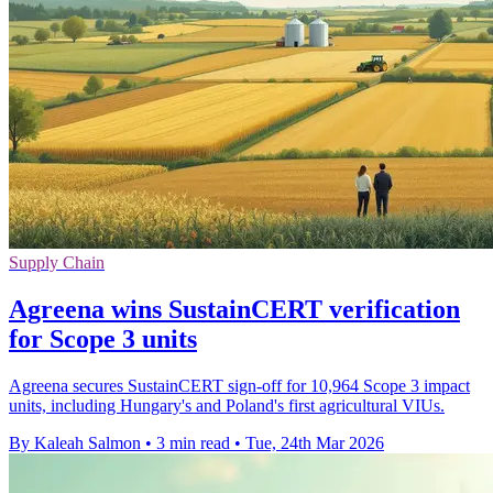
Supply Chain
Agreena wins SustainCERT verification
for Scope 3 units
Agreena secures SustainCERT sign-off for 10,964 Scope 3 impact
units, including Hungary's and Poland's first agricultural VIUs.
By Kaleah Salmon
•
3 min read
•
Tue, 24th Mar 2026