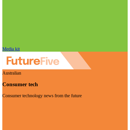
Media kit
Australian
Consumer tech
Consumer technology news from the future
Visit