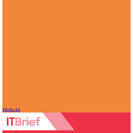
Media kit