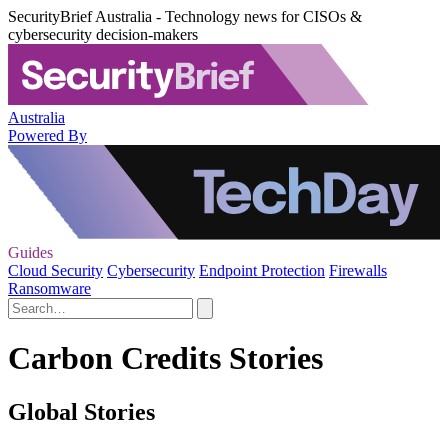
SecurityBrief Australia - Technology news for CISOs &
cybersecurity decision-makers
Australia
Powered By
Guides
Cloud Security
Cybersecurity
Endpoint Protection
Firewalls
Ransomware
Carbon Credits Stories
Global Stories