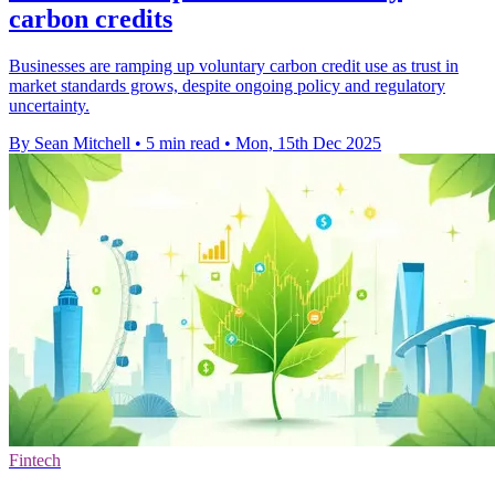
carbon credits
Businesses are ramping up voluntary carbon credit use as trust in
market standards grows, despite ongoing policy and regulatory
uncertainty.
By Sean Mitchell
•
5 min read
•
Mon, 15th Dec 2025
Fintech