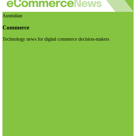
Australian
Commerce
Technology news for digital commerce decision-makers
Visit