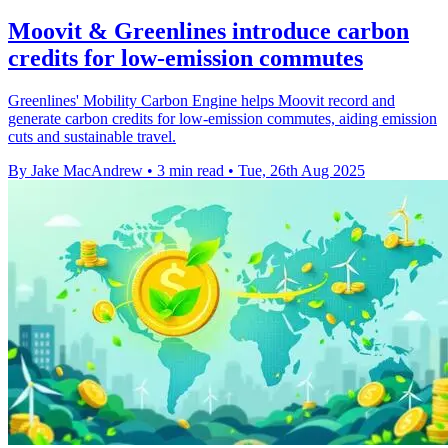
Moovit & Greenlines introduce carbon
credits for low-emission commutes
Greenlines' Mobility Carbon Engine helps Moovit record and
generate carbon credits for low-emission commutes, aiding emission
cuts and sustainable travel.
By Jake MacAndrew
•
3 min read
•
Tue, 26th Aug 2025