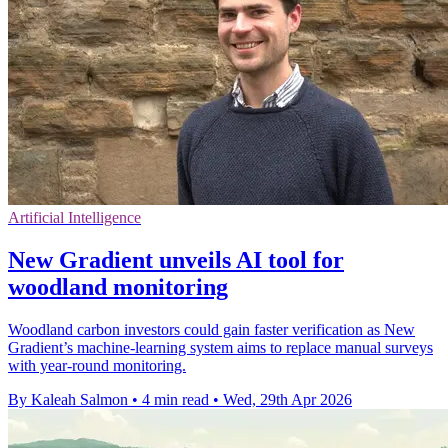
Artificial Intelligence
New Gradient unveils AI tool for
woodland monitoring
Woodland carbon investors could gain faster verification as New
Gradient’s machine-learning system aims to replace manual surveys
with year-round monitoring.
By Kaleah Salmon
•
4 min read
•
Wed, 29th Apr 2026