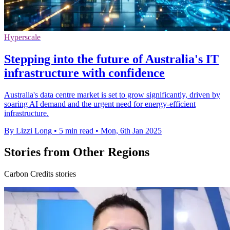
Hyperscale
Stepping into the future of Australia's IT
infrastructure with confidence
Australia's data centre market is set to grow significantly, driven by
soaring AI demand and the urgent need for energy-efficient
infrastructure.
By Lizzi Long
•
5 min read
•
Mon, 6th Jan 2025
Stories from Other Regions
Carbon Credits stories