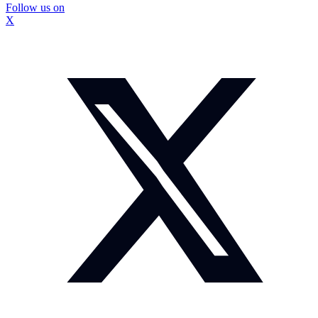
Follow us on
X