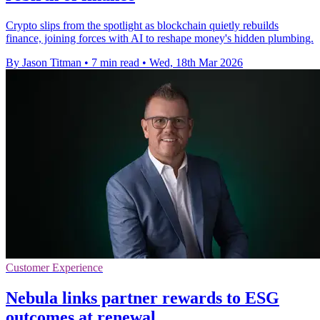
Crypto slips from the spotlight as blockchain quietly rebuilds
finance, joining forces with AI to reshape money's hidden plumbing.
By Jason Titman
•
7 min read
•
Wed, 18th Mar 2026
Customer Experience
Nebula links partner rewards to ESG
outcomes at renewal