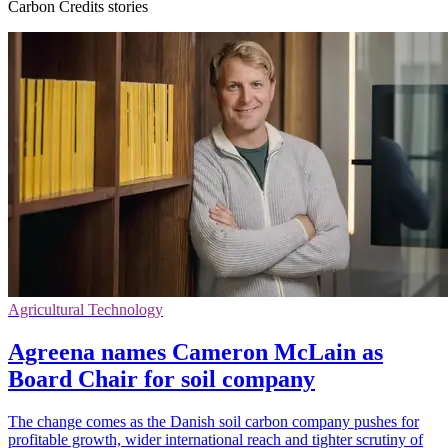
Carbon Credits stories
Agricultural Technology
Agreena names Cameron McLain as
Board Chair for soil company
The change comes as the Danish soil carbon company pushes for
profitable growth, wider international reach and tighter scrutiny of