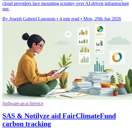
cloud providers face mounting scrutiny over AI-driven infrastructure
use.
By Joseph Gabriel Lagonsin
•
4 min read
•
Mon, 29th Jun 2026
Software-as-a-Service
SAS & Notilyze aid FairClimateFund
carbon tracking