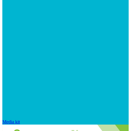
Media kit