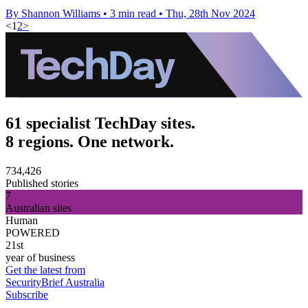
By Shannon Williams
•
3 min read
•
Thu, 28th Nov 2024
<
1
2
>
61 specialist TechDay sites.
8 regions. One network.
734,426
Published stories
7
Australian sites
Human
POWERED
21st
year of business
Get the latest from
SecurityBrief Australia
Subscribe