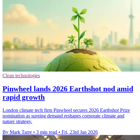
Clean technologies
Pinwheel lands 2026 Earthshot nod amid
rapid growth
London climate tech firm Pinwheel secures 2026 Earthshot Prize
nomination as surging demand reshapes corporate climate and
nature strategy.
By Mark Tarre
•
3 min read
•
Fri, 23rd Jan 2026