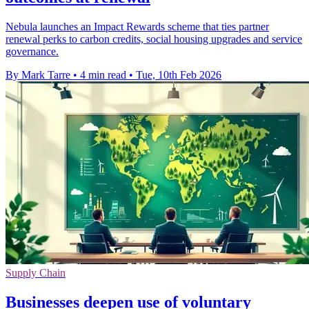
Nebula launches an Impact Rewards scheme that ties partner
renewal perks to carbon credits, social housing upgrades and service
governance.
By Mark Tarre
•
4 min read
•
Tue, 10th Feb 2026
Supply Chain
Businesses deepen use of voluntary