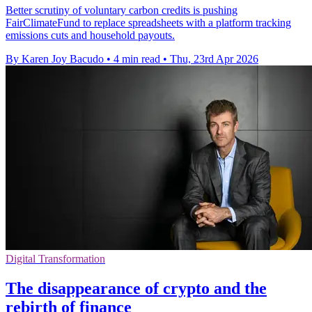
Better scrutiny of voluntary carbon credits is pushing
FairClimateFund to replace spreadsheets with a platform tracking
emissions cuts and household payouts.
By Karen Joy Bacudo
•
4 min read
•
Thu, 23rd Apr 2026
Digital Transformation
The disappearance of crypto and the
rebirth of finance