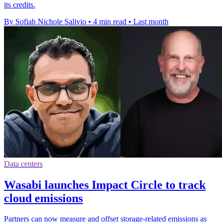
its credits.
By Sofiah Nichole Salivio
•
4 min read
•
Last month
Data centers
Wasabi launches Impact Circle to track
cloud emissions
Partners can now measure and offset storage-related emissions as