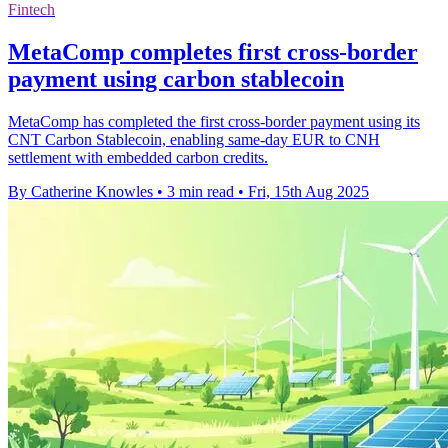
Fintech
MetaComp completes first cross-border
payment using carbon stablecoin
MetaComp has completed the first cross-border payment using its
CNT Carbon Stablecoin, enabling same-day EUR to CNH
settlement with embedded carbon credits.
By Catherine Knowles
•
3 min read
•
Fri, 15th Aug 2025