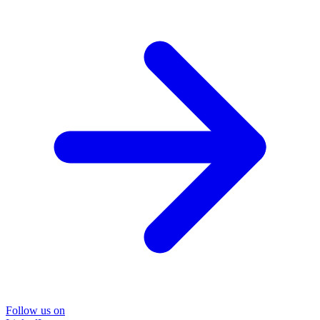
Follow us on