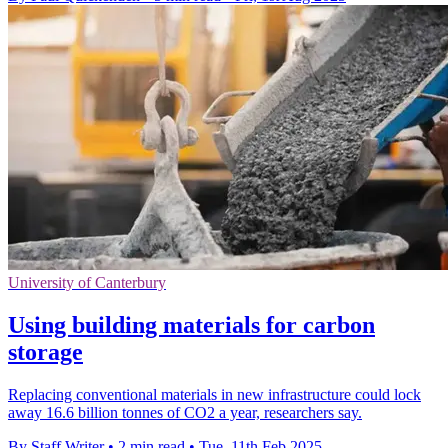
University of Canterbury
Using building materials for carbon
storage
Replacing conventional materials in new infrastructure could lock
away 16.6 billion tonnes of CO2 a year, researchers say.
By Staff Writer
•
2 min read
•
Tue, 11th Feb 2025