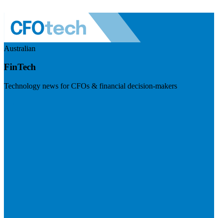
Australian
FinTech
Technology news for CFOs & financial decision-makers
Visit