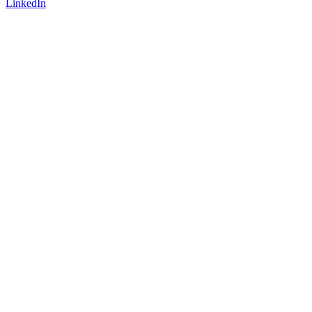
LinkedIn