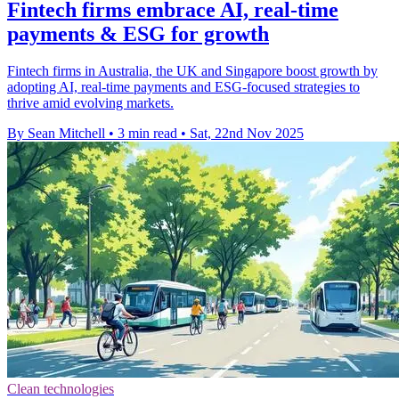
Fintech firms embrace AI, real-time
payments & ESG for growth
Fintech firms in Australia, the UK and Singapore boost growth by
adopting AI, real-time payments and ESG-focused strategies to
thrive amid evolving markets.
By Sean Mitchell
•
3 min read
•
Sat, 22nd Nov 2025
Clean technologies