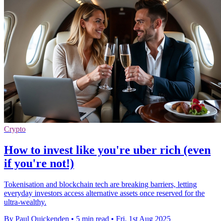
Crypto
How to invest like you're uber rich (even
if you're not!)
Tokenisation and blockchain tech are breaking barriers, letting
everyday investors access alternative assets once reserved for the
ultra-wealthy.
By Paul Quickenden
•
5 min read
•
Fri, 1st Aug 2025