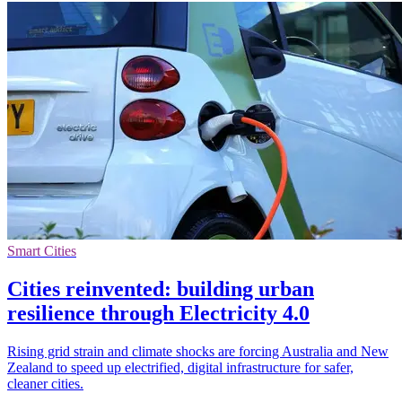
Smart Cities
Cities reinvented: building urban
resilience through Electricity 4.0
Rising grid strain and climate shocks are forcing Australia and New
Zealand to speed up electrified, digital infrastructure for safer,
cleaner cities.