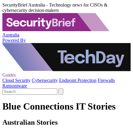
SecurityBrief Australia - Technology news for CISOs &
cybersecurity decision-makers
Australia
Powered By
Guides
Cloud Security
Cybersecurity
Endpoint Protection
Firewalls
Ransomware
Blue Connections IT Stories
Australian Stories