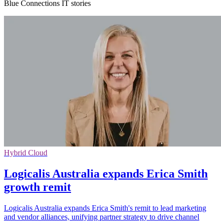
Blue Connections IT stories
Hybrid Cloud
Logicalis Australia expands Erica Smith
growth remit
Logicalis Australia expands Erica Smith's remit to lead marketing
and vendor alliances, unifying partner strategy to drive channel