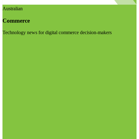
Australian
Commerce
Technology news for digital commerce decision-makers
Visit