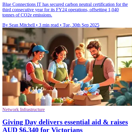
Blue Connections IT has secured carbon neutral certification for the
third consecutive year for its FY24 operations, offsetting 1,040
tonnes of CO2e emissions.
By Sean Mitchell
•
3 min read
•
Tue, 30th Sep 2025
Network Infrastructure
Giving Day delivers essential aid & raises
AUD $6,340 for Victorians