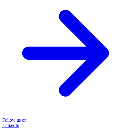
Follow us on
LinkedIn