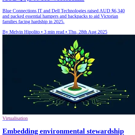
Blue Connections IT and Dell Technologies raised AUD $6,340
and packed essential hampers and backpacks to aid Victorian
families facing hardship in 2025.
By Melvin Hipolito
•
3 min read
•
Thu, 28th Aug 2025
Virtualisation
Embedding environmental stewardship