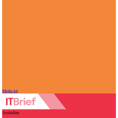
Media kit
Australian