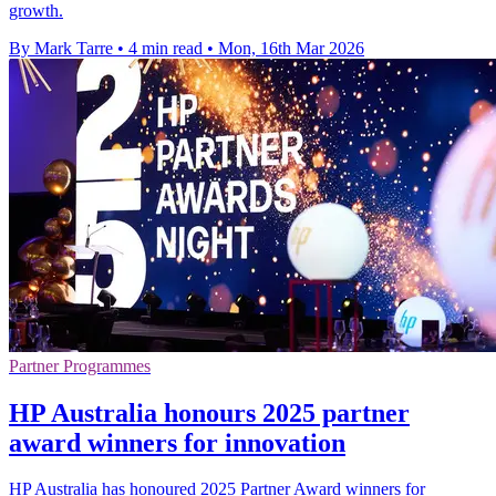
growth.
By Mark Tarre
•
4 min read
•
Mon, 16th Mar 2026
Partner Programmes
HP Australia honours 2025 partner
award winners for innovation
HP Australia has honoured 2025 Partner Award winners for