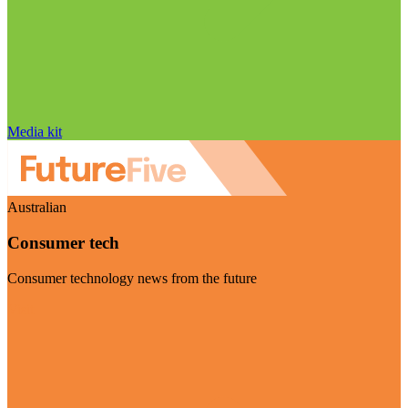
Media kit
Australian
Consumer tech
Consumer technology news from the future
Visit