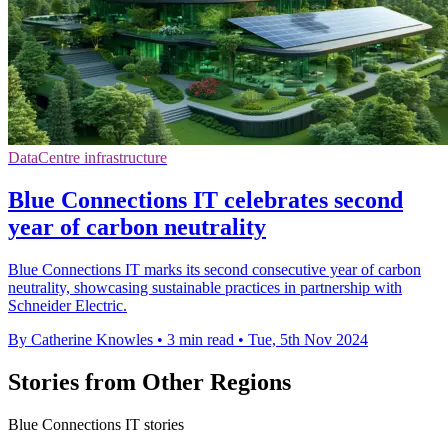
DataCentre infrastructure
Blue Connections IT celebrates second
year of carbon neutrality
Blue Connections IT marks its second consecutive year of carbon
neutrality, showcasing sustainable practices in partnership with
Schneider Electric.
By Catherine Knowles
•
3 min read
•
Tue, 5th Nov 2024
Stories from Other Regions
Blue Connections IT stories