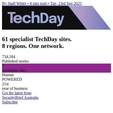
By Staff Writer
•
8 min read
•
Tue, 23rd Sep 2025
61 specialist TechDay sites.
8 regions. One network.
734,184
Published stories
7
Australian sites
Human
POWERED
21st
year of business
Get the latest from
SecurityBrief Australia
Subscribe