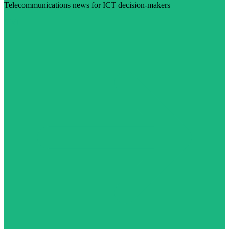
Telecommunications news for ICT decision-makers
Visit