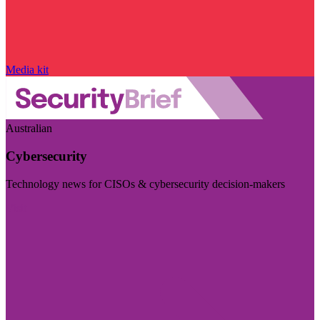
Media kit
Australian
Cybersecurity
Technology news for CISOs & cybersecurity decision-makers
Visit