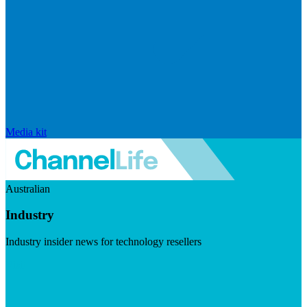
Media kit
Australian
Industry
Industry insider news for technology resellers
Visit