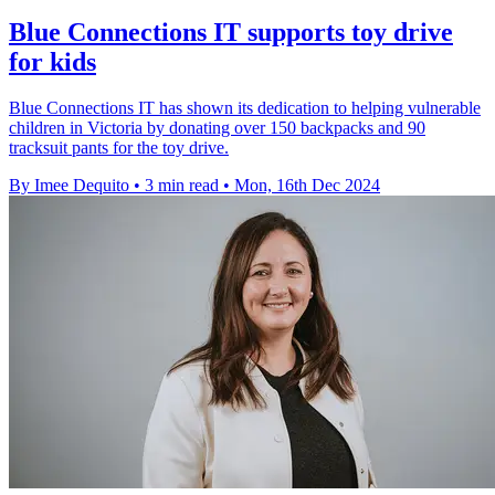
Blue Connections IT supports toy drive
for kids
Blue Connections IT has shown its dedication to helping vulnerable
children in Victoria by donating over 150 backpacks and 90
tracksuit pants for the toy drive.
By Imee Dequito
•
3 min read
•
Mon, 16th Dec 2024