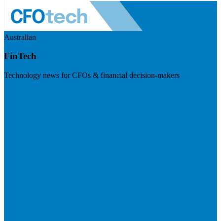
Australian
FinTech
Technology news for CFOs & financial decision-makers
Visit