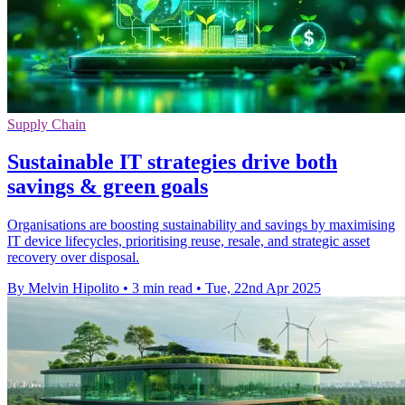
Supply Chain
Sustainable IT strategies drive both
savings & green goals
Organisations are boosting sustainability and savings by maximising
IT device lifecycles, prioritising reuse, resale, and strategic asset
recovery over disposal.
By Melvin Hipolito
•
3 min read
•
Tue, 22nd Apr 2025