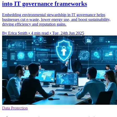
into IT governance frameworks
Embedding environmental stewardship in IT governance helps
businesses cut e-waste, lower energy use, and boost sustainability,
driving efficiency and reputation gains.
By Erica Smith
•
4 min read
•
Tue, 24th Jun 2025
Data Protection