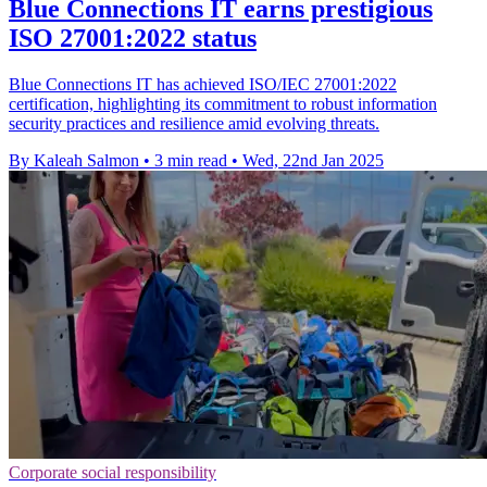
Blue Connections IT earns prestigious
ISO 27001:2022 status
Blue Connections IT has achieved ISO/IEC 27001:2022
certification, highlighting its commitment to robust information
security practices and resilience amid evolving threats.
By Kaleah Salmon
•
3 min read
•
Wed, 22nd Jan 2025
Corporate social responsibility