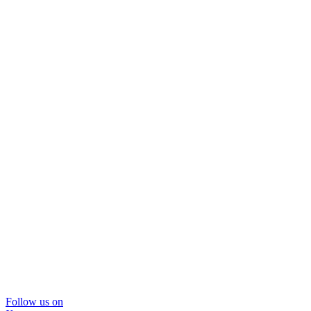
Follow us on