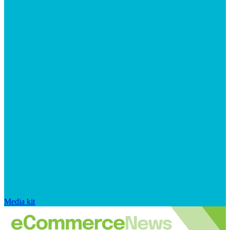
Media kit