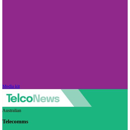
Media kit
Australian
Telecomms