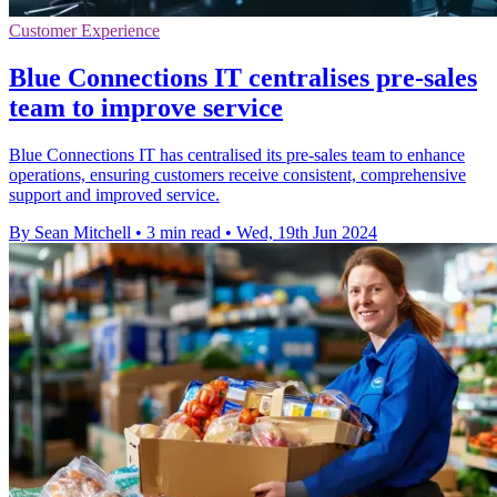
Customer Experience
Blue Connections IT centralises pre-sales
team to improve service
Blue Connections IT has centralised its pre-sales team to enhance
operations, ensuring customers receive consistent, comprehensive
support and improved service.
By Sean Mitchell
•
3 min read
•
Wed, 19th Jun 2024