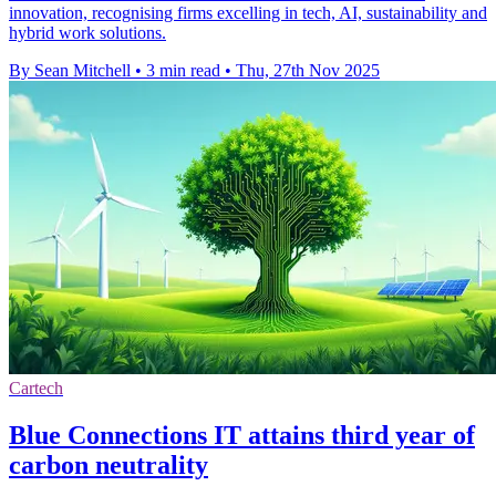
innovation, recognising firms excelling in tech, AI, sustainability and
hybrid work solutions.
By Sean Mitchell
•
3 min read
•
Thu, 27th Nov 2025
Cartech
Blue Connections IT attains third year of
carbon neutrality