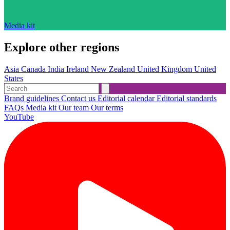
Media kit
Explore other regions
Asia
Canada
India
Ireland
New Zealand
United Kingdom
United
States
Brand guidelines
Contact us
Editorial calendar
Editorial standards
FAQs
Media kit
Our team
Our terms
YouTube