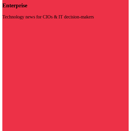
Enterprise
Technology news for CIOs & IT decision-makers
Visit