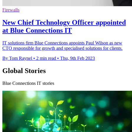
Firewalls
New Chief Technology Officer appointed
at Blue Connections IT
IT solutions firm Blue Connections appoints Paul Wilson as new
CTO responsible for growth and specialised solutions for clients.
By Tom Raynel
•
2 min read
•
Thu, 9th Feb 2023
Global Stories
Blue Connections IT stories