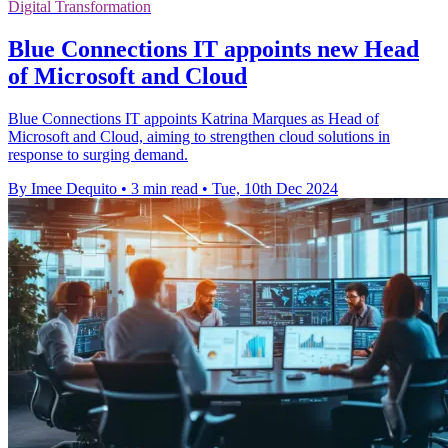
Digital Transformation
Blue Connections IT appoints new Head
of Microsoft and Cloud
Blue Connections IT appoints Katrina Marques as Head of
Microsoft and Cloud, aiming to strengthen cloud solutions in
response to surging demand.
By Imee Dequito
•
3 min read
•
Tue, 10th Dec 2024