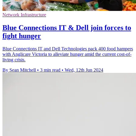
Network Infrastructure
Blue Connections IT & Dell join forces to
fight hunger
Blue Connections IT and Dell Technologies pack 400 food hampers
with Anglicare Victoria to alleviate hunger amid the current cost-of-
living crisis.
By Sean Mitchell
•
3 min read
•
Wed, 12th Jun 2024